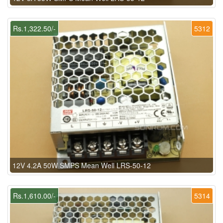
Rs.1,322.50/-
5312
12V 4.2A 50W SMPS Mean Well LRS-50-12
Rs.1,610.00/-
5314