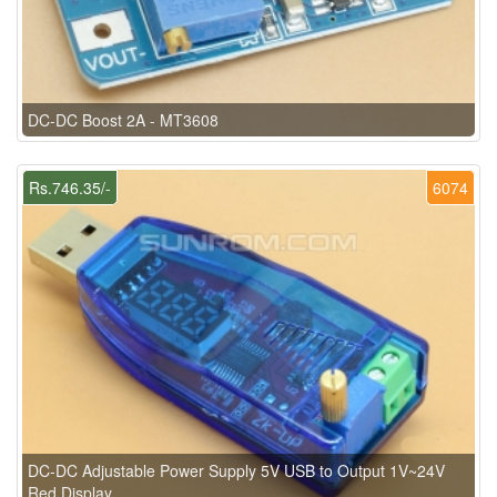
DC-DC Boost 2A - MT3608
Rs.746.35/-
6074
DC-DC Adjustable Power Supply 5V USB to Output 1V~24V
Red Display