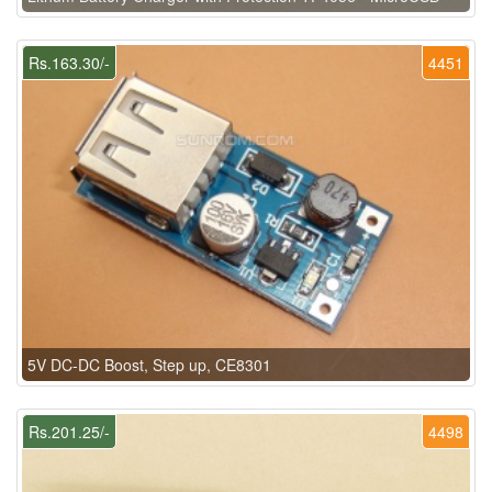
Rs.163.30/-
4451
5V DC-DC Boost, Step up, CE8301
Rs.201.25/-
4498