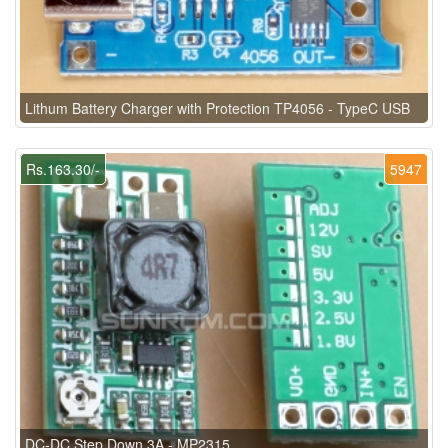
Lithum Battery Charger with Protection TP4056 - TypeC USB
Rs.163.30/-
5947
DC-DC Step Down 3A - MP2315