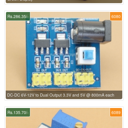
Rs.286.35/-
6080
DC-DC 6V-12V to Dual Output 3.3V and 5V @ 800mA each
Rs.135.70/-
6089