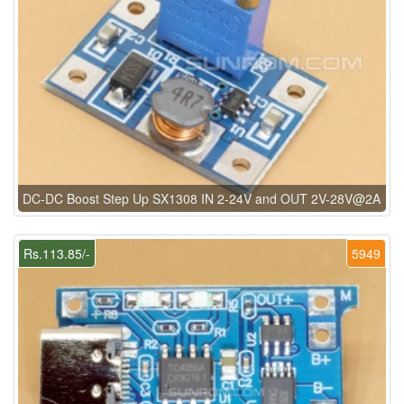
DC-DC Boost Step Up SX1308 IN 2-24V and OUT 2V-28V@2A
Rs.113.85/-
5949