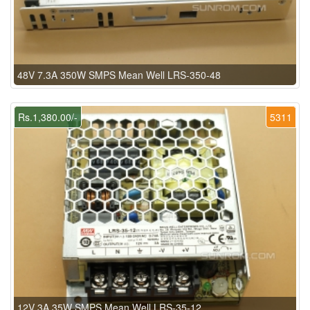
48V 7.3A 350W SMPS Mean Well LRS-350-48
Rs.1,380.00/-
5311
12V 3A 35W SMPS Mean Well LRS-35-12