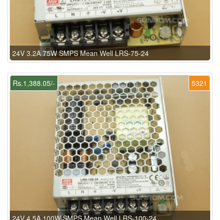
24V 3.2A 75W SMPS Mean Well LRS-75-24
Rs.1,388.05/-
5321
24V 4.5A 100W SMPS Mean Well LRS-100-24