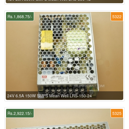
Rs.1,868.75/-
5322
24V 6.5A 150W SMPS Mean Well LRS-150-24
Rs.2,922.15/-
5325