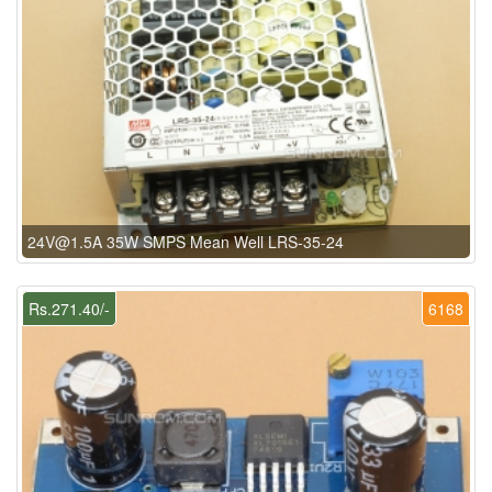
24V@1.5A 35W SMPS Mean Well LRS-35-24
Rs.271.40/-
6168