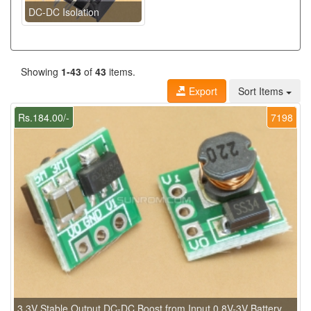
DC-DC Isolation
Showing
1-43
of
43
items.
Export
Sort Items
Rs.184.00/-
7198
3.3V Stable Output DC-DC Boost from Input 0.8V-3V Battery