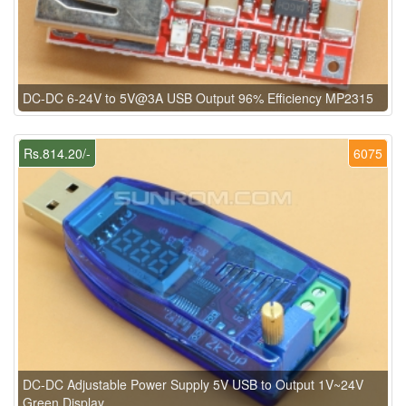
DC-DC 6-24V to 5V@3A USB Output 96% Efficiency MP2315
Rs.814.20/-
6075
DC-DC Adjustable Power Supply 5V USB to Output 1V~24V
Green Display