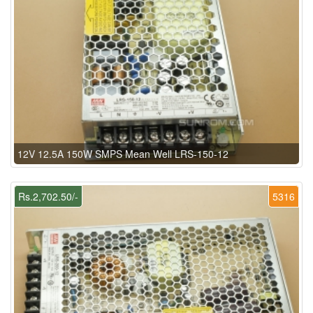
12V 12.5A 150W SMPS Mean Well LRS-150-12
Rs.2,702.50/-
5316