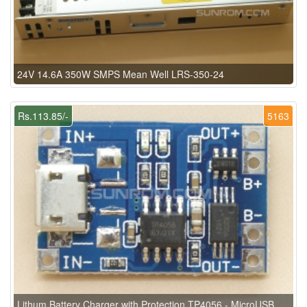
24V 14.6A 350W SMPS Mean Well LRS-350-24
Rs.113.85/-
5163
Lithum Battery Charger with Protection TP4056 - MicroUSB