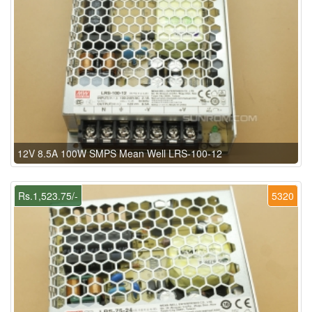
12V 8.5A 100W SMPS Mean Well LRS-100-12
Rs.1,523.75/-
5320