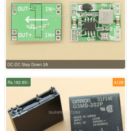
DC-DC Step Down 3A
Rs.182.85/-
4128