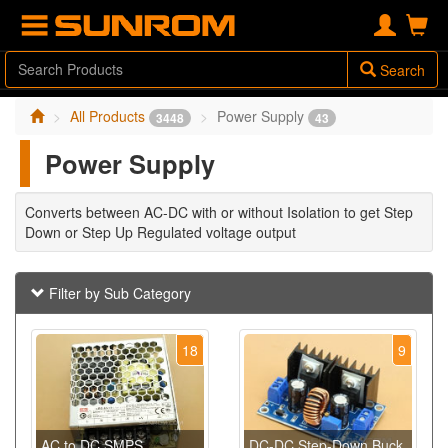
Search
All Products
Power Supply
3448
43
Power Supply
Converts between AC-DC with or without Isolation to get Step
Down or Step Up Regulated voltage output
Filter by Sub Category
18
9
AC to DC SMPS
DC-DC Step-Down Buck