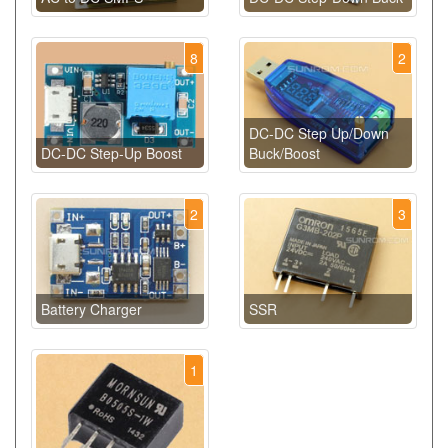
8
2
DC-DC Step Up/Down
DC-DC Step-Up Boost
Buck/Boost
2
3
Battery Charger
SSR
1