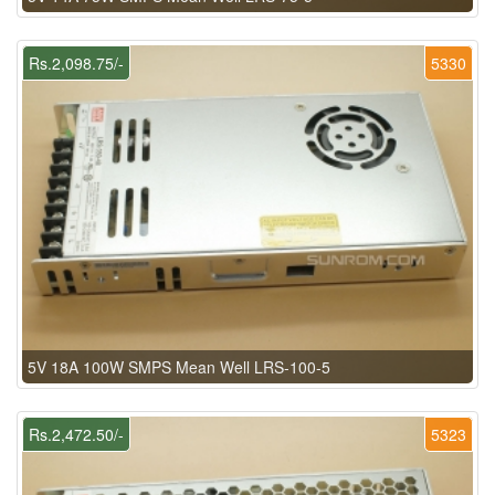
Rs.2,098.75/-
5330
5V 18A 100W SMPS Mean Well LRS-100-5
Rs.2,472.50/-
5323