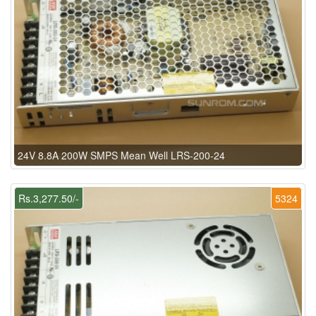
24V 8.8A 200W SMPS Mean Well LRS-200-24
Rs.3,277.50/-
5324