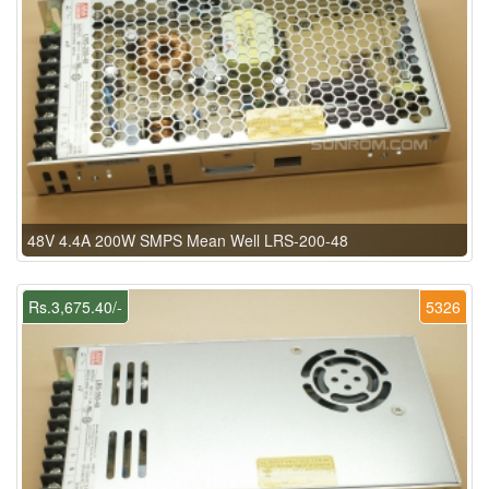
48V 4.4A 200W SMPS Mean Well LRS-200-48
Rs.3,675.40/-
5326