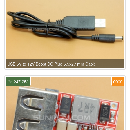
USB 5V to 12V Boost DC Plug 5.5x2.1mm Cable
Rs.247.25/-
6069