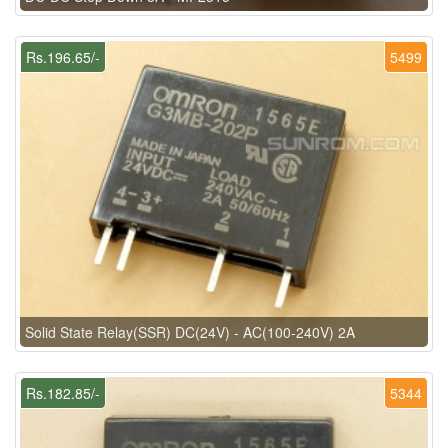
Rs.196.65/-
5499
Solid State Relay(SSR) DC(24V) - AC(100-240V) 2A
Rs.182.85/-
5344