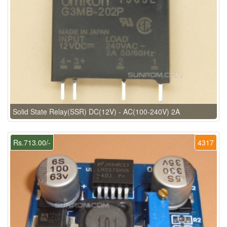
Solid State Relay(SSR) DC(12V) - AC(100-240V) 2A
Rs.713.00/-
4317