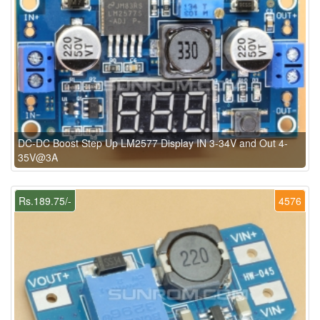
DC-DC Boost Step Up LM2577 Display IN 3-34V and Out 4-
35V@3A
Rs.189.75/-
4576