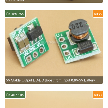
Rs.189.75/-
6065
5V Stable Output DC-DC Boost from Input 0.8V-5V Battery
Rs.407.10/-
6063