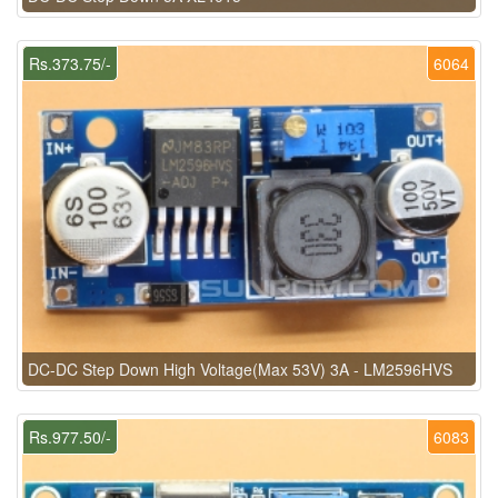
Rs.373.75/-
6064
DC-DC Step Down High Voltage(Max 53V) 3A - LM2596HVS
Rs.977.50/-
6083