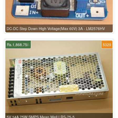
DC-DC Step Down High Voltage(Max 60V) 3A - LM2576HV
Rs.1,868.75/-
5329
5V 14A 75W SMPS Mean Well LRS-75-5