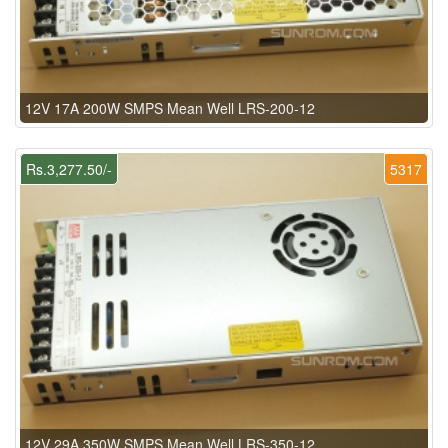
12V 17A 200W SMPS Mean Well LRS-200-12
Rs.3,277.50/-
5317
12V 29A 350W SMPS Mean Well LRS-350-12