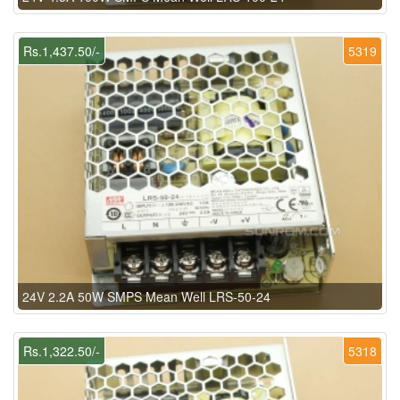
Rs.1,437.50/-
5319
24V 2.2A 50W SMPS Mean Well LRS-50-24
Rs.1,322.50/-
5318