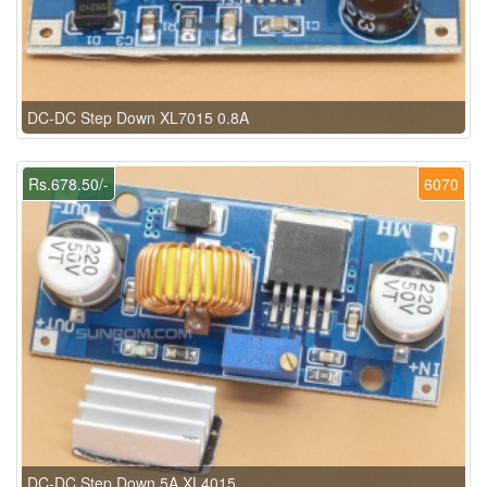
DC-DC Step Down XL7015 0.8A
Rs.678.50/-
6070
DC-DC Step Down 5A XL4015