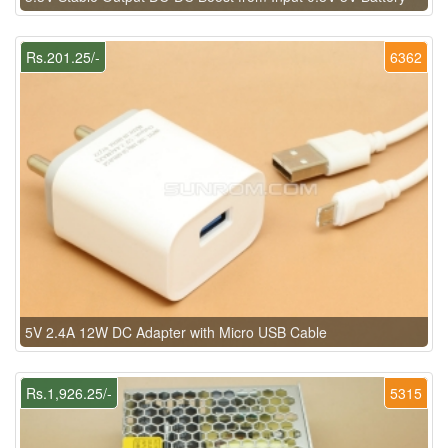
Rs.201.25/-
6362
5V 2.4A 12W DC Adapter with Micro USB Cable
Rs.1,926.25/-
5315