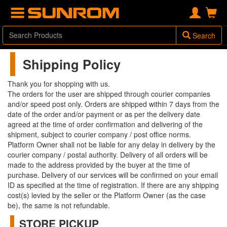
Search
Shipping Policy
Thank you for shopping with us.
The orders for the user are shipped through courier companies
and/or speed post only. Orders are shipped within 7 days from the
date of the order and/or payment or as per the delivery date
agreed at the time of order confirmation and delivering of the
shipment, subject to courier company / post office norms.
Platform Owner shall not be liable for any delay in delivery by the
courier company / postal authority. Delivery of all orders will be
made to the address provided by the buyer at the time of
purchase. Delivery of our services will be confirmed on your email
ID as specified at the time of registration. If there are any shipping
cost(s) levied by the seller or the Platform Owner (as the case
be), the same is not refundable.
STORE PICKUP