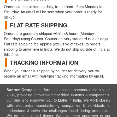
Orders can be picked up daily, from 10am - 6pm Monday to
Saturday. An email will be sent when your order is ready for
pickup.
FLAT RATE SHIPPING
Orders are generally shipped within 48 hours (Monday -
Saturday) using Courier. Courier delivery standard is 2 - 7 days.
Flat rate shipping fee applies (exclusive of taxes) to orders
shipping to anywhere in India. We do not ship outside of India at
this time.
TRACKING INFORMATION
When your order is shipped by courier for delivery, you will
receive an email with real-time tracking information by email.
Sunrom Group
is the foremost online e-commerce store since
2004, providing innovative embedded systems & components.
Our aim is to empower you to
Make In India
. We work closely
with electronics manufacturing companies & individuals to
understand & solve the challenges faced during production.
We do not just sell things, We use them ourselves in our