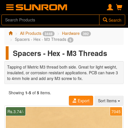
Search
All Products
Hardware
3448
392
Spacers - Hex - M3 Threads
5
Spacers - Hex - M3 Threads
Tapping of Metric M3 thread both side. Great for light weight,
insulated, or corrosion resistant applications. PCB can have 3
to 4mm hole and add any M3 screw to fix.
Showing
1-5
of
5
items.
Export
Sort Items
Rs.3.74/-
7045