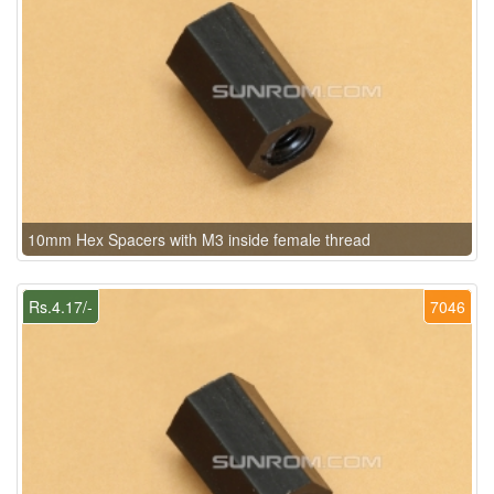
10mm Hex Spacers with M3 inside female thread
Rs.4.17/-
7046