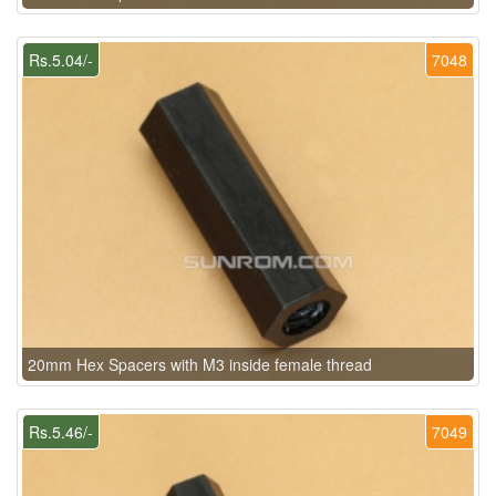
Rs.5.04/-
7048
20mm Hex Spacers with M3 inside female thread
Rs.5.46/-
7049