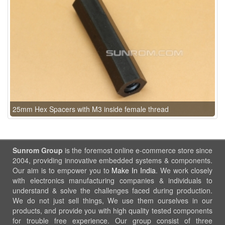
25mm Hex Spacers with M3 inside female thread
Sunrom Group
is the foremost online e-commerce store since
2004, providing innovative embedded systems & components.
Our aim is to empower you to
Make In India
. We work closely
with electronics manufacturing companies & individuals to
understand & solve the challenges faced during production.
We do not just sell things, We use them ourselves in our
products, and provide you with high quality tested components
for trouble free experience. Our group consist of three