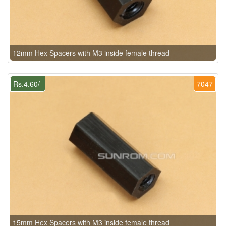
12mm Hex Spacers with M3 inside female thread
Rs.4.60/-
7047
15mm Hex Spacers with M3 inside female thread