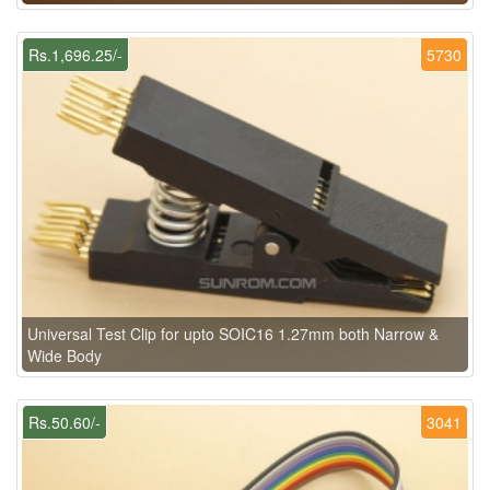
Rs.1,696.25/-
5730
Universal Test Clip for upto SOIC16 1.27mm both Narrow &
Wide Body
Rs.50.60/-
3041