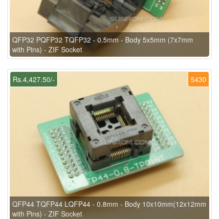
QFP32 PQFP32 TQFP32 - 0.5mm - Body 5x5mm (7x7mm
with Pins) - ZIF Socket
Rs.4,427.50/-
5430
QFP44 TQFP44 LQFP44 - 0.8mm - Body 10x10mm(12x12mm
with Pins) - ZIF Socket