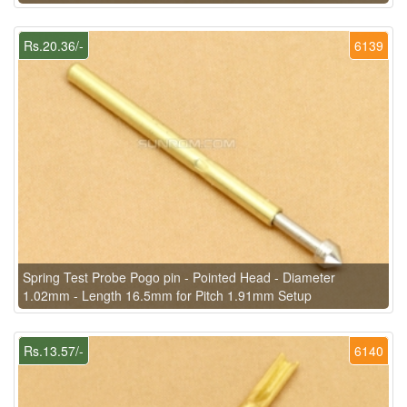
Rs.20.36/-
6139
Spring Test Probe Pogo pin - Pointed Head - Diameter
1.02mm - Length 16.5mm for Pitch 1.91mm Setup
Rs.13.57/-
6140