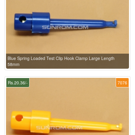
Blue Spring Loaded Test Clip Hook Clamp Large Length
58mm
Rs.20.36/-
7076