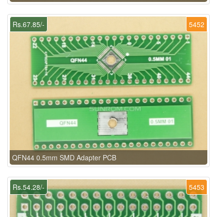
Rs.67.85/-
5452
QFN44 0.5mm SMD Adapter PCB
Rs.54.28/-
5453