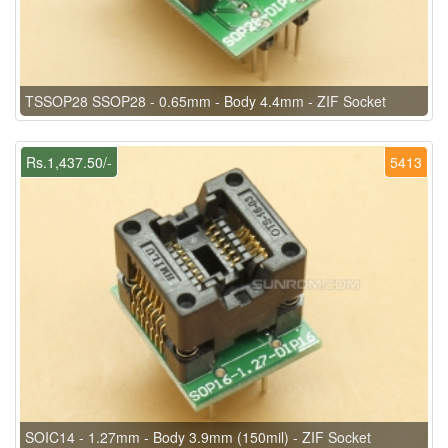
TSSOP28 SSOP28 - 0.65mm - Body 4.4mm - ZIF Socket
Rs.1,437.50/-
5413
SOIC14 - 1.27mm - Body 3.9mm (150mil) - ZIF Socket