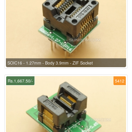
SOIC16 - 1.27mm - Body 3.9mm - ZIF Socket
Rs.1,667.50/-
5412