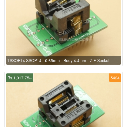
TSSOP14 SSOP14 - 0.65mm - Body 4.4mm - ZIF Socket
Rs.1,017.75/-
5424