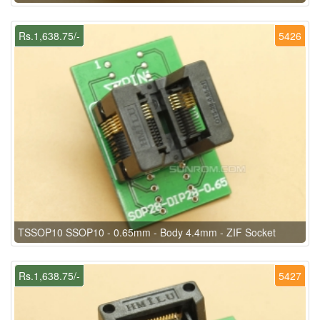
Rs.1,638.75/-
5426
TSSOP10 SSOP10 - 0.65mm - Body 4.4mm - ZIF Socket
Rs.1,638.75/-
5427