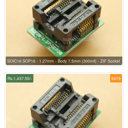
SOIC16 SOP16 - 1.27mm - Body 7.5mm (300mil) - ZIF Socket
Rs.1,437.50/-
5419