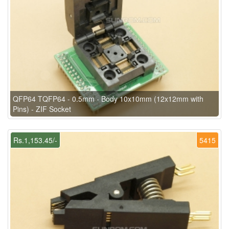
QFP64 TQFP64 - 0.5mm - Body 10x10mm (12x12mm with
Pins) - ZIF Socket
Rs.1,153.45/-
5415