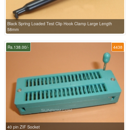
Black Spring Loaded Test Clip Hook Clamp Large Length
58mm
Rs.138.00/-
4438
40 pin ZIF Socket