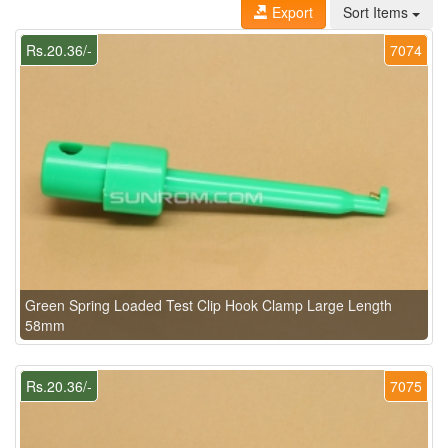
Export
Sort Items
Rs.20.36/-
7074
Green Spring Loaded Test Clip Hook Clamp Large Length
58mm
Rs.20.36/-
7075