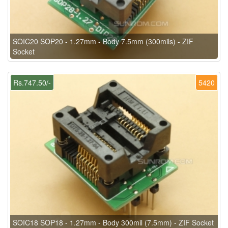
SOIC20 SOP20 - 1.27mm - Body 7.5mm (300mils) - ZIF
Socket
Rs.747.50/-
5420
SOIC18 SOP18 - 1.27mm - Body 300mil (7.5mm) - ZIF Socket