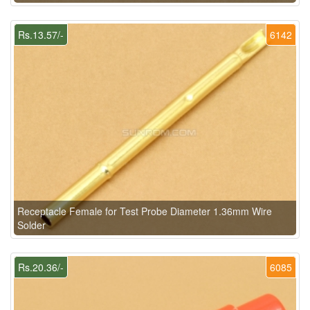
Rs.13.57/-
6142
Receptacle Female for Test Probe Diameter 1.36mm Wire
Solder
Rs.20.36/-
6085