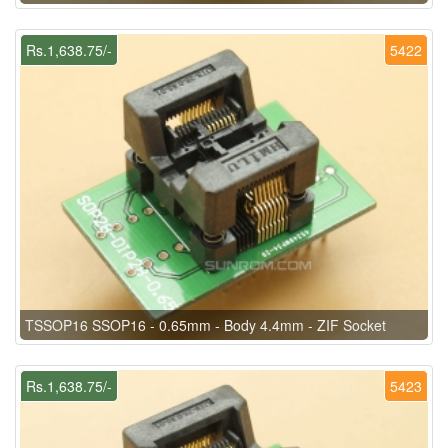
Rs.1,638.75/-
5422
TSSOP16 SSOP16 - 0.65mm - Body 4.4mm - ZIF Socket
Rs.1,638.75/-
5423