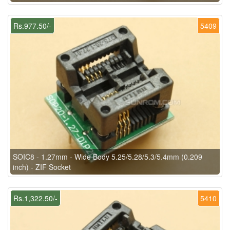
Rs.977.50/-
5409
SOIC8 - 1.27mm - Wide Body 5.25/5.28/5.3/5.4mm (0.209
inch) - ZIF Socket
Rs.1,322.50/-
5410