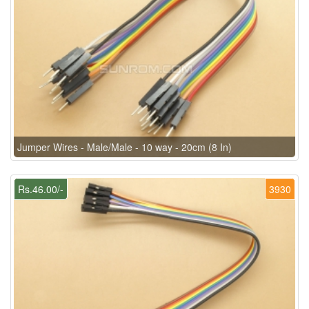
Jumper Wires - Male/Male - 10 way - 20cm (8 In)
Rs.46.00/-
3930