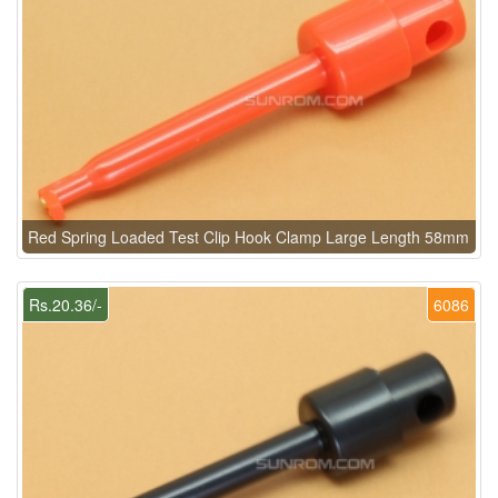
Red Spring Loaded Test Clip Hook Clamp Large Length 58mm
Rs.20.36/-
6086