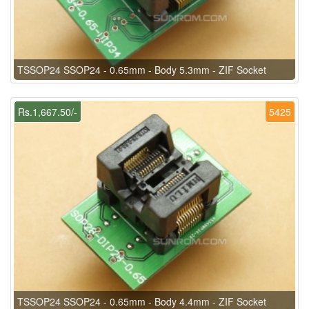
TSSOP24 SSOP24 - 0.65mm - Body 5.3mm - ZIF Socket
Rs.1,667.50/-
5425
TSSOP24 SSOP24 - 0.65mm - Body 4.4mm - ZIF Socket