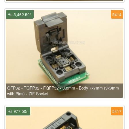
Rs.5,462.50/-
5414
QFP32 - TQFP32 - FQFP32 - 0.8mm - Body 7x7mm (9x9mm
with Pins) - ZIF Socket
Rs.977.50/-
5417