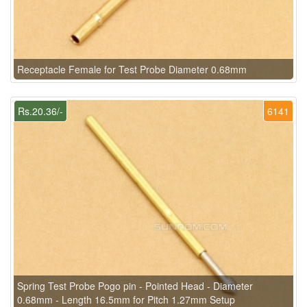
Receptacle Female for Test Probe Diameter 0.68mm
Rs.20.36/-
6141
Spring Test Probe Pogo pin - Pointed Head - Diameter
0.68mm - Length 16.5mm for Pitch 1.27mm Setup