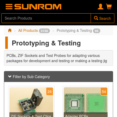
Search
All Products
Prototyping & Testing
3156
96
Prototyping & Testing
PCBs, ZIF Sockets and Test Probes for adapting various
packages for development and testing or making a testing jig
Filter by Sub Category
26
54
ZIF Sockets & Test Clips
Adapter PCBs