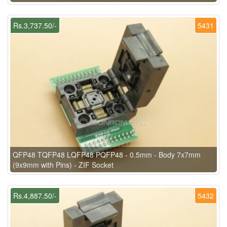
Rs.3,737.50/-
5431
QFP48 TQFP48 LQFP48 PQFP48 - 0.5mm - Body 7x7mm
(9x9mm with Pins) - ZIF Socket
Rs.4,887.50/-
5432