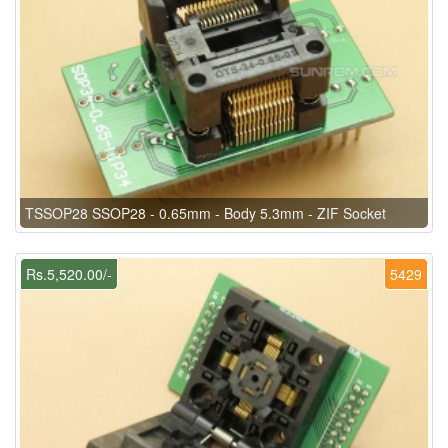
TSSOP28 SSOP28 - 0.65mm - Body 5.3mm - ZIF Socket
Rs.5,520.00/-
5429