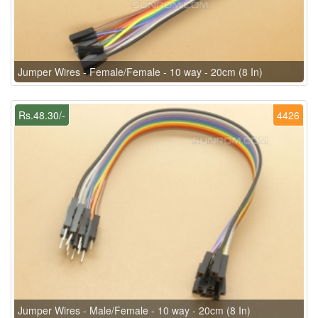
Jumper Wires - Female/Female - 10 way - 20cm (8 In)
Rs.48.30/-
4426
Jumper Wires - Male/Female - 10 way - 20cm (8 In)