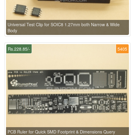
Universal Test Clip for SOIC8 1.27mm both Narrow & Wide
Body
Rs.228.85/-
5405
PCB Ruler for Quick SMD Footprint & Dimensions Query