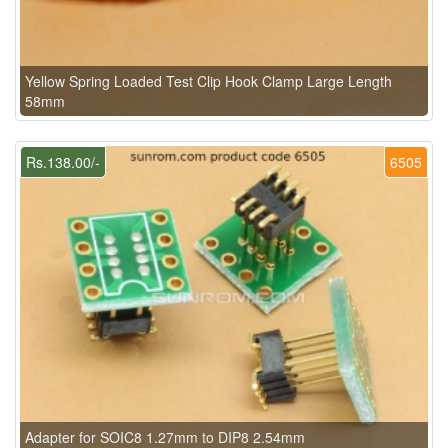
Yellow Spring Loaded Test Clip Hook Clamp Large Length
58mm
Rs.138.00/-
6505
Adapter for SOIC8 1.27mm to DIP8 2.54mm