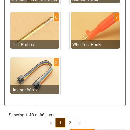
6
7
Test Probes
Wire Test Hooks
3
Jumper Wires
Showing
1-48
of
96
items.
«
1
2
»