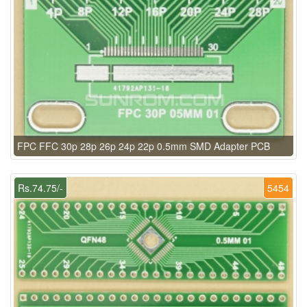
FPC FFC 30p 28p 26p 24p 22p 0.5mm SMD Adapter PCB
Rs.74.75/-
5454