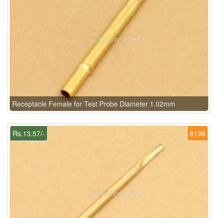
Receptacle Female for Test Probe Diameter 1.02mm
Rs.13.57/-
6138