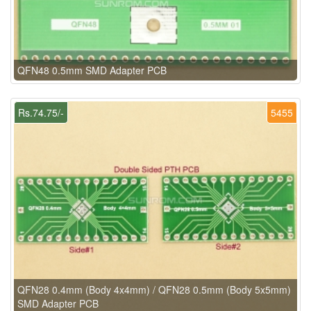
QFN48 0.5mm SMD Adapter PCB
Rs.74.75/-
5455
QFN28 0.4mm (Body 4x4mm) / QFN28 0.5mm (Body 5x5mm)
SMD Adapter PCB