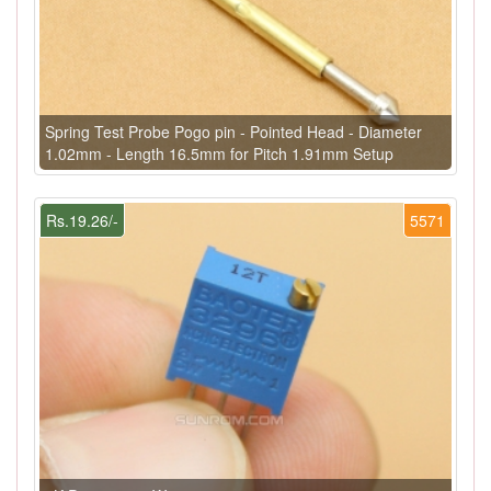
Spring Test Probe Pogo pin - Pointed Head - Diameter
1.02mm - Length 16.5mm for Pitch 1.91mm Setup
Rs.19.26/-
5571