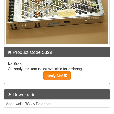
Product Code 5329
No Stock.
Currently this item is not available for ordering.
Notify Me!
Downloads
Mean well LRS-75 Datasheet