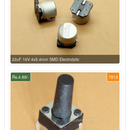
22uF 16V 4x5.4mm SMD Electrolytic
Rs.4.89/-
7813