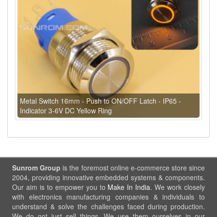
Metal Switch 16mm - Push to ON/OFF Latch - IP65 -
Indicator 3-6V DC Yellow Ring
Sunrom Group
is the foremost online e-commerce store since
2004, providing innovative embedded systems & components.
Our aim is to empower you to
Make In India
. We work closely
with electronics manufacturing companies & individuals to
understand & solve the challenges faced during production.
We do not just sell things, We use them ourselves in our