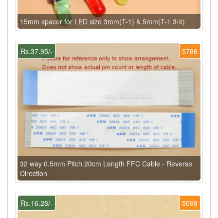
15mm spacer for LED size 3mm(T-1) & 5mm(T-1 3/4)
Rs.37.95/-
5786
32 way 0.5mm Pitch 20cm Length FFC Cable - Reverse
Direction
Rs.16.28/-
5099