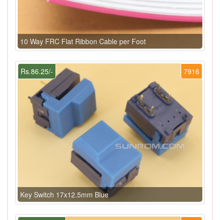
10 Way FRC Flat Ribbon Cable per Foot
Rs.86.25/-
7916
Key Switch 17x12.5mm Blue