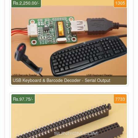
Rs.2,250.00/-
1305
USB Keyboard & Barcode Decoder - Serial Output
Rs.97.75/-
7733