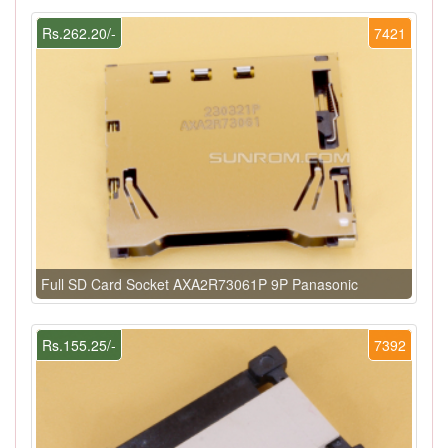
Rs.262.20/-
7421
Full SD Card Socket AXA2R73061P 9P Panasonic
Rs.155.25/-
7392