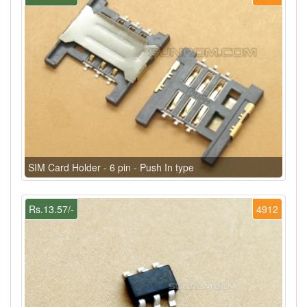
SIM Card Holder - 6 pin - Push In type
Rs.13.57/-
4912