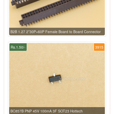
B2B 1.27 2*30P=60P Female Board to Board Connector
Rs.1.50/-
3915
BC857B PNP 45V 100mA 3F SOT23 Hottech