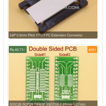
24P 0.5mm Pitch FFC/FPC Extension Connector
Rs.40.71/-
4651
SOIC28 SOP28 TSSOP SSOP28 0.65mm 1.27mm