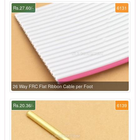
Rs.27.60/-
6131
26 Way FRC Flat Ribbon Cable per Foot
Rs.20.36/-
6139