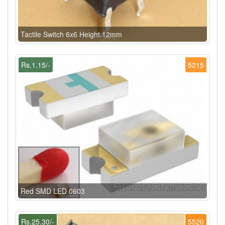
Tactile Switch 6x6 Height 12mm
Rs.1.15/-
5215
Red SMD LED 0603
Rs.25.30/-
5520