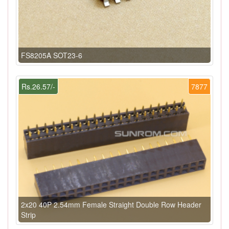
FS8205A SOT23-6
Rs.26.57/-
7877
2x20 40P 2.54mm Female Straight Double Row Header
Strip