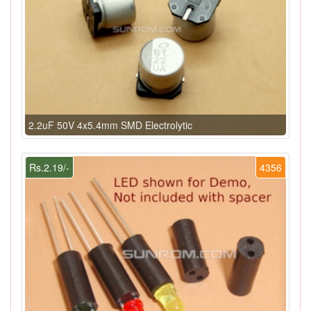
2.2uF 50V 4x5.4mm SMD Electrolytic
Rs.2.19/-
4356