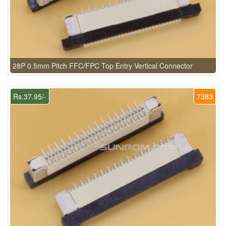
28P 0.5mm Pitch FFC/FPC Top Entry Vertical Connector
Rs.37.95/-
7383