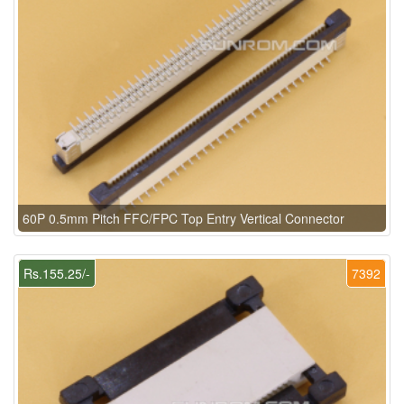
60P 0.5mm Pitch FFC/FPC Top Entry Vertical Connector
Rs.155.25/-
7392