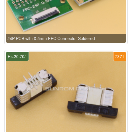
24P PCB with 0.5mm FFC Connector Soldered
Rs.20.70/-
7371