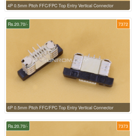
4P 0.5mm Pitch FFC/FPC Top Entry Vertical Connector
Rs.20.70/-
7372
6P 0.5mm Pitch FFC/FPC Top Entry Vertical Connector
Rs.20.70/-
7373