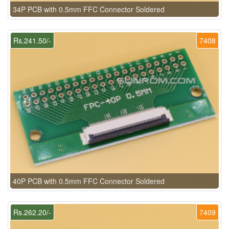
34P PCB with 0.5mm FFC Connector Soldered
Rs.241.50/-
7408
40P PCB with 0.5mm FFC Connector Soldered
Rs.262.20/-
7409