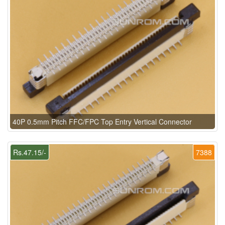
40P 0.5mm Pitch FFC/FPC Top Entry Vertical Connector
Rs.47.15/-
7388