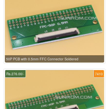
50P PCB with 0.5mm FFC Connector Soldered
Rs.276.00/-
7410