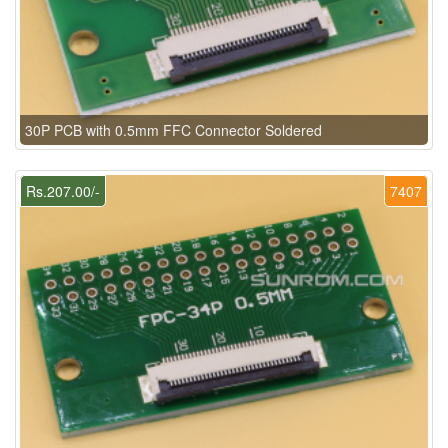
30P PCB with 0.5mm FFC Connector Soldered
Rs.207.00/-
7407