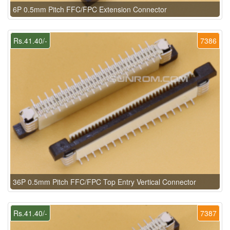
6P 0.5mm Pitch FFC/FPC Extension Connector
Rs.41.40/-
7386
36P 0.5mm Pitch FFC/FPC Top Entry Vertical Connector
Rs.41.40/-
7387