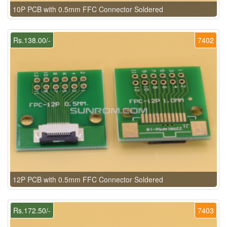
10P PCB with 0.5mm FFC Connector Soldered
Rs.138.00/-
7402
12P PCB with 0.5mm FFC Connector Soldered
Rs.172.50/-
7403