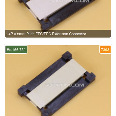
24P 0.5mm Pitch FFC/FPC Extension Connector
Rs.166.75/-
7393