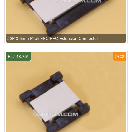
20P 0.5mm Pitch FFC/FPC Extension Connector
Rs.143.75/-
7632