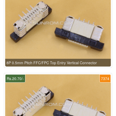
8P 0.5mm Pitch FFC/FPC Top Entry Vertical Connector
Rs.20.70/-
7374