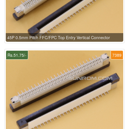
45P 0.5mm Pitch FFC/FPC Top Entry Vertical Connector
Rs.51.75/-
7389