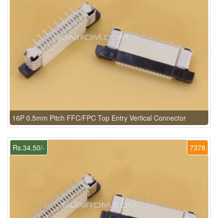
16P 0.5mm Pitch FFC/FPC Top Entry Vertical Connector
Rs.34.50/-
7378