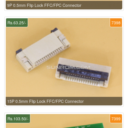
9P 0.5mm Flip Lock FFC/FPC Connector
Rs.63.25/-
7398
15P 0.5mm Flip Lock FFC/FPC Connector
Rs.103.50/-
7399