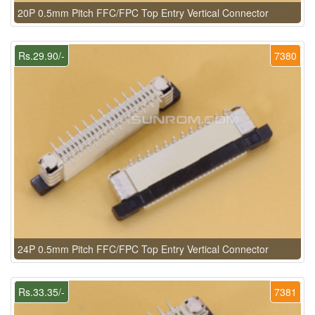
20P 0.5mm Pitch FFC/FPC Top Entry Vertical Connector
Rs.29.90/-
7380
24P 0.5mm Pitch FFC/FPC Top Entry Vertical Connector
Rs.33.35/-
7381