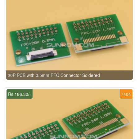
20P PCB with 0.5mm FFC Connector Soldered
Rs.186.30/-
7404