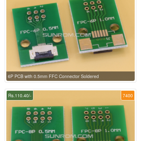
6P PCB with 0.5mm FFC Connector Soldered
Rs.110.40/-
7400