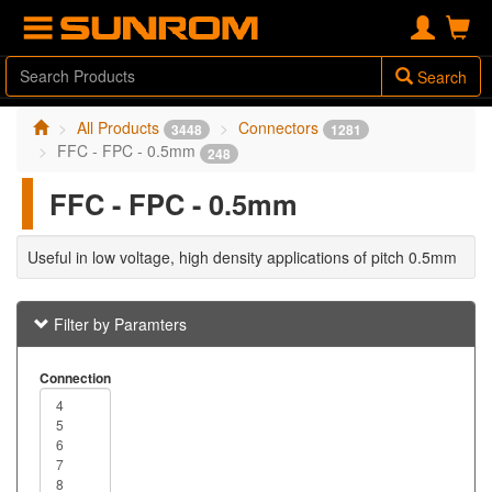
Search
All Products
Connectors
3448
1281
FFC - FPC - 0.5mm
248
FFC - FPC - 0.5mm
Useful in low voltage, high density applications of pitch 0.5mm
Filter by Paramters
Connection