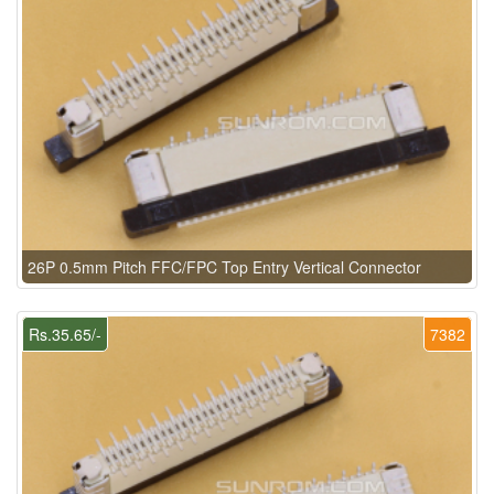
26P 0.5mm Pitch FFC/FPC Top Entry Vertical Connector
Rs.35.65/-
7382