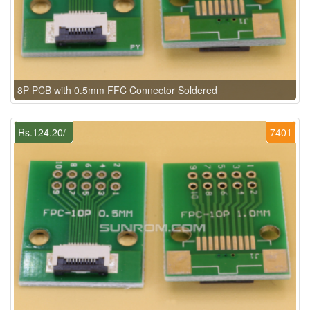
8P PCB with 0.5mm FFC Connector Soldered
Rs.124.20/-
7401