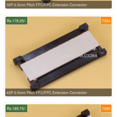
30P 0.5mm Pitch FFC/FPC Extension Connector
Rs.178.25/-
7394
40P 0.5mm Pitch FFC/FPC Extension Connector
Rs.189.75/-
7395