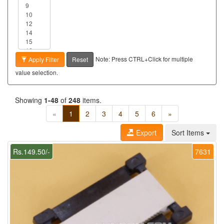
Note: Press CTRL+Click for multiple
Apply Filter
Reset
value selection.
Showing
1-48
of
248
items.
«
1
2
3
4
5
6
»
Export
Sort Items
Rs.149.50/-
7631