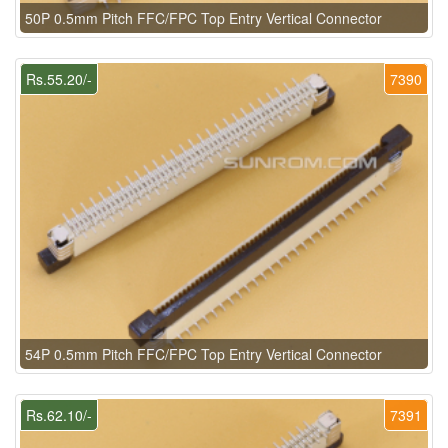
50P 0.5mm Pitch FFC/FPC Top Entry Vertical Connector
Rs.55.20/-
7390
54P 0.5mm Pitch FFC/FPC Top Entry Vertical Connector
Rs.62.10/-
7391