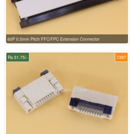
60P 0.5mm Pitch FFC/FPC Extension Connector
Rs.51.75/-
7397