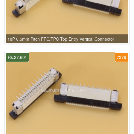
18P 0.5mm Pitch FFC/FPC Top Entry Vertical Connector
Rs.27.60/-
7379