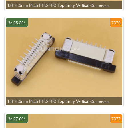
12P 0.5mm Pitch FFC/FPC Top Entry Vertical Connector
Rs.25.30/-
7376
14P 0.5mm Pitch FFC/FPC Top Entry Vertical Connector
Rs.27.60/-
7377