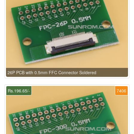
26P PCB with 0.5mm FFC Connector Soldered
Rs.196.65/-
7406