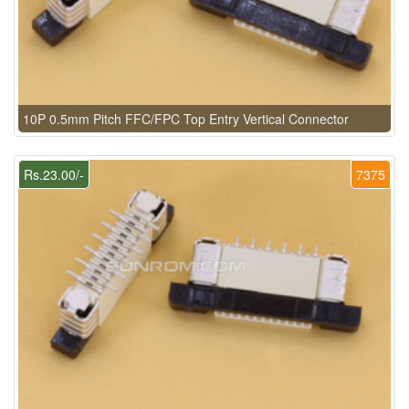
10P 0.5mm Pitch FFC/FPC Top Entry Vertical Connector
Rs.23.00/-
7375