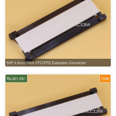
50P 0.5mm Pitch FFC/FPC Extension Connector
Rs.201.25/-
7396