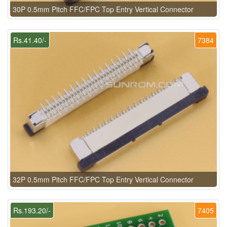
30P 0.5mm Pitch FFC/FPC Top Entry Vertical Connector
Rs.41.40/-
7384
32P 0.5mm Pitch FFC/FPC Top Entry Vertical Connector
Rs.193.20/-
7405