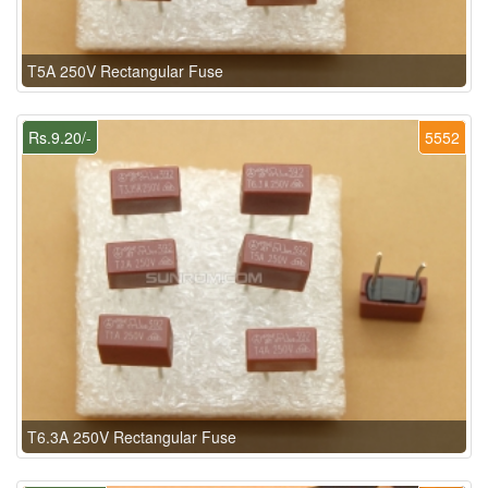
T5A 250V Rectangular Fuse
Rs.9.20/-
5552
T6.3A 250V Rectangular Fuse