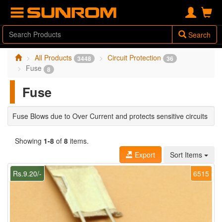
Search
All Products
Circuit Protection
3448
36
Fuse
8
Fuse
Fuse Blows due to Over Current and protects sensitive circuits
Showing
1-8
of
8
items.
Export
Sort Items
Rs.9.20/-
6515