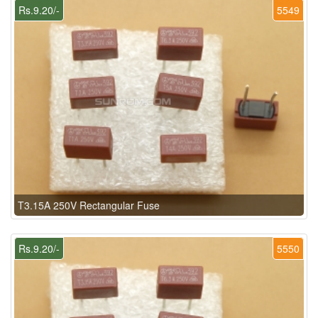
Rs.9.20/-
5549
T3.15A 250V Rectangular Fuse
Rs.9.20/-
5550