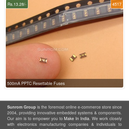
Rs.13.28/-
4517
500mA PPTC Resettable Fuses
Sunrom Group
is the foremost online e-commerce store since
2004, providing innovative embedded systems & components.
Our aim is to empower you to
Make In India
. We work closely
with electronics manufacturing companies & individuals to