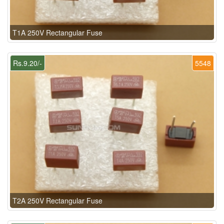
T1A 250V Rectangular Fuse
Rs.9.20/-
5548
T2A 250V Rectangular Fuse