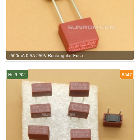
T500mA 0.5A 250V Rectangular Fuse
Rs.9.20/-
5547