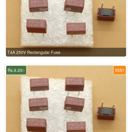
T4A 250V Rectangular Fuse
Rs.9.20/-
5551