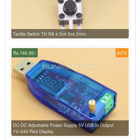
Tactile Switch TH RA 4.5x4.5x4.5mm
Rs.746.35/-
6074
DC-DC Adjustable Power Supply 5V USB to Output
1V~24V Red Display