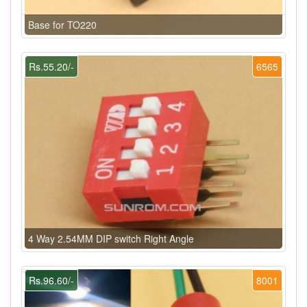
Base for TO220
Rs.55.20/-
6565
4 Way 2.54MM DIP switch Right Angle
Rs.96.60/-
8001