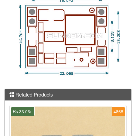
Related Products
Rs.33.06/-
4868