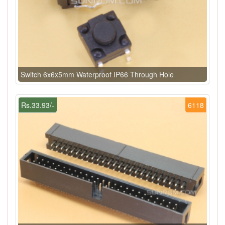
Switch 6x6x5mm Waterproof IP66 Through Hole
Rs.33.93/-
6118