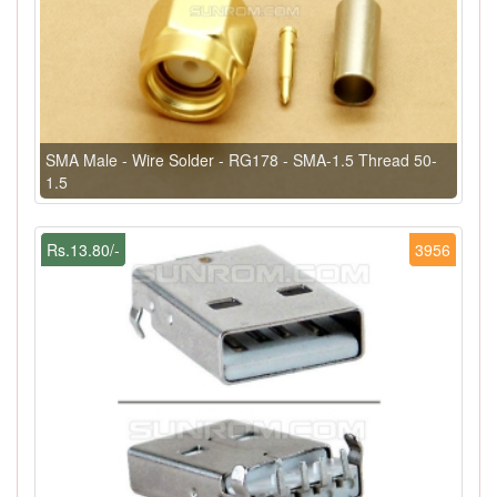
SMA Male - Wire Solder - RG178 - SMA-1.5 Thread 50-
1.5
Rs.13.80/-
3956