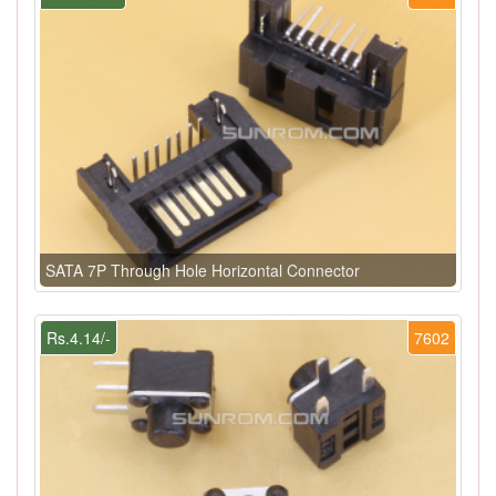
SATA 7P Through Hole Horizontal Connector
Rs.4.14/-
7602