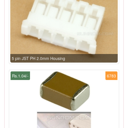
5 pin JST PH 2.0mm Housing
Rs.1.04/-
6783