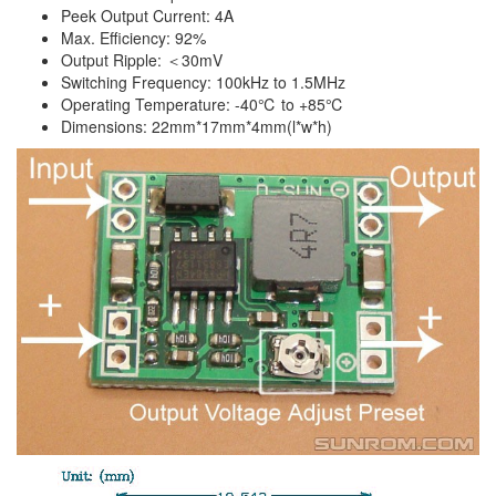
Peek Output Current: 4A
Max. Efficiency: 92%
Output Ripple: ＜30mV
Switching Frequency: 100kHz to 1.5MHz
Operating Temperature: -40℃ to +85℃
Dimensions: 22mm*17mm*4mm(l*w*h)