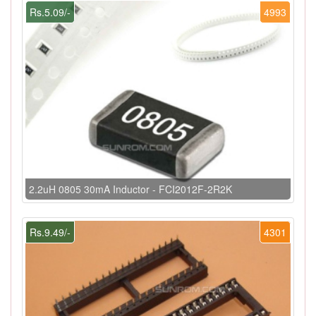
Rs.5.09/-
4993
2.2uH 0805 30mA Inductor - FCI2012F-2R2K
Rs.9.49/-
4301