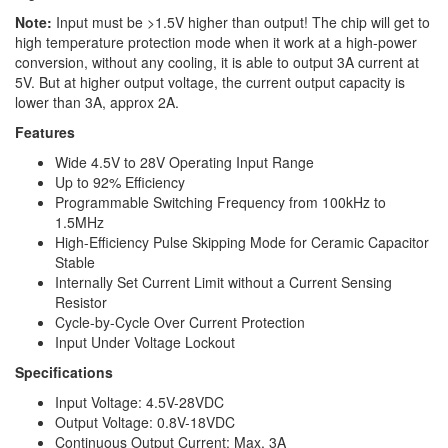
Note:
Input must be >1.5V higher than output! The chip will get to
high temperature protection mode when it work at a high-power
conversion, without any cooling, it is able to output 3A current at
5V. But at higher output voltage, the current output capacity is
lower than 3A, approx 2A.
Features
Wide 4.5V to 28V Operating Input Range
Up to 92% Efficiency
Programmable Switching Frequency from 100kHz to
1.5MHz
High-Efficiency Pulse Skipping Mode for Ceramic Capacitor
Stable
Internally Set Current Limit without a Current Sensing
Resistor
Cycle-by-Cycle Over Current Protection
Input Under Voltage Lockout
Specifications
Input Voltage: 4.5V-28VDC
Output Voltage: 0.8V-18VDC
Continuous Output Current: Max. 3A