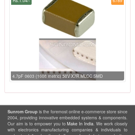
Rs.1.04/-
6789
4.7pF 0603 (1608 metric) 50V X7R MLCC SMD
Sunrom Group
is the foremost online e-commerce store since
2004, providing innovative embedded systems & components.
Our aim is to empower you to
Make In India
. We work closely
with electronics manufacturing companies & individuals to