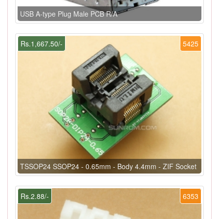
USB A-type Plug Male PCB R/A
Rs.1,667.50/-
5425
TSSOP24 SSOP24 - 0.65mm - Body 4.4mm - ZIF Socket
Rs.2.88/-
6353