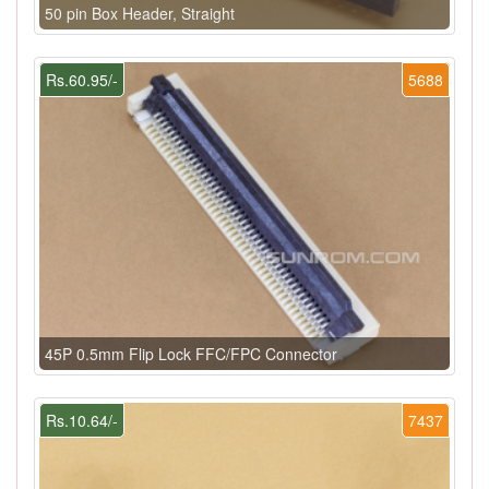
50 pin Box Header, Straight
Rs.60.95/-
5688
45P 0.5mm Flip Lock FFC/FPC Connector
Rs.10.64/-
7437