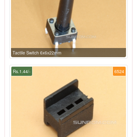
Tactile Switch 6x6x22mm
Rs.1.44/-
6524