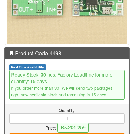
Product Code 4498
Real Time Availability
Ready Stock:
30
nos. Factory Leadtime for more
quantity:
15
days.
If you order more than 30, We will send two packages,
right now available stock and remaining in 15 days
Quantity:
Rs.201.25/-
Price: