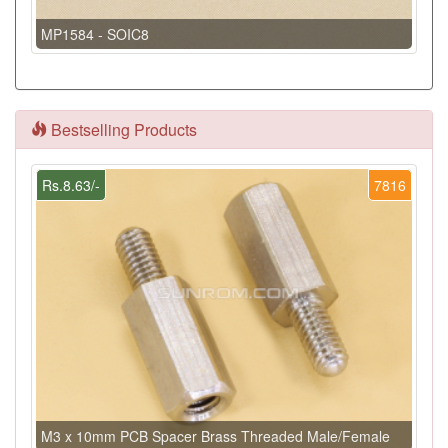
MP1584 - SOIC8
Bestselling Products
Rs.8.63/-
7816
M3 x 10mm PCB Spacer Brass Threaded Male/Female