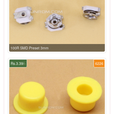
100R SMD Preset 3mm
Rs.3.39/-
6226