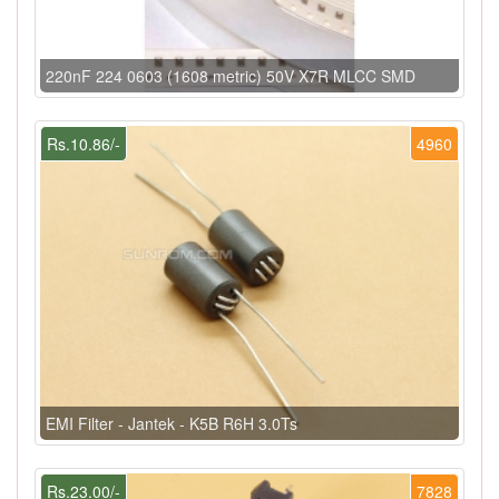
220nF 224 0603 (1608 metric) 50V X7R MLCC SMD
Rs.10.86/-
4960
EMI Filter - Jantek - K5B R6H 3.0Ts
Rs.23.00/-
7828