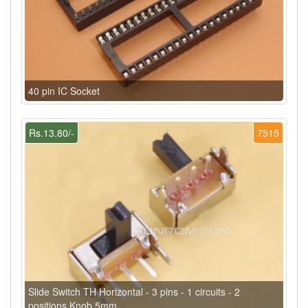
40 pin IC Socket
Rs.13.80/-
7515
Slide Switch TH Horizontal - 3 pins - 1 circuits - 2
positions Knob 5mm