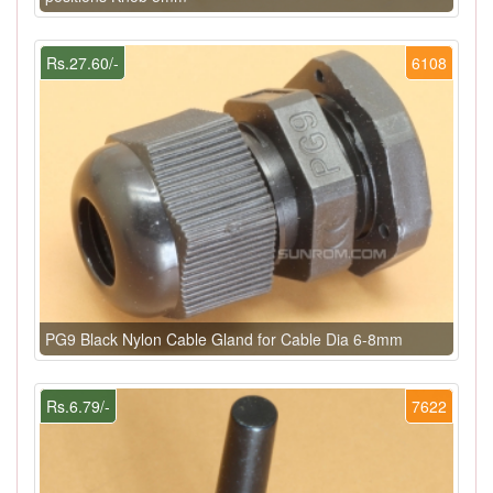
Rs.27.60/-
6108
PG9 Black Nylon Cable Gland for Cable Dia 6-8mm
Rs.6.79/-
7622