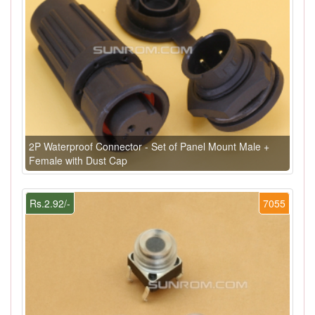
2P Waterproof Connector - Set of Panel Mount Male +
Female with Dust Cap
Rs.2.92/-
7055