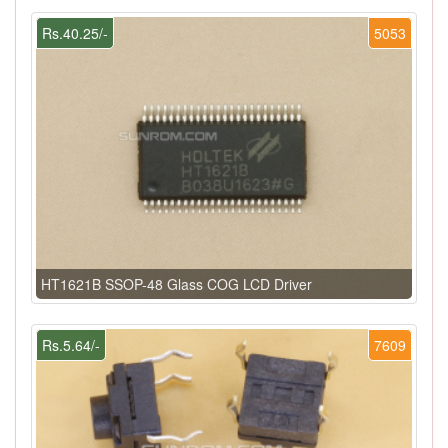
Rs.40.25/-
5053
HT1621B SSOP-48 Glass COG LCD Driver
Rs.5.64/-
7609