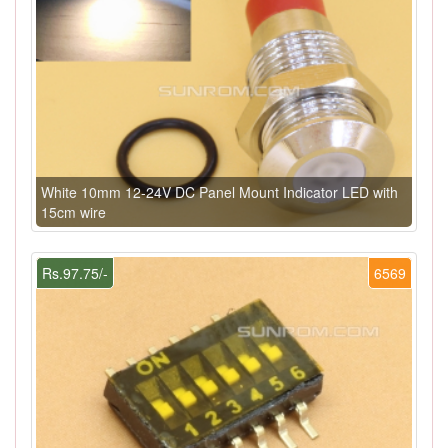
White 10mm 12-24V DC Panel Mount Indicator LED with
15cm wire
Rs.97.75/-
6569