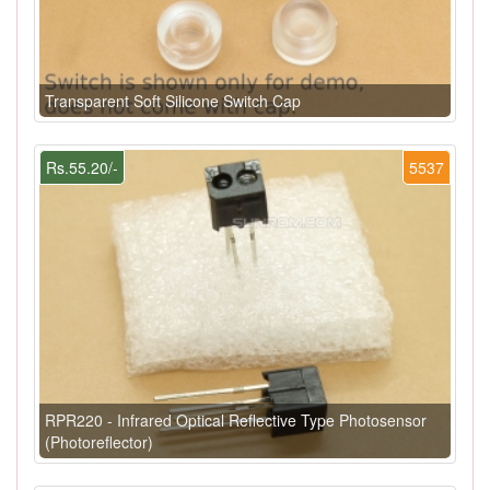
Transparent Soft Silicone Switch Cap
Rs.55.20/-
5537
RPR220 - Infrared Optical Reflective Type Photosensor
(Photoreflector)