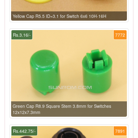
Yellow Cap R5.5 ID=3.1 for Switch 6x6 10H-16H
Rs.3.16/-
7772
Green Cap R8.9 Square Stem 3.8mm for Switches
12x12x7.3mm
Rs.442.75/-
7891