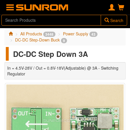
Search
All Products
Power Supply
3448
43
DC-DC Step-Down Buck
9
DC-DC Step Down 3A
In = 4.5V-28V / Out = 0.8V-18V(Adjustable) @ 3A - Switching
Regulator