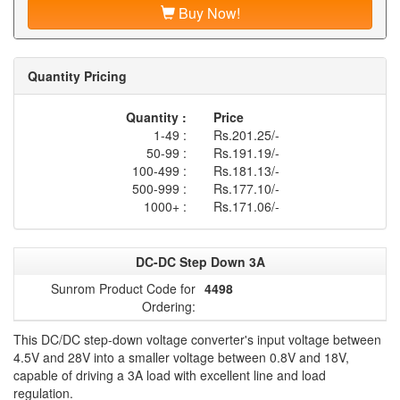
Buy Now!
Quantity Pricing
Quantity :
Price
1-49 :
Rs.201.25/-
50-99 :
Rs.191.19/-
100-499 :
Rs.181.13/-
500-999 :
Rs.177.10/-
1000+ :
Rs.171.06/-
DC-DC Step Down 3A
Sunrom Product Code for
4498
Ordering:
This DC/DC step-down voltage converter's input voltage between
4.5V and 28V into a smaller voltage between 0.8V and 18V,
capable of driving a 3A load with excellent line and load
regulation.