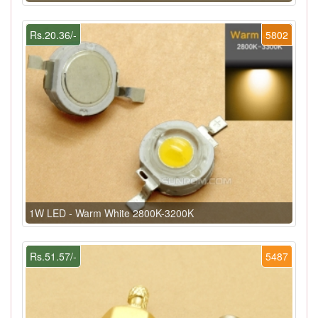
Rs.20.36/-
5802
1W LED - Warm White 2800K-3200K
Rs.51.57/-
5487