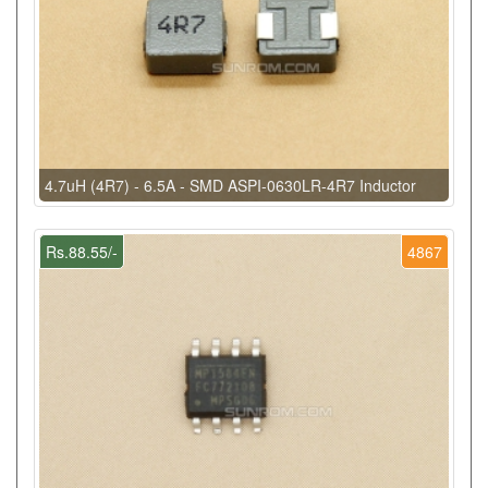
4.7uH (4R7) - 6.5A - SMD ASPI-0630LR-4R7 Inductor
Rs.88.55/-
4867