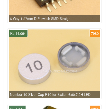
6 Way 1.27mm DIP switch SMD Straight
Rs.14.09/-
7980
Number 10 Silver Cap R10 for Switch 6x6x7.2H LED