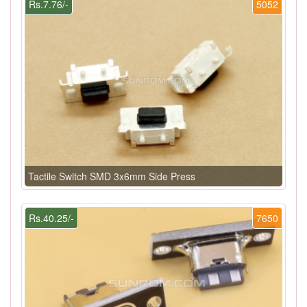
Rs.7.76/-
5052
Tactile Switch SMD 3x6mm Side Press
Rs.40.25/-
7650