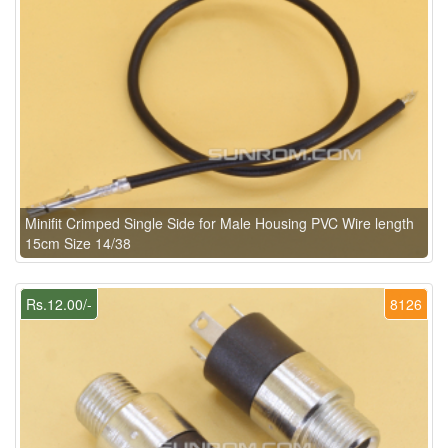
Minifit Crimped Single Side for Male Housing PVC Wire length
15cm Size 14/38
Rs.12.00/-
8126