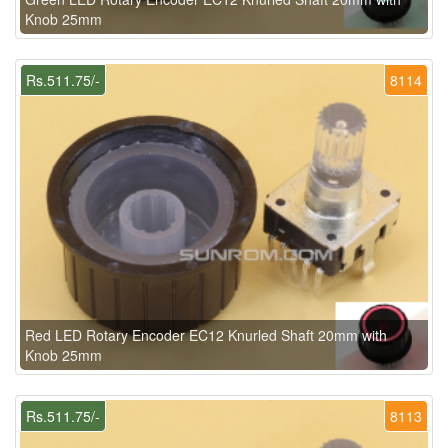
Knob 25mm
Rs.511.75/-
8114
Red LED Rotary Encoder EC12 Knurled Shaft 20mm with
Knob 25mm
Rs.511.75/-
8113