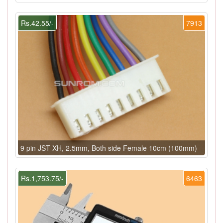
Rs.42.55/-
7913
9 pin JST XH, 2.5mm, Both side Female 10cm (100mm)
Rs.1,753.75/-
6463