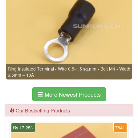
Ring Insulated Terminal - Wire 0.5-1.5 sq.mm - Bolt M4 - Width
6.5mm – 10A
More Newest Products
Our Bestselling Products
Rs.17.25/-
7841