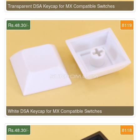
Transparent DSA Keycap for MX Compatible Switches
Rs.48.30/-
8119
White DSA Keycap for MX Compatible Switches
Rs.48.30/-
8118