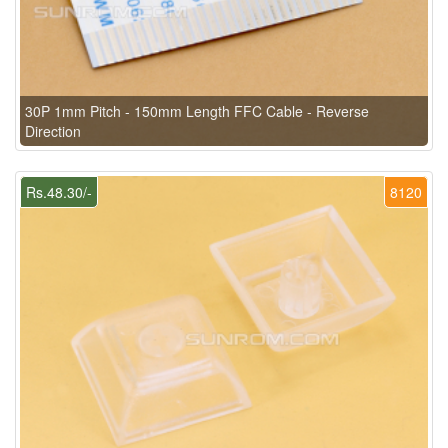
30P 1mm Pitch - 150mm Length FFC Cable - Reverse
Direction
Rs.48.30/-
8120