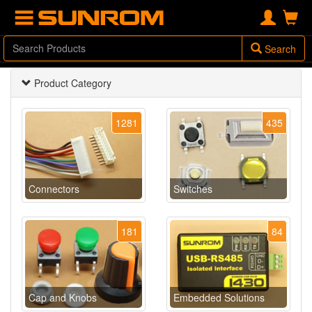
Search
Product Category
1281
435
Connectors
Switches
181
84
Cap and Knobs
Embedded Solutions