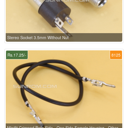
Stereo Socket 3.5mm Without Nut
Rs.17.25/-
8125
Minifit Crimped Both Side - One Side Female Housing - Other