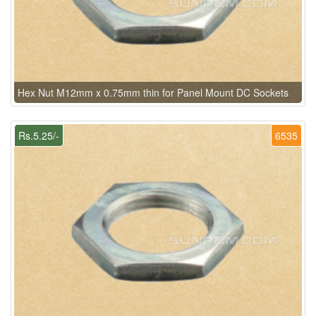
Hex Nut M12mm x 0.75mm thin for Panel Mount DC Sockets
Rs.5.25/-
6535