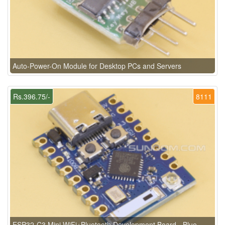
Auto-Power-On Module for Desktop PCs and Servers
Rs.396.75/-
8111
ESP32-C3 Mini WiFi+Bluetooth Development Board - Blue