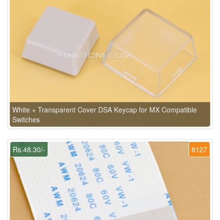
White + Transparent Cover DSA Keycap for MX Compatible
Switches
Rs.48.30/-
8127