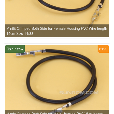
Minifit Crimped Both Side for Female Housing PVC Wire length
15cm Size 14/38
Rs.17.25/-
8123
Minifit Crimped Both Side for Male Housing PVC Wire length