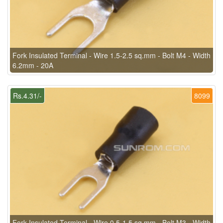
Fork Insulated Terminal - Wire 1.5-2.5 sq.mm - Bolt M4 - Width
6.2mm - 20A
Rs.4.31/-
8099
Fork Insulated Terminal - Wire 0.5-1.5 sq.mm - Bolt M3 - Width