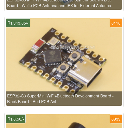
Board - White PCB Antenna and IPX for External Antenna
Rs.343.85/-
8110
ESP32-C3 SuperMini WiFi+Bluetooth Development Board -
Black Board - Red PCB Ant
Rs.6.50/-
6939