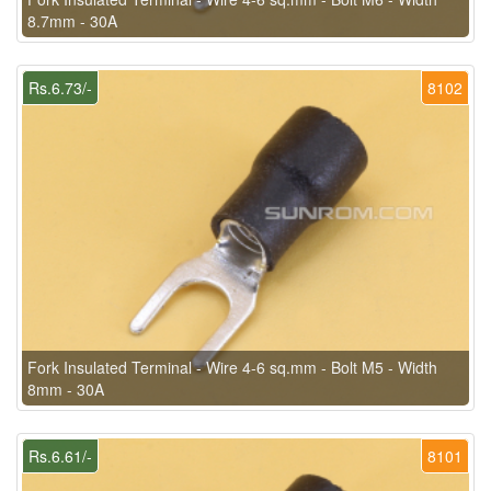
8.7mm - 30A
Rs.6.73/-
8102
Fork Insulated Terminal - Wire 4-6 sq.mm - Bolt M5 - Width
8mm - 30A
Rs.6.61/-
8101