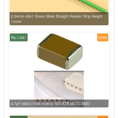
2.54mm 40x1 Green Male Straight Header Strip Height
11mm
Rs.1.04/-
6789
4.7pF 0603 (1608 metric) 50V X7R MLCC SMD