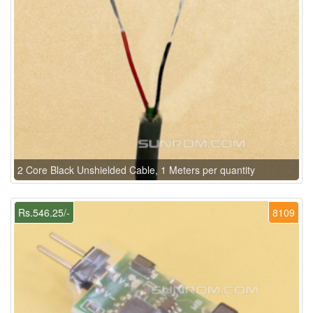
2 Core Black Unshielded Cable, 1 Meters per quantity
Rs.546.25/-
8109