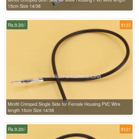
15cm Size 14/38
Rs.9.20/-
8122
Minifit Crimped Single Side for Female Housing PVC Wire
length 15cm Size 14/38
Rs.9.20/-
8121