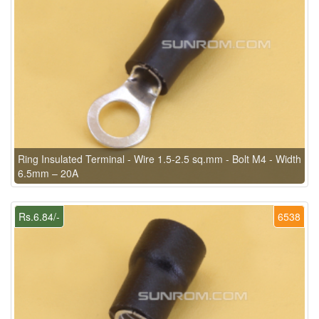
Ring Insulated Terminal - Wire 1.5-2.5 sq.mm - Bolt M4 - Width
6.5mm – 20A
Rs.6.84/-
6538