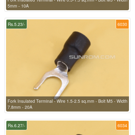
5mm - 10A
Rs.5.23/-
6030
Fork Insulated Terminal - Wire 1.5-2.5 sq.mm - Bolt M5 - Width
7.8mm - 20A
Rs.6.27/-
6034