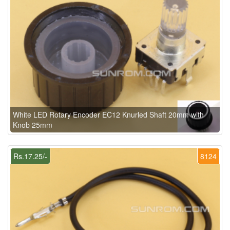
White LED Rotary Encoder EC12 Knurled Shaft 20mm with
Knob 25mm
Rs.17.25/-
8124