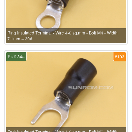
Ring Insulated Terminal - Wire 4-6 sq.mm - Bolt M4 - Width
7.1mm – 30A
Rs.6.84/-
8103
Fork Insulated Terminal - Wire 4-6 sq.mm - Bolt M6 - Width