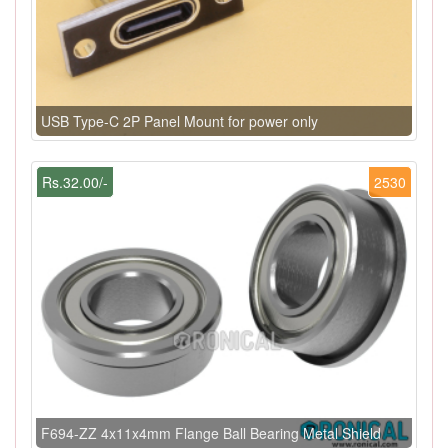
USB Type-C 2P Panel Mount for power only
Rs.32.00/-
2530
F694-ZZ 4x11x4mm Flange Ball Bearing Metal Shield