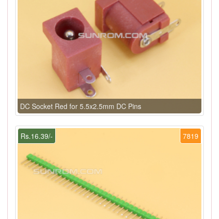
DC Socket Red for 5.5x2.5mm DC Pins
Rs.16.39/-
7819