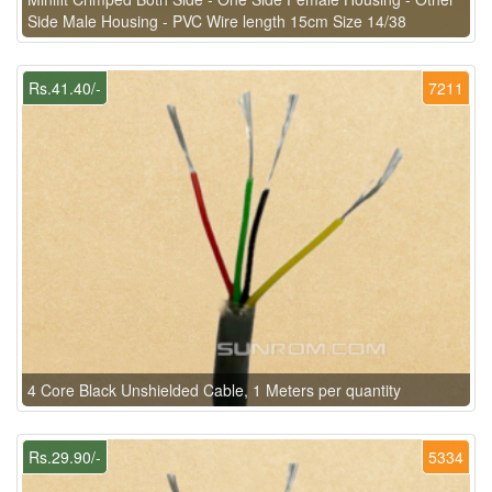
Side Male Housing - PVC Wire length 15cm Size 14/38
Rs.41.40/-
7211
4 Core Black Unshielded Cable, 1 Meters per quantity
Rs.29.90/-
5334