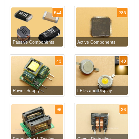
544
285
Passive Components
Active Components
43
40
Power Supply
LEDs and Display
96
36
Prototyping & Testing
Circuit Protection