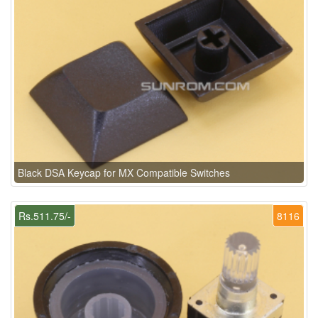
Black DSA Keycap for MX Compatible Switches
Rs.511.75/-
8116