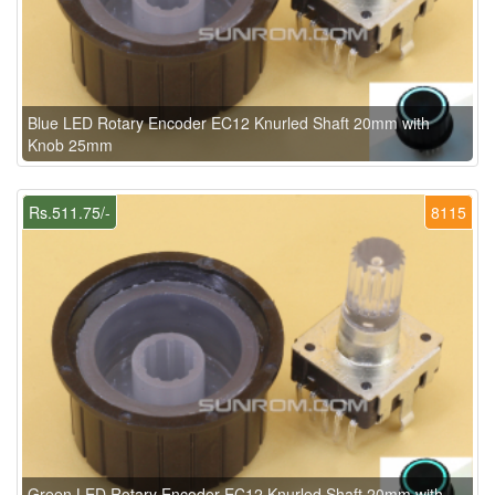
Blue LED Rotary Encoder EC12 Knurled Shaft 20mm with
Knob 25mm
Rs.511.75/-
8115
Green LED Rotary Encoder EC12 Knurled Shaft 20mm with