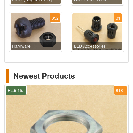
392
31
Hardware
LED Accessories
Newest Products
Rs.5.15/-
8161