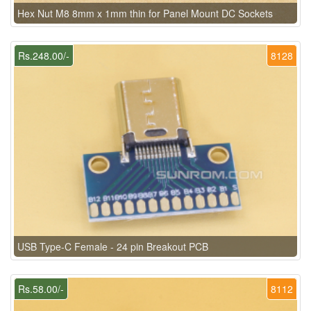
Hex Nut M8 8mm x 1mm thin for Panel Mount DC Sockets
Rs.248.00/-
8128
USB Type-C Female - 24 pin Breakout PCB
Rs.58.00/-
8112