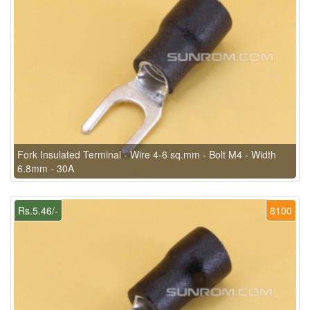
Fork Insulated Terminal - Wire 4-6 sq.mm - Bolt M4 - Width
6.8mm - 30A
Rs.5.46/-
8100