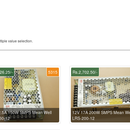
iple value selection.
26.25/-
5315
Rs.2,702.50/-
2.5A 150W SMPS Mean Well
12V 17A 200W SMPS Mean We
50-12
LRS-200-12