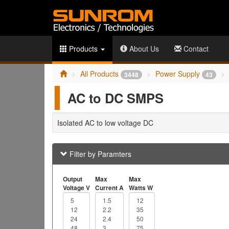
Products
About Us
Contact
All Products
Power Supply
3448
43
AC to DC SMPS
Isolated AC to low voltage DC
Filter by Paramters
Output
Max
Max
Voltage V
Current A
Watts W