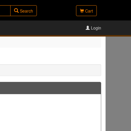
Search
Cart
Login