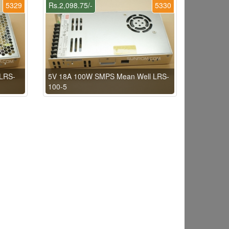
5329
Rs.2,098.75/-
5330
LRS-
5V 18A 100W SMPS Mean Well LRS-
100-5