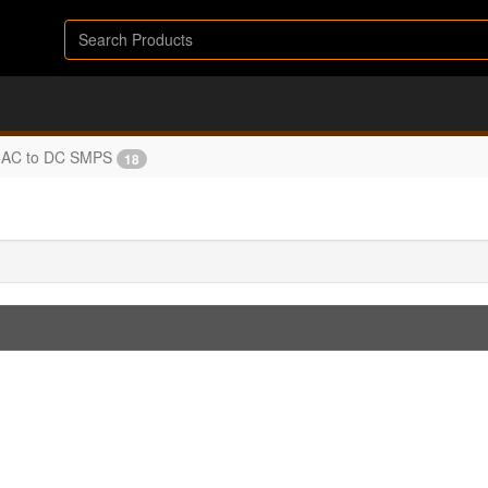
AC to DC SMPS
18