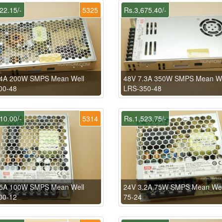
22.15/-
5325
Rs.3,675.40/-
.4A 200W SMPS Mean Well
48V 7.3A 350W SMPS Mean We
00-48
LRS-350-48
10.00/-
5314
Rs.1,523.75/-
.5A 100W SMPS Mean Well
24V 3.2A 75W SMPS Mean Wel
00-12
75-24