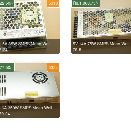
22.50/-
5318
Rs.1,868.75/-
.5A 35W SMPS Mean Well
5V 14A 75W SMPS Mean Well 
5-24
75-5
77.50/-
5324
4.6A 350W SMPS Mean Well
50-24