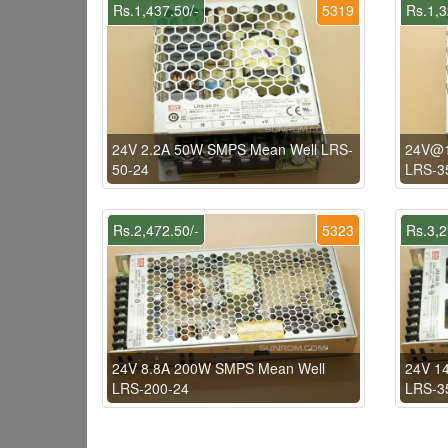
Rs.1,437.50/-
5319
Rs.1,3
24V 2.2A 50W SMPS Mean Well LRS-
24V@1
50-24
LRS-3
Rs.2,472.50/-
5323
Rs.3,2
24V 8.8A 200W SMPS Mean Well
24V 1
LRS-200-24
LRS-3