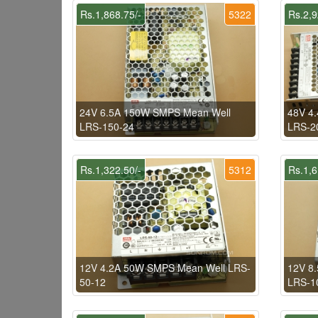
Rs.1,868.75/-
5322
Rs.2,9
24V 6.5A 150W SMPS Mean Well
48V 4
LRS-150-24
LRS-2
Rs.1,322.50/-
5312
Rs.1,6
12V 4.2A 50W SMPS Mean Well LRS-
12V 8
50-12
LRS-1