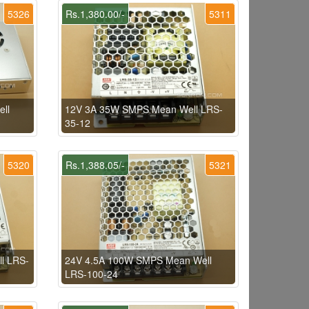
5326
Rs.1,380.00/-
5311
ll
12V 3A 35W SMPS Mean Well LRS-
35-12
5320
Rs.1,388.05/-
5321
l LRS-
24V 4.5A 100W SMPS Mean Well
LRS-100-24