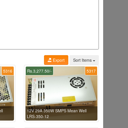
Export
Sort Items
5316
Rs.3,277.50/-
5317
ll
12V 29A 350W SMPS Mean Well
LRS-350-12