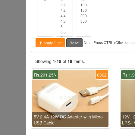
Note: Press CTRL+Click for mult
Apply Filter
Reset
Showing
1-18
of
18
items.
Rs.201.25/-
6362
Rs.1,9
5V 2.4A 12W DC Adapter with Micro
12V 1
USB Cable
LRS-1