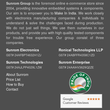
Sunrom Group
is the foremost online e-commerce store since
2004, providing innovative embedded systems & components.
Our aim is to empower you to
Make In India
. We work closely
with electronics manufacturing companies & individuals to
understand & solve the challenges faced during production.
We do not just sell things, We use them ourselves in our
products, and provide you with high quality tested components
for trouble free experience. Our group consist of three
companies.
Sunrom Electronics
Ronical Technologies LLP
GST# 24AFBPT4632H1ZJ
GST# 24ABFFR4358C1ZD
Sunrom Technologies
Sunrom Enterprise
GST# 24AJLPP4029L1ZW
GST# 24AAIHV3629Q2ZE
About Sunrom
Price List
How to Buy
Contact