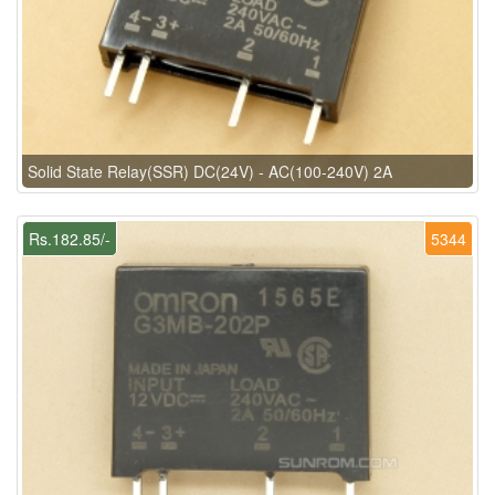
Solid State Relay(SSR) DC(24V) - AC(100-240V) 2A
Rs.182.85/-
5344