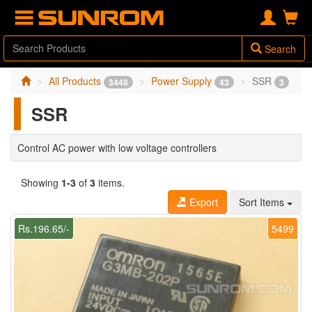
Search
All Products
Power Supply
SSR
3448
43
3
SSR
Control AC power with low voltage controllers
Showing
1-3
of
3
items.
Export
Sort Items
Rs.196.65/-
5499