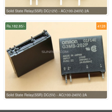
Solid State Relay(SSR) DC(12V) - AC(100-240V) 2A
Rs.182.85/-
4128
Solid State Relay(SSR) DC(5V) - AC(100-240V) 2A