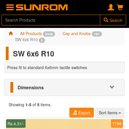
Search
All Products
Cap and Knobs
3448
181
SW 6x6 R10
5
SW 6x6 R10
Press fit to standard 6x6mm tactile switches
Dimensions
Showing
1-5
of
5
items.
Export
Sort Items
Rs.4.31/-
7798