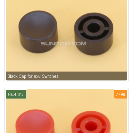
Black Cap for 6x6 Switches
Rs.4.31/-
7799