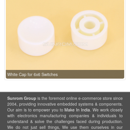
White Cap for 6x6 Switches
Sunrom Group
is the foremost online e-commerce store since
2004, providing innovative embedded systems & components.
Our aim is to empower you to
Make In India
. We work closely
with electronics manufacturing companies & individuals to
understand & solve the challenges faced during production.
We do not just sell things, We use them ourselves in our