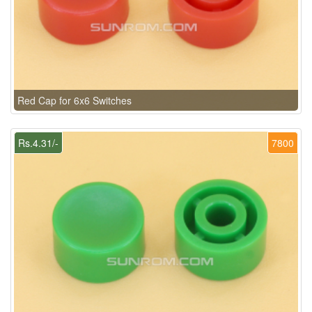
Red Cap for 6x6 Switches
Rs.4.31/-
7800