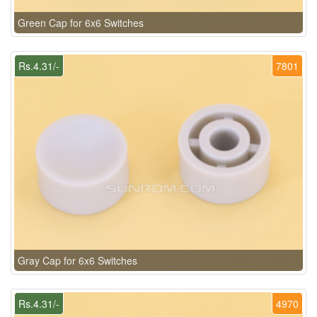
Green Cap for 6x6 Switches
Rs.4.31/-
7801
Gray Cap for 6x6 Switches
Rs.4.31/-
4970