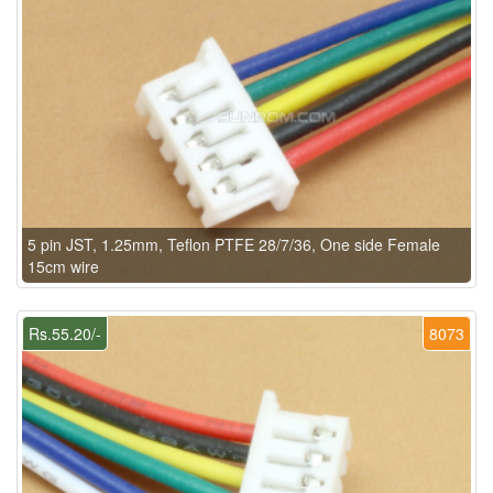
5 pin JST, 1.25mm, Teflon PTFE 28/7/36, One side Female
15cm wire
Rs.55.20/-
8073