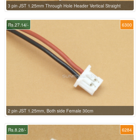
3 pin JST 1.25mm Through Hole Header Vertical Straight
Rs.27.14/-
6300
2 pin JST 1.25mm, Both side Female 30cm
Rs.8.28/-
6284