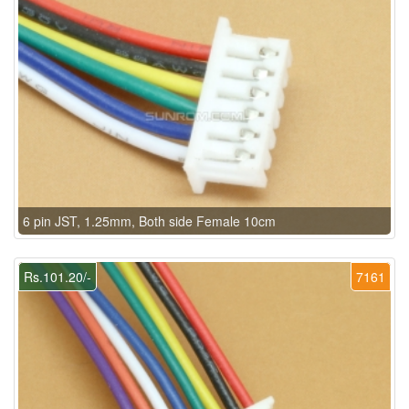
6 pin JST, 1.25mm, Both side Female 10cm
Rs.101.20/-
7161