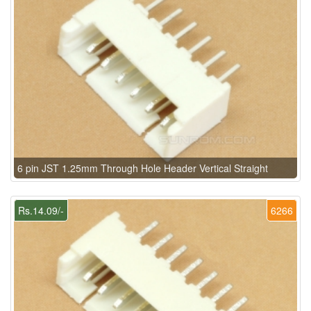
6 pin JST 1.25mm Through Hole Header Vertical Straight
Rs.14.09/-
6266