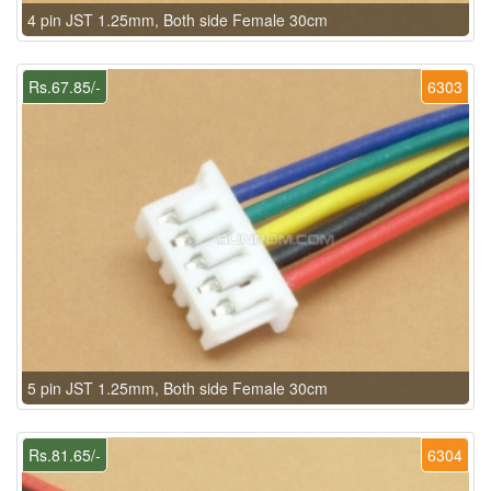
4 pin JST 1.25mm, Both side Female 30cm
Rs.67.85/-
6303
5 pin JST 1.25mm, Both side Female 30cm
Rs.81.65/-
6304