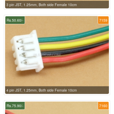
3 pin JST, 1.25mm, Both side Female 10cm
Rs.50.60/-
7159
4 pin JST, 1.25mm, Both side Female 10cm
Rs.75.90/-
7160