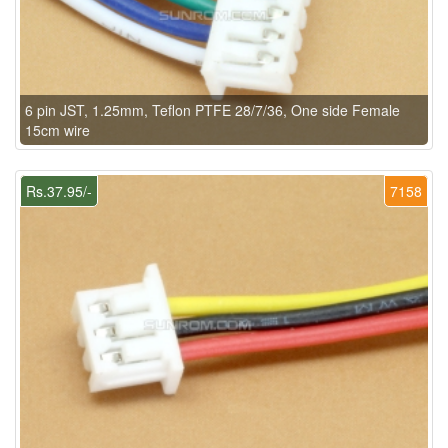
6 pin JST, 1.25mm, Teflon PTFE 28/7/36, One side Female
15cm wire
Rs.37.95/-
7158