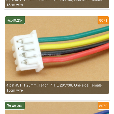
15cm wire
Rs.40.25/-
8071
4 pin JST, 1.25mm, Teflon PTFE 28/7/36, One side Female
15cm wire
Rs.48.30/-
8072