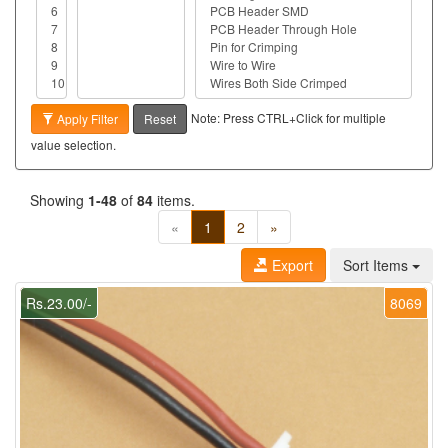
Note: Press CTRL+Click for multiple
Apply Filter
Reset
value selection.
Showing
1-48
of
84
items.
«
1
2
»
Export
Sort Items
Rs.23.00/-
8069