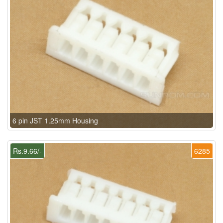
6 pin JST 1.25mm Housing
Rs.9.66/-
6285