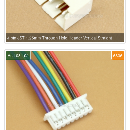
4 pin JST 1.25mm Through Hole Header Vertical Straight
Rs.108.10/-
6306