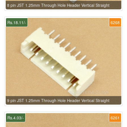
8 pin JST 1.25mm Through Hole Header Vertical Straight
Rs.18.11/-
6268
9 pin JST 1.25mm Through Hole Header Vertical Straight
Rs.4.03/-
6261