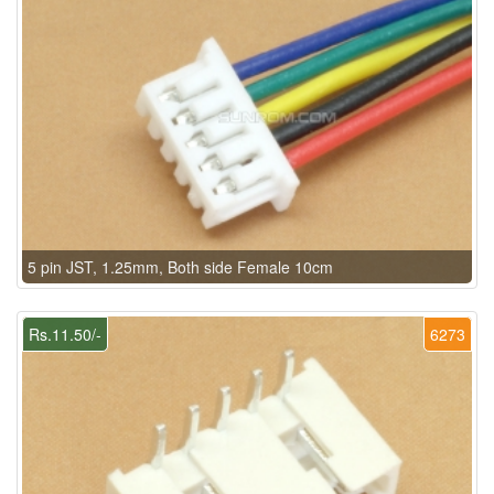
5 pin JST, 1.25mm, Both side Female 10cm
Rs.11.50/-
6273