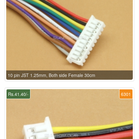
10 pin JST 1.25mm, Both side Female 30cm
Rs.41.40/-
6301