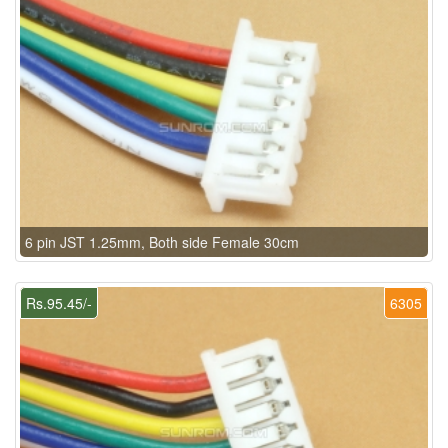
6 pin JST 1.25mm, Both side Female 30cm
Rs.95.45/-
6305