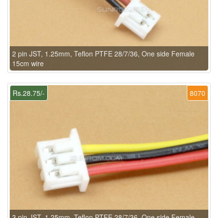
2 pin JST, 1.25mm, Teflon PTFE 28/7/36, One side Female
15cm wire
Rs.28.75/-
8070
3 pin JST, 1.25mm, Teflon PTFE 28/7/36, One side Female