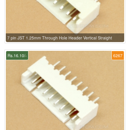
7 pin JST 1.25mm Through Hole Header Vertical Straight
Rs.16.10/-
6267