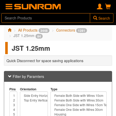
Search
All Products
Connectors
3448
1281
JST 1.25mm
84
JST 1.25mm
Quick Disconnect for space saving applications
Filter by Paramters
Pins
Orientation
Type