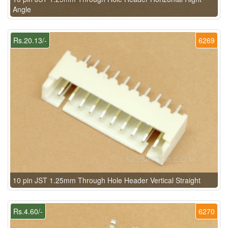
Angle
Rs.20.13/-
6269
10 pin JST 1.25mm Through Hole Header Vertical Straight
Rs.4.60/-
6270