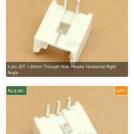
2 pin JST 1.25mm Through Hole Header Horizontal Right
Angle
Rs.6.90/-
6271