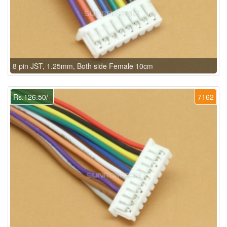
8 pin JST, 1.25mm, Both side Female 10cm
Rs.126.50/-
7162