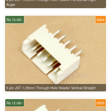
Angle
Rs.10.06/-
6264
5 pin JST 1.25mm Through Hole Header Vertical Straight
Rs.12.08/-
6265