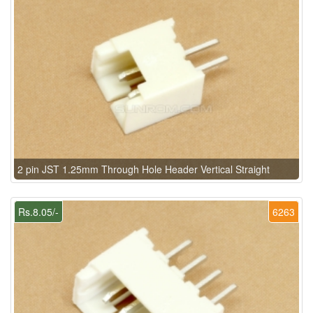
2 pin JST 1.25mm Through Hole Header Vertical Straight
Rs.8.05/-
6263