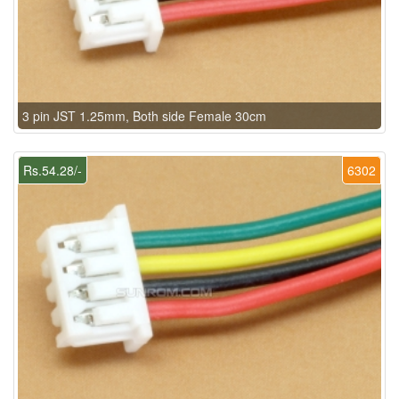
3 pin JST 1.25mm, Both side Female 30cm
Rs.54.28/-
6302