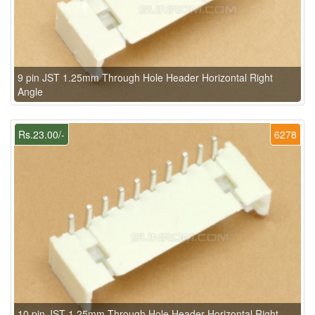
9 pin JST 1.25mm Through Hole Header Horizontal Right
Angle
Rs.23.00/-
6278
10 pin JST 1.25mm Through Hole Header Horizontal Right