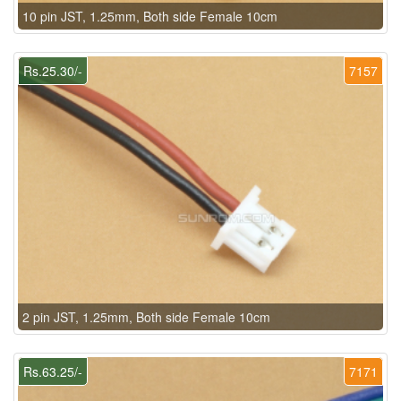
10 pin JST, 1.25mm, Both side Female 10cm
Rs.25.30/-
7157
2 pin JST, 1.25mm, Both side Female 10cm
Rs.63.25/-
7171