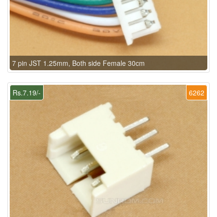
7 pin JST 1.25mm, Both side Female 30cm
Rs.7.19/-
6262