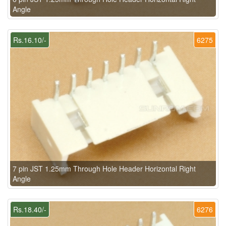
Angle
Rs.16.10/-
6275
7 pin JST 1.25mm Through Hole Header Horizontal Right
Angle
Rs.18.40/-
6276