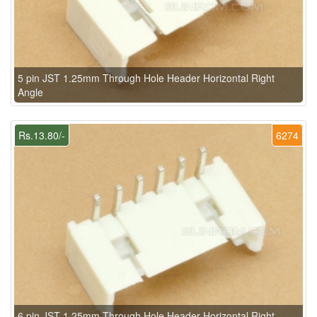
5 pin JST 1.25mm Through Hole Header Horizontal Right
Angle
Rs.13.80/-
6274
6 pin JST 1.25mm Through Hole Header Horizontal Right