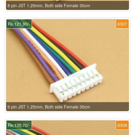
8 pin JST 1.25mm, Both side Female 30cm
Rs.121.90/-
6307
9 pin JST 1.25mm, Both side Female 30cm
Rs.135.70/-
6308