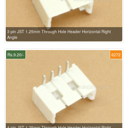
3 pin JST 1.25mm Through Hole Header Horizontal Right
Angle
Rs.9.20/-
6272
4 pin JST 1.25mm Through Hole Header Horizontal Right