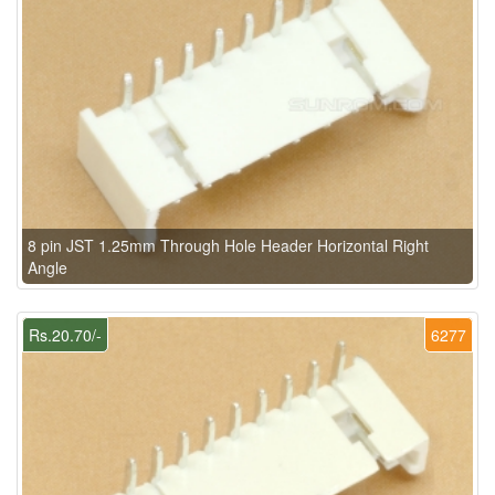
8 pin JST 1.25mm Through Hole Header Horizontal Right
Angle
Rs.20.70/-
6277