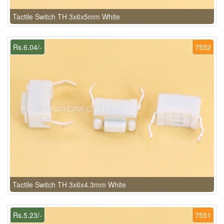
Tactile Switch TH 3x6x5mm White
Rs.6.04/-
7552
Tactile Switch TH 3x6x4.3mm White
Rs.5.23/-
7551