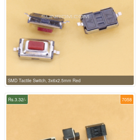
SMD Tactile Switch, 3x6x2.5mm Red
Rs.3.32/-
7058