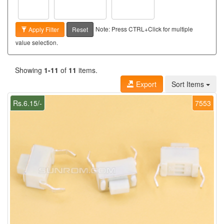
Note: Press CTRL+Click for multiple
Apply Filter
Reset
value selection.
Showing
1-11
of
11
items.
Export
Sort Items
Rs.6.15/-
7553