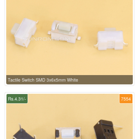
Tactile Switch SMD 3x6x5mm White
Rs.4.31/-
7554