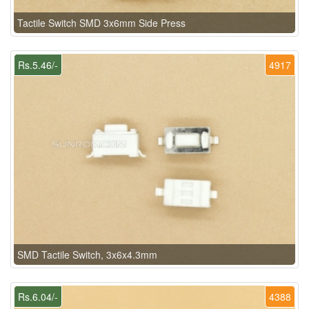
Tactile Switch SMD 3x6mm Side Press
Rs.5.46/-
4917
SMD Tactile Switch, 3x6x4.3mm
Rs.6.04/-
4388