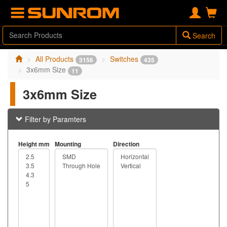
Search
All Products
Switches
3156
435
3x6mm Size
11
3x6mm Size
Filter by Paramters
Height mm
Mounting
Direction