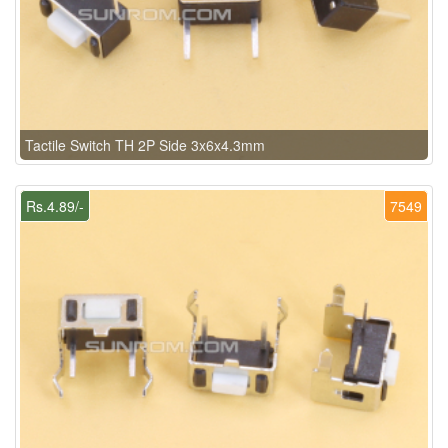
Tactile Switch TH 2P Side 3x6x4.3mm
Rs.4.89/-
7549