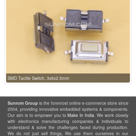
SMD Tactile Switch, 3x6x2.5mm
Sunrom Group
is the foremost online e-commerce store since
2004, providing innovative embedded systems & components.
Our aim is to empower you to
Make In India
. We work closely
with electronics manufacturing companies & individuals to
understand & solve the challenges faced during production.
We do not just sell things, We use them ourselves in our