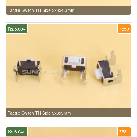
Tactile Switch TH Side 3x6x4.3mm
Rs.5.00/-
7550
Tactile Switch TH Side 3x6x5mm
Rs.6.04/-
7581