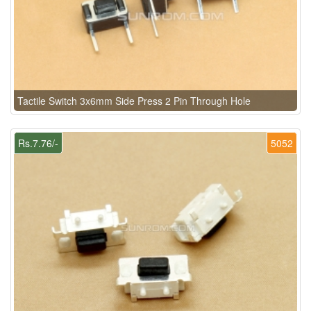
Tactile Switch 3x6mm Side Press 2 Pin Through Hole
Rs.7.76/-
5052