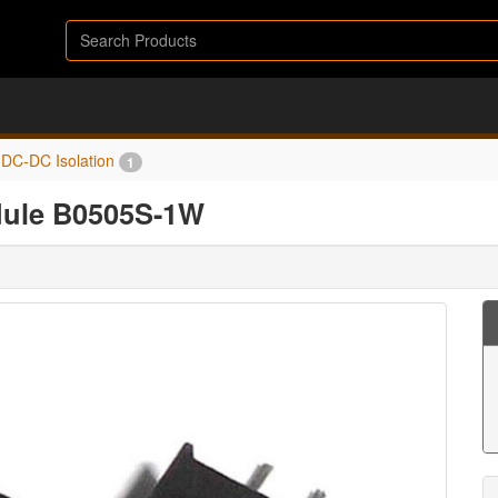
DC-DC Isolation
1
dule B0505S-1W