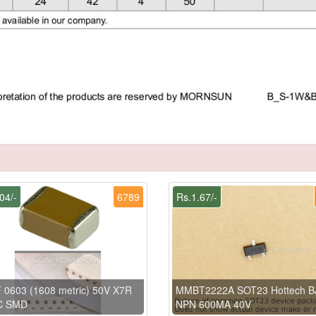
04/-
6789
Rs.1.67/-
 0603 (1608 metric) 50V X7R
MMBT2222A SOT23 Hottech B
C SMD
NPN 600MA 40V