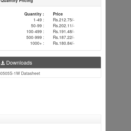
Quantity Pricing
Quantity :
Price
1-49 :
Rs.212.75/-
50-99 :
Rs.202.11/-
100-499 :
Rs.191.48/-
500-999 :
Rs.187.22/-
1000+ :
Rs.180.84/-
Downloads
0505S-1W Datasheet