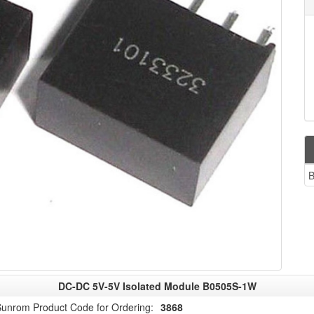
B
DC-DC 5V-5V Isolated Module B0505S-1W
unrom Product Code for Ordering:
3868