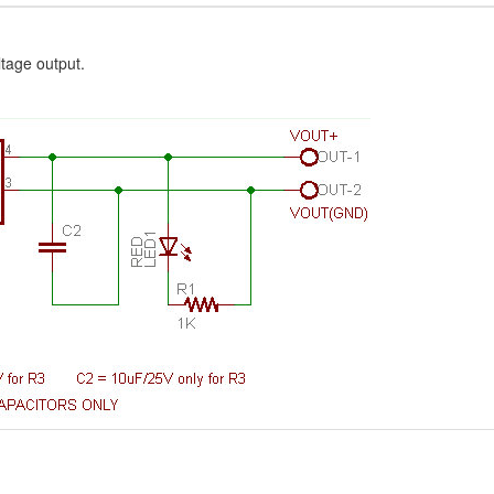
ltage output.