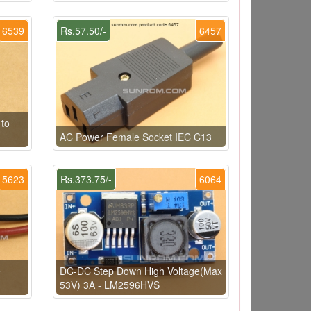
6539
Rs.57.50/-
6457
 to
AC Power Female Socket IEC C13
5623
Rs.373.75/-
6064
e
DC-DC Step Down High Voltage(Max
53V) 3A - LM2596HVS