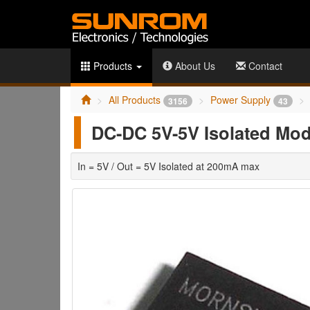
Products
About Us
Contact
All Products
Power Supply
3156
43
DC-DC 5V-5V Isolated Mo
In = 5V / Out = 5V Isolated at 200mA max