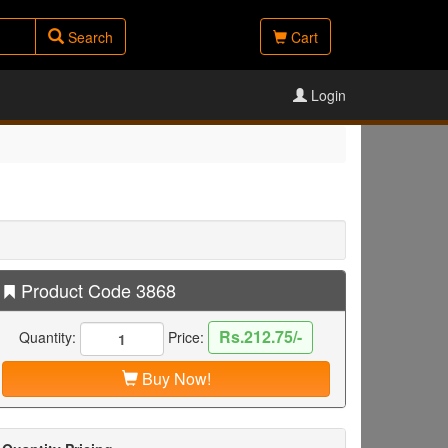
Search
Cart
Login
Product Code 3868
Rs.212.75/-
Quantity:
Price:
Buy Now!