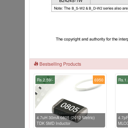
Bestselling Products
Rs.2.59/-
6950
Rs.1.
4.7uH 30mA 0805 (2012 Metric)
4.7pF
TDK SMD Inductor
MLC