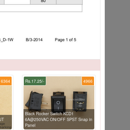
6364
Rs.17.25/-
4966
Black Rocker Switch KCD1
JT
6A@250VAC ON/OFF SPST Snap in
Panel