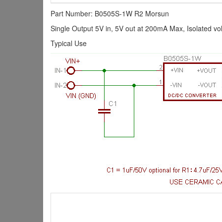
Part Number: B0505S-1W R2 Morsun
Single Output 5V in, 5V out at 200mA Max, Isolated vo
Typical Use