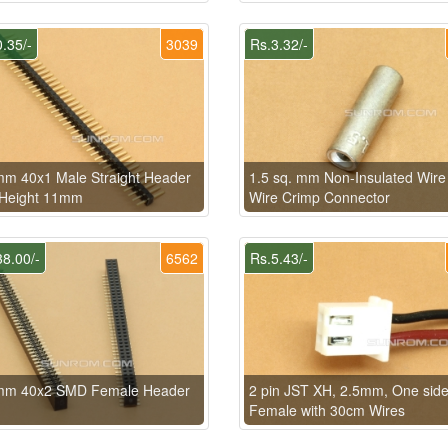
.35/-
3039
Rs.3.32/-
m 40x1 Male Straight Header
1.5 sq. mm Non-Insulated Wire
 Height 11mm
Wire Crimp Connector
8.00/-
6562
Rs.5.43/-
mm 40x2 SMD Female Header
2 pin JST XH, 2.5mm, One sid
Female with 30cm Wires