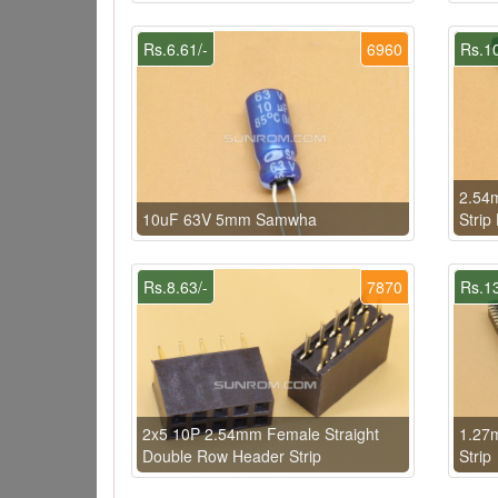
Rs.6.61/-
6960
Rs.10
2.54m
10uF 63V 5mm Samwha
Strip
Rs.8.63/-
7870
Rs.13
2x5 10P 2.54mm Female Straight
1.27
Double Row Header Strip
Strip