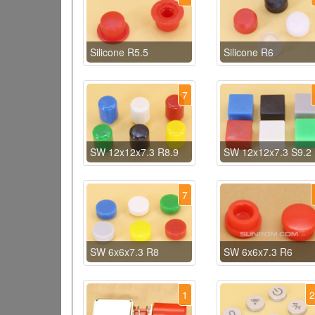
Silicone R5.5
Silicone R6
7
SW 12x12x7.3 R8.9
SW 12x12x7.3 S9.2
7
SW 6x6x7.3 R8
SW 6x6x7.3 R6
1