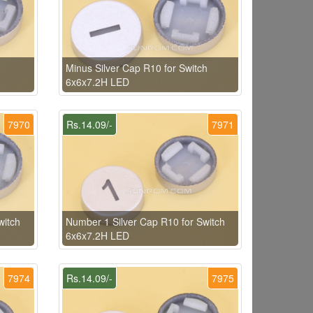
Minus Silver Cap R10 for Switch
6x6x7.2H LED
7970
Rs.14.09/-
7971
witch
Number 1 Silver Cap R10 for Switch
6x6x7.2H LED
7974
Rs.14.09/-
7975