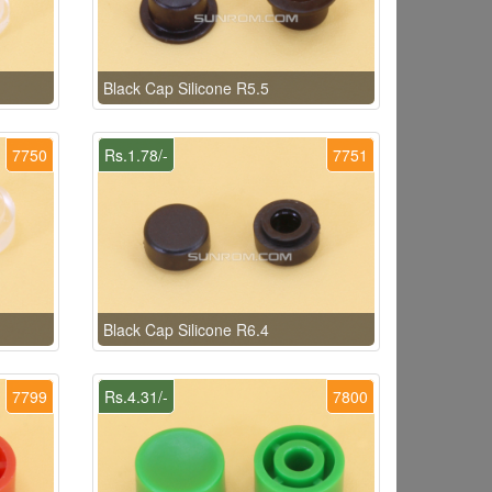
Black Cap Silicone R5.5
7750
Rs.1.78/-
7751
Black Cap Silicone R6.4
7799
Rs.4.31/-
7800