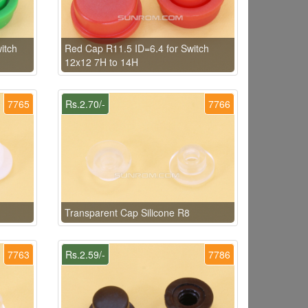
itch
Red Cap R11.5 ID=6.4 for Switch
12x12 7H to 14H
7765
Rs.2.70/-
7766
Transparent Cap Silicone R8
7763
Rs.2.59/-
7786