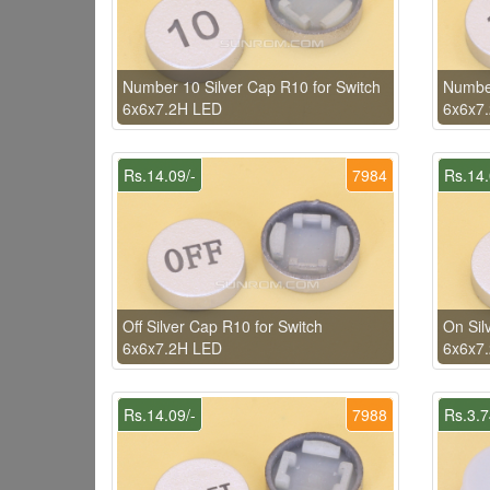
Number 10 Silver Cap R10 for Switch
Number
6x6x7.2H LED
6x6x7
Rs.14.09/-
7984
Rs.14.
Off Silver Cap R10 for Switch
On Sil
6x6x7.2H LED
6x6x7
Rs.14.09/-
7988
Rs.3.7