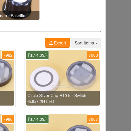
nob - Bakelite
Export
Sort Items
7962
Rs.14.09/-
7963
h
Circle Silver Cap R10 for Switch
6x6x7.2H LED
7966
Rs.14.09/-
7967