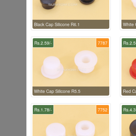
Black Cap Silicone R6.1
White 
Rs.2.59/-
7787
Rs.2.5
White Cap Silicone R5.5
Red Ca
Rs.1.78/-
7752
Rs.4.3