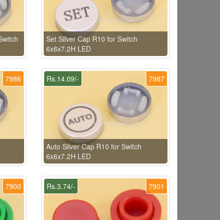
Switch
Set Silver Cap R10 for Switch
6x6x7.2H LED
7986
Rs.14.09/-
7987
Auto Silver Cap R10 for Switch
6x6x7.2H LED
7900
Rs.3.74/-
7901