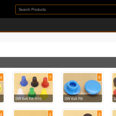
14
7
6
SW 6x6 R8 H10
SW 6x6 R8
S
4
3
3