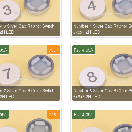
 3 Silver Cap R10 for Switch
Number 4 Silver Cap R10 for S
.2H LED
6x6x7.2H LED
09/-
7977
Rs.14.09/-
 7 Silver Cap R10 for Switch
Number 8 Silver Cap R10 for S
.2H LED
6x6x7.2H LED
09/-
7981
Rs.14.09/-