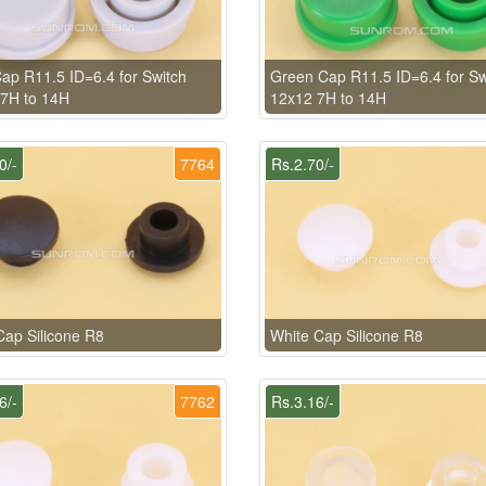
ap R11.5 ID=6.4 for Switch
Green Cap R11.5 ID=6.4 for Sw
7H to 14H
12x12 7H to 14H
0/-
7764
Rs.2.70/-
Cap Silicone R8
White Cap Silicone R8
6/-
7762
Rs.3.16/-