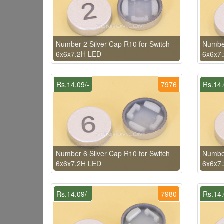
Number 2 Silver Cap R10 for Switch
Number
6x6x7.2H LED
6x6x7
Rs.14.09/-
7976
Rs.14.
Number 6 Silver Cap R10 for Switch
Number
6x6x7.2H LED
6x6x7
Rs.14.09/-
7980
Rs.14.