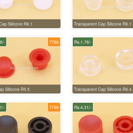
Cap Silicone R6.1
Transparent Cap Silicone R6.1
9/-
7788
Rs.1.78/-
p Silicone R5.5
Transparent Cap Silicone R6.4
1/-
7798
Rs.4.31/-