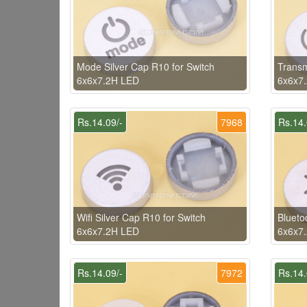
Mode Silver Cap R10 for Switch
Transm
6x6x7.2H LED
6x6x7
Rs.14.09/-
7968
Rs.14.
Wifi Silver Cap R10 for Switch
Blueto
6x6x7.2H LED
6x6x7
Rs.14.09/-
7972
Rs.14.