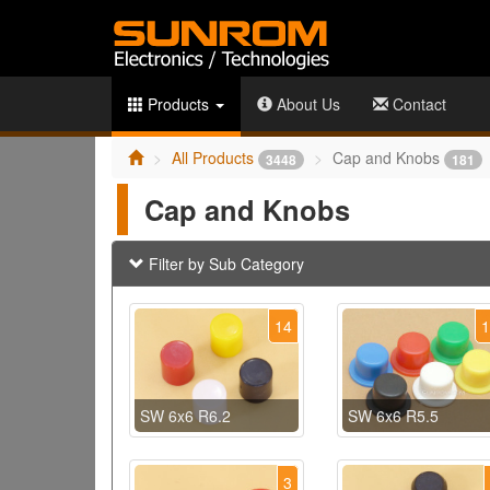
Products
About Us
Contact
All Products
Cap and Knobs
3448
181
Cap and Knobs
Filter by Sub Category
14
SW 6x6 R6.2
SW 6x6 R5.5
3