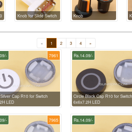
0
Knob for Slide Switch
Knob
K
«
1
2
3
4
»
09/-
7961
Rs.14.09/-
Silver Cap R10 for Switch
Circle Black Cap R10 for Switc
.2H LED
6x6x7.2H LED
09/-
7965
Rs.14.09/-