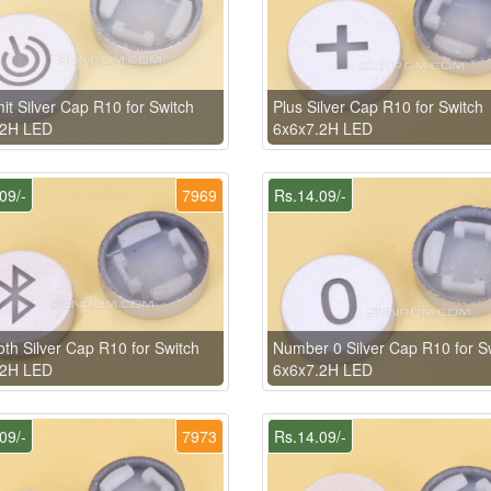
it Silver Cap R10 for Switch
Plus Silver Cap R10 for Switch
.2H LED
6x6x7.2H LED
09/-
7969
Rs.14.09/-
oth Silver Cap R10 for Switch
Number 0 Silver Cap R10 for S
.2H LED
6x6x7.2H LED
09/-
7973
Rs.14.09/-