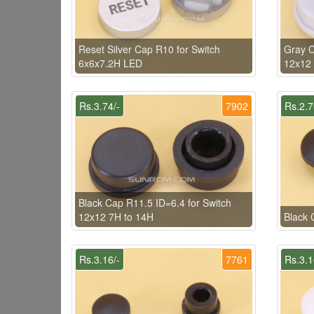
Reset Silver Cap R10 for Switch
Gray C
6x6x7.2H LED
12x12 
Rs.3.74/-
7902
Rs.2.7
Black Cap R11.5 ID=6.4 for Switch
12x12 7H to 14H
Black 
Rs.3.16/-
7761
Rs.3.1