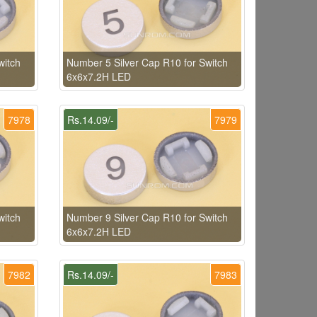
witch
Number 5 Silver Cap R10 for Switch
6x6x7.2H LED
7978
Rs.14.09/-
7979
witch
Number 9 Silver Cap R10 for Switch
6x6x7.2H LED
7982
Rs.14.09/-
7983