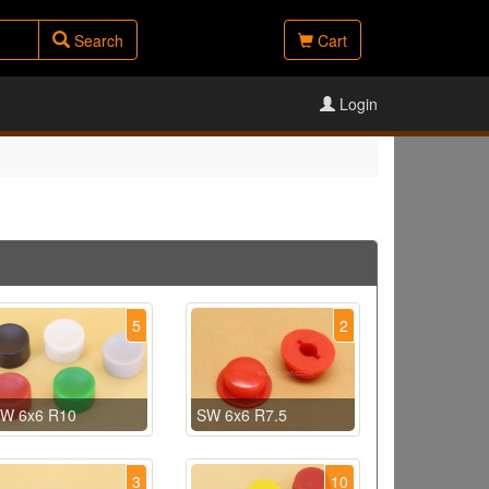
Search
Cart
Login
5
2
W 6x6 R10
SW 6x6 R7.5
3
10