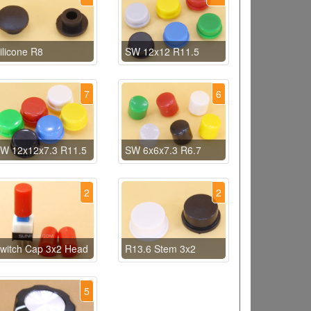
ilicone R8
SW 12x12 R11.5
7
6
W 12x12x7.3 R11.5
SW 6x6x7.3 R6.7
2
2
witch Cap 3x2 Head
R13.6 Stem 3x2
5