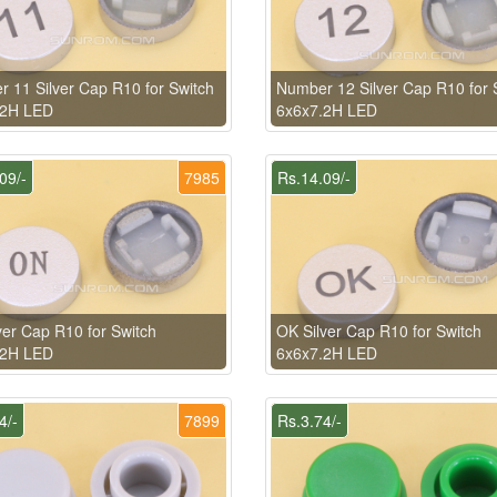
 11 Silver Cap R10 for Switch
Number 12 Silver Cap R10 for 
.2H LED
6x6x7.2H LED
09/-
7985
Rs.14.09/-
ver Cap R10 for Switch
OK Silver Cap R10 for Switch
.2H LED
6x6x7.2H LED
4/-
7899
Rs.3.74/-