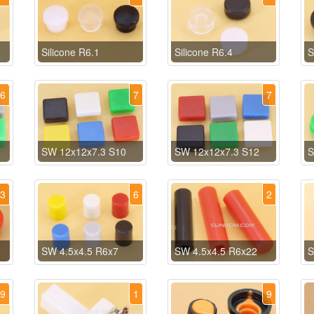
Silicone R6.1
Silicone R6.4
S
6
7
7
SW 12x12x7.3 S10
SW 12x12x7.3 S12
S
3
6
2
SW 4.5x4.5 R6x7
SW 4.5x4.5 R6x22
S
29
1
9