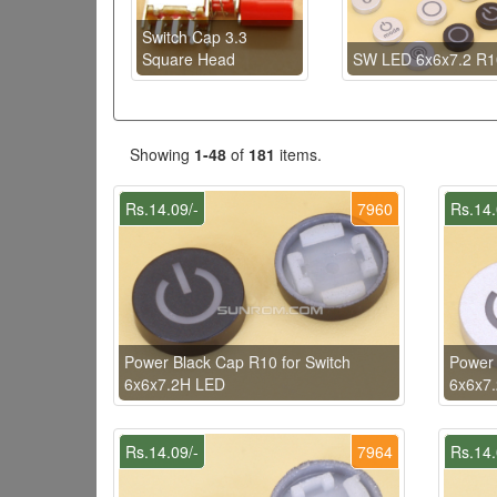
Switch Cap 3.3
Square Head
SW LED 6x6x7.2 R1
Showing
1-48
of
181
items.
Rs.14.09/-
7960
Rs.14.
Power Black Cap R10 for Switch
Power 
6x6x7.2H LED
6x6x7
Rs.14.09/-
7964
Rs.14.