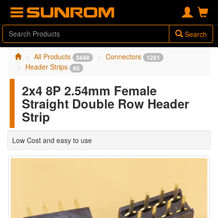
Search
All Products
Connectors
3448
1281
Header Strips
65
2x4 8P 2.54mm Female
Straight Double Row Header
Strip
Low Cost and easy to use