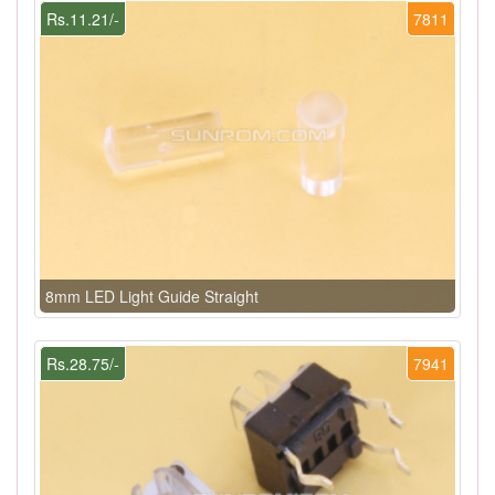
Rs.11.21/-
7811
8mm LED Light Guide Straight
Rs.28.75/-
7941