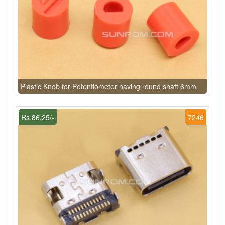
Plastic Knob for Potentiometer having round shaft 6mm
Rs.86.25/-
7246