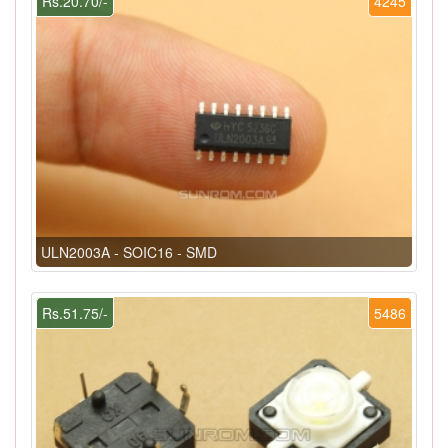
Rs.20.70/-
4245
ULN2003A - SOIC16 - SMD
Rs.51.75/-
5486