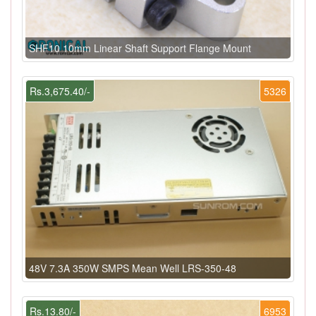
SHF10 10mm Linear Shaft Support Flange Mount
Rs.3,675.40/-
5326
48V 7.3A 350W SMPS Mean Well LRS-350-48
Rs.13.80/-
6953