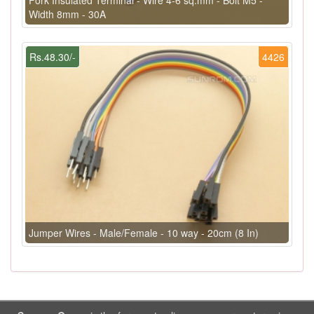
Width 8mm - 30A
Rs.48.30/-
4426
Jumper Wires - Male/Female - 10 way - 20cm (8 In)