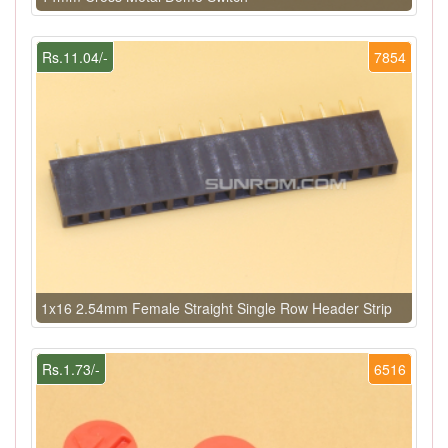
Rs.11.04/-
7854
1x16 2.54mm Female Straight Single Row Header Strip
Rs.1.73/-
6516