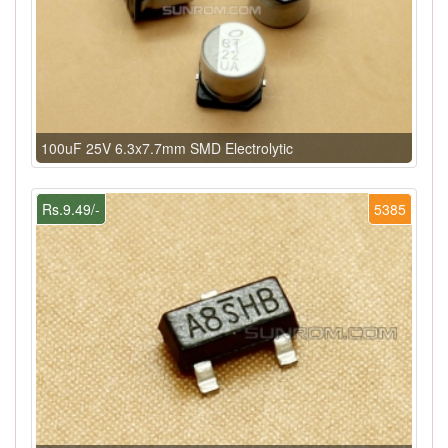
100uF 25V 6.3x7.7mm SMD Electrolytic
Rs.9.49/-
5385