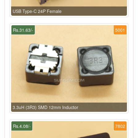
USB Type-C 24P Female
Rs.31.63/-
5001
3.3uH (3R3) SMD 12mm Inductor
Rs.4.08/-
7802