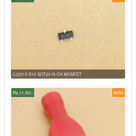
CJ2310 S10 SOT23 N-CH MOSFET
Rs.11.50/-
6056