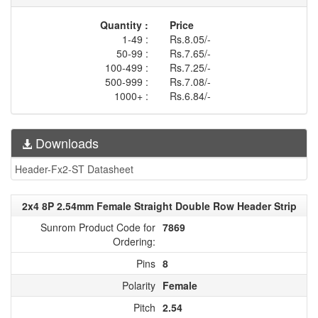
Quantity :
Price
1-49 :
Rs.8.05/-
50-99 :
Rs.7.65/-
100-499 :
Rs.7.25/-
500-999 :
Rs.7.08/-
1000+ :
Rs.6.84/-
Downloads
Header-Fx2-ST Datasheet
2x4 8P 2.54mm Female Straight Double Row Header Strip
Sunrom Product Code for
7869
Ordering:
Pins
8
Polarity
Female
Pitch
2.54