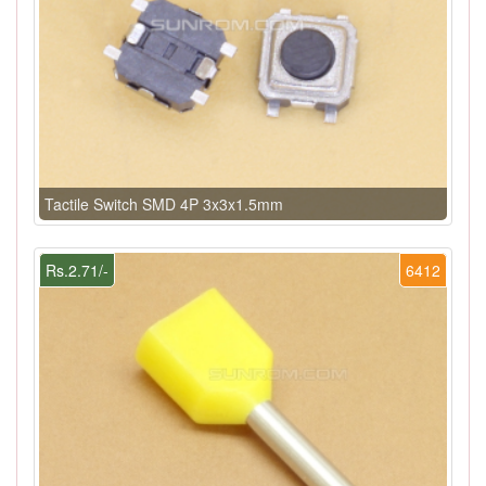
Tactile Switch SMD 4P 3x3x1.5mm
Rs.2.71/-
6412