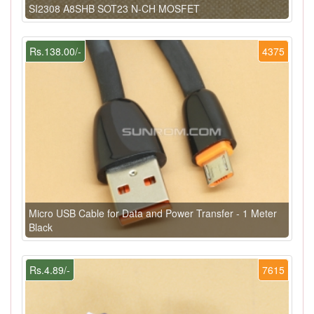
SI2308 A8SHB SOT23 N-CH MOSFET
Rs.138.00/-
4375
Micro USB Cable for Data and Power Transfer - 1 Meter
Black
Rs.4.89/-
7615