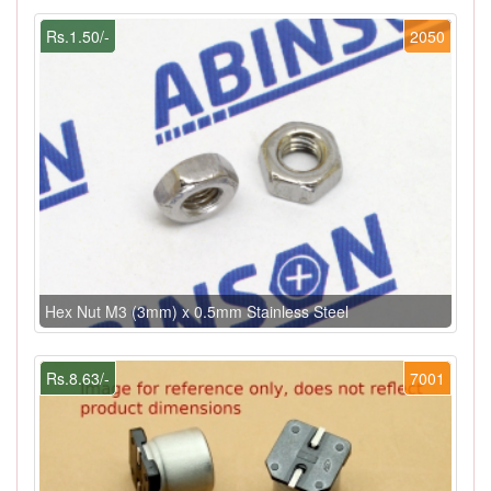
Rs.1.50/-
2050
Hex Nut M3 (3mm) x 0.5mm Stainless Steel
Rs.8.63/-
7001