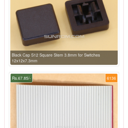
Black Cap S12 Square Stem 3.8mm for Switches
12x12x7.3mm
Rs.67.85/-
6136