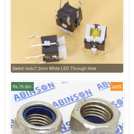
Switch 6x6x7.2mm White LED Through Hole
Rs.75.00/-
2435