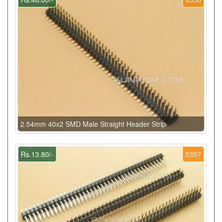
2.54mm 40x2 SMD Male Straight Header Strip
Rs.13.80/-
5357