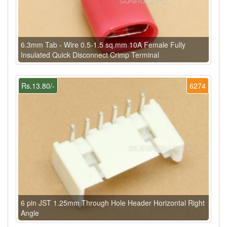
6.3mm Tab - Wire 0.5-1.5 sq.mm 10A Female Fully
Insulated Quick Disconnect Crimp Terminal
Rs.13.80/-
6274
6 pin JST 1.25mm Through Hole Header Horizontal Right
Angle