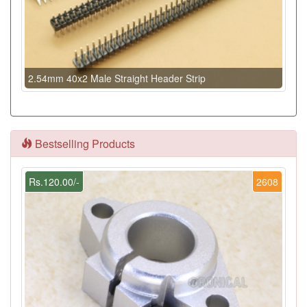
2.54mm 40x2 Male Straight Header Strip
Bestselling Products
Rs.120.00/-
2608