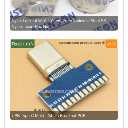
Nyloc Locknut M16 (16mm) 2mm Stainless Steel SS
Nylon-Insert Hex Nut
Rs.221.61/-
6507
USB Type-C Male - 24 pin Breakout PCB