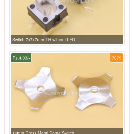
Switch 7x7x7mm TH without LED
Rs.4.03/-
7679
14mm Cross Metal Dome Switch