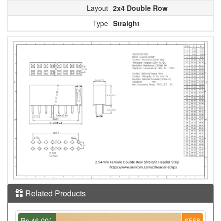
Layout
2x4 Double Row
Type
Straight
Related Products
Rs.46.00/-
6558