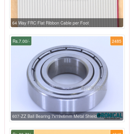
64 Way FRC Flat Ribbon Cable per Foot
Rs.7.00/-
2485
607-ZZ Ball Bearing 7x19x6mm Metal Shield