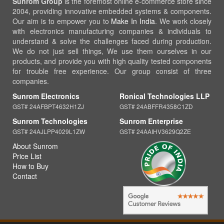
Sunrom Group
is the foremost online e-commerce store since
2004, providing innovative embedded systems & components.
Our aim is to empower you to
Make In India
. We work closely
with electronics manufacturing companies & individuals to
understand & solve the challenges faced during production.
We do not just sell things, We use them ourselves in our
products, and provide you with high quality tested components
for trouble free experience. Our group consist of three
companies.
Sunrom Electronics
Ronical Technologies LLP
GST# 24AFBPT4632H1ZJ
GST# 24ABFFR4358C1ZD
Sunrom Technologies
Sunrom Enterprise
GST# 24AJLPP4029L1ZW
GST# 24AAIHV3629Q2ZE
About Sunrom
Price List
How to Buy
Contact