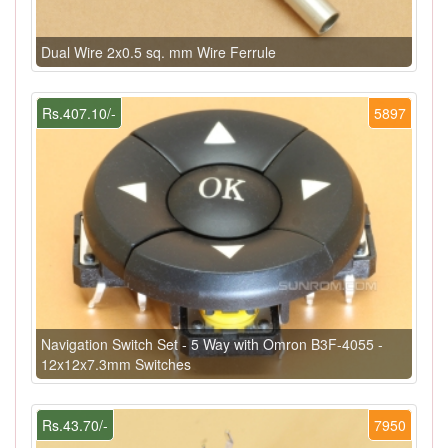
Dual Wire 2x0.5 sq. mm Wire Ferrule
Rs.407.10/-
5897
Navigation Switch Set - 5 Way with Omron B3F-4055 -
12x12x7.3mm Switches
Rs.43.70/-
7950