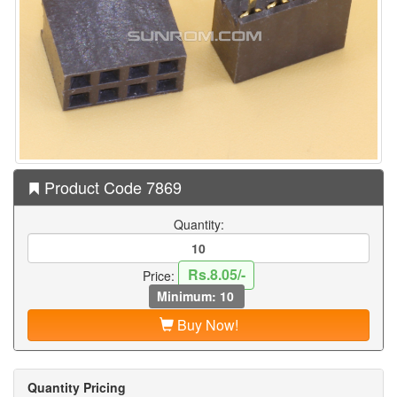
Product Code 7869
Quantity:
Rs.8.05/-
Price:
Minimum: 10
Buy Now!
Quantity Pricing