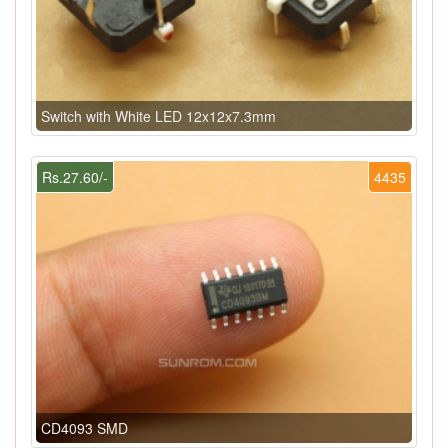
Switch with White LED 12x12x7.3mm
Rs.27.60/-
4435
CD4093 SMD