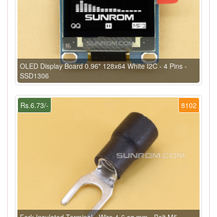
OLED Display Board 0.96" 128x64 White I2C - 4 Pins -
SSD1306
Rs.6.73/-
8102
Fork Insulated Terminal - Wire 4-6 sq.mm - Bolt M5 -