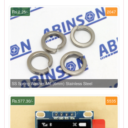
Rs.2.25/-
2047
SS Spring Washer M6 (6mm) Stainless Steel
Rs.577.30/-
5535