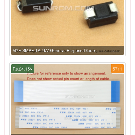
M7F SMAF 1A 1kV General Purpose Diode
Rs.24.15/-
5711