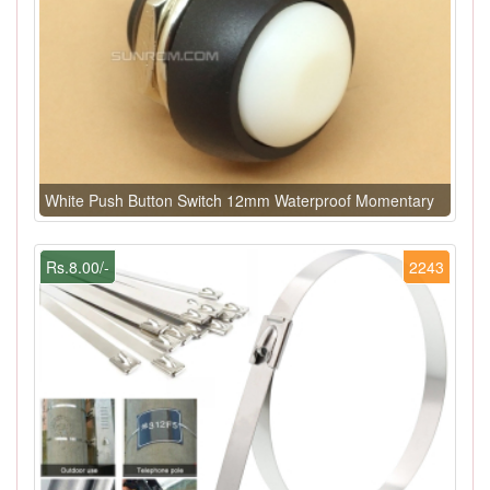
White Push Button Switch 12mm Waterproof Momentary
Rs.8.00/-
2243