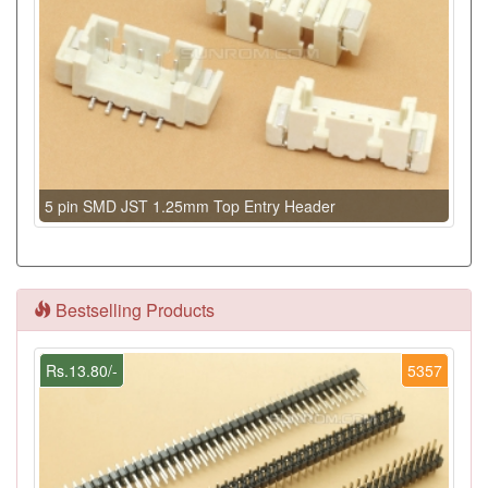
5 pin SMD JST 1.25mm Top Entry Header
Bestselling Products
Rs.13.80/-
5357