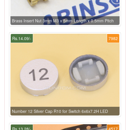
Brass Insert Nut 3mm M3 x 5mm Length x 0.5mm Pitch
Rs.14.09/-
7982
Number 12 Silver Cap R10 for Switch 6x6x7.2H LED
Rs.13.28/-
4517