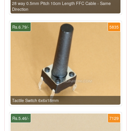
28 way 0.5mm Pitch 10cm Length FFC Cable - Same
Direction
Rs.6.79/-
5835
Tactile Switch 6x6x18mm
Rs.5.46/-
7129