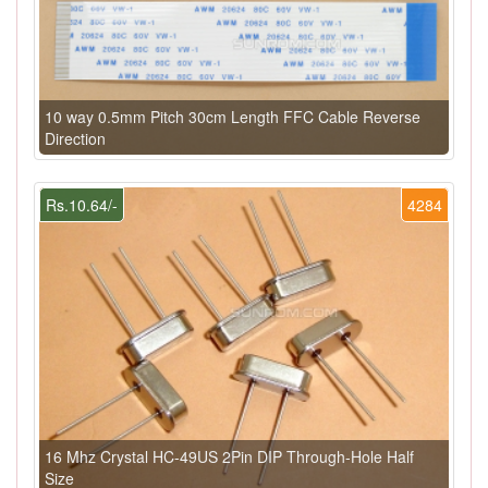
10 way 0.5mm Pitch 30cm Length FFC Cable Reverse
Direction
Rs.10.64/-
4284
16 Mhz Crystal HC-49US 2Pin DIP Through-Hole Half
Size