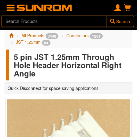
Search
All Products
Connectors
3448
1281
JST 1.25mm
84
5 pin JST 1.25mm Through
Hole Header Horizontal Right
Angle
Quick Disconnect for space saving applications