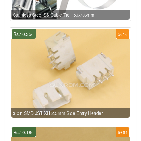
Stainless Steel SS Cable Tie 150x4.6mm
Rs.10.35/-
5616
3 pin SMD JST XH 2.5mm Side Entry Header
Rs.10.18/-
5661