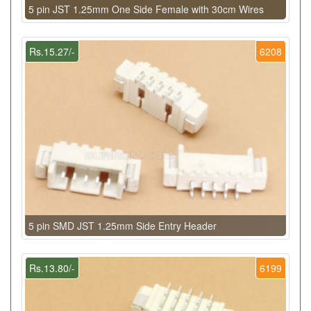
5 pin JST 1.25mm One Side Female with 30cm Wires
Rs.15.27/-
6208
5 pin SMD JST 1.25mm Side Entry Header
Rs.13.80/-
6199