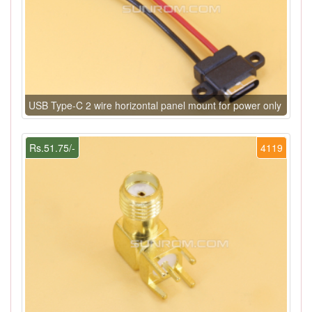
USB Type-C 2 wire horizontal panel mount for power only
Rs.51.75/-
4119