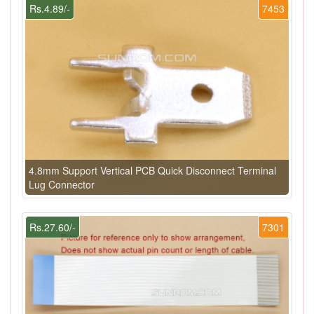
Rs.4.89/-
7453
4.8mm Support Vertical PCB Quick Disconnect Terminal
Lug Connector
Rs.27.60/-
7301