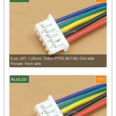
5 pin JST, 1.25mm, Teflon PTFE 28/7/36, One side
Female 15cm wire
Rs.63.25/-
7171