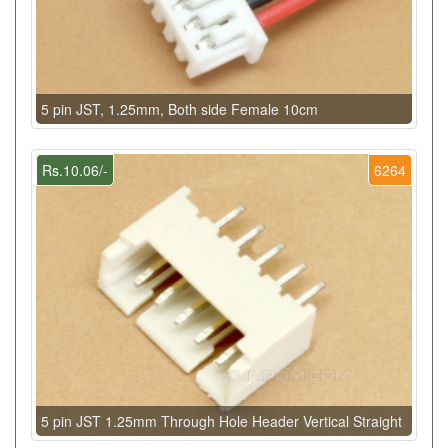
5 pin JST, 1.25mm, Both side Female 10cm
Rs.10.06/-
6264
5 pin JST 1.25mm Through Hole Header Vertical Straight