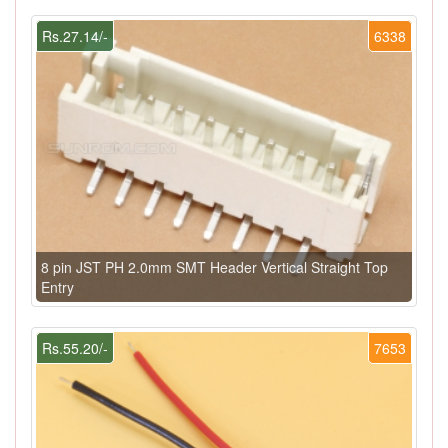
Rs.27.14/-
6338
8 pin JST PH 2.0mm SMT Header Vertical Straight Top
Entry
Rs.55.20/-
7653