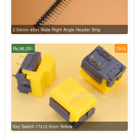
2.54mm 40x1 Male Right Angle Header Strip
Rs.86.25/-
7915
Key Switch 17x12.5mm Yellow