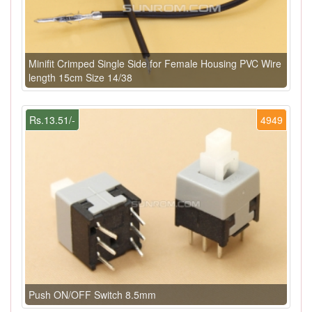
Minifit Crimped Single Side for Female Housing PVC Wire
length 15cm Size 14/38
Rs.13.51/-
4949
Push ON/OFF Switch 8.5mm