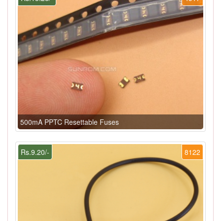
500mA PPTC Resettable Fuses
Rs.9.20/-
8122