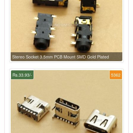
Stereo Socket 3.5mm PCB Mount SMD Gold Plated
Rs.33.93/-
5362