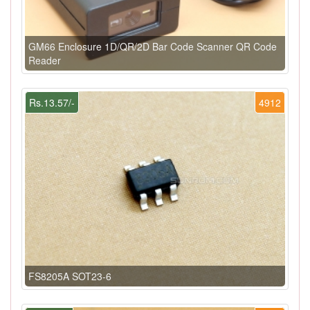
GM66 Enclosure 1D/QR/2D Bar Code Scanner QR Code
Reader
Rs.13.57/-
4912
FS8205A SOT23-6