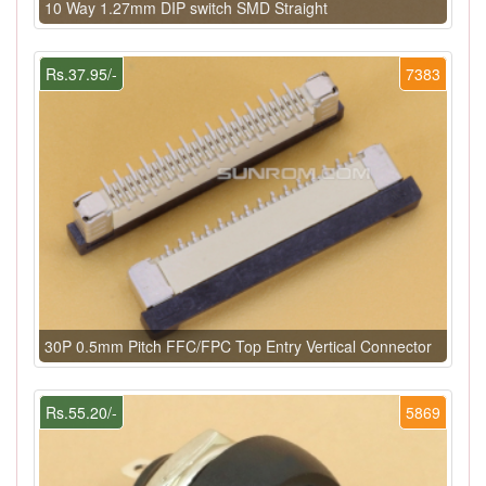
10 Way 1.27mm DIP switch SMD Straight
Rs.37.95/-
7383
30P 0.5mm Pitch FFC/FPC Top Entry Vertical Connector
Rs.55.20/-
5869