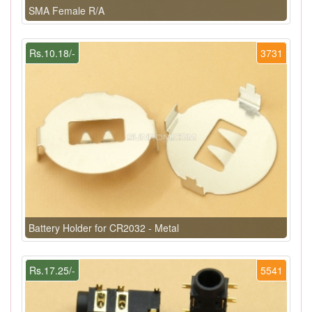
SMA Female R/A
Rs.10.18/-
3731
Battery Holder for CR2032 - Metal
Rs.17.25/-
5541