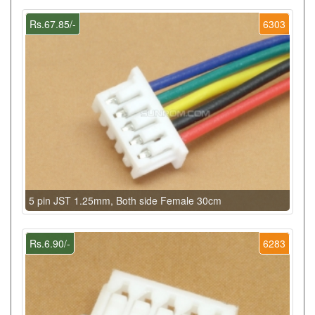
Rs.67.85/-
6303
5 pin JST 1.25mm, Both side Female 30cm
Rs.6.90/-
6283