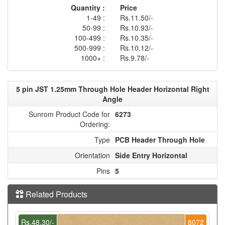
Quantity :
Price
1-49 :
Rs.11.50/-
50-99 :
Rs.10.93/-
100-499 :
Rs.10.35/-
500-999 :
Rs.10.12/-
1000+ :
Rs.9.78/-
5 pin JST 1.25mm Through Hole Header Horizontal Right
Angle
Sunrom Product Code for
6273
Ordering:
Type
PCB Header Through Hole
Orientation
Side Entry Horizontal
Pins
5
Related Products
Rs.48.30/-
8072