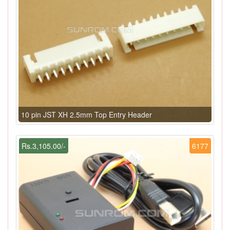
10 pin JST XH 2.5mm Top Entry Header
Rs.3,105.00/-
6177