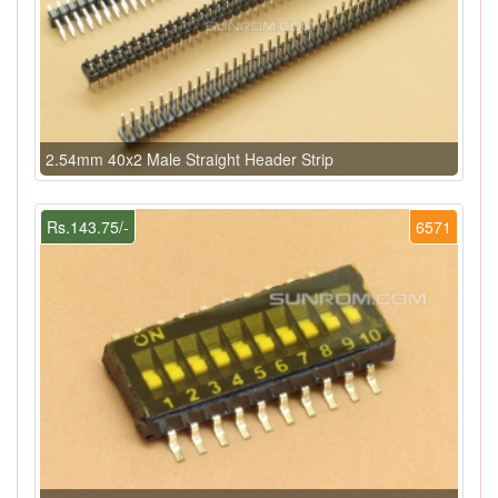
2.54mm 40x2 Male Straight Header Strip
Rs.143.75/-
6571