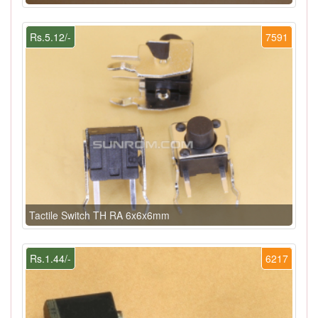
Rs.5.12/-
7591
Tactile Switch TH RA 6x6x6mm
Rs.1.44/-
6217