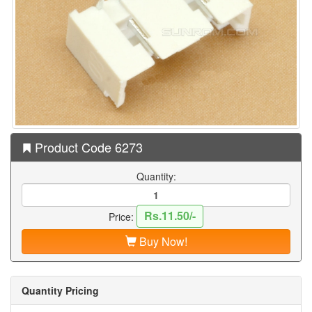
Product Code 6273
Quantity:
Rs.11.50/-
Price:
Buy Now!
Quantity Pricing