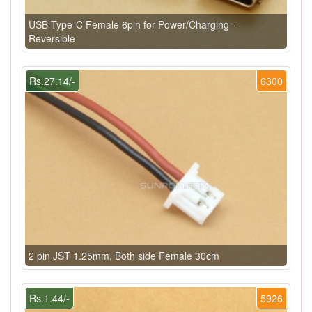
USB Type-C Female 6pin for Power/Charging -
Reversible
Rs.27.14/-
6300
2 pin JST 1.25mm, Both side Female 30cm
Rs.1.44/-
5926