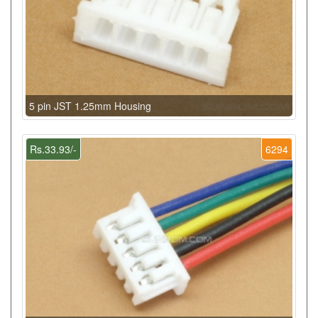
5 pin JST 1.25mm Housing
Rs.33.93/-
6294