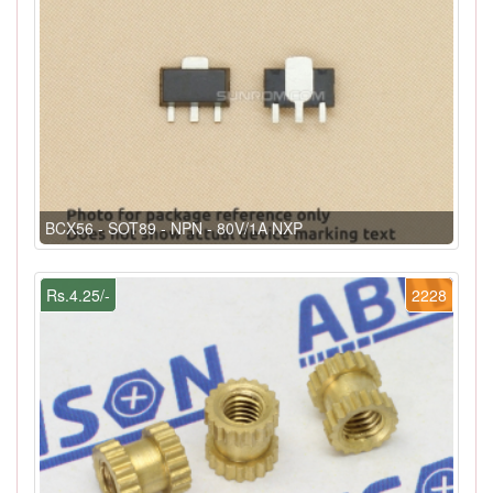
BCX56 - SOT89 - NPN - 80V/1A NXP
Rs.4.25/-
2228