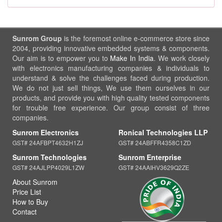
Sunrom Group
is the foremost online e-commerce store since
2004, providing innovative embedded systems & components.
Our aim is to empower you to
Make In India
. We work closely
with electronics manufacturing companies & individuals to
understand & solve the challenges faced during production.
We do not just sell things, We use them ourselves in our
products, and provide you with high quality tested components
for trouble free experience. Our group consist of three
companies.
Sunrom Electronics
Ronical Technologies LLP
GST# 24AFBPT4632H1ZJ
GST# 24ABFFR4358C1ZD
Sunrom Technologies
Sunrom Enterprise
GST# 24AJLPP4029L1ZW
GST# 24AAIHV3629Q2ZE
About Sunrom
Price List
How to Buy
Contact