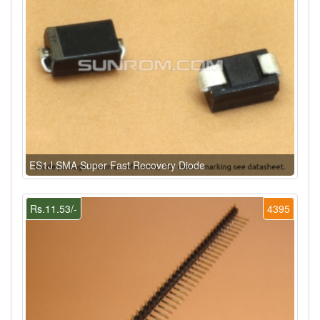
ES1J SMA Super Fast Recovery Diode
Rs.11.53/-
4395