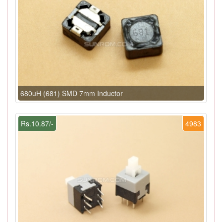
680uH (681) SMD 7mm Inductor
Rs.10.87/-
4983