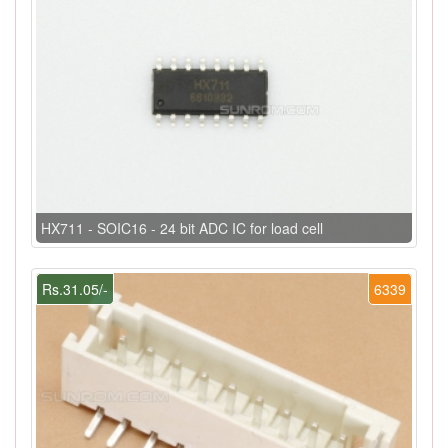
HX711 - SOIC16 - 24 bit ADC IC for load cell
Rs.31.05/-
6339