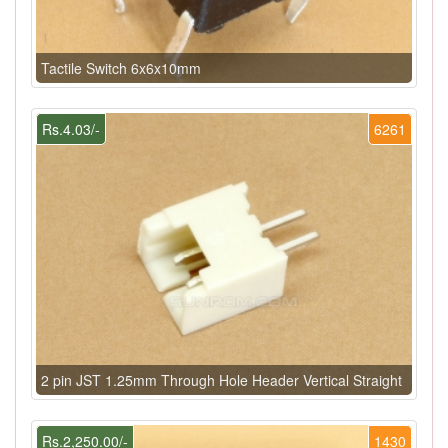
Tactile Switch 6x6x10mm
Rs.4.03/-
6261
2 pin JST 1.25mm Through Hole Header Vertical Straight
Rs.2,250.00/-
1430