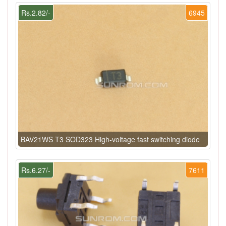
Rs.2.82/-
6945
BAV21WS T3 SOD323 High-voltage fast switching diode
Rs.6.27/-
7611