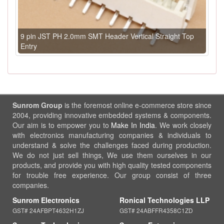
9 pin JST PH 2.0mm SMT Header Vertical Straight Top
Entry
Sunrom Group
is the foremost online e-commerce store since
2004, providing innovative embedded systems & components.
Our aim is to empower you to
Make In India
. We work closely
with electronics manufacturing companies & individuals to
understand & solve the challenges faced during production.
We do not just sell things, We use them ourselves in our
products, and provide you with high quality tested components
for trouble free experience. Our group consist of three
companies.
Sunrom Electronics
Ronical Technologies LLP
GST# 24AFBPT4632H1ZJ
GST# 24ABFFR4358C1ZD