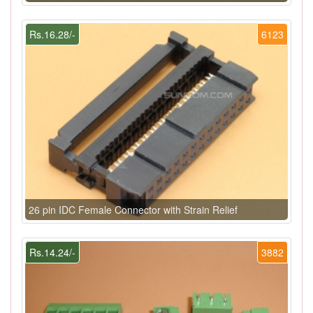
Rs.16.28/-
6123
26 pin IDC Female Connector with Strain Relief
Rs.14.24/-
3882