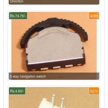
Direction
Rs.74.75/-
4389
3 way navigation switch
Rs.4.60/-
6270