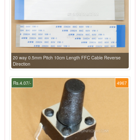
20 way 0.5mm Pitch 10cm Length FFC Cable Reverse
Direction
Rs.4.07/-
4967