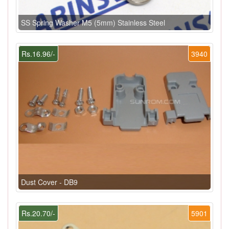
SS Spring Washer M5 (5mm) Stainless Steel
Rs.16.96/-
3940
Dust Cover - DB9
Rs.20.70/-
5901