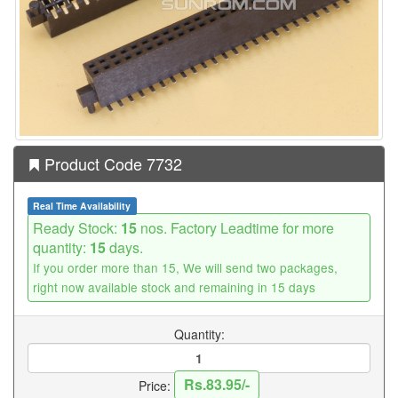
Product Code 7732
Real Time Availability
Ready Stock:
15
nos. Factory Leadtime for more
quantity:
15
days.
If you order more than 15, We will send two packages,
right now available stock and remaining in 15 days
Quantity:
Rs.83.95/-
Price: