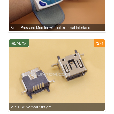
Blood Pressure Monitor without external Interface
Rs.74.75/-
7274
Mini USB Vertical Straight