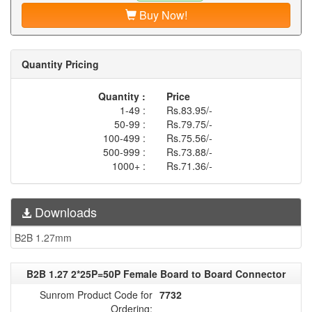
Buy Now!
Quantity Pricing
Quantity :
Price
1-49 :
Rs.83.95/-
50-99 :
Rs.79.75/-
100-499 :
Rs.75.56/-
500-999 :
Rs.73.88/-
1000+ :
Rs.71.36/-
Downloads
B2B 1.27mm
B2B 1.27 2*25P=50P Female Board to Board Connector
Sunrom Product Code for
7732
Ordering: