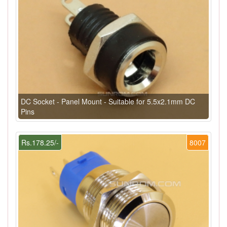
DC Socket - Panel Mount - Suitable for 5.5x2.1mm DC
Pins
Rs.178.25/-
8007