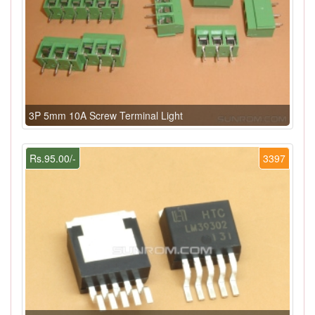
3P 5mm 10A Screw Terminal Light
Rs.95.00/-
3397