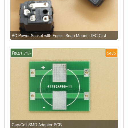
AC Power Socket with Fuse - Snap Mount - IEC C14
Rs.21.71/-
5435
Cap/Coil SMD Adapter PCB