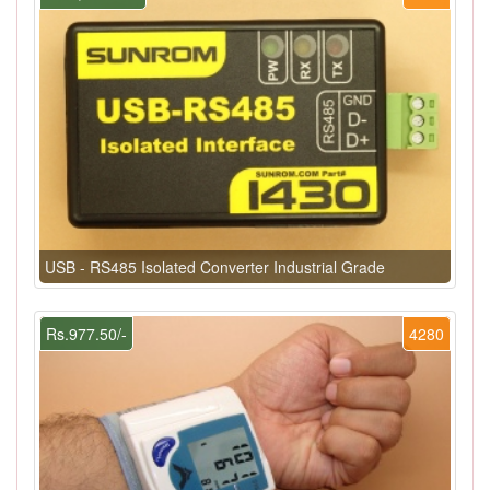
USB - RS485 Isolated Converter Industrial Grade
Rs.977.50/-
4280