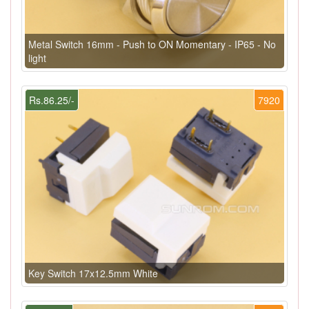
Metal Switch 16mm - Push to ON Momentary - IP65 - No
light
Rs.86.25/-
7920
Key Switch 17x12.5mm White