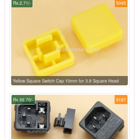
Rs.2.71/-
5045
Yellow Square Switch Cap 10mm for 3.8 Square Head
Rs.66.70/-
5187