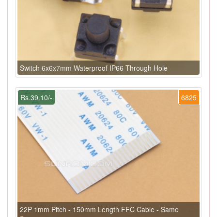
Switch 6x6x7mm Waterproof IP66 Through Hole
Rs.39.10/-
6825
22P 1mm Pitch - 150mm Length FFC Cable - Same