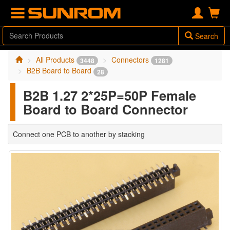
Search
All Products
Connectors
3448
1281
B2B Board to Board
28
B2B 1.27 2*25P=50P Female
Board to Board Connector
Connect one PCB to another by stacking