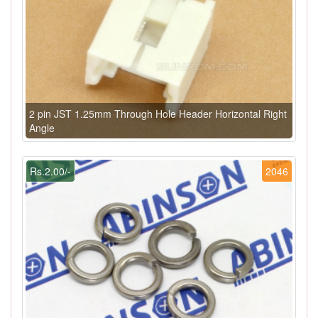
2 pin JST 1.25mm Through Hole Header Horizontal Right
Angle
Rs.2.00/-
2046