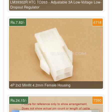
LM39302R HTC TO263 - Adjustable 3A Low-Voltage Low-
Dropout Regulator
Rs.7.82/-
6718
4P 2x2 Minifit 4.2mm Female Housing
Rs.24.15/-
7350