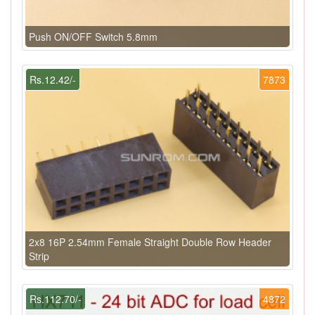
Push ON/OFF Switch 5.8mm
Rs.12.42/-
7873
2x8 16P 2.54mm Female Straight Double Row Header
Strip
Rs.112.70/-
4872