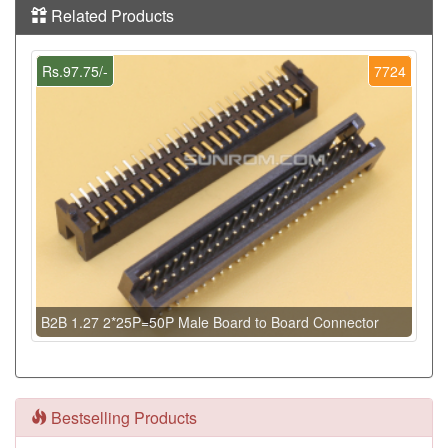
Related Products
Rs.97.75/-
7724
B2B 1.27 2*25P=50P Male Board to Board Connector
Bestselling Products