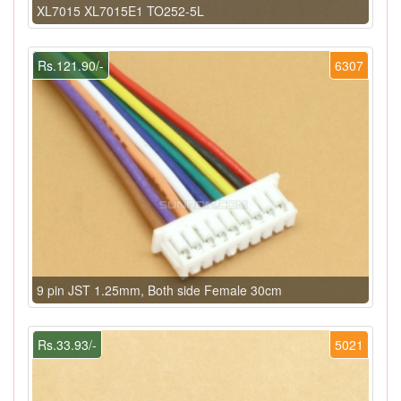
XL7015 XL7015E1 TO252-5L
Rs.121.90/-
6307
9 pin JST 1.25mm, Both side Female 30cm
Rs.33.93/-
5021