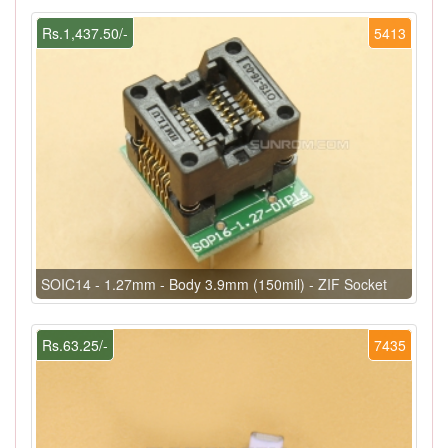
Rs.1,437.50/-
5413
SOIC14 - 1.27mm - Body 3.9mm (150mil) - ZIF Socket
Rs.63.25/-
7435