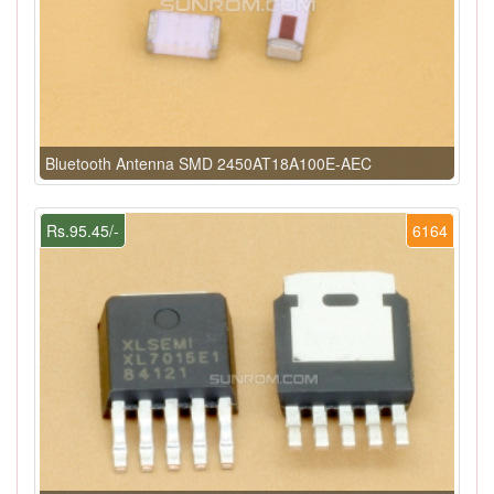
Bluetooth Antenna SMD 2450AT18A100E-AEC
Rs.95.45/-
6164