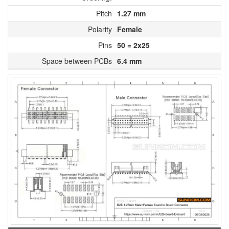
Pitch
1.27 mm
Polarity
Female
Pins
50 = 2x25
Space between PCBs
6.4 mm