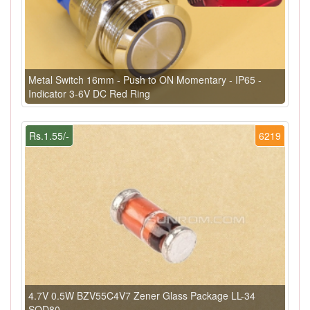
Metal Switch 16mm - Push to ON Momentary - IP65 -
Indicator 3-6V DC Red Ring
Rs.1.55/-
6219
4.7V 0.5W BZV55C4V7 Zener Glass Package LL-34
SOD80