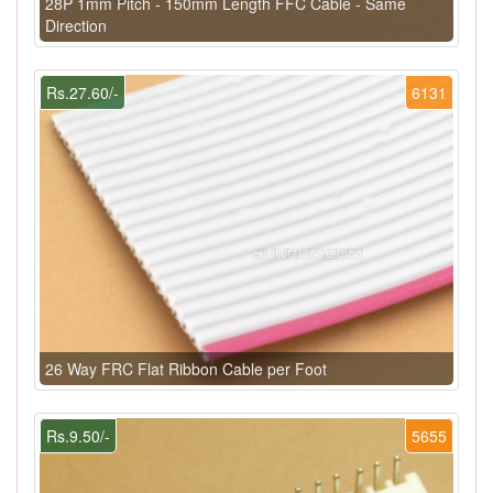
28P 1mm Pitch - 150mm Length FFC Cable - Same
Direction
Rs.27.60/-
6131
26 Way FRC Flat Ribbon Cable per Foot
Rs.9.50/-
5655