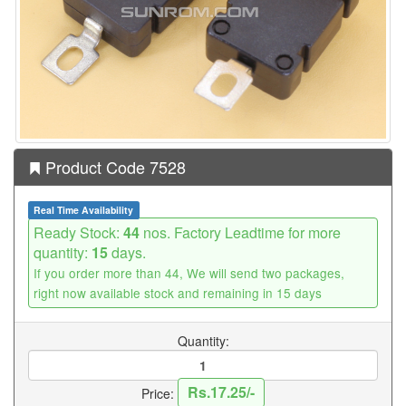
Product Code 7528
Real Time Availability
Ready Stock:
44
nos. Factory Leadtime for more
quantity:
15
days.
If you order more than 44, We will send two packages,
right now available stock and remaining in 15 days
Quantity:
Rs.17.25/-
Price: