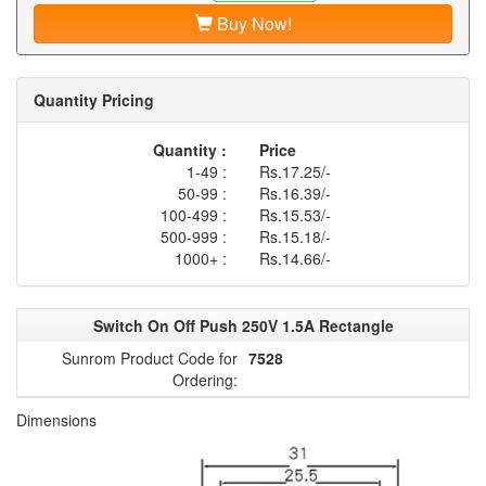
Buy Now!
Quantity Pricing
Quantity :
Price
1-49 :
Rs.17.25/-
50-99 :
Rs.16.39/-
100-499 :
Rs.15.53/-
500-999 :
Rs.15.18/-
1000+ :
Rs.14.66/-
Switch On Off Push 250V 1.5A Rectangle
Sunrom Product Code for
7528
Ordering:
Dimensions