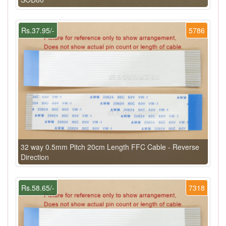
Rs.37.95/-
5786
32 way 0.5mm Pitch 20cm Length FFC Cable - Reverse
Direction
Rs.58.65/-
7318