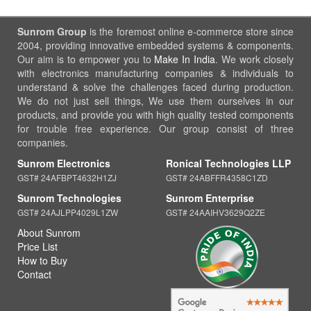
Sunrom Group
is the foremost online e-commerce store since
2004, providing innovative embedded systems & components.
Our aim is to empower you to
Make In India
. We work closely
with electronics manufacturing companies & individuals to
understand & solve the challenges faced during production.
We do not just sell things, We use them ourselves in our
products, and provide you with high quality tested components
for trouble free experience. Our group consist of three
companies.
Sunrom Electronics
Ronical Technologies LLP
GST# 24AFBPT4632H1ZJ
GST# 24ABFFR4358C1ZD
Sunrom Technologies
Sunrom Enterprise
GST# 24AJLPP4029L1ZW
GST# 24AAIHV3629Q2ZE
About Sunrom
Price List
How to Buy
Contact