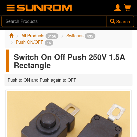
Search
All Products
Switches
3156
435
Push ON/OFF
16
Switch On Off Push 250V 1.5A
Rectangle
Push to ON and Push again to OFF