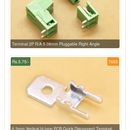
Terminal 2P R/A 5.08mm Pluggable Right Angle
Rs.5.75/-
7665
6.3mm Vertical H-type PCB Quick Disconnect Terminal