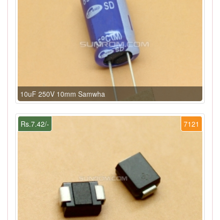
10uF 250V 10mm Samwha
Rs.7.42/-
7121