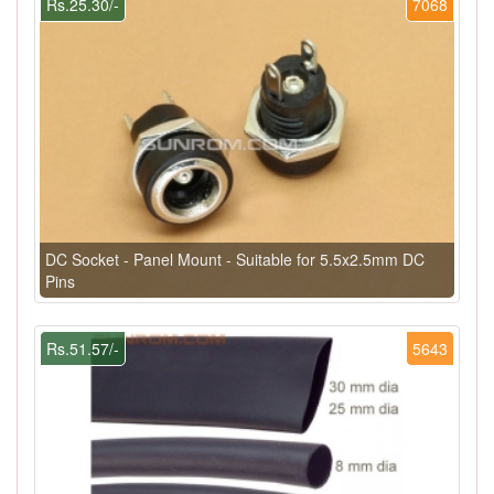
Rs.25.30/-
7068
DC Socket - Panel Mount - Suitable for 5.5x2.5mm DC
Pins
Rs.51.57/-
5643