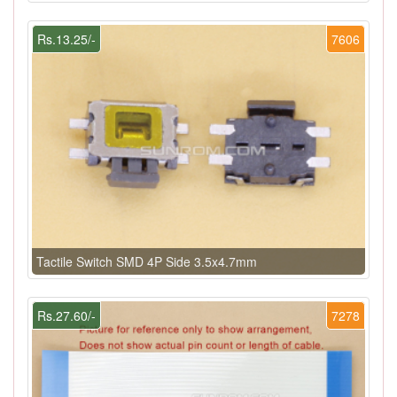
Rs.13.25/-
7606
Tactile Switch SMD 4P Side 3.5x4.7mm
Rs.27.60/-
7278