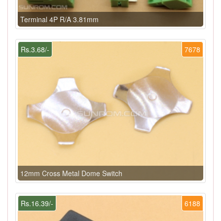
Terminal 4P R/A 3.81mm
Rs.3.68/-
7678
12mm Cross Metal Dome Switch
Rs.16.39/-
6188