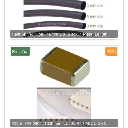
Heat Shrink Tube - 16mm Dia, Black, 1 Meter Length
Rs.1.04/-
6783
220nF 224 0603 (1608 metric) 50V X7R MLCC SMD