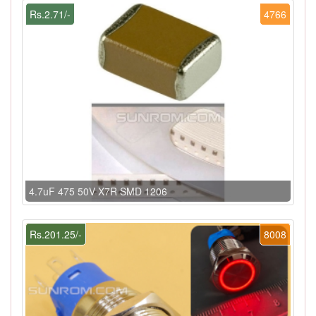
Rs.2.71/-
4766
4.7uF 475 50V X7R SMD 1206
Rs.201.25/-
8008