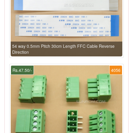
54 way 0.5mm Pitch 30cm Length FFC Cable Reverse
Direction
Rs.47.50/-
4056