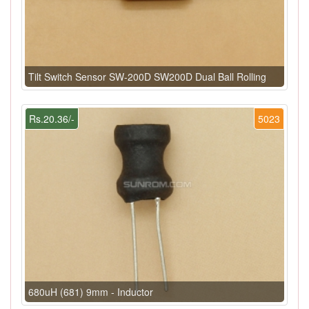
Tilt Switch Sensor SW-200D SW200D Dual Ball Rolling
Rs.20.36/-
5023
680uH (681) 9mm - Inductor