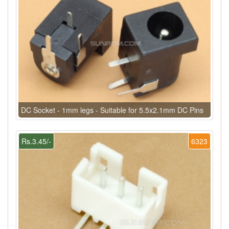
DC Socket - 1mm legs - Suitable for 5.5x2.1mm DC Pins
Rs.3.45/-
6323