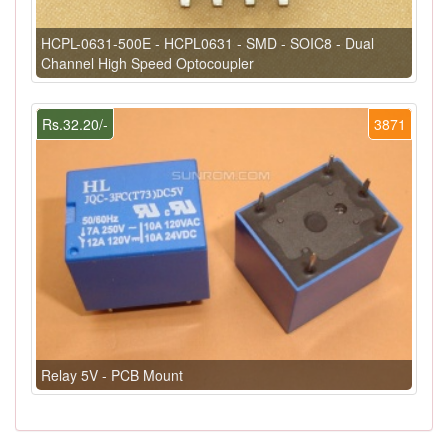
HCPL-0631-500E - HCPL0631 - SMD - SOIC8 - Dual
Channel High Speed Optocoupler
Rs.32.20/-
3871
Relay 5V - PCB Mount