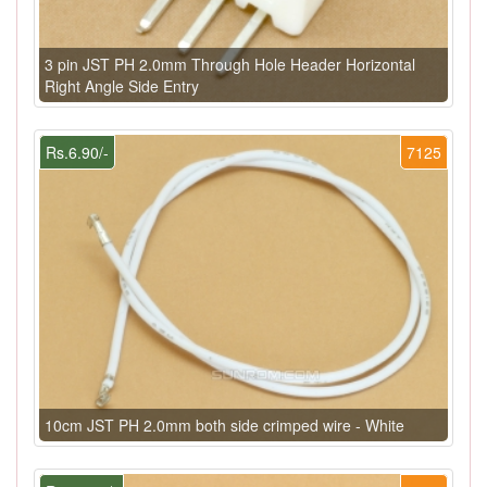
3 pin JST PH 2.0mm Through Hole Header Horizontal
Right Angle Side Entry
Rs.6.90/-
7125
10cm JST PH 2.0mm both side crimped wire - White