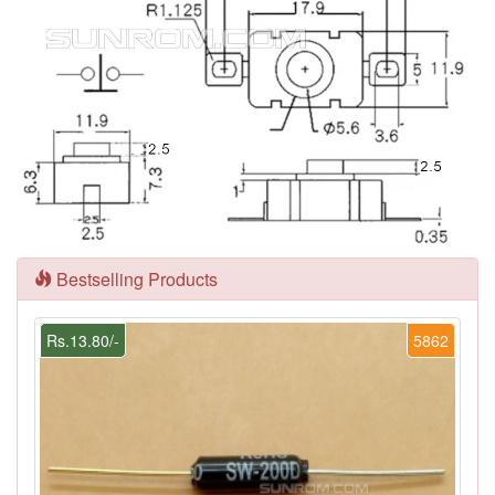
Bestselling Products
Rs.13.80/-
5862