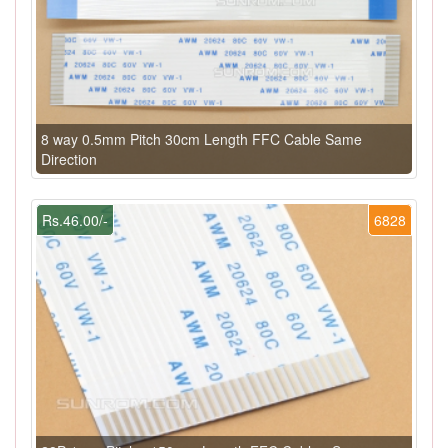
8 way 0.5mm Pitch 30cm Length FFC Cable Same
Direction
Rs.46.00/-
6828