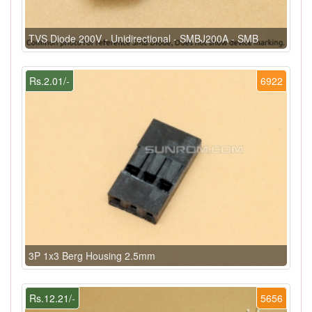
TVS Diode 200V - Unidirectional - SMBJ200A - SMB
Rs.2.01/-
6922
3P 1x3 Berg Housing 2.5mm
Rs.12.21/-
5656