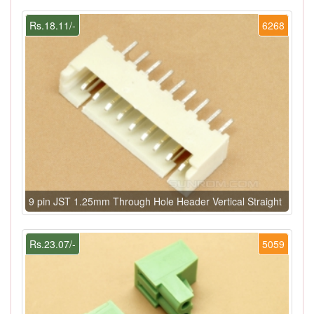
Rs.18.11/-
6268
9 pin JST 1.25mm Through Hole Header Vertical Straight
Rs.23.07/-
5059