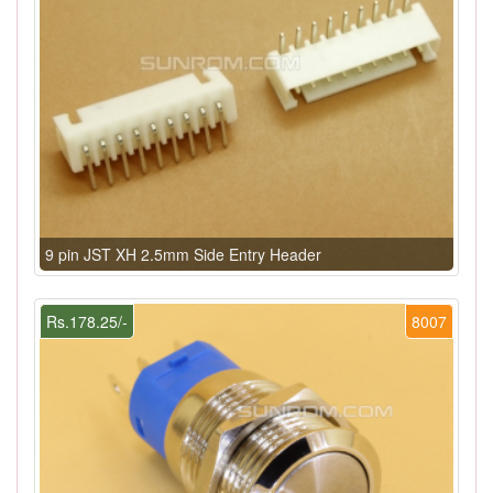
9 pin JST XH 2.5mm Side Entry Header
Rs.178.25/-
8007