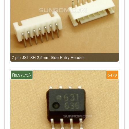
7 pin JST XH 2.5mm Side Entry Header
Rs.97.75/-
5479