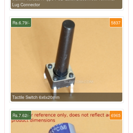
Lug Connector
Rs.6.79/-
5837
Tactile Switch 6x6x20mm
Rs.7.62/-
6965