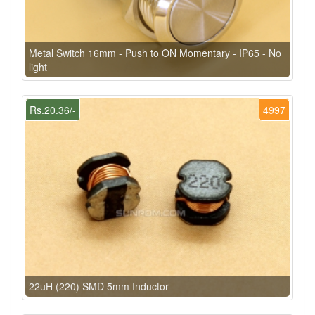
Metal Switch 16mm - Push to ON Momentary - IP65 - No
light
Rs.20.36/-
4997
22uH (220) SMD 5mm Inductor