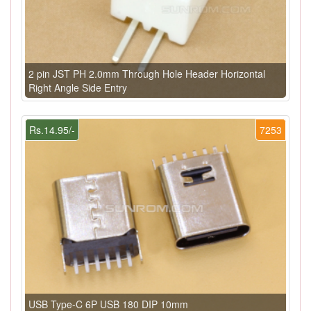
2 pin JST PH 2.0mm Through Hole Header Horizontal
Right Angle Side Entry
Rs.14.95/-
7253
USB Type-C 6P USB 180 DIP 10mm