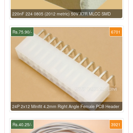
220nF 224 0805 (2012 metric) 50V X7R MLCC SMD
Rs.75.90/-
6701
24P 2x12 Minifit 4.2mm Right Angle Female PCB Header
Rs.40.25/-
3921