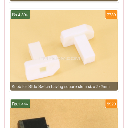
Rs.4.89/-
7789
Knob for Slide Switch having square stem size 2x2mm
Rs.1.44/-
5929