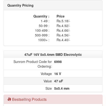
Quantity Pricing
Quantity :
Price
1-49 :
Rs.5.18/-
50-99 :
Rs.4.92/-
100-499 :
Rs.4.66/-
500-999 :
Rs.4.56/-
1000+ :
Rs.4.40/-
47uF 16V 5x5.4mm SMD Electrolytic
Sunrom Product Code for
6998
Ordering:
Voltage
16 V
Value
47 uF
Size
5x5.4 mm
Bestselling Products