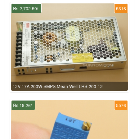
Rs.2,702.50/-
5316
12V 17A 200W SMPS Mean Well LRS-200-12
Rs.19.26/-
5576