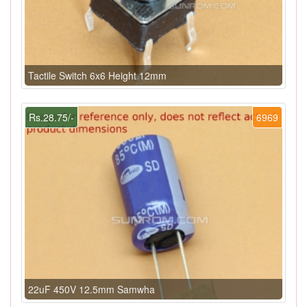
Tactile Switch 6x6 Height 12mm
Rs.28.75/-
6969
22uF 450V 12.5mm Samwha