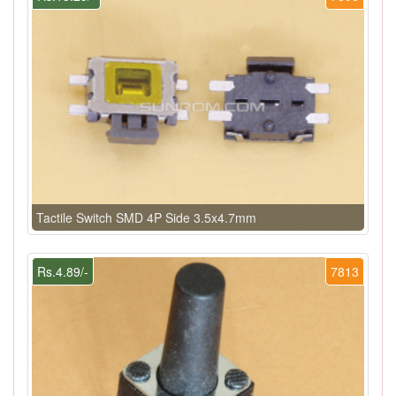
Tactile Switch SMD 4P Side 3.5x4.7mm
Rs.4.89/-
7813