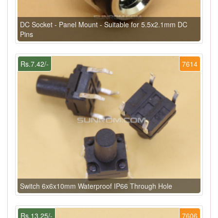
DC Socket - Panel Mount - Suitable for 5.5x2.1mm DC
Pins
Rs.7.42/-
7614
Switch 6x6x10mm Waterproof IP66 Through Hole
Rs.13.25/-
7606