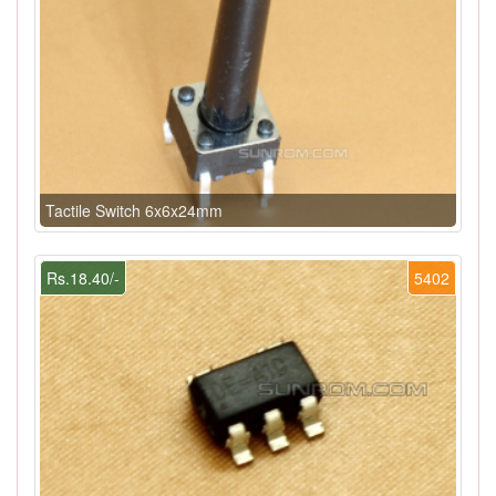
Tactile Switch 6x6x24mm
Rs.18.40/-
5402