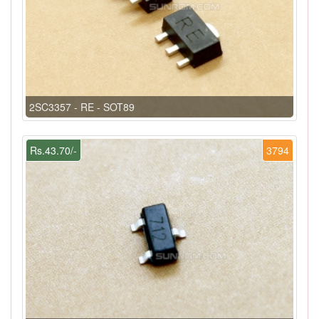
2SC3357 - RE - SOT89
Rs.43.70/-
3794