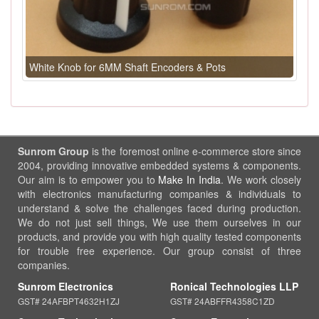
White Knob for 6MM Shaft Encoders & Pots
Sunrom Group
is the foremost online e-commerce store since
2004, providing innovative embedded systems & components.
Our aim is to empower you to
Make In India
. We work closely
with electronics manufacturing companies & individuals to
understand & solve the challenges faced during production.
We do not just sell things, We use them ourselves in our
products, and provide you with high quality tested components
for trouble free experience. Our group consist of three
companies.
Sunrom Electronics
Ronical Technologies LLP
GST# 24AFBPT4632H1ZJ
GST# 24ABFFR4358C1ZD