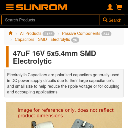
Search
All Products
Passive Components
3156
544
Capacitors - SMD - Electrolytic
26
47uF 16V 5x5.4mm SMD
Electrolytic
Electrolytic Capacitors are polarized capacitors generally used
in DC power supply circuits due to their large capacitance's
and small size to help reduce the ripple voltage or for coupling
and decoupling applications.