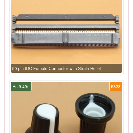
50 pin IDC Female Connector with Strain Relief
Rs.9.49/-
5823