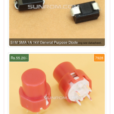
S1M SMA 1A 1kV General Purpose Diode
Rs.55.20/-
7928