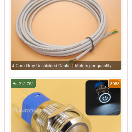
4 Core Gray Unshielded Cable, 1 Meters per quantity
Rs.212.75/-
8058