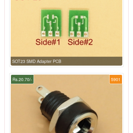
SOT23 SMD Adapter PCB
Rs.20.70/-
5901