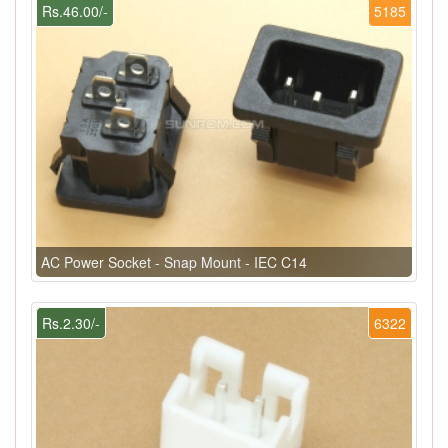
Rs.46.00/-
5185
AC Power Socket - Snap Mount - IEC C14
Rs.2.30/-
6322