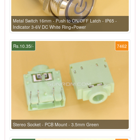
Metal Switch 16mm - Push to ON/OFF Latch - IP65 -
Indicator 3-6V DC White Ring+Power
Rs.10.35/-
7462
Stereo Socket - PCB Mount - 3.5mm Green