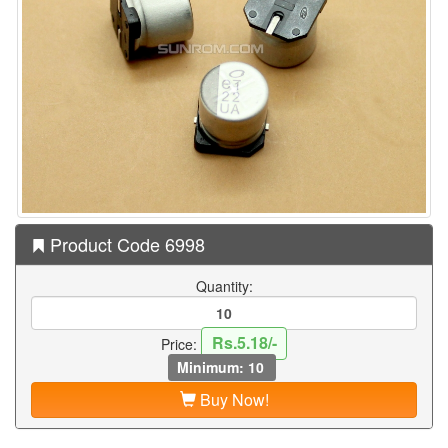
Product Code 6998
Quantity:
Rs.5.18/-
Price:
Minimum: 10
Buy Now!