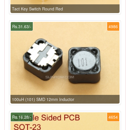
Tact Key Switch Round Red
Rs.31.63/-
4986
100uH (101) SMD 12mm Inductor
Rs.16.28/-
4654