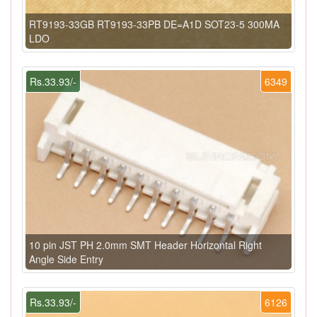
RT9193-33GB RT9193-33PB DE=A1D SOT23-5 300MA
LDO
Rs.33.93/-
6349
10 pin JST PH 2.0mm SMT Header Horizontal Right
Angle Side Entry
Rs.33.93/-
6126