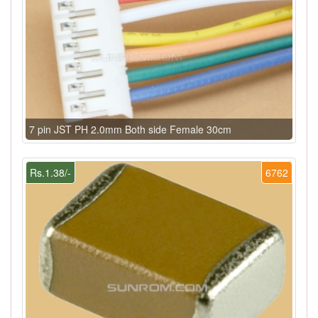
7 pin JST PH 2.0mm Both side Female 30cm
Rs.1.38/-
6762