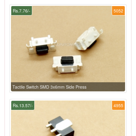
Rs.7.76/-
5052
Tactile Switch SMD 3x6mm Side Press
Rs.13.57/-
4955