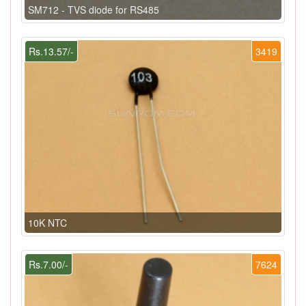
SM712 - TVS diode for RS485
Rs.13.57/-
3419
10K NTC
Rs.7.00/-
7624