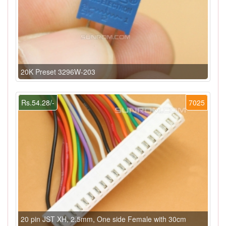
20K Preset 3296W-203
Rs.54.28/-
7025
20 pin JST XH, 2.5mm, One side Female with 30cm