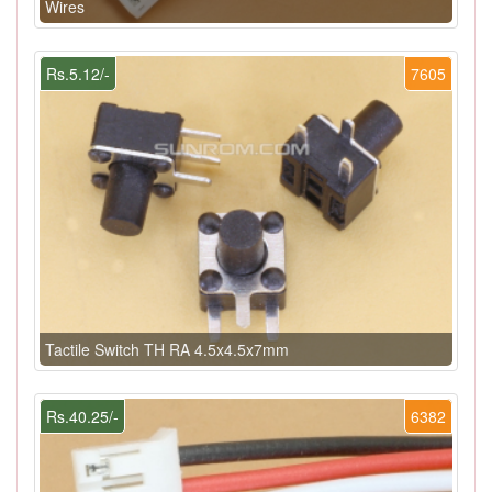
Wires
Rs.5.12/-
7605
Tactile Switch TH RA 4.5x4.5x7mm
Rs.40.25/-
6382