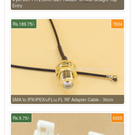
Entry
Rs.189.75/-
7634
SMA to IPX/IPEX/uFL/u.FL RF Adapter Cable - 30cm
Rs.5.75/-
6325