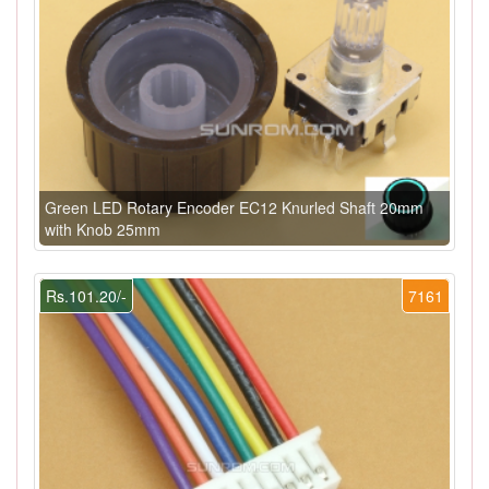
Green LED Rotary Encoder EC12 Knurled Shaft 20mm
with Knob 25mm
Rs.101.20/-
7161