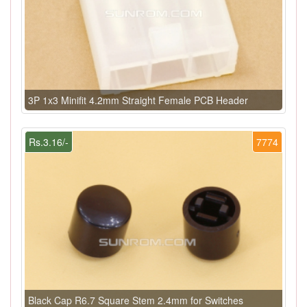
3P 1x3 Minifit 4.2mm Straight Female PCB Header
Rs.3.16/-
7774
Black Cap R6.7 Square Stem 2.4mm for Switches