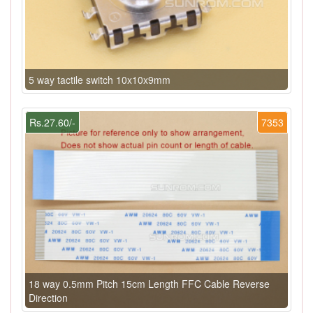
5 way tactile switch 10x10x9mm
Rs.27.60/-
7353
18 way 0.5mm Pitch 15cm Length FFC Cable Reverse
Direction