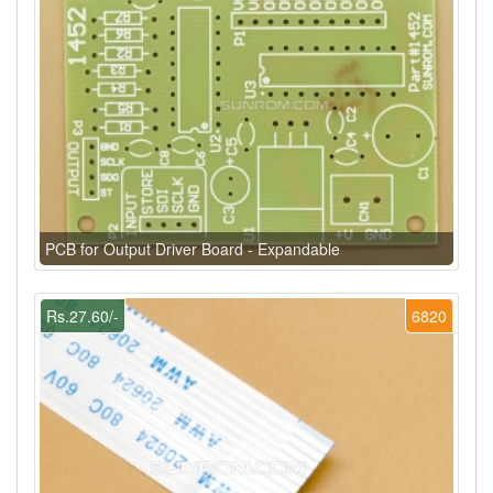
PCB for Output Driver Board - Expandable
Rs.27.60/-
6820