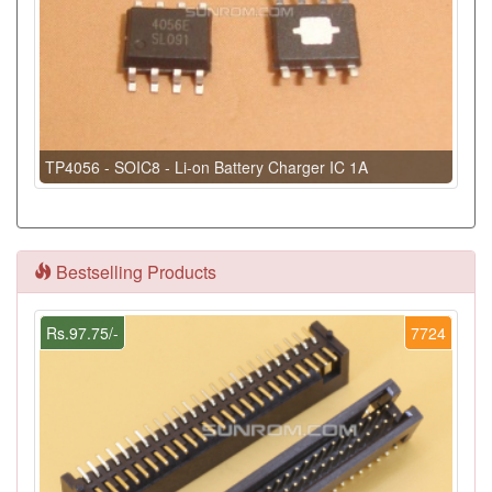
TP4056 - SOIC8 - Li-on Battery Charger IC 1A
Bestselling Products
Rs.97.75/-
7724