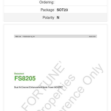
Ordering:
Package
SOT23
Polarity
N