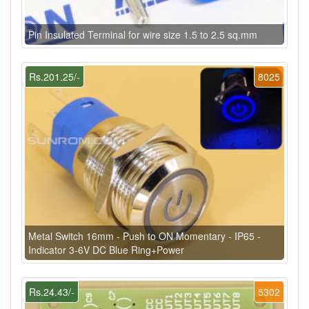
Pin Insulated Terminal for wire size 1.5 to 2.5 sq.mm
Rs.201.25/-
8025
Metal Switch 16mm - Push to ON Momentary - IP65 -
Indicator 3-6V DC Blue Ring+Power
Rs.24.43/-
5302