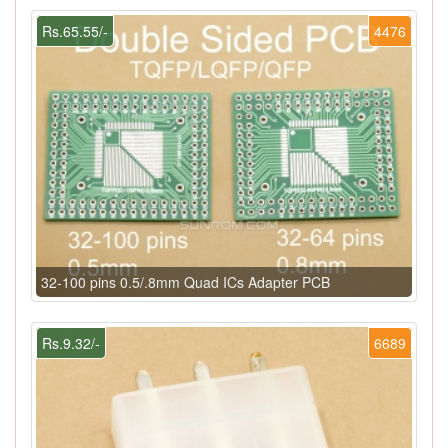
Rs.65.55/-
4476
32-100 pins 0.5/.8mm Quad ICs Adapter PCB
Rs.9.32/-
6689