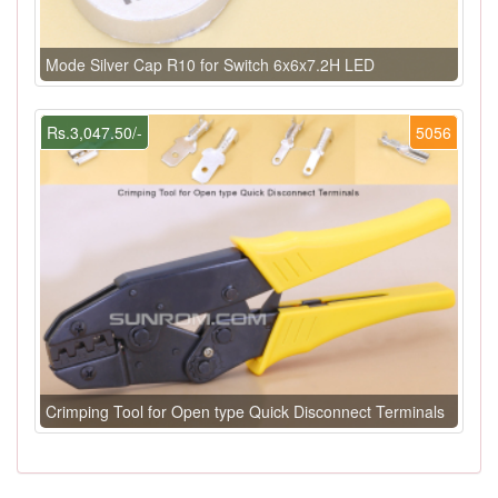
Mode Silver Cap R10 for Switch 6x6x7.2H LED
Rs.3,047.50/-
5056
Crimping Tool for Open type Quick Disconnect Terminals