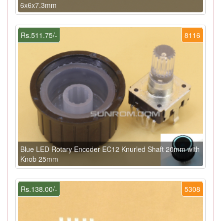
6x6x7.3mm
Rs.511.75/-
8116
Blue LED Rotary Encoder EC12 Knurled Shaft 20mm with
Knob 25mm
Rs.138.00/-
5308