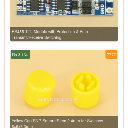
RS485-TTL Module with Protection & Auto
Transmit/Receive Switching
Rs.3.16/-
7777
Yellow Cap R6.7 Square Stem 2.4mm for Switches
6x6x7.3mm