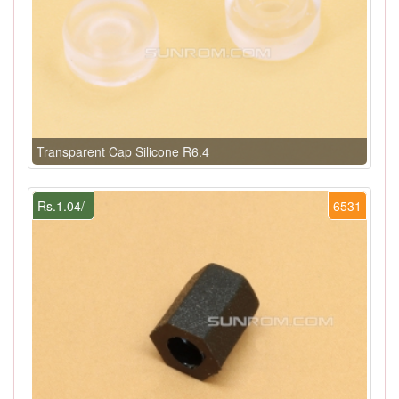
Transparent Cap Silicone R6.4
Rs.1.04/-
6531