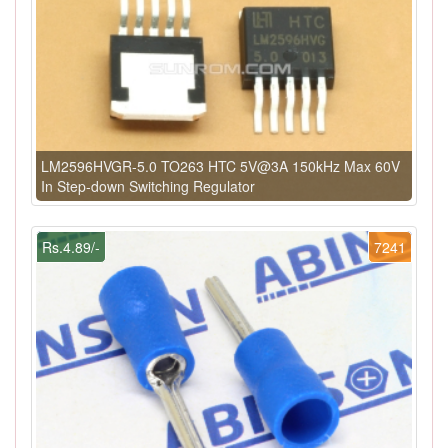
LM2596HVGR-5.0 TO263 HTC 5V@3A 150kHz Max 60V
In Step-down Switching Regulator
Rs.4.89/-
7241