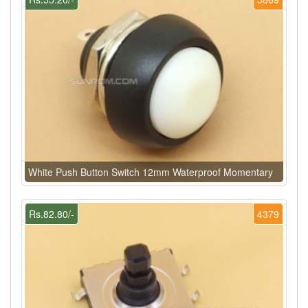
White Push Button Switch 12mm Waterproof Momentary
Rs.82.80/-
4379