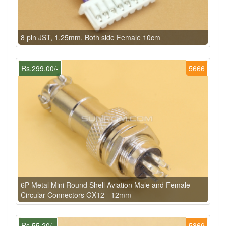
8 pin JST, 1.25mm, Both side Female 10cm
Rs.299.00/-
5666
6P Metal Mini Round Shell Aviation Male and Female
Circular Connectors GX12 - 12mm
Rs.55.20/-
5869