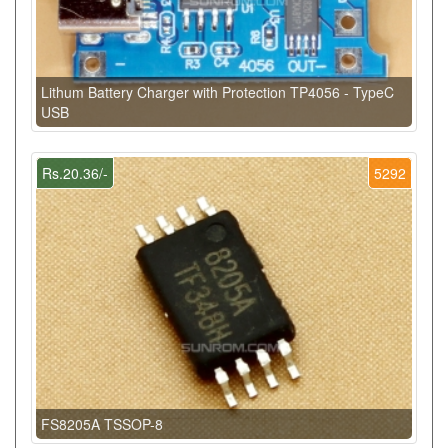
Lithum Battery Charger with Protection TP4056 - TypeC
USB
Rs.20.36/-
5292
FS8205A TSSOP-8