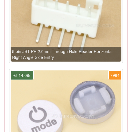
5 pin JST PH 2.0mm Through Hole Header Horizontal
Right Angle Side Entry
Rs.14.09/-
7964