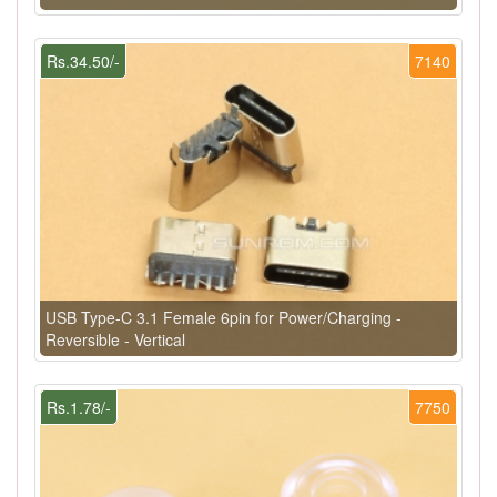
Rs.34.50/-
7140
USB Type-C 3.1 Female 6pin for Power/Charging -
Reversible - Vertical
Rs.1.78/-
7750