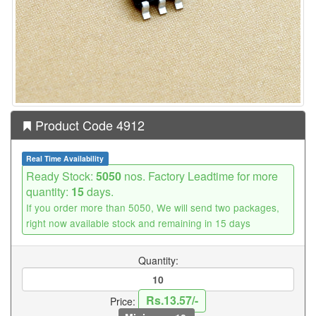
Product Code 4912
Real Time Availability
Ready Stock:
5050
nos. Factory Leadtime for more
quantity:
15
days.
If you order more than 5050, We will send two packages,
right now available stock and remaining in 15 days
Quantity:
Rs.13.57/-
Price: