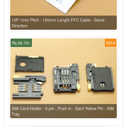
12P 1mm Pitch - 150mm Length FFC Cable - Same
Direction
Rs.66.70/-
5514
SIM Card Holder - 6 pin - Push In - Eject Yellow Pin - SIM
Tray