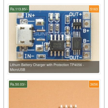
Rs.113.85/-
5163
Lithum Battery Charger with Protection TP4056 -
MicroUSB
Rs.50.03/-
3656