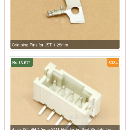
Crimping Pins for JST 1.25mm
Rs.13.57/-
6334
4 pin JST PH 2.0mm SMT Header Vertical Straight Top