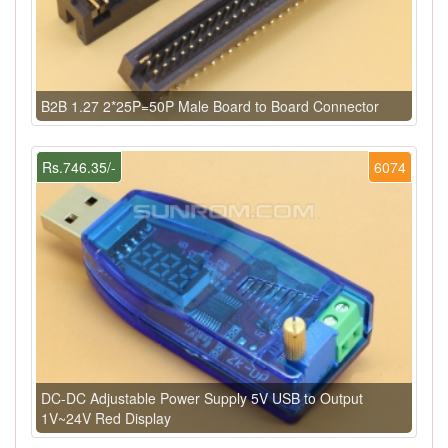
B2B 1.27 2*25P=50P Male Board to Board Connector
Rs.746.35/-
6074
DC-DC Adjustable Power Supply 5V USB to Output
1V~24V Red Display