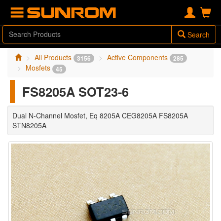
Search
All Products
Active Components
3156
285
Mosfets
45
FS8205A SOT23-6
Dual N-Channel Mosfet, Eq 8205A CEG8205A FS8205A
STN8205A