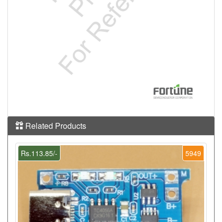
Related Products
Rs.113.85/-
5949