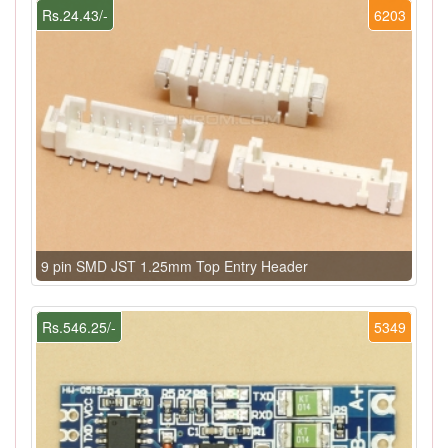
Rs.24.43/-
6203
9 pin SMD JST 1.25mm Top Entry Header
Rs.546.25/-
5349