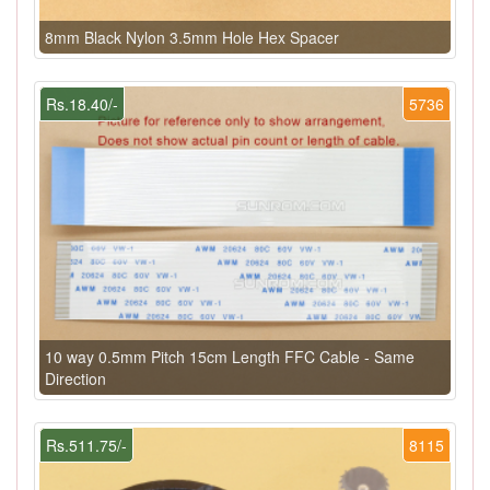
8mm Black Nylon 3.5mm Hole Hex Spacer
Rs.18.40/-
5736
10 way 0.5mm Pitch 15cm Length FFC Cable - Same
Direction
Rs.511.75/-
8115