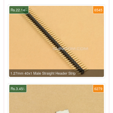
Rs.22.14/-
6545
1.27mm 40x1 Male Straight Header Strip
Rs.3.45/-
6279