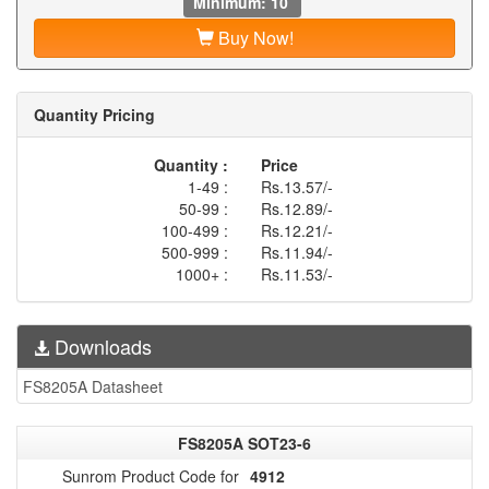
Minimum: 10
Buy Now!
Quantity Pricing
Quantity :
Price
1-49 :
Rs.13.57/-
50-99 :
Rs.12.89/-
100-499 :
Rs.12.21/-
500-999 :
Rs.11.94/-
1000+ :
Rs.11.53/-
Downloads
FS8205A Datasheet
FS8205A SOT23-6
Sunrom Product Code for
4912