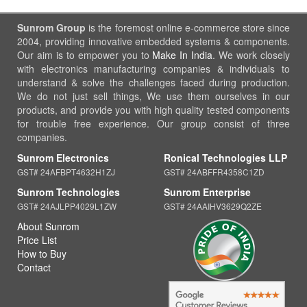
Sunrom Group
is the foremost online e-commerce store since
2004, providing innovative embedded systems & components.
Our aim is to empower you to
Make In India
. We work closely
with electronics manufacturing companies & individuals to
understand & solve the challenges faced during production.
We do not just sell things, We use them ourselves in our
products, and provide you with high quality tested components
for trouble free experience. Our group consist of three
companies.
Sunrom Electronics
Ronical Technologies LLP
GST# 24AFBPT4632H1ZJ
GST# 24ABFFR4358C1ZD
Sunrom Technologies
Sunrom Enterprise
GST# 24AJLPP4029L1ZW
GST# 24AAIHV3629Q2ZE
About Sunrom
Price List
How to Buy
Contact