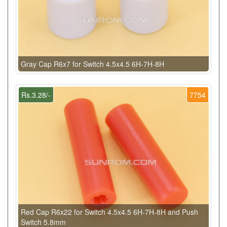
Gray Cap R6x7 for Switch 4.5x4.5 6H-7H-8H
Rs.3.28/-
7754
Red Cap R6x22 for Switch 4.5x4.5 6H-7H-8H and Push
Switch 5.8mm