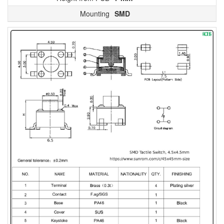
Mounting
SMD