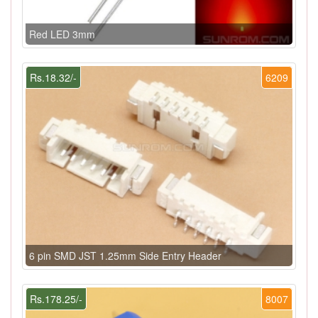
Red LED 3mm
Rs.18.32/-
6209
6 pin SMD JST 1.25mm Side Entry Header
Rs.178.25/-
8007