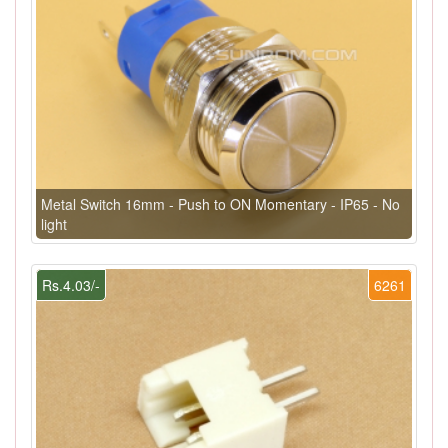
Metal Switch 16mm - Push to ON Momentary - IP65 - No
light
Rs.4.03/-
6261