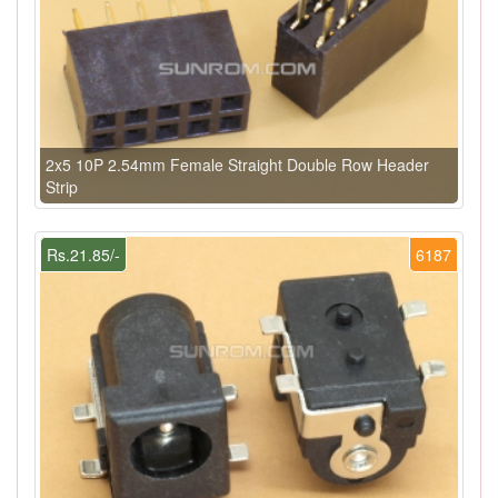
2x5 10P 2.54mm Female Straight Double Row Header
Strip
Rs.21.85/-
6187