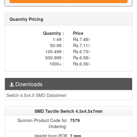
Quantity Pricing
Quantity :
Price
1-49 :
Rs.7.48/-
50-99 :
Rs.7.11/-
100-499 :
Rs.6.73/-
500-999 :
Rs.6.58/-
1000+ :
Rs.6.36/-
Downloads
Switch 4.5x4.5 SMD Datasheet
SMD Tactile Switch 4.5x4.5x7mm
Sunrom Product Code for
7579
Ordering:
Height from PCB
7 mm