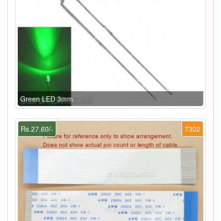
Green LED 3mm
Rs.27.60/-
7302