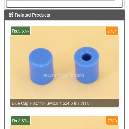
Related Products
Rs.3.57/-
7784
Blue Cap R6x7 for Switch 4.5x4.5 6H-7H-8H
Rs.3.57/-
7783