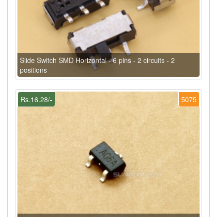
Slide Switch SMD Horizontal - 6 pins - 2 circuits - 2
positions
Rs.16.28/-
5075