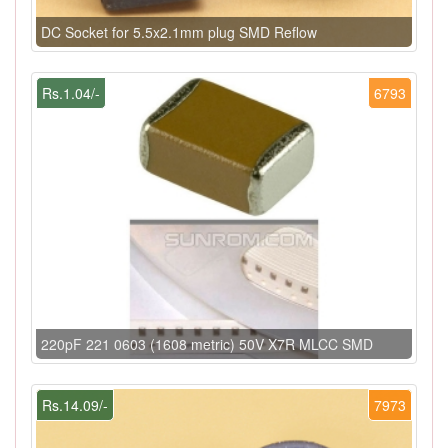
DC Socket for 5.5x2.1mm plug SMD Reflow
Rs.1.04/-
6793
220pF 221 0603 (1608 metric) 50V X7R MLCC SMD
Rs.14.09/-
7973