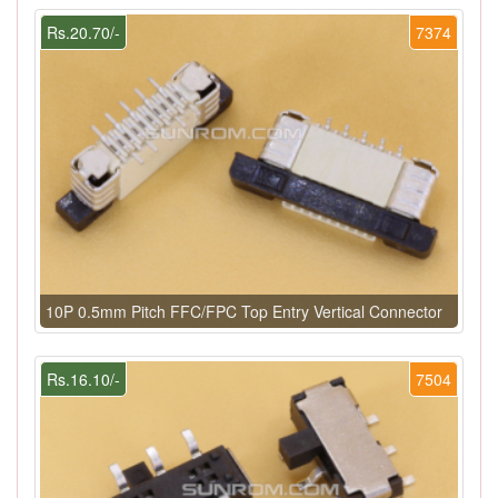
Rs.20.70/-
7374
10P 0.5mm Pitch FFC/FPC Top Entry Vertical Connector
Rs.16.10/-
7504