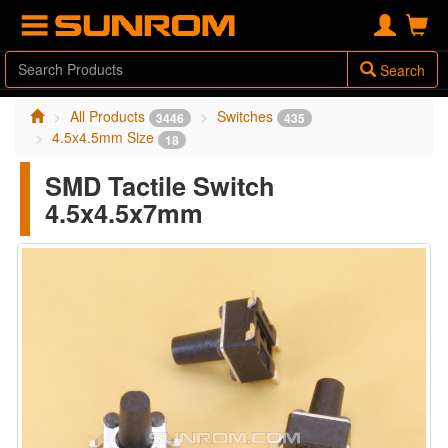
Search
All Products
Switches
3446
435
4.5x4.5mm Size
18
SMD Tactile Switch
4.5x4.5x7mm