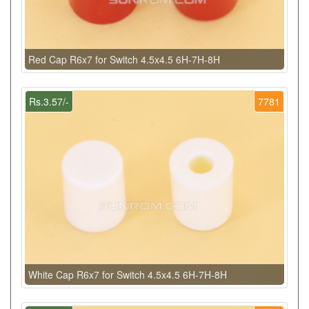
Red Cap R6x7 for Switch 4.5x4.5 6H-7H-8H
Rs.3.57/-
7781
White Cap R6x7 for Switch 4.5x4.5 6H-7H-8H