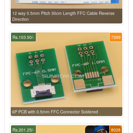
12 way 0.5mm Pitch 30cm Length FFC Cable Reverse
Direction
Rs.103.50/-
7399
6P PCB with 0.5mm FFC Connector Soldered
Rs.201.25/-
8028