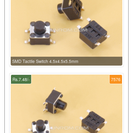
SMD Tactile Switch 4.5x4.5x5.5mm
Rs.7.48/-
7576