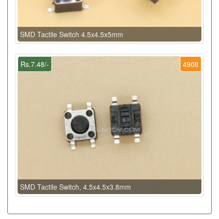
SMD Tactile Switch 4.5x4.5x5mm
Rs.7.48/-
4908
SMD Tactile Switch, 4.5x4.5x3.8mm