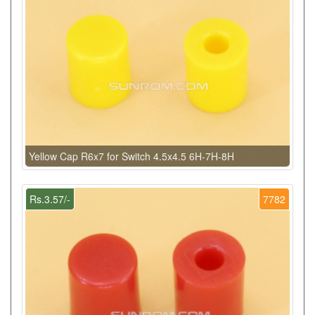
Yellow Cap R6x7 for Switch 4.5x4.5 6H-7H-8H
Rs.3.57/-
7782