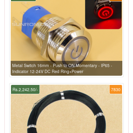
Metal Switch 16mm - Push to ON Momentary - IP65 -
Indicator 12-24V DC Red Ring+Power
Rs.2,242.50/-
7830