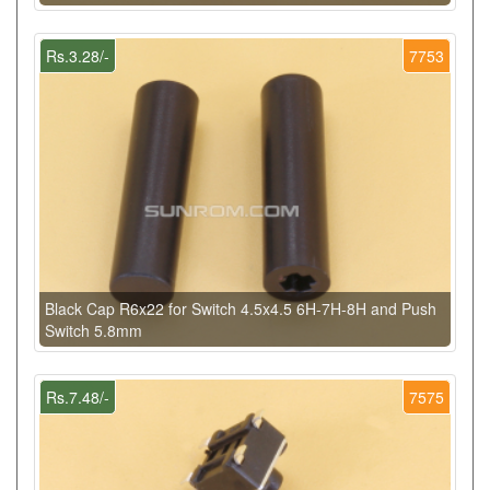
Rs.3.28/-
7753
Black Cap R6x22 for Switch 4.5x4.5 6H-7H-8H and Push
Switch 5.8mm
Rs.7.48/-
7575