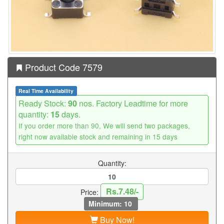
Product Code 7579
Real Time Availability
Ready Stock:
90
nos. Factory Leadtime for more
quantity:
15
days.
If you order more than 90, We will send two packages,
right now available stock and remaining in 15 days
Quantity:
Rs.7.48/-
Price:
Minimum: 10
Buy Now!