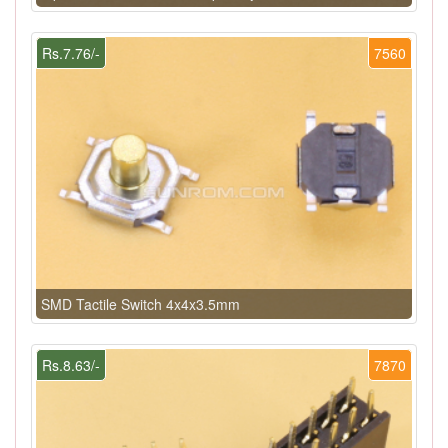
Rs.7.76/-
7560
SMD Tactile Switch 4x4x3.5mm
Rs.8.63/-
7870