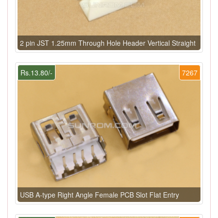
2 pin JST 1.25mm Through Hole Header Vertical Straight
Rs.13.80/-
7267
USB A-type Right Angle Female PCB Slot Flat Entry