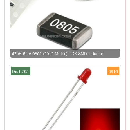
47uH 5mA 0805 (2012 Metric) TDK SMD Inductor
Rs.1.70/-
3916