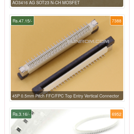
AO3416 AG SOT23 N-CH MOSFET
Rs.47.15/-
7388
45P 0.5mm Pitch FFC/FPC Top Entry Vertical Connector
Rs.3.16/-
6952