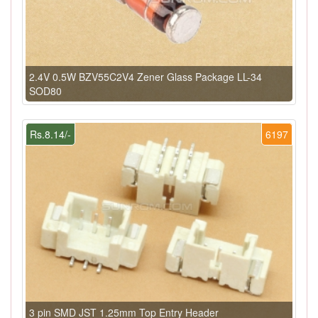
2.4V 0.5W BZV55C2V4 Zener Glass Package LL-34
SOD80
Rs.8.14/-
6197
3 pin SMD JST 1.25mm Top Entry Header