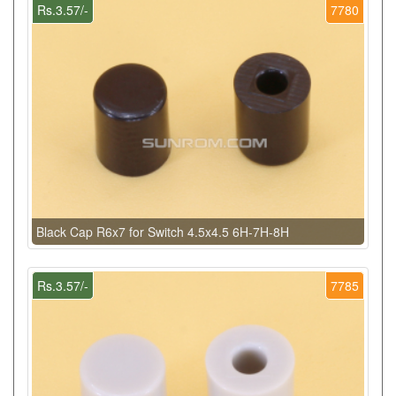
Rs.3.57/-
7780
Black Cap R6x7 for Switch 4.5x4.5 6H-7H-8H
Rs.3.57/-
7785