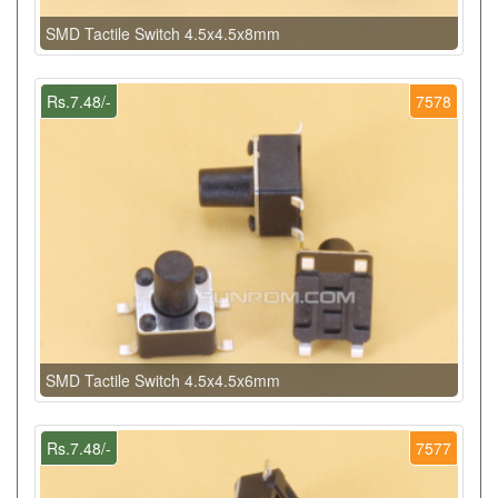
SMD Tactile Switch 4.5x4.5x8mm
Rs.7.48/-
7578
SMD Tactile Switch 4.5x4.5x6mm
Rs.7.48/-
7577