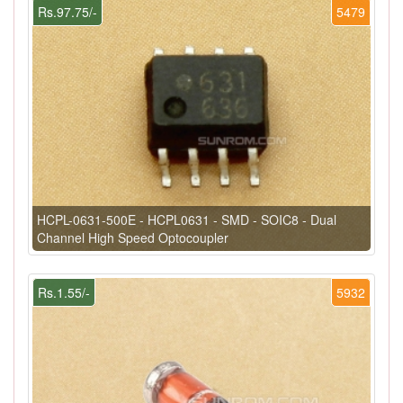
Rs.97.75/-
5479
HCPL-0631-500E - HCPL0631 - SMD - SOIC8 - Dual
Channel High Speed Optocoupler
Rs.1.55/-
5932