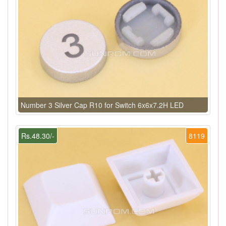
Number 3 Silver Cap R10 for Switch 6x6x7.2H LED
Rs.48.30/-
8119