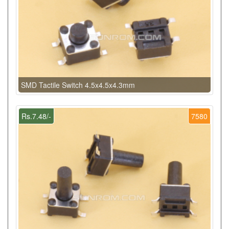
SMD Tactile Switch 4.5x4.5x4.3mm
Rs.7.48/-
7580