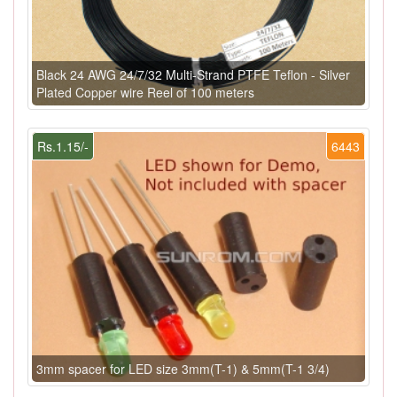
Black 24 AWG 24/7/32 Multi-Strand PTFE Teflon - Silver
Plated Copper wire Reel of 100 meters
Rs.1.15/-
6443
3mm spacer for LED size 3mm(T-1) & 5mm(T-1 3/4)