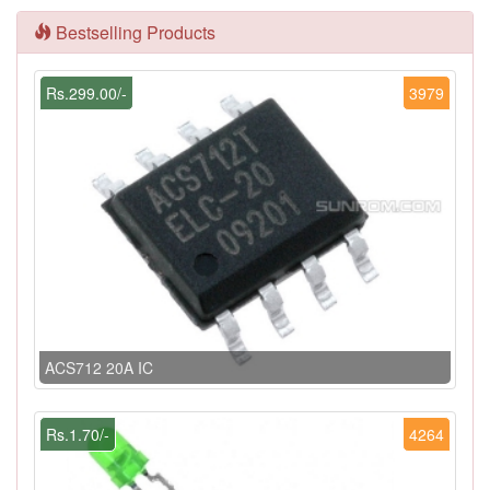
Bestselling Products
Rs.299.00/-
3979
ACS712 20A IC
Rs.1.70/-
4264