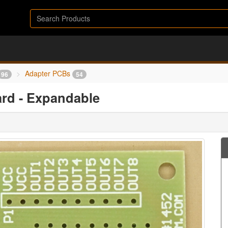
Adapter PCBs
96
54
ard - Expandable