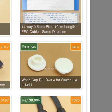
14 way 0.5mm Pitch 10cm Length
FFC Cable - Same Direction
7617
Rs.3.74/-
6437
White Cap R8 ID=3.4 for Switch 6x6
x5mm
6H-8H
6197
Rs.138.00/-
4375