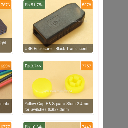
7876
Rs.51.75/-
5278
ight
USB Enclosure - Black Translucent
6294
Rs.3.74/-
7757
emale
Yellow Cap R8 Square Stem 2.4mm
for Switches 6x6x7.3mm
6777
Rs.10.64/-
7443