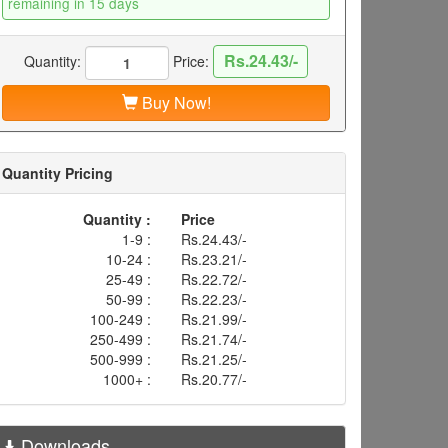
remaining in 15 days
Rs.24.43/-
Quantity:
Price:
Buy Now!
Quantity Pricing
Quantity :
Price
1-9 :
Rs.24.43/-
10-24 :
Rs.23.21/-
25-49 :
Rs.22.72/-
50-99 :
Rs.22.23/-
100-249 :
Rs.21.99/-
250-499 :
Rs.21.74/-
500-999 :
Rs.21.25/-
1000+ :
Rs.20.77/-
Downloads