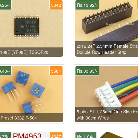
.25/-
5342
Rs.13.92/-
2x12 24P 2.54mm Female Stra
108E (YF08E) TSSOP20
Double Row Header Strip
.40/-
5584
Rs.33.93/-
5 pin JST 1.25mm One Side F
Preset 3362 P-504
with 30cm Wires
.75/-
4347
Rs.1.04/-