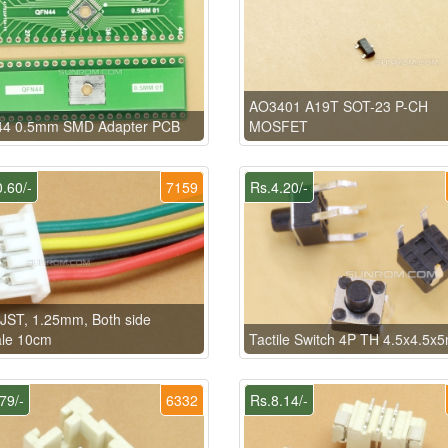
AO3401 A19T SOT-23 P-CH
4 0.5mm SMD Adapter PCB
MOSFET
.60/-
7159
Rs.4.20/-
 JST, 1.25mm, Both side
le 10cm
Tactile Switch 4P TH 4.5x4.5
79/-
6332
Rs.8.14/-