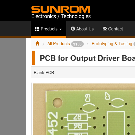
Products
About Us
Contact
All Products
Prototyping & Testing
3156
PCB for Output Driver Bo
Blank PCB