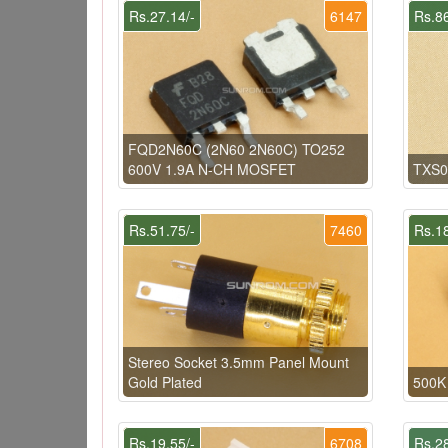
Rs.27.14/-
6147
Rs.86
FQD2N60C (2N60 2N60C) TO252
600V 1.9A N-CH MOSFET
TXS0
Rs.51.75/-
7460
Rs.18
Stereo Socket 3.5mm Panel Mount
Gold Plated
500K 
Rs.19.55/-
6708
Rs.28