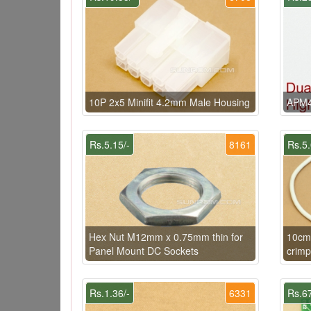
10P 2x5 Minifit 4.2mm Male Housing
APM4
Rs.5.15/-
8161
Rs.5.
Hex Nut M12mm x 0.75mm thin for
10cm
Panel Mount DC Sockets
crimp
Rs.1.36/-
6331
Rs.67