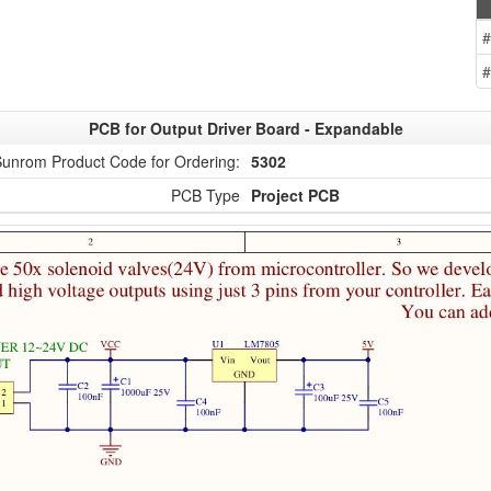
#
#
PCB for Output Driver Board - Expandable
unrom Product Code for Ordering:
5302
PCB Type
Project PCB