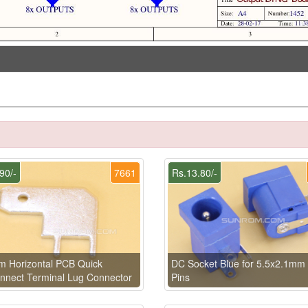
90/-
7661
Rs.13.80/-
 Horizontal PCB Quick
DC Socket Blue for 5.5x2.1mm
nnect Terminal Lug Connector
Pins