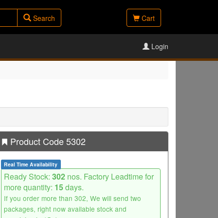
Search
Cart
Login
Product Code 5302
Real Time Availability
Ready Stock:
302
nos. Factory Leadtime for
more quantity:
15
days.
If you order more than 302, We will send two
packages, right now available stock and