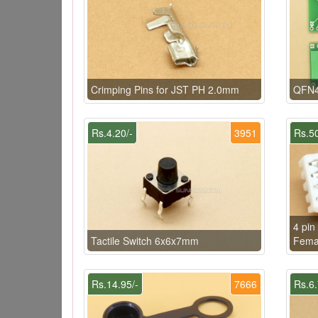
Crimping Pins for JST PH 2.0mm
QFN4
Rs.4.20/-
3951
Rs.50
4 pin
Tactile Switch 6x6x7mm
Fema
Rs.14.95/-
7666
Rs.6.