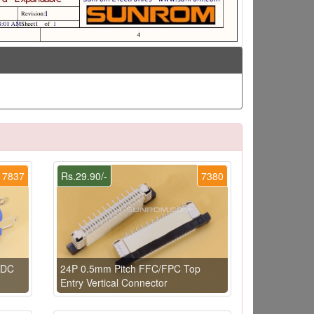
7837
Rs.29.90/-
7380
 DC
24P 0.5mm Pitch FFC/FPC Top
Entry Vertical Connector