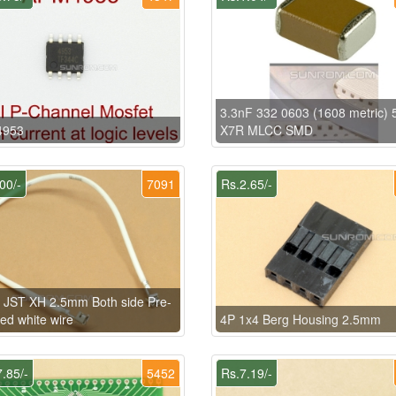
3.3nF 332 0603 (1608 metric) 
953
X7R MLCC SMD
00/-
7091
Rs.2.65/-
 JST XH 2.5mm Both side Pre-
ed white wire
4P 1x4 Berg Housing 2.5mm
.85/-
5452
Rs.7.19/-