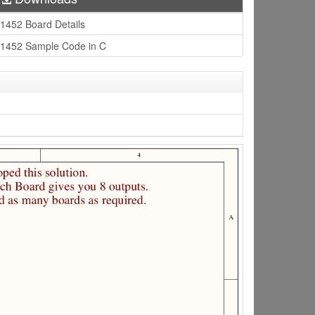
1452 Board Details
1452 Sample Code in C