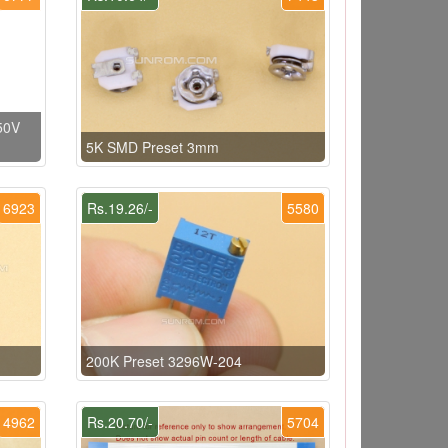
50V
5K SMD Preset 3mm
6923
Rs.19.26/-
5580
200K Preset 3296W-204
4962
Rs.20.70/-
5704