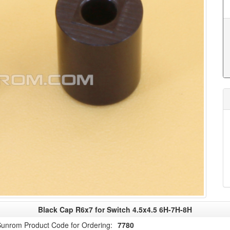
Black Cap R6x7 for Switch 4.5x4.5 6H-7H-8H
unrom Product Code for Ordering:
7780