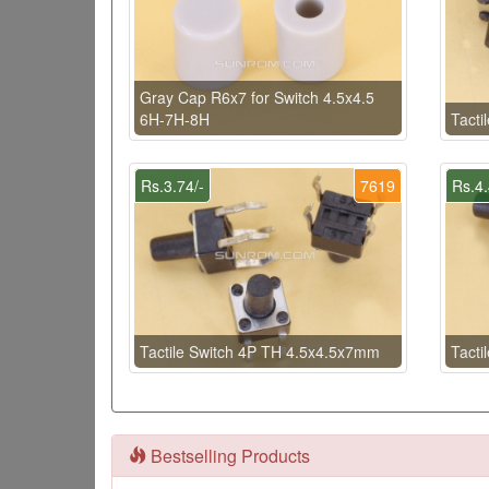
Gray Cap R6x7 for Switch 4.5x4.5
6H-7H-8H
Tacti
Rs.3.74/-
7619
Rs.4.
Tactile Switch 4P TH 4.5x4.5x7mm
Tacti
Bestselling Products