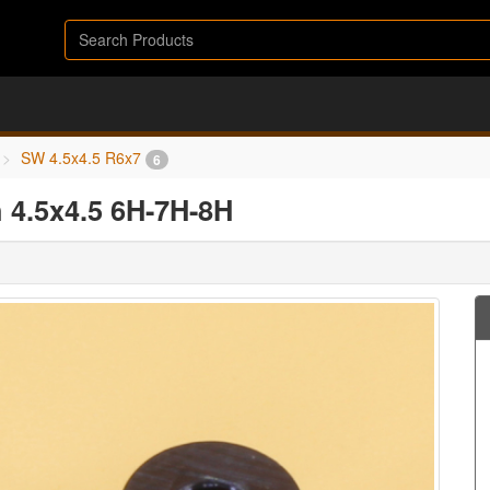
SW 4.5x4.5 R6x7
6
 4.5x4.5 6H-7H-8H