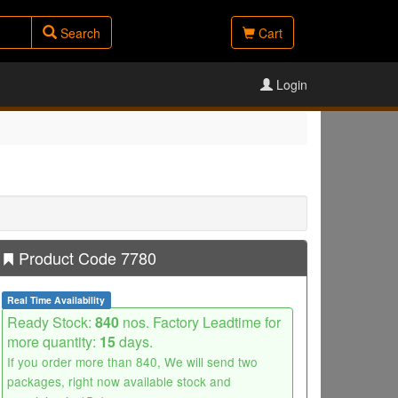
Search
Cart
Login
Product Code 7780
Real Time Availability
Ready Stock:
840
nos. Factory Leadtime for
more quantity:
15
days.
If you order more than 840, We will send two
packages, right now available stock and