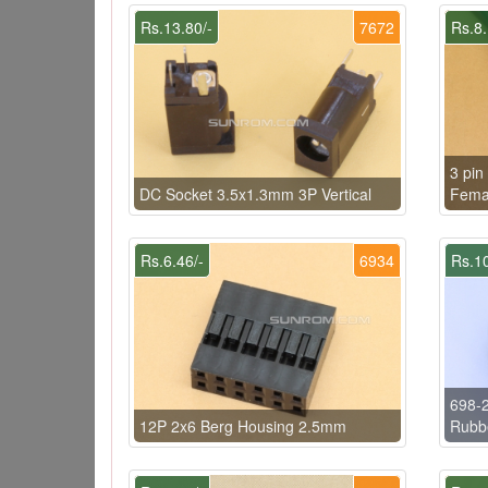
Rs.13.80/-
7672
Rs.8.
3 pin
DC Socket 3.5x1.3mm 3P Vertical
Femal
Rs.6.46/-
6934
Rs.10
698-
12P 2x6 Berg Housing 2.5mm
Rubb