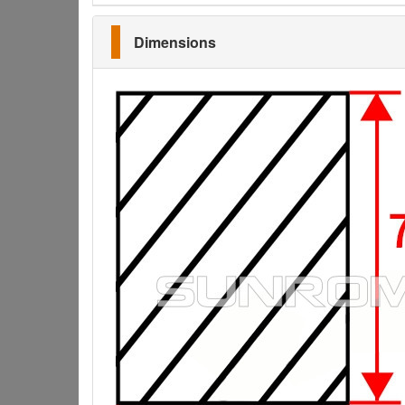
Dimensions