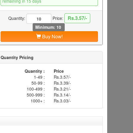
remaining in 15 days
Rs.3.57/-
Quantity:
Price:
Minimum: 10
Buy Now!
Quantity Pricing
Quantity :
Price
1-49 :
Rs.3.57/-
50-99 :
Rs.3.39/-
100-499 :
Rs.3.21/-
500-999 :
Rs.3.14/-
1000+ :
Rs.3.03/-