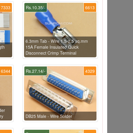
7333
Rs.10.35/-
6613
6.3mm Tab - Wire 1.5-2.5 sq.mm
gth
15A Female Insulated Quick
Disconnect Crimp Terminal
6344
Rs.27.14/-
4329
der
ry
DB25 Male - Wire Solder