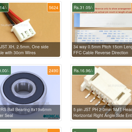
14/-
5624
Rs.31.05/-
 JST XH, 2.5mm, One side
34 way 0.5mm Pitch 15cm Len
e with 30cm Wires
FFC Cable Reverse Direction
.00/-
2490
Rs.16.96/-
2RS Ball Bearing 8x19x6mm
5 pin JST PH 2.0mm SMT Hea
er Seal
Horizontal Right Angle Side Ent