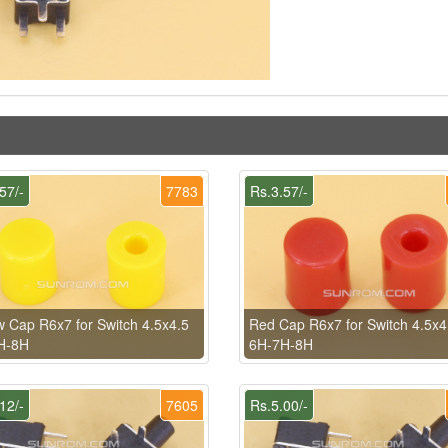
57/-
7783
Rs.3.57/-
w Cap R6x7 for Switch 4.5x4.5
Red Cap R6x7 for Switch 4.5x4
H-8H
6H-7H-8H
12/-
7605
Rs.5.00/-