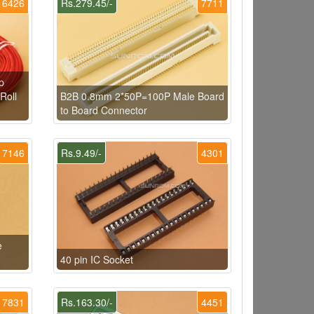
6426
Rs.279.45/-
7711
p
Roll
B2B 0.8mm 2*50P=100P Male Board
to Board Connector
7146
Rs.9.49/-
4301
e
40 pin IC Socket
7831
Rs.163.30/-
4451