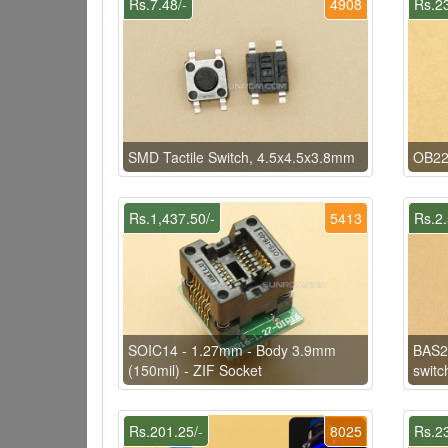
Rs.7.48/-
4908
Rs.23
SMD Tactile Switch, 4.5x4.5x3.8mm
OB22
Rs.1,437.50/-
5413
Rs.2.
SOIC14 - 1.27mm - Body 3.9mm
BAS2
(150mil) - ZIF Socket
switc
Rs.201.25/-
8025
Rs.23