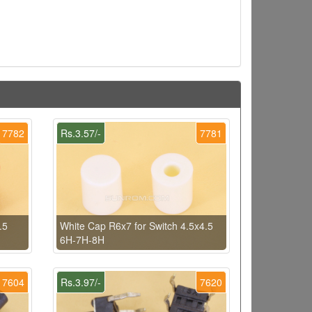
7782
Rs.3.57/-
7781
.5
White Cap R6x7 for Switch 4.5x4.5
6H-7H-8H
7604
Rs.3.97/-
7620