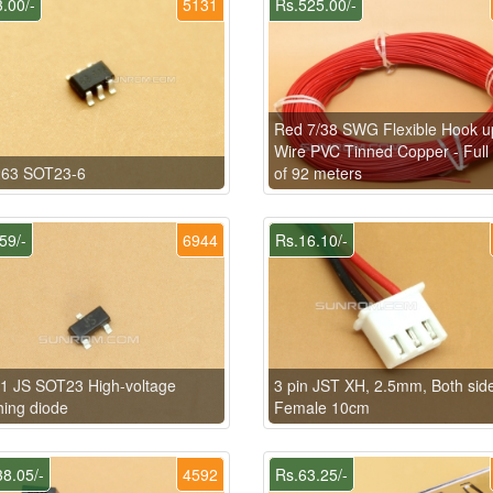
.00/-
5131
Rs.525.00/-
Red 7/38 SWG Flexible Hook u
Wire PVC Tinned Copper - Full 
63 SOT23-6
of 92 meters
59/-
6944
Rs.16.10/-
1 JS SOT23 High-voltage
3 pin JST XH, 2.5mm, Both sid
hing diode
Female 10cm
8.05/-
4592
Rs.63.25/-