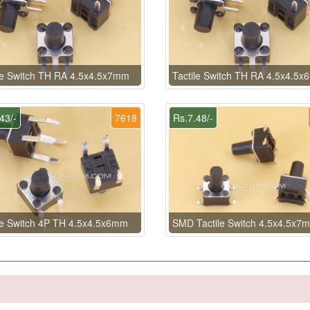
le Switch TH RA 4.5x4.5x7mm
Tactile Switch TH RA 4.5x4.5
43/-
7618
Rs.7.48/-
le Switch 4P TH 4.5x4.5x6mm
SMD Tactile Switch 4.5x4.5x7