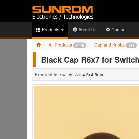
Products
About Us
Contact
All Products
Cap and Knobs
3448
181
Black Cap R6x7 for Switch
Excellent for switch size 4.5x4.5mm