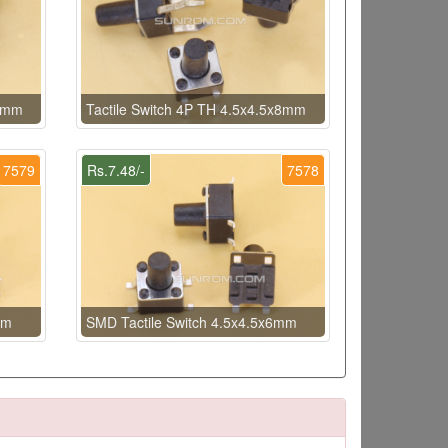
x6mm
Tactile Switch 4P TH 4.5x4.5x8mm
7579
Rs.7.48/-
7578
mm
SMD Tactile Switch 4.5x4.5x6mm