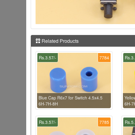
Related Products
Rs.3.57/-
7784
Rs.3.
Blue Cap R6x7 for Switch 4.5x4.5
Yello
6H-7H-8H
6H-7
Rs.3.57/-
7785
Rs.5.