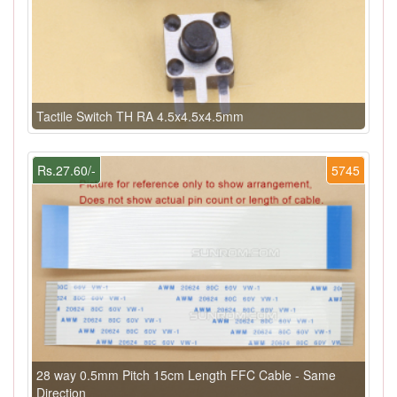
Tactile Switch TH RA 4.5x4.5x4.5mm
Rs.27.60/-
5745
28 way 0.5mm Pitch 15cm Length FFC Cable - Same
Direction