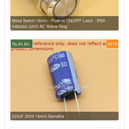
Metal Switch 16mm - Push to ON/OFF Latch - IP65 -
Indicator 220V AC Yellow Ring
Rs.80.50/-
6979
220uF 250V 18mm Samwha