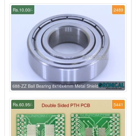
Rs.10.00/-
2489
688-ZZ Ball Bearing 8x16x4mm Metal Shield
Rs.60.95/-
5441