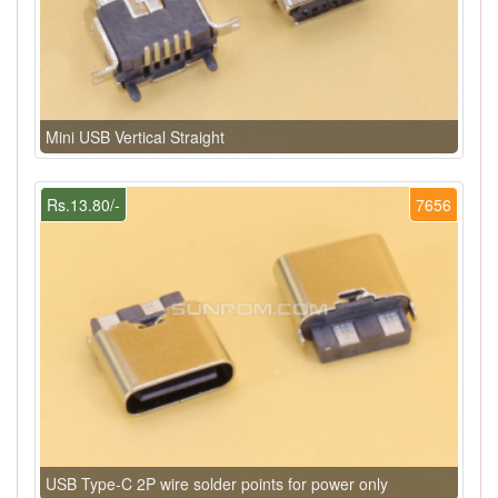
Mini USB Vertical Straight
Rs.13.80/-
7656
USB Type-C 2P wire solder points for power only