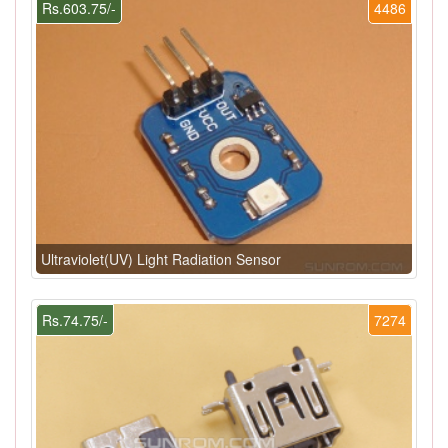
Rs.603.75/-
4486
Ultraviolet(UV) Light Radiation Sensor
Rs.74.75/-
7274