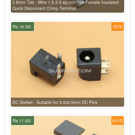
2.8mm Tab - Wire 1.5-2.5 sq.mm 15A Female Insulated
Quick Disconnect Crimp Terminal
Rs.16.39/-
7070
DC Socket - Suitable for 5.5x2.5mm DC Pins
Rs.11.50/-
6113