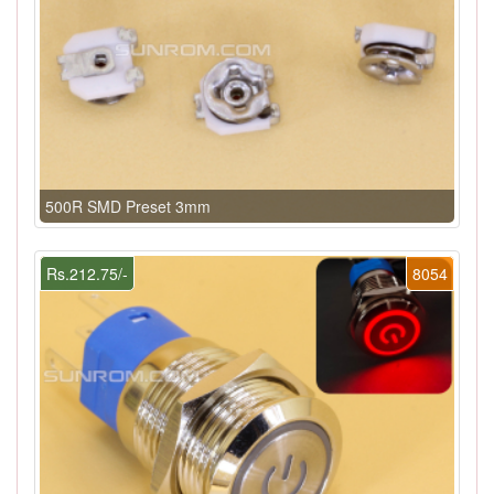
500R SMD Preset 3mm
Rs.212.75/-
8054