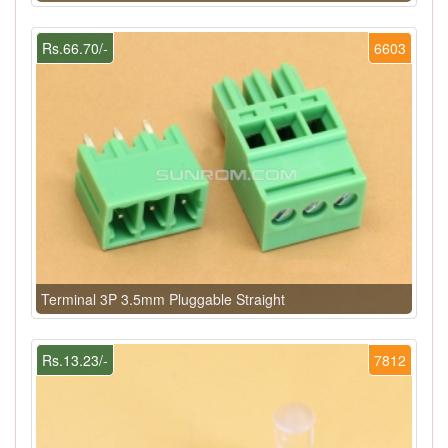
Rs.66.70/-
6603
Terminal 3P 3.5mm Pluggable Straight
Rs.13.23/-
7812