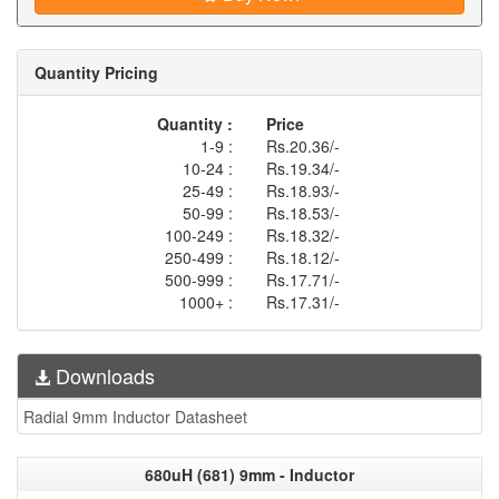
Quantity Pricing
Quantity :
Price
1-9 :
Rs.20.36/-
10-24 :
Rs.19.34/-
25-49 :
Rs.18.93/-
50-99 :
Rs.18.53/-
100-249 :
Rs.18.32/-
250-499 :
Rs.18.12/-
500-999 :
Rs.17.71/-
1000+ :
Rs.17.31/-
Downloads
Radial 9mm Inductor Datasheet
680uH (681) 9mm - Inductor