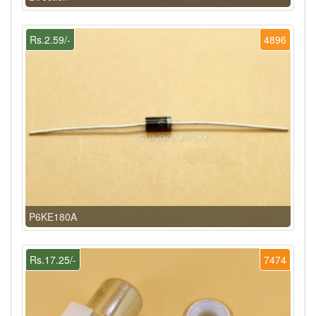
Rs.2.59/-
4896
P6KE180A
Rs.17.25/-
7474