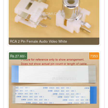
RCA 2 Pin Female Audio Video White
Rs.27.60/-
7353