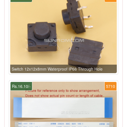
Switch 12x12x8mm Waterproof IP66 Through Hole
Rs.16.10/-
5710