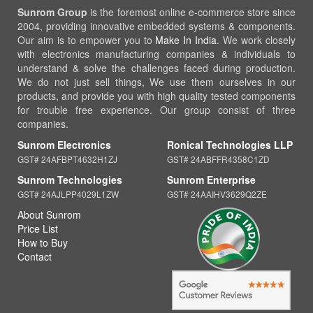
Sunrom Group
is the foremost online e-commerce store since
2004, providing innovative embedded systems & components.
Our aim is to empower you to
Make In India
. We work closely
with electronics manufacturing companies & individuals to
understand & solve the challenges faced during production.
We do not just sell things, We use them ourselves in our
products, and provide you with high quality tested components
for trouble free experience. Our group consist of three
companies.
Sunrom Electronics
Ronical Technologies LLP
GST# 24AFBPT4632H1ZJ
GST# 24ABFFR4358C1ZD
Sunrom Technologies
Sunrom Enterprise
GST# 24AJLPP4029L1ZW
GST# 24AAIHV3629Q2ZE
About Sunrom
Price List
How to Buy
Contact