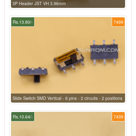
3P Header JST VH 3.96mm
Rs.13.80/-
7499
Slide Switch SMD Vertical - 6 pins - 2 circuits - 2 positions
Rs.10.64/-
7439