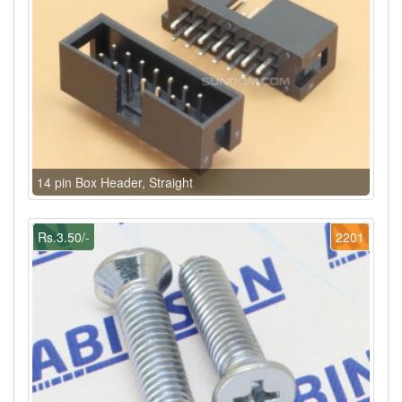
14 pin Box Header, Straight
Rs.3.50/-
2201