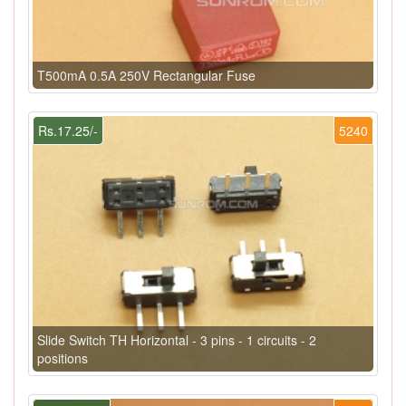
T500mA 0.5A 250V Rectangular Fuse
Rs.17.25/-
5240
Slide Switch TH Horizontal - 3 pins - 1 circuits - 2
positions