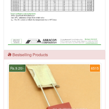
Bestselling Products
Rs.9.20/-
6515