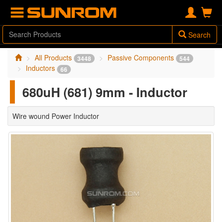
Search
All Products
Passive Components
3448
544
Inductors
66
680uH (681) 9mm - Inductor
Wire wound Power Inductor