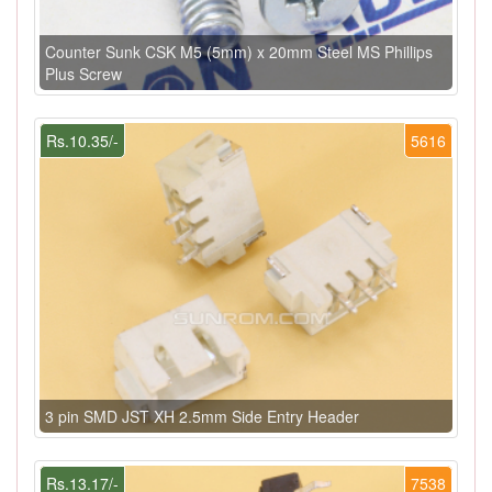
Counter Sunk CSK M5 (5mm) x 20mm Steel MS Phillips
Plus Screw
Rs.10.35/-
5616
3 pin SMD JST XH 2.5mm Side Entry Header
Rs.13.17/-
7538