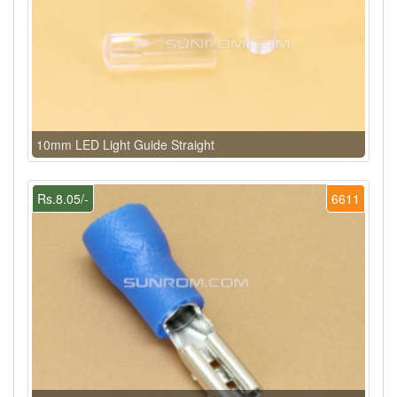
10mm LED Light Guide Straight
Rs.8.05/-
6611