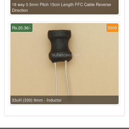
18 way 0.5mm Pitch 15cm Length FFC Cable Reverse
Direction
Rs.20.36/-
5009
33uH (330) 9mm - Inductor