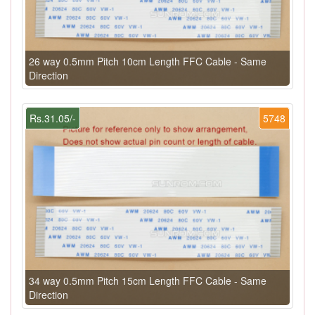
26 way 0.5mm Pitch 10cm Length FFC Cable - Same
Direction
Rs.31.05/-
5748
34 way 0.5mm Pitch 15cm Length FFC Cable - Same
Direction