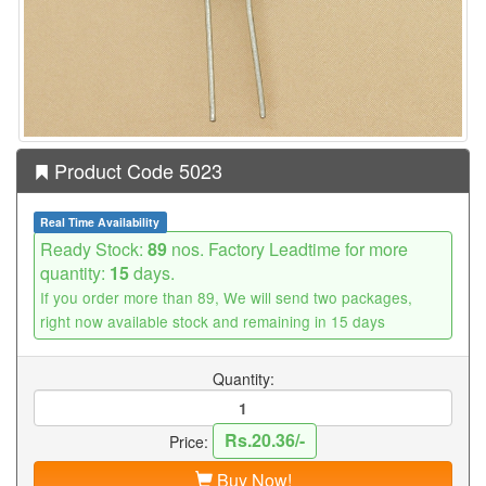
Product Code 5023
Real Time Availability
Ready Stock:
89
nos. Factory Leadtime for more
quantity:
15
days.
If you order more than 89, We will send two packages,
right now available stock and remaining in 15 days
Quantity:
Rs.20.36/-
Price:
Buy Now!