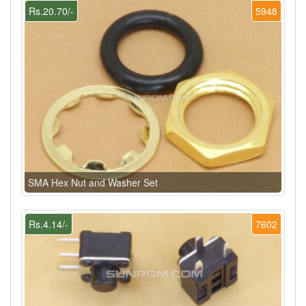
Rs.20.70/-
5948
SMA Hex Nut and Washer Set
Rs.4.14/-
7602