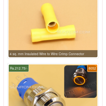
4 sq. mm Insulated Wire to Wire Crimp Connector
Rs.212.75/-
8052