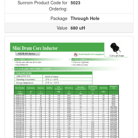
Sunrom Product Code for
5023
Ordering:
Package
Through Hole
Value
680 uH