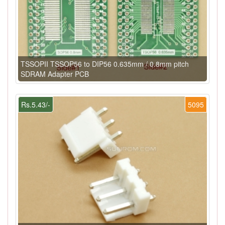
TSSOPII TSSOP56 to DIP56 0.635mm / 0.8mm pitch
SDRAM Adapter PCB
Rs.5.43/-
5095