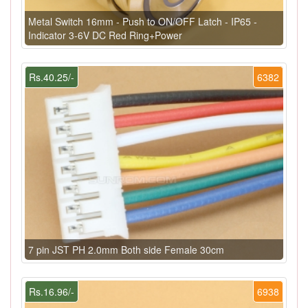
Metal Switch 16mm - Push to ON/OFF Latch - IP65 -
Indicator 3-6V DC Red Ring+Power
Rs.40.25/-
6382
7 pin JST PH 2.0mm Both side Female 30cm
Rs.16.96/-
6938