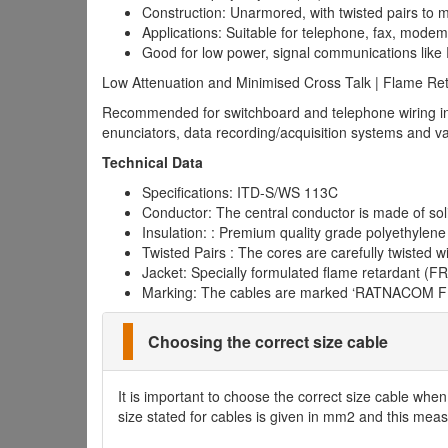
Construction: Unarmored, with twisted pairs to m
Applications: Suitable for telephone, fax, mode
Good for low power, signal communications lik
Low Attenuation and Minimised Cross Talk | Flame Ret
Recommended for switchboard and telephone wiring in re
enunciators, data recording/acquisition systems and v
Technical Data
Specifications: ITD-S/WS 113C
Conductor: The central conductor is made of soli
Insulation: : Premium quality grade polyethylene 
Twisted Pairs : The cores are carefully twisted w
Jacket: Specially formulated flame retardant (F
Marking: The cables are marked ‘RATNACOM F
Choosing the correct size cable
It is important to choose the correct size cable whe
size stated for cables is given in mm2 and this measu