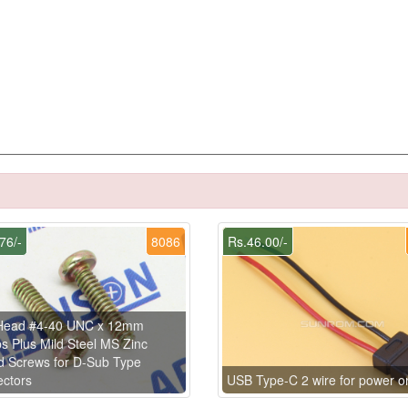
76/-
8086
Rs.46.00/-
Head #4-40 UNC x 12mm
ips Plus Mild Steel MS Zinc
d Screws for D-Sub Type
ctors
USB Type-C 2 wire for power o