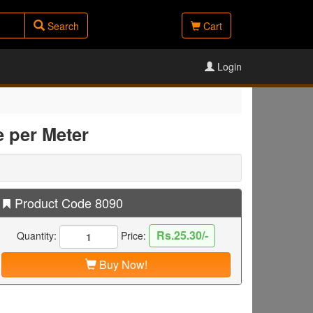
Search
Cart
Login
e per Meter
Product Code 8090
Rs.25.30/-
Quantity:
Price:
Buy Now!