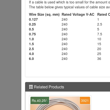
If a cable is used which is too small for the amount 
The table below gives typical values of cable size 
Wire Size (sq. mm)
Rated Voltage V-AC
Rated 
0.127
240
1
0.25
240
2.5
0.5
240
5
0.75
240
7.5
1.0
240
10
1.5
240
15
2.5
240
20
4.0
240
25
6.0
240
36
Related Products
Rs.40.25/-
3921