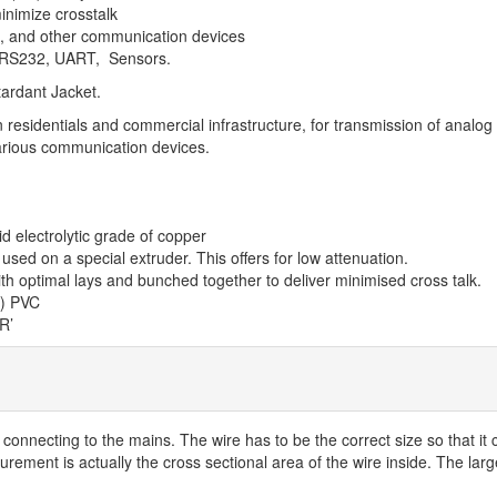
inimize crosstalk
m, and other communication devices
e RS232, UART, Sensors.
ardant Jacket.
sidentials and commercial infrastructure, for transmission of analog a
arious communication devices.
d electrolytic grade of copper
used on a special extruder. This offers for low attenuation.
ith optimal lays and bunched together to deliver minimised cross talk.
R) PVC
R’
n connecting to the mains. The wire has to be the correct size so that 
rement is actually the cross sectional area of the wire inside. The large