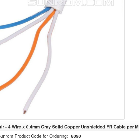
air - 4 Wire x 0.4mm Gray Solid Copper Unshielded FR Cable per M
unrom Product Code for Ordering:
8090