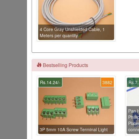
4 Core Gray Unshielded Cable, 1
Meters per quantity
Bestselling Products
Rs.14.24/-
3882
Rs.7.
Pan 
Phill
Plate
3P 5mm 10A Screw Terminal Light
conne