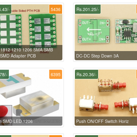
.43/-
5436
Rs.201.25/-
 1812 1210 1206 SMA SMB
SMD Adapter PCB
DC-DC Step Down 3A
78/-
6395
Rs.20.36/-
n SMD LED 1206
Push ON/OFF Switch Horiz