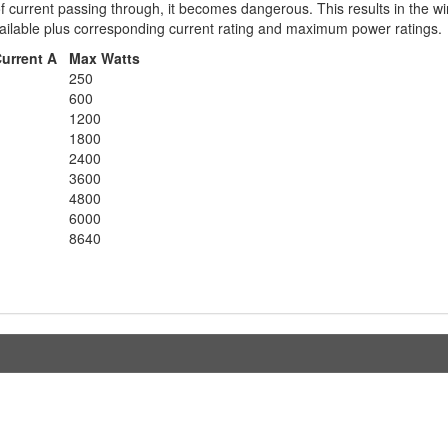
of current passing through, it becomes dangerous. This results in the w
available plus corresponding current rating and maximum power ratings.
Current A
Max Watts
250
600
1200
1800
2400
3600
4800
6000
8640