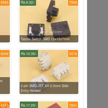
5582
Rs.9.32/-
7569
Tactile Switch SMD 12x12x7mm
6049
Rs.10.35/-
5616
mm
3 pin SMD JST XH 2.5mm Side
Entry Header
6543
Rs.17.25/-
7841