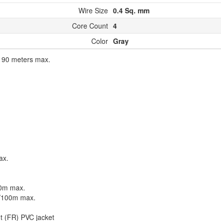
Wire Size
0.4 Sq. mm
Core Count
4
Color
Gray
o 90 meters max.
ax.
00m max.
F/100m max.
nt (FR) PVC jacket