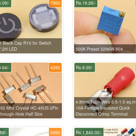
.09/-
7960
Rs.19.26/-
 Black Cap R10 for Switch
7.2H LED
500K Preset 3296W-504
.64/-
4282
Rs.8.05/-
4.8mm Tab - Wire 0.5-1.5 sq.
92 Mhz Crystal HC-49US 2Pin
10A Female Insulated Quick
hrough-Hole Half Size
Disconnect Crimp Terminal
59/-
6950
Rs.1,840.00/-