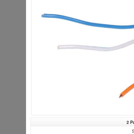
2 P
S