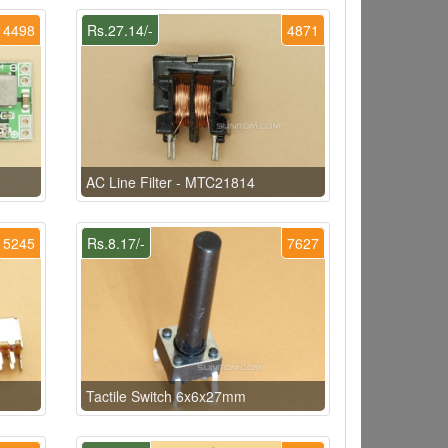
4498
Rs.27.14/-
4871
AC Line Filter - MTC21814
5245
Rs.8.17/-
7627
Tactile Switch 6x6x27mm