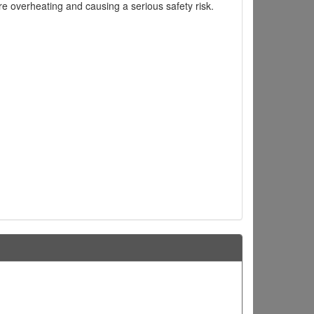
ire overheating and causing a serious safety risk.