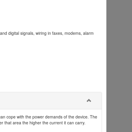
nd digital signals, wiring in faxes, modems, alarm
it can cope with the power demands of the device. The
r that area the higher the current it can carry.