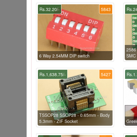
Rs.32.20/-
5843
Rs.24
2586
6 Way 2.54MM DIP switch
SMC 
Rs.1,638.75/-
5427
Rs.1.
TSSOP28 SSOP28 - 0.65mm - Body
5.3mm - ZIF Socket
Gree