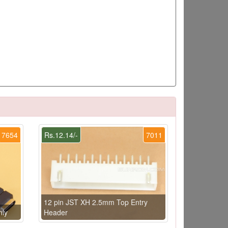
7654
Rs.12.14/-
7011
12 pin JST XH 2.5mm Top Entry
nly
Header