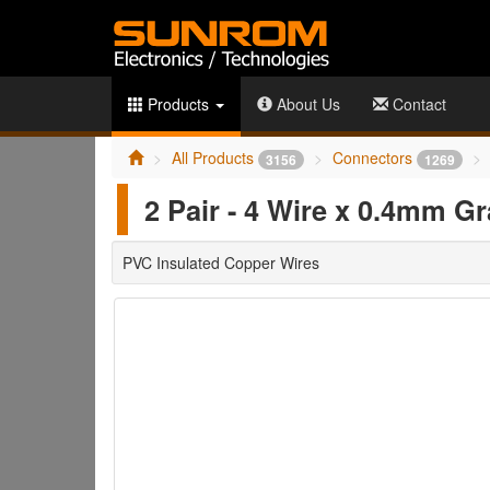
Products
About Us
Contact
All Products
Connectors
3156
1269
2 Pair - 4 Wire x 0.4mm G
PVC Insulated Copper Wires