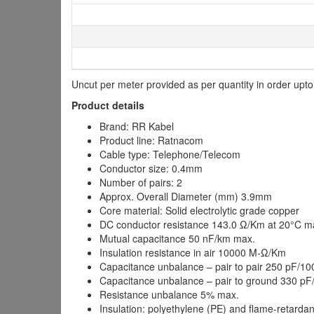
Uncut per meter provided as per quantity in order upt
Product details
Brand: RR Kabel
Product line: Ratnacom
Cable type: Telephone/Telecom
Conductor size: 0.4mm
Number of pairs: 2
Approx. Overall Diameter (mm) 3.9mm
Core material: Solid electrolytic grade copper
DC conductor resistance 143.0 Ω/Km at 20°C m
Mutual capacitance 50 nF/km max.
Insulation resistance in air 10000 M-Ω/Km
Capacitance unbalance – pair to pair 250 pF/1
Capacitance unbalance – pair to ground 330 p
Resistance unbalance 5% max.
Insulation: polyethylene (PE) and flame-retarda