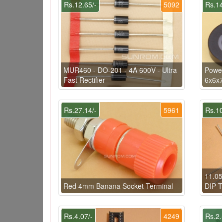
Rs.12.65/-
5092
Rs.14
MUR460 - DO-201 - 4A 600V - Ultra
Power
Fast Rectifier
6x6x
Rs.27.14/-
5961
Rs.10
11.05
Red 4mm Banana Socket Terminal
DIP T
Rs.4.07/-
4249
Rs.2.