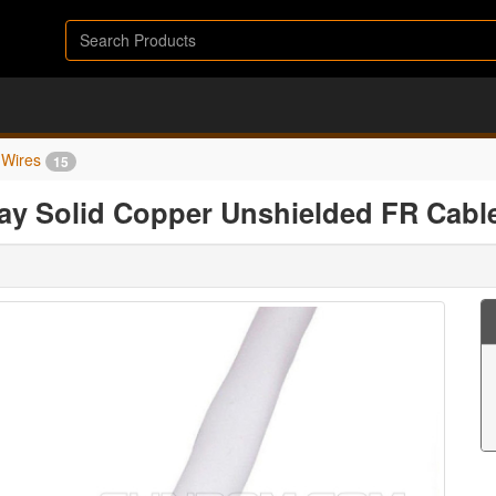
Wires
15
ray Solid Copper Unshielded FR Cabl