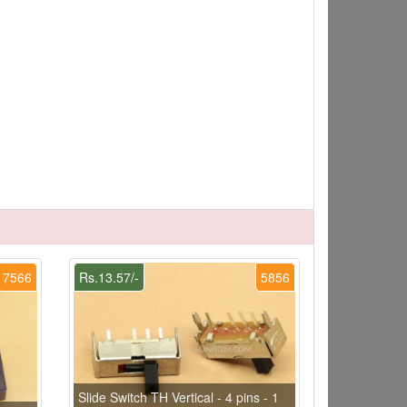
7566
Rs.13.57/-
5856
Slide Switch TH Vertical - 4 pins - 1