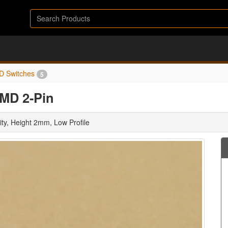
D Switches
5
SMD 2-Pin
ty, Height 2mm, Low Profile