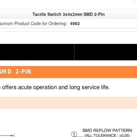
Tactile Switch 3x4x2mm SMD 2-Pin
unrom Product Code for Ordering:
4982