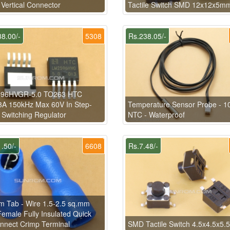
 Vertical Connector
Tactile Switch SMD 12x12x5m
8.00/-
5308
Rs.238.05/-
96HVGR-5.0 TO263 HTC
A 150kHz Max 60V In Step-
Temperature Sensor Probe - 1
Switching Regulator
NTC - Waterproof
.50/-
6608
Rs.7.48/-
 Tab - Wire 1.5-2.5 sq.mm
emale Fully Insulated Quick
nnect Crimp Terminal
SMD Tactile Switch 4.5x4.5x5