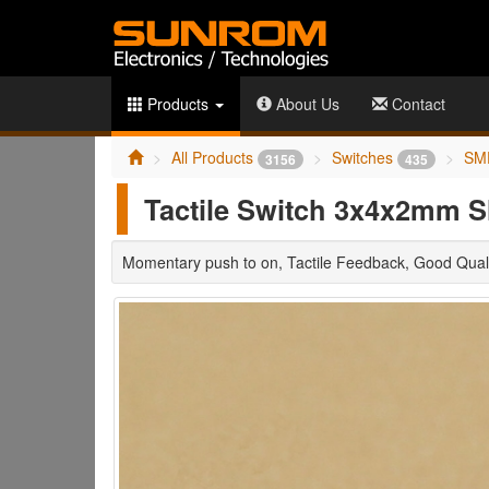
Products
About Us
Contact
All Products
Switches
SM
3156
435
Tactile Switch 3x4x2mm 
Momentary push to on, Tactile Feedback, Good Quali