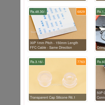
Rs.48.30/-
6829
Rs.1,
30P 1mm Pitch - 150mm Length
FFC Cable - Same Direction
Crimp
Rs.3.16/-
7763
Rs.60
50P 
Transparent Cap Silicone R6.1
Conn