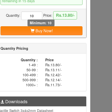
remaining in 15 days
Rs.13.80/-
Quantity:
Price:
Minimum: 10
Buy Now!
Quantity Pricing
Quantity :
Price
1-49 :
Rs.13.80/-
50-99 :
Rs.13.11/-
100-499 :
Rs.12.42/-
500-999 :
Rs.12.14/-
1000+ :
Rs.11.73/-
Downloads
actile Switch 3x4x2mm Datasheet