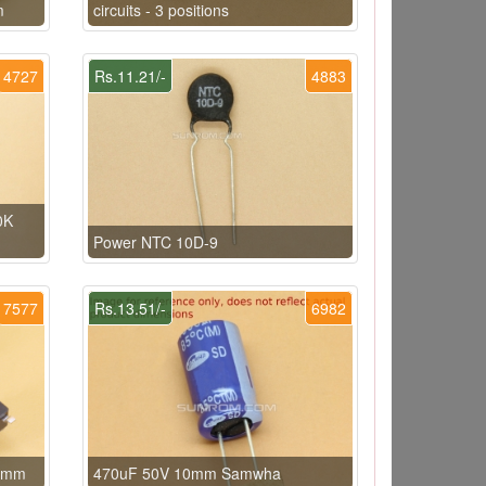
m
circuits - 3 positions
4727
Rs.11.21/-
4883
0K
Power NTC 10D-9
7577
Rs.13.51/-
6982
.5mm
470uF 50V 10mm Samwha