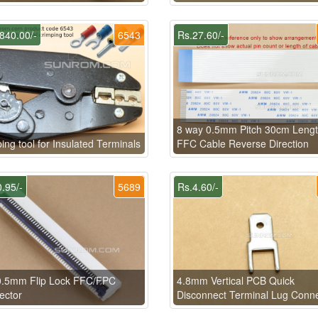
840.00/-
6543
Rs.27.60/-
8 way 0.5mm Pitch 30cm Leng
ing tool for Insulated Terminals
FFC Cable Reverse Direction
.95/-
5689
Rs.4.60/-
0.5mm Flip Lock FFC/FPC
4.8mm Vertical PCB Quick
ector
Disconnect Terminal Lug Conn