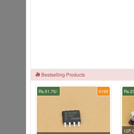
Bestselling Products
Rs.51.75/-
6165
Rs.23
12P 