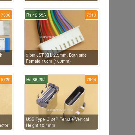
7300
Rs.42.55/-
7913
th
9 pin JST XH, 2.5mm, Both side
Female 10cm (100mm)
5720
Rs.86.25/-
7904
USB Type-C 24P Female Vertical
ector
Height 10.4mm