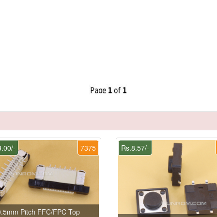
.00/-
7375
Rs.8.57/-
0.5mm Pitch FFC/FPC Top