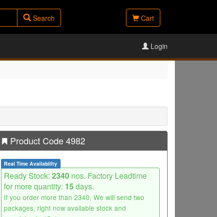
Search
Cart
Login
Product Code 4982
Real Time Availability
Ready Stock:
2340
nos. Factory Leadtime
for more quantity:
15
days.
If you order more than 2340, We will send two
packages, right now available stock and