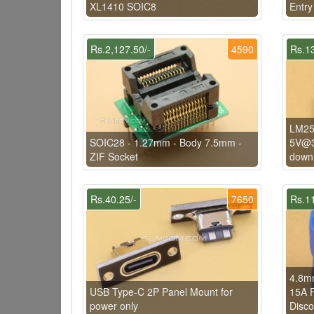
XL1410 SOIC8
Entry
Rs.2,127.50/-
4590
Rs.13
LM25
SOIC28 - 1.27mm - Body 7.5mm -
5V@3
ZIF Socket
down 
Rs.40.25/-
7650
Rs.11
4.8mm
USB Type-C 2P Panel Mount for
15A F
power only
Disco