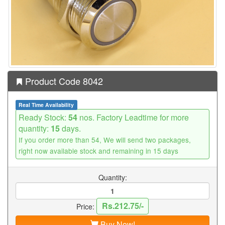
Product Code 8042
Real Time Availability
Ready Stock:
54
nos. Factory Leadtime for more
quantity:
15
days.
If you order more than 54, We will send two packages,
right now available stock and remaining in 15 days
Quantity:
Rs.212.75/-
Price:
Buy Now!