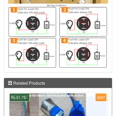
Related Products
Rs.51.75/-
8087