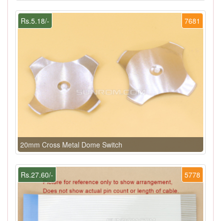
Rs.5.18/-
7681
20mm Cross Metal Dome Switch
Rs.27.60/-
5778