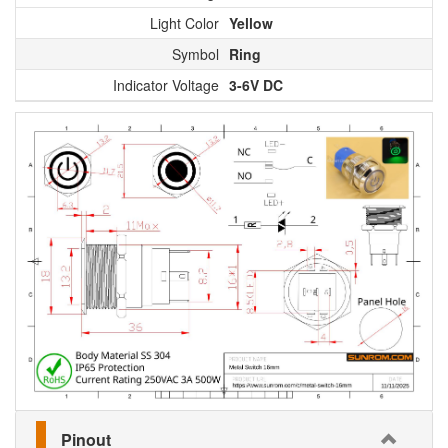
Light Color
Yellow
Symbol
Ring
Indicator Voltage
3-6V DC
Pinout