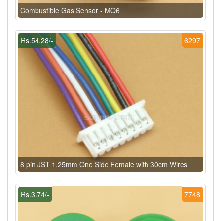
Combustible Gas Sensor - MQ6
Rs.54.28/-
6297
8 pin JST 1.25mm One Side Female with 30cm Wires
Rs.3.74/-
7748