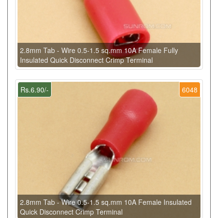
2.8mm Tab - Wire 0.5-1.5 sq.mm 10A Female Fully
Insulated Quick Disconnect Crimp Terminal
Rs.6.90/-
6048
2.8mm Tab - Wire 0.5-1.5 sq.mm 10A Female Insulated
Quick Disconnect Crimp Terminal