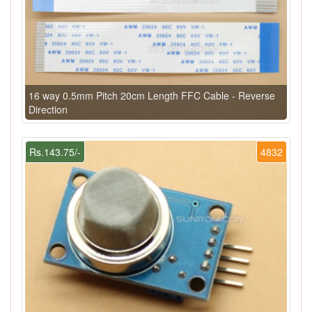
16 way 0.5mm Pitch 20cm Length FFC Cable - Reverse
Direction
Rs.143.75/-
4832