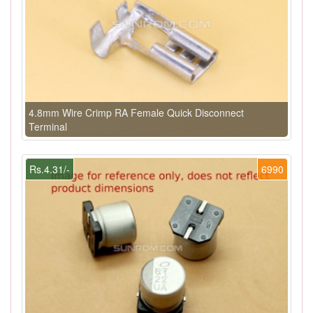
4.8mm Wire Crimp RA Female Quick Disconnect
Terminal
Rs.4.31/-
6990