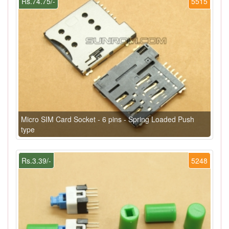
Rs.74.75/-
5515
Micro SIM Card Socket - 6 pins - Spring Loaded Push
type
Rs.3.39/-
5248