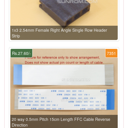
1x3 2.54mm Female Right Angle Single Row Header
Strip
Rs.27.60/-
7351
20 way 0.5mm Pitch 15cm Length FFC Cable Reverse
Direction