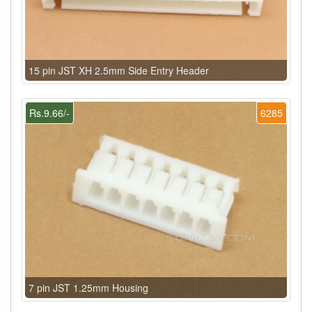
15 pin JST XH 2.5mm Side Entry Header
Rs.9.66/-
6285
7 pin JST 1.25mm Housing