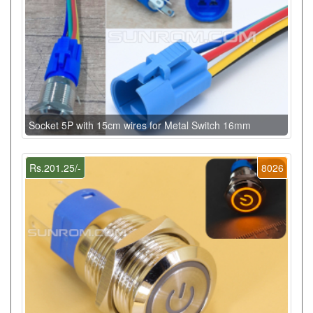
Socket 5P with 15cm wires for Metal Switch 16mm
Rs.201.25/-
8026