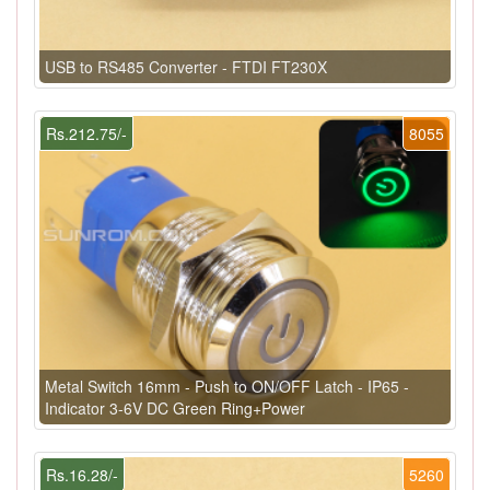
USB to RS485 Converter - FTDI FT230X
Rs.212.75/-
8055
Metal Switch 16mm - Push to ON/OFF Latch - IP65 -
Indicator 3-6V DC Green Ring+Power
Rs.16.28/-
5260