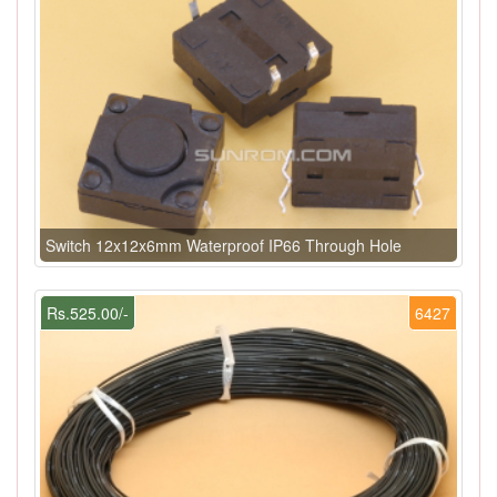
Switch 12x12x6mm Waterproof IP66 Through Hole
Rs.525.00/-
6427