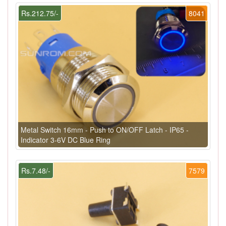
Rs.212.75/-
8041
Metal Switch 16mm - Push to ON/OFF Latch - IP65 -
Indicator 3-6V DC Blue Ring
Rs.7.48/-
7579