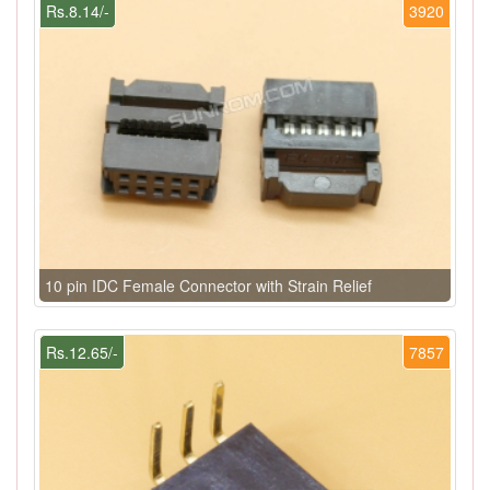
Rs.8.14/-
3920
10 pin IDC Female Connector with Strain Relief
Rs.12.65/-
7857