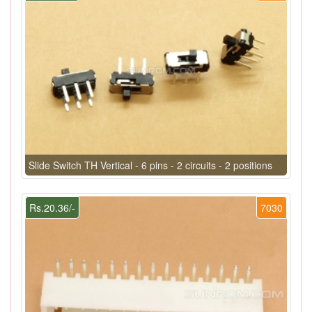
Slide Switch TH Vertical - 6 pins - 2 circuits - 2 positions
Rs.20.36/-
7030