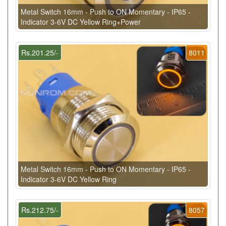
Metal Switch 16mm - Push to ON Momentary - IP65 -
Indicator 3-6V DC Yellow Ring+Power
Rs.201.25/-
8011
Metal Switch 16mm - Push to ON Momentary - IP65 -
Indicator 3-6V DC Yellow Ring
Rs.212.75/-
8057