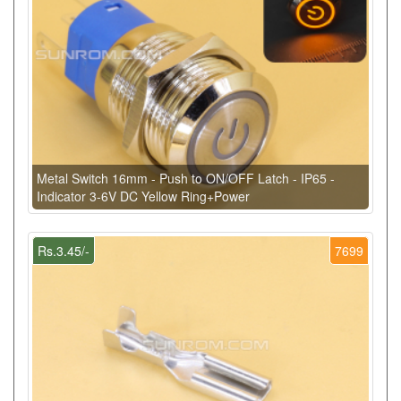
Metal Switch 16mm - Push to ON/OFF Latch - IP65 -
Indicator 3-6V DC Yellow Ring+Power
Rs.3.45/-
7699