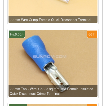
2.8mm Wire Crimp Female Quick Disconnect Terminal
Rs.8.05/-
6611
2.8mm Tab - Wire 1.5-2.5 sq.mm 15A Female Insulated
Quick Disconnect Crimp Terminal