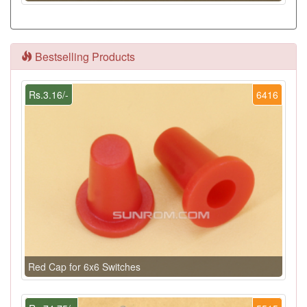
Bestselling Products
Rs.3.16/-
6416
Red Cap for 6x6 Switches