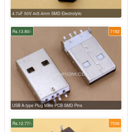
4.7uF 50V 4x5.4mm SMD Electrolytic
Rs.13.80/-
7182
USB A-type Plug Male PCB SMD Pins
Rs.12.77/-
7536