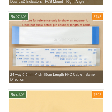
Dual LED Indicators - PCB Mount - Right Angle
Rs.27.60/-
5743
24 way 0.5mm Pitch 15cm Length FFC Cable - Same
Direction
Rs.4.60/-
7695