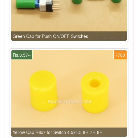
Green Cap for Push ON/OFF Switches
Rs.3.57/-
7783
Yellow Cap R6x7 for Switch 4.5x4.5 6H-7H-8H