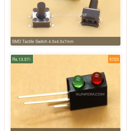
SMD Tactile Switch 4.5x4.5x7mm
Rs.13.57/-
5723