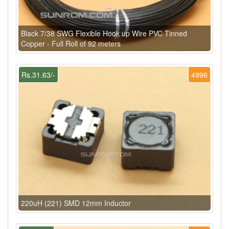
Black 7/38 SWG Flexible Hook up Wire PVC Tinned
Copper - Full Roll of 92 meters
Rs.31.63/-
4996
220uH (221) SMD 12mm Inductor