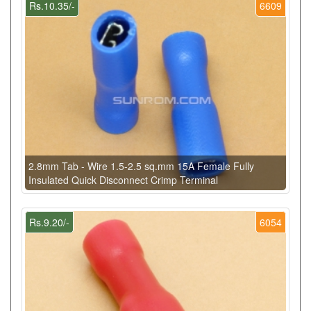
Rs.10.35/-
6609
2.8mm Tab - Wire 1.5-2.5 sq.mm 15A Female Fully
Insulated Quick Disconnect Crimp Terminal
Rs.9.20/-
6054