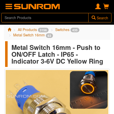
Search
All Products
Switches
3156
435
Metal Switch 16mm
63
Metal Switch 16mm - Push to
ON/OFF Latch - IP65 -
Indicator 3-6V DC Yellow Ring