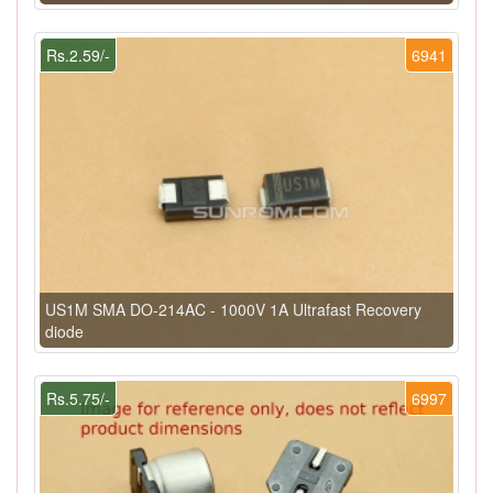
Rs.2.59/-
6941
US1M SMA DO-214AC - 1000V 1A Ultrafast Recovery
diode
Rs.5.75/-
6997