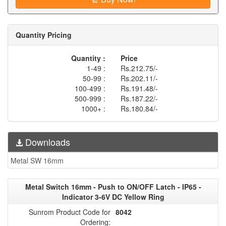
Quantity Pricing
Quantity :
Price
1-49 :
Rs.212.75/-
50-99 :
Rs.202.11/-
100-499 :
Rs.191.48/-
500-999 :
Rs.187.22/-
1000+ :
Rs.180.84/-
Downloads
Metal SW 16mm
Metal Switch 16mm - Push to ON/OFF Latch - IP65 -
Indicator 3-6V DC Yellow Ring
Sunrom Product Code for
8042
Ordering: