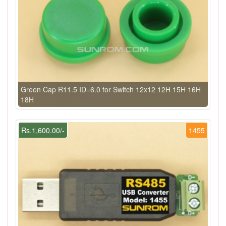
Green Cap R11.5 ID=6.0 for Switch 12x12 12H 15H 16H
18H
Rs.1,600.00/-
1455