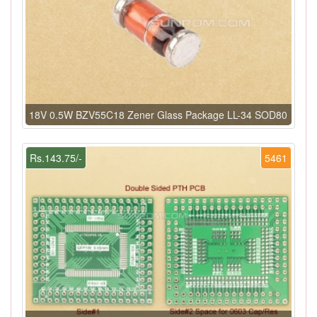
18V 0.5W BZV55C18 Zener Glass Package LL-34 SOD80
Rs.143.75/-
5461