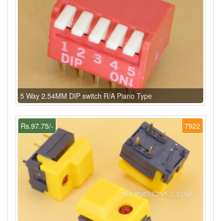
5 Way 2.54MM DIP switch R/A Piano Type
Rs.97.75/-
7922