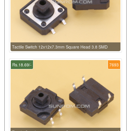
Tactile Switch 12x12x7.3mm Square Head 3.8 SMD
Rs.18.69/-
7693