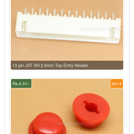
13 pin JST XH 2.5mm Top Entry Header
Rs.4.31/-
6414