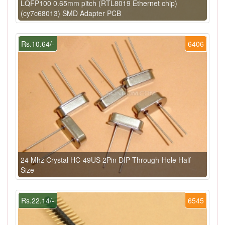
LQFP100 0.65mm pitch (RTL8019 Ethernet chip)
(cy7c68013) SMD Adapter PCB
Rs.10.64/-
6406
24 Mhz Crystal HC-49US 2Pin DIP Through-Hole Half
Size
Rs.22.14/-
6545