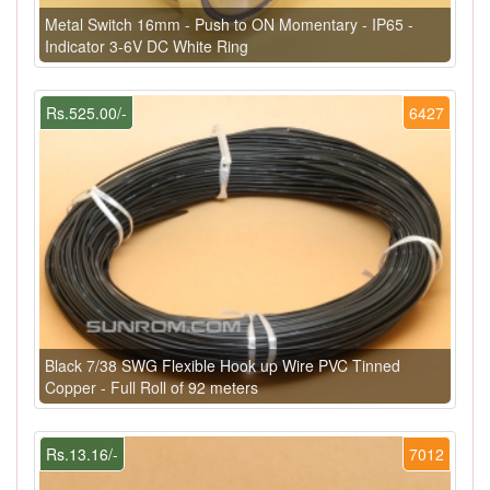
Metal Switch 16mm - Push to ON Momentary - IP65 -
Indicator 3-6V DC White Ring
Rs.525.00/-
6427
Black 7/38 SWG Flexible Hook up Wire PVC Tinned
Copper - Full Roll of 92 meters
Rs.13.16/-
7012