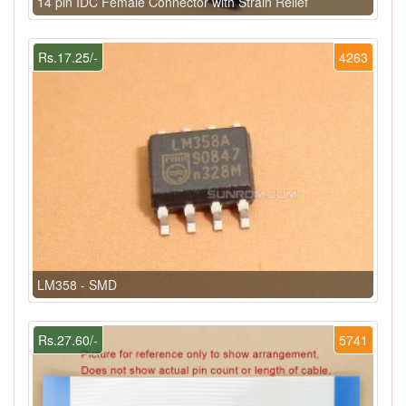
14 pin IDC Female Connector with Strain Relief
Rs.17.25/-
4263
LM358 - SMD
Rs.27.60/-
5741