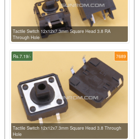
Tactile Switch 12x12x7.3mm Square Head 3.8 RA
Through Hole
Rs.7.19/-
7689
Tactile Switch 12x12x7.3mm Square Head 3.8 Through
Hole