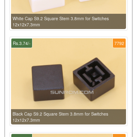
White Cap S9.2 Square Stem 3.8mm for Switches
12x12x7.3mm
Rs.3.74/-
7792
Black Cap S9.2 Square Stem 3.8mm for Switches
12x12x7.3mm