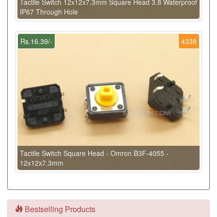
Tactile Switch 12x12x7.3mm Square Head 3.8 Waterproof
IP67 Through Hole
Rs.16.39/-
4338
Tactile Switch Square Head - Omron B3F-4055 -
12x12x7.3mm
Bestselling Products