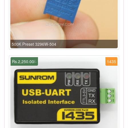
500K Preset 3296W-504
Rs.2,250.00/-
1435