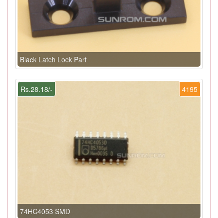
Black Latch Lock Part
Rs.28.18/-
4195
74HC4053 SMD