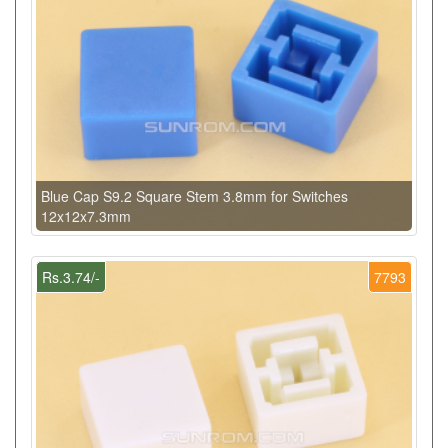
Blue Cap S9.2 Square Stem 3.8mm for Switches
12x12x7.3mm
Rs.3.74/-
7793