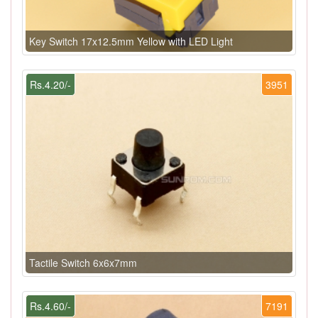
Key Switch 17x12.5mm Yellow with LED Light
Rs.4.20/-
3951
Tactile Switch 6x6x7mm
Rs.4.60/-
7191