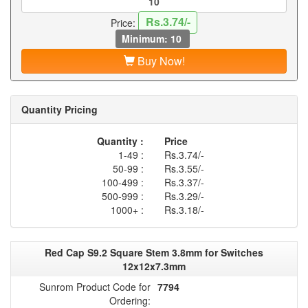
Rs.3.74/-
Price:
Minimum: 10
Buy Now!
Quantity Pricing
Quantity :
Price
1-49 :
Rs.3.74/-
50-99 :
Rs.3.55/-
100-499 :
Rs.3.37/-
500-999 :
Rs.3.29/-
1000+ :
Rs.3.18/-
Red Cap S9.2 Square Stem 3.8mm for Switches
12x12x7.3mm
Sunrom Product Code for
7794
Ordering: