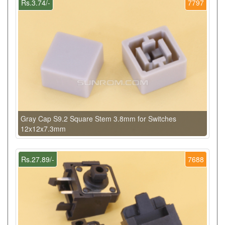
Rs.3.74/-
7797
Gray Cap S9.2 Square Stem 3.8mm for Switches
12x12x7.3mm
Rs.27.89/-
7688