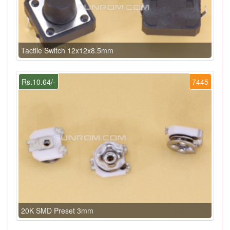
Tactile Switch 12x12x8.5mm
Rs.10.64/-
7445
20K SMD Preset 3mm