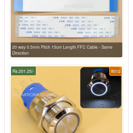
20 way 0.5mm Pitch 15cm Length FFC Cable - Same
Direction
Rs.201.25/-
8012