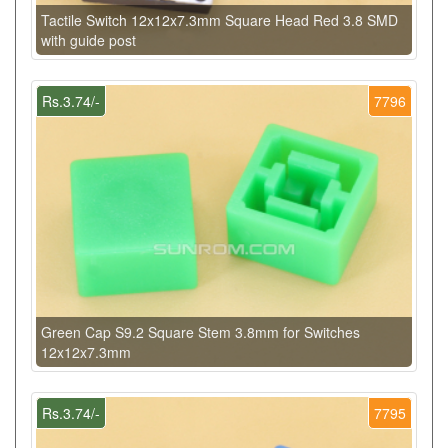
Tactile Switch 12x12x7.3mm Square Head Red 3.8 SMD
with guide post
Rs.3.74/-
7796
Green Cap S9.2 Square Stem 3.8mm for Switches
12x12x7.3mm
Rs.3.74/-
7795