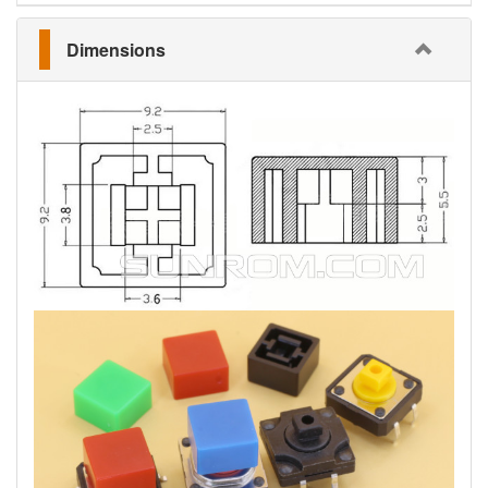
Dimensions