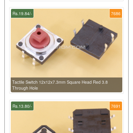
Rs.19.84/-
7686
Tactile Switch 12x12x7.3mm Square Head Red 3.8
Through Hole
Rs.13.80/-
7691