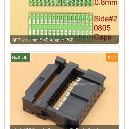
QFP32 0.8mm SMD Adapter PCB
Rs.9.49/-
6121