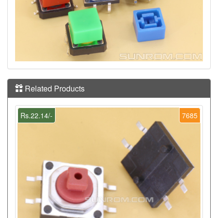
Related Products
Rs.22.14/-
7685