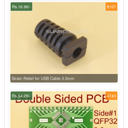
Rs.16.96/-
8107
Strain Relief for USB Cable 3.5mm
Rs.54.28/-
4743