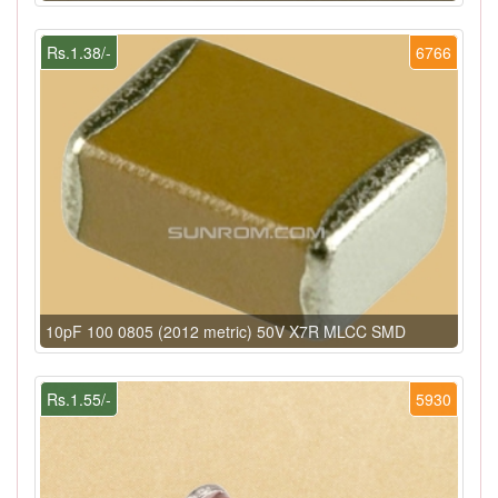
Rs.1.38/-
6766
10pF 100 0805 (2012 metric) 50V X7R MLCC SMD
Rs.1.55/-
5930