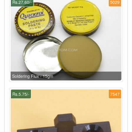
Rs.27.60/-
5029
Soldering Flux - 15gm
Rs.5.75/-
7547