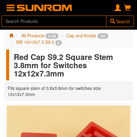
Search
All Products
Cap and Knobs
3156
181
SW 12x12x7.3 S9.2
6
Red Cap S9.2 Square Stem
3.8mm for Switches
12x12x7.3mm
Fits square stem of 3.8x3.8mm for switches size
12x12x7.3mm