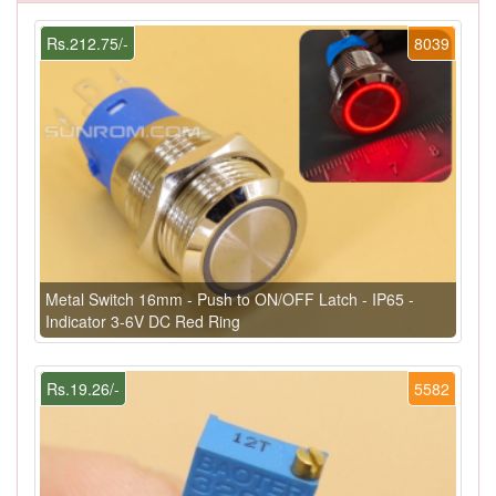
Rs.212.75/-
8039
Metal Switch 16mm - Push to ON/OFF Latch - IP65 -
Indicator 3-6V DC Red Ring
Rs.19.26/-
5582