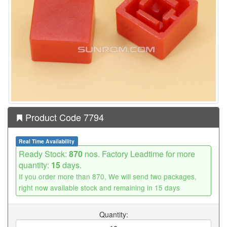
Product Code 7794
Real Time Availability
Ready Stock:
870
nos. Factory Leadtime for more
quantity:
15
days.
If you order more than 870, We will send two packages,
right now available stock and remaining in 15 days
Quantity: