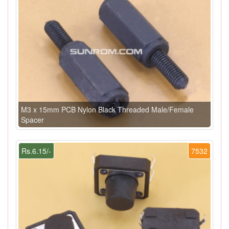
M3 x 15mm PCB Nylon Black Threaded Male/Female
Spacer
Rs.6.15/-
7532