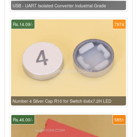
USB - UART Isolated Converter Industrial Grade
Rs.14.09/-
7974
Number 4 Silver Cap R10 for Switch 6x6x7.2H LED
Rs.46.00/-
5851