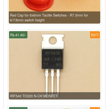
Red Cap for 6x6mm Tactile Switches - R7.5mm for
6/7/8mm switch height
Rs.41.40/-
5077
IRF540 TO220 N-CH MOSFET