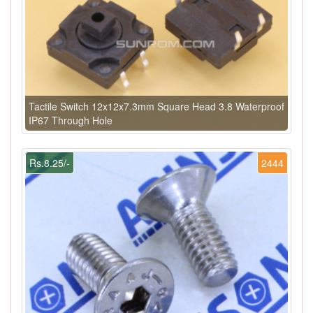
Tactile Switch 12x12x7.3mm Square Head 3.8 Waterproof
IP67 Through Hole
Rs.8.25/-
2444