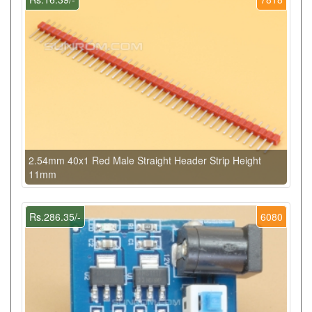
2.54mm 40x1 Red Male Straight Header Strip Height
11mm
Rs.286.35/-
6080