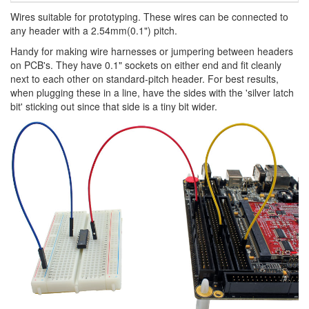
Wires suitable for prototyping. These wires can be connected to
any header with a 2.54mm(0.1") pitch.
Handy for making wire harnesses or jumpering between headers
on PCB's. They have 0.1" sockets on either end and fit cleanly
next to each other on standard-pitch header. For best results,
when plugging these in a line, have the sides with the 'silver latch
bit' sticking out since that side is a tiny bit wider.