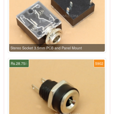
Stereo Socket 3.5mm PCB and Panel Mount
Rs.28.75/-
5902