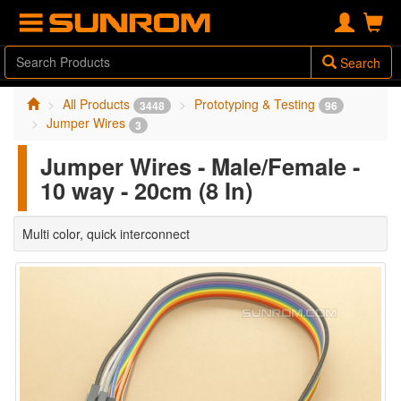
Search
All Products
Prototyping & Testing
3448
96
Jumper Wires
3
Jumper Wires - Male/Female -
10 way - 20cm (8 In)
Multi color, quick interconnect