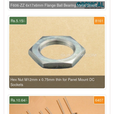
F606-ZZ 6x17x6mm Flange Ball Bearing Metal Shield
Rs.5.15/-
8161
Hex Nut M12mm x 0.75mm thin for Panel Mount DC
Sockets
Rs.10.64/-
6407