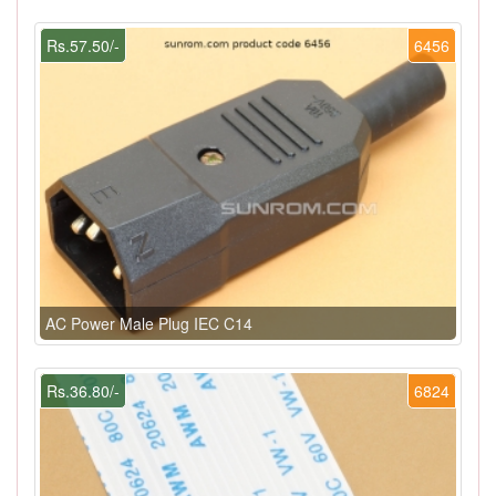
Rs.57.50/-
6456
AC Power Male Plug IEC C14
Rs.36.80/-
6824