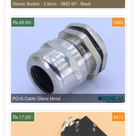
Stereo Socket - 3.5mm - SMD 6P - Black
Rs.65.00/-
2465
PG16 Cable Gland Metal
Rs.17.25/-
6413