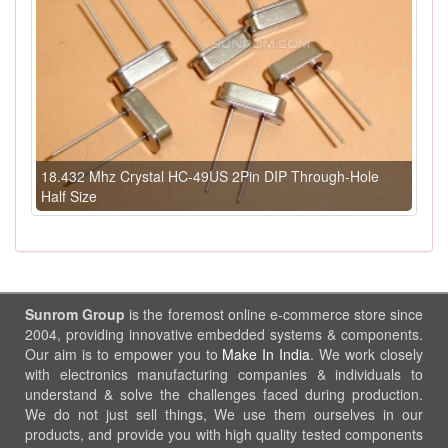
18.432 Mhz Crystal HC-49US 2Pin DIP Through-Hole
Half Size
Sunrom Group
is the foremost online e-commerce store since
2004, providing innovative embedded systems & components.
Our aim is to empower you to
Make In India
. We work closely
with electronics manufacturing companies & individuals to
understand & solve the challenges faced during production.
We do not just sell things, We use them ourselves in our
products, and provide you with high quality tested components