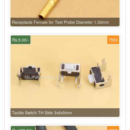
Receptacle Female for Test Probe Diameter 1.02mm
Rs.5.00/-
7550
Tactile Switch TH Side 3x6x5mm