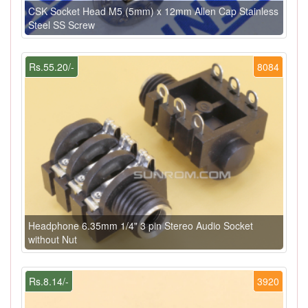
CSK Socket Head M5 (5mm) x 12mm Allen Cap Stainless
Steel SS Screw
Rs.55.20/-
8084
Headphone 6.35mm 1/4" 3 pin Stereo Audio Socket
without Nut
Rs.8.14/-
3920