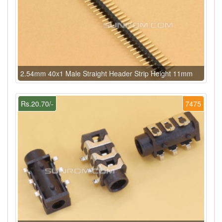
2.54mm 40x1 Male Straight Header Strip Height 11mm
Rs.20.70/-
7475