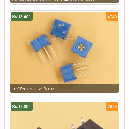
Rs.18.40/-
4740
10K Preset 3362 P-103
Rs.18.69/-
7693