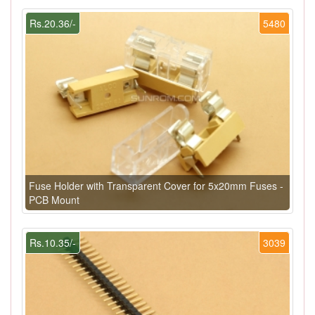
Rs.20.36/-
5480
Fuse Holder with Transparent Cover for 5x20mm Fuses -
PCB Mount
Rs.10.35/-
3039