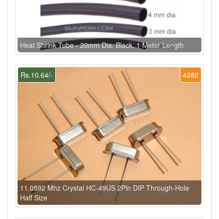
Heat Shrink Tube - 20mm Dia, Black, 1 Meter Length
Rs.10.64/-
4282
11.0592 Mhz Crystal HC-49US 2Pin DIP Through-Hole
Half Size