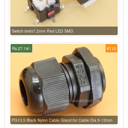
Switch 6x6x7.2mm Red LED SMD
Rs.27.14/-
6110
PG13.5 Black Nylon Cable Gland for Cable Dia 9-12mm