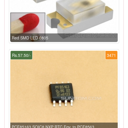
Red SMD LED 0805
Rs.57.50/-
3471
PCF85163 SOIC8 NXP RTC Eqv. to PCF8563