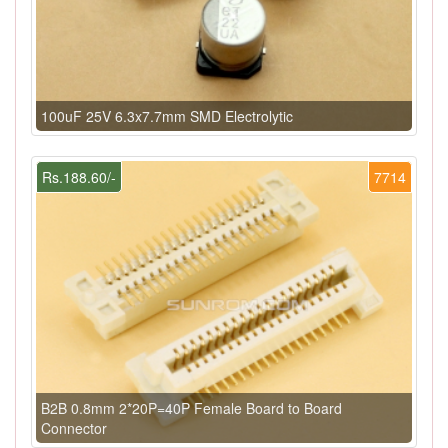
100uF 25V 6.3x7.7mm SMD Electrolytic
Rs.188.60/-
7714
B2B 0.8mm 2*20P=40P Female Board to Board
Connector