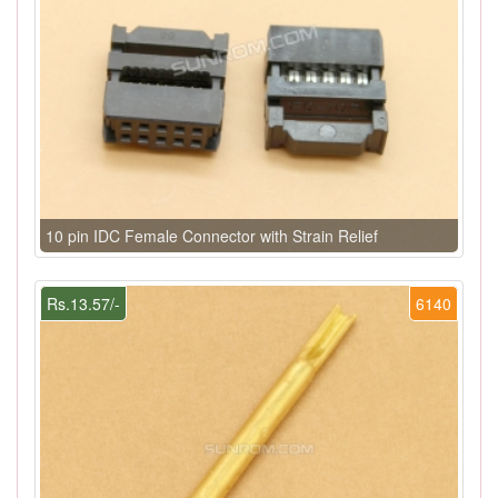
10 pin IDC Female Connector with Strain Relief
Rs.13.57/-
6140