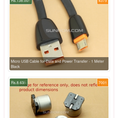
Rs.138.00/-
4375
Micro USB Cable for Data and Power Transfer - 1 Meter
Black
Rs.8.63/-
7001