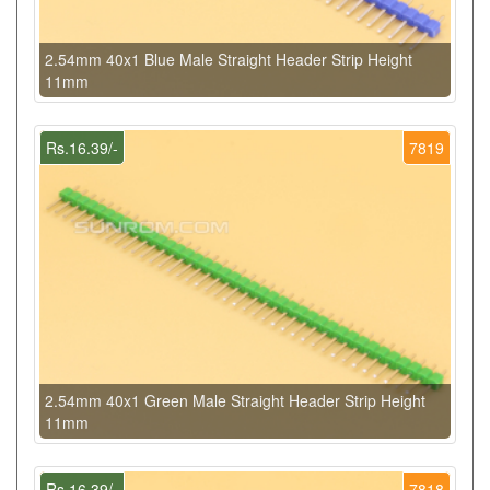
2.54mm 40x1 Blue Male Straight Header Strip Height
11mm
Rs.16.39/-
7819
2.54mm 40x1 Green Male Straight Header Strip Height
11mm
Rs.16.39/-
7818