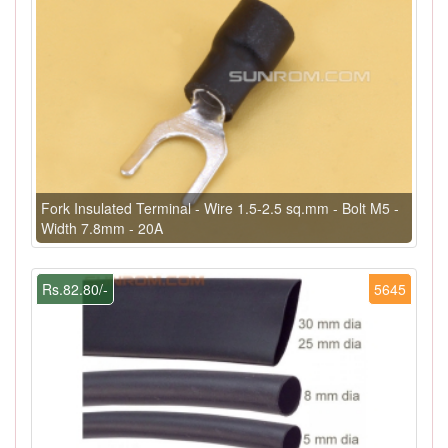
Fork Insulated Terminal - Wire 1.5-2.5 sq.mm - Bolt M5 -
Width 7.8mm - 20A
Rs.82.80/-
5645