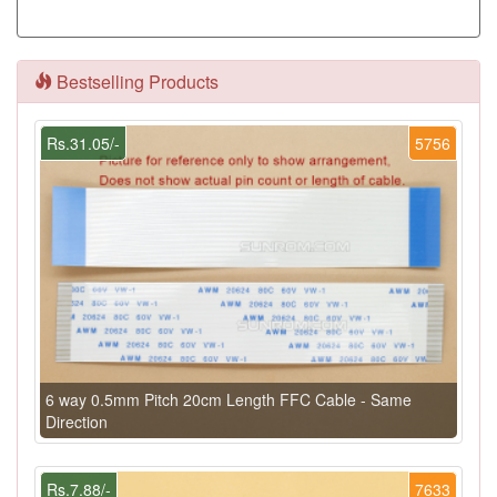
Bestselling Products
Rs.31.05/-
5756
6 way 0.5mm Pitch 20cm Length FFC Cable - Same
Direction
Rs.7.88/-
7633