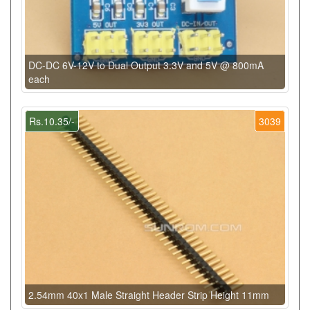
DC-DC 6V-12V to Dual Output 3.3V and 5V @ 800mA
each
Rs.10.35/-
3039
2.54mm 40x1 Male Straight Header Strip Height 11mm