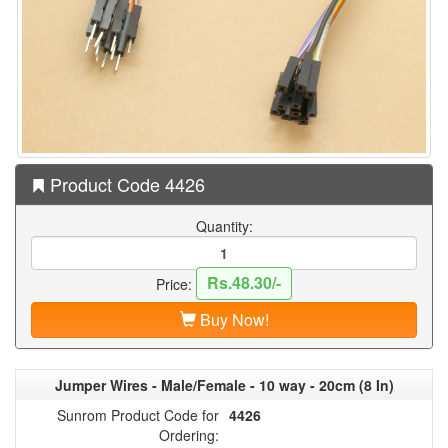
Product Code 4426
Quantity:
Rs.48.30/-
Price:
Buy Now!
Jumper Wires - Male/Female - 10 way - 20cm (8 In)
Sunrom Product Code for
4426
Ordering: