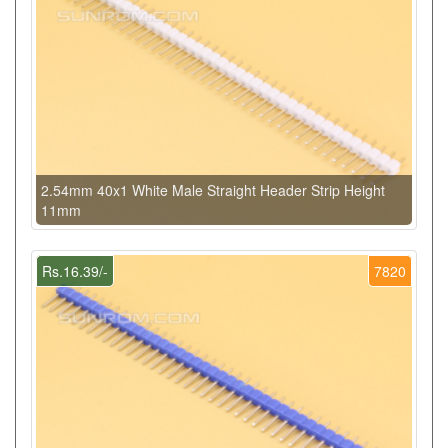
2.54mm 40x1 White Male Straight Header Strip Height
11mm
Rs.16.39/-
7820