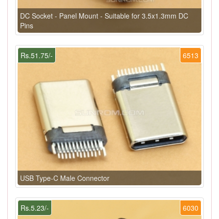
DC Socket - Panel Mount - Suitable for 3.5x1.3mm DC
Pins
Rs.51.75/-
6513
USB Type-C Male Connector
Rs.5.23/-
6030