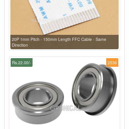
20P 1mm Pitch - 150mm Length FFC Cable - Same
Direction
Rs.22.00/-
2536