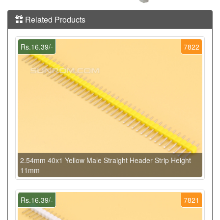
Related Products
Rs.16.39/-
7822
2.54mm 40x1 Yellow Male Straight Header Strip Height
11mm
Rs.16.39/-
7821