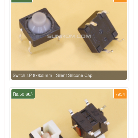
Switch 4P 8x8x5mm - Silent Silicone Cap
Rs.50.60/-
7954