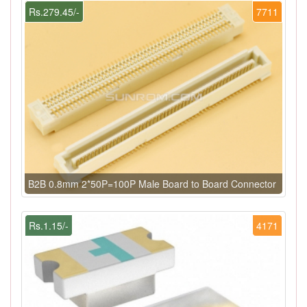
Rs.279.45/-
7711
B2B 0.8mm 2*50P=100P Male Board to Board Connector
Rs.1.15/-
4171