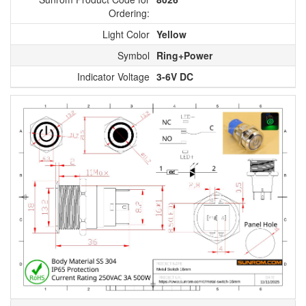
Ordering:
Light Color
Yellow
Symbol
Ring+Power
Indicator Voltage
3-6V DC