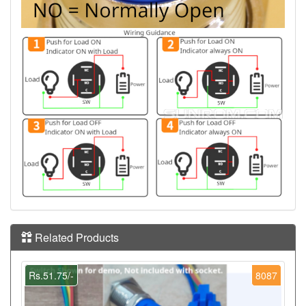
Related Products
Rs.51.75/-
8087