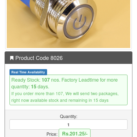
Product Code 8026
Real Time Availability
Ready Stock:
107
nos. Factory Leadtime for more
quantity:
15
days.
If you order more than 107, We will send two packages,
right now available stock and remaining in 15 days
Quantity:
Rs.201.25/-
Price: