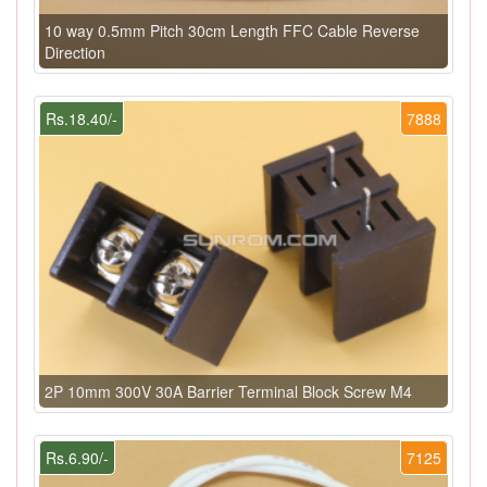
10 way 0.5mm Pitch 30cm Length FFC Cable Reverse
Direction
Rs.18.40/-
7888
2P 10mm 300V 30A Barrier Terminal Block Screw M4
Rs.6.90/-
7125