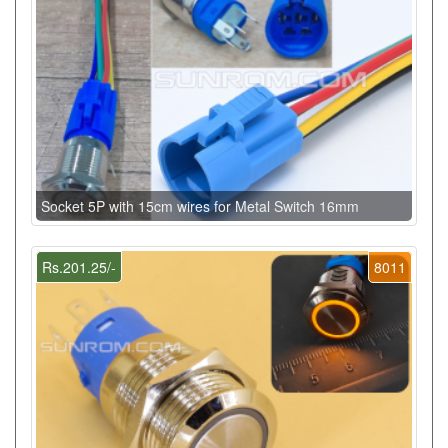
Socket 5P with 15cm wires for Metal Switch 16mm
Rs.201.25/-
8011