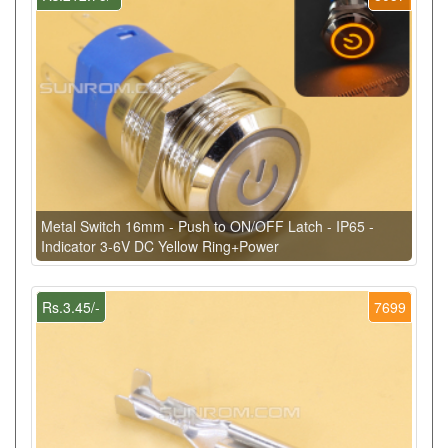
Metal Switch 16mm - Push to ON/OFF Latch - IP65 -
Indicator 3-6V DC Yellow Ring+Power
Rs.3.45/-
7699