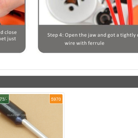
73/-
5970