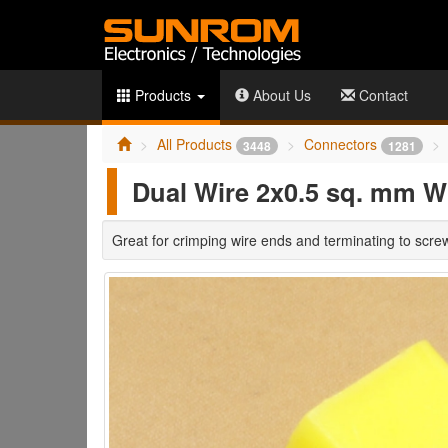
Products
About Us
Contact
All Products
Connectors
3448
1281
Dual Wire 2x0.5 sq. mm Wi
Great for crimping wire ends and terminating to scre