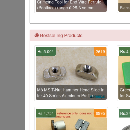
Crimping Tool for End Wire Ferrule
(Bootlace) range 0.25-6 sq.mm
Black
Bestselling Products
Rs.5.00/-
2619
Rs.4.
M8 MS T-Nut Hammer Head Slide In
Gree
for 40 Series Aluminum Profile
for 
Rs.4.75/-
6995
Rs.34