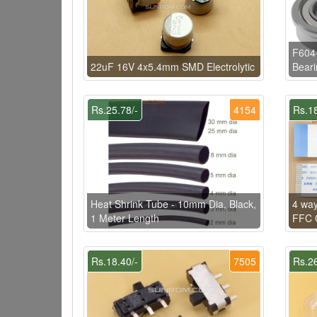
F604
22uF 16V 4x5.4mm SMD Electrolytic
Beari
Rs.25.78/-
4154
Rs.18
Heat Shrink Tube - 10mm Dia, Black,
4 wa
1 Meter Length
FFC C
Rs.18.40/-
7505
Rs.26