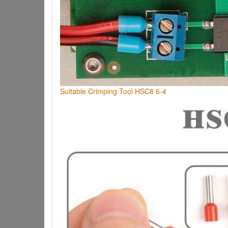
Suitable Crimping Tool HSC8 6-4