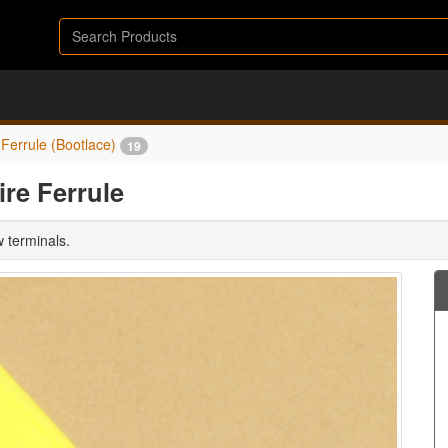
Ferrule (Bootlace)
19
re Ferrule
w terminals.