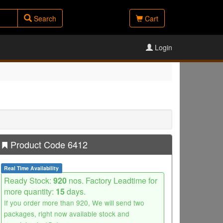
Search
Cart
Login
Product Code 6412
Real Time Availability
Ready Stock:
920
nos. Factory Leadtime for
more quantity:
15
days.
If you order more than 920, We will send two
packages, right now available stock and