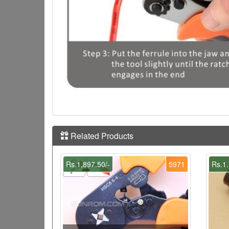
Related Products
Rs.1,897.50/-
5971
Rs.1.