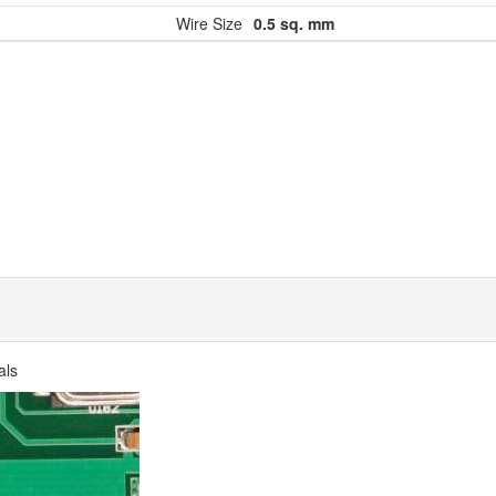
Wire Size
0.5 sq. mm
als