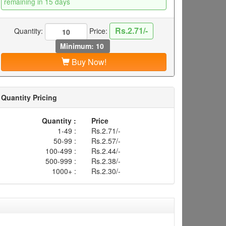
remaining in 15 days
Rs.2.71/-
Quantity:
Price:
Minimum: 10
Buy Now!
Quantity Pricing
Quantity :
Price
1-49 :
Rs.2.71/-
50-99 :
Rs.2.57/-
100-499 :
Rs.2.44/-
500-999 :
Rs.2.38/-
1000+ :
Rs.2.30/-