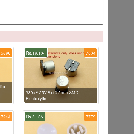
5666
Rs.16.10/-
7004
tion
330uF 25V 8x10.5mm SMD
Electrolytic
7244
Rs.3.16/-
7779