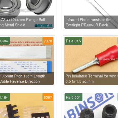
-ZZ 4x12x4mm Flange Ball
Infrared Phototransistor 5mm -
ng Metal Shield
Everlight PT333-3B Black
.40/-
7370
Rs.4.31/-
y 0.5mm Pitch 15cm Length
Pin Insulated Terminal for wire 
able Reverse Direction
0.5 to 1.5 sq.mm
.16/-
8097
Rs.5.00/-