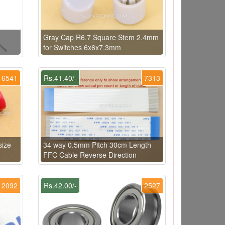
Gray Cap R6.7 Square Stem 2.4mm
for Switches 6x6x7.3mm
6541
Rs.41.40/-
7313
size
34 way 0.5mm Pitch 30cm Length
FFC Cable Reverse Direction
2092
Rs.42.00/-
2527