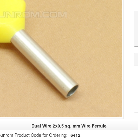
Dual Wire 2x0.5 sq. mm Wire Ferrule
unrom Product Code for Ordering:
6412