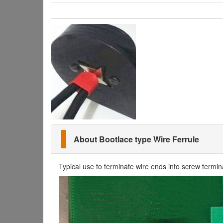
About Bootlace type Wire Ferrule
Typical use to terminate wire ends into screw termin