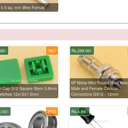
 0.5 sq. mm Wire Ferrule
08/-
7807
Rs.299.00/-
6P Metal Mini Round Shell Avia
n Cap S12 Square Stem 3.8mm
Male and Female Circular
Switches 12x12x7.3mm
Connectors GX12 - 12mm
.00/-
2531
Rs.4.89/-