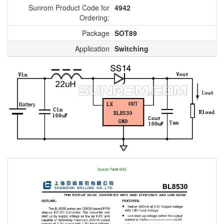
Sunrom Product Code for
4942
Ordering:
Package
SOT89
Application
Switching