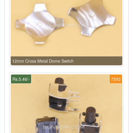
12mm Cross Metal Dome Switch
Rs.5.46/-
7593