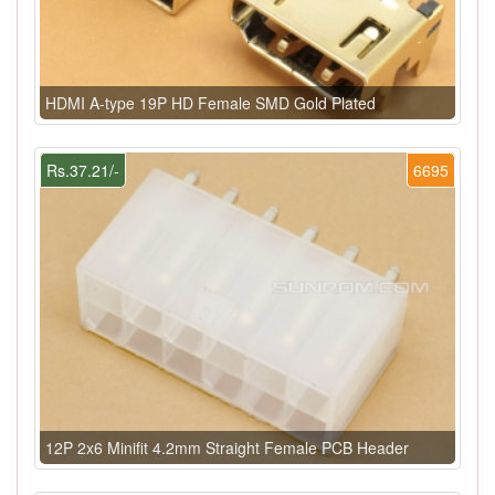
HDMI A-type 19P HD Female SMD Gold Plated
Rs.37.21/-
6695
12P 2x6 Minifit 4.2mm Straight Female PCB Header