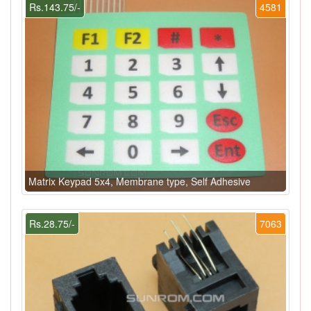
Rs.143.75/-
4581
Matrix Keypad 5x4, Membrane type, Self Adhesive
Rs.28.75/-
7063