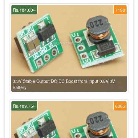
Rs.184.00/-
7198
3.3V Stable Output DC-DC Boost from Input 0.8V-3V
Battery
Rs.189.75/-
6065