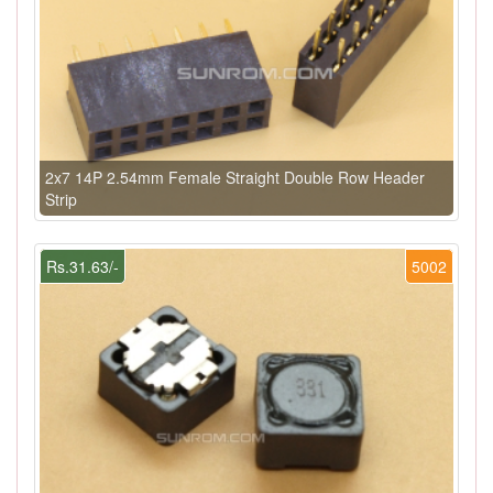
2x7 14P 2.54mm Female Straight Double Row Header
Strip
Rs.31.63/-
5002