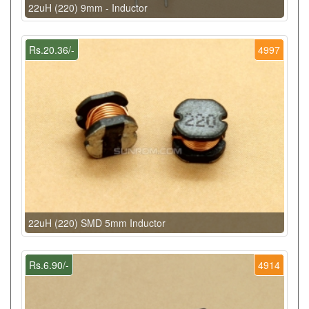
22uH (220) 9mm - Inductor
Rs.20.36/-
4997
22uH (220) SMD 5mm Inductor
Rs.6.90/-
4914