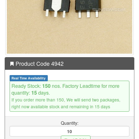
Product Code 4942
Real Time Availability
Ready Stock:
150
nos. Factory Leadtime for more
quantity:
15
days.
If you order more than 150, We will send two packages,
right now available stock and remaining in 15 days
Quantity: