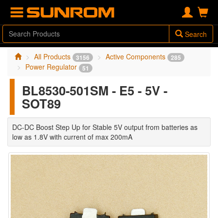
Search
All Products
Active Components
3156
285
Power Regulator
51
BL8530-501SM - E5 - 5V -
SOT89
DC-DC Boost Step Up for Stable 5V output from batteries as
low as 1.8V with current of max 200mA