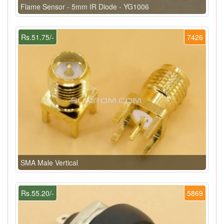
Flame Sensor - 5mm IR Diode - YG1006
Rs.51.75/-
7426
SMA Male Vertical
Rs.55.20/-
5869