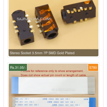
Stereo Socket 3.5mm 7P SMD Gold Plated
Rs.31.05/-
5780