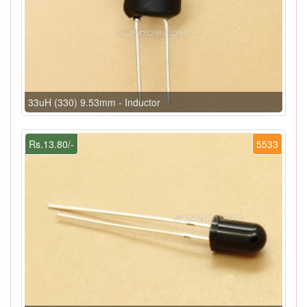
33uH (330) 9.53mm - Inductor
Rs.13.80/-
5533