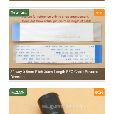
Rs.41.40/-
7312
32 way 0.5mm Pitch 30cm Length FFC Cable Reverse
Direction
Rs.2.59/-
6026