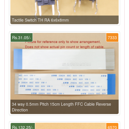
Tactile Switch TH RA 6x6x8mm
Rs.31.05/-
7333
34 way 0.5mm Pitch 15cm Length FFC Cable Reverse
Direction
Rs.132.25/-
6570