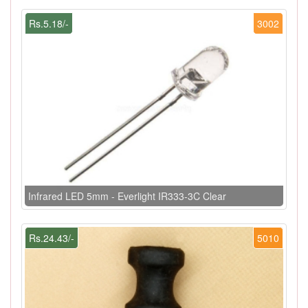
Rs.5.18/-
3002
Infrared LED 5mm - Everlight IR333-3C Clear
Rs.24.43/-
5010