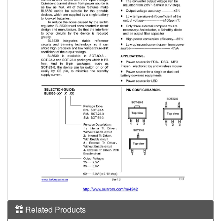
Related Products