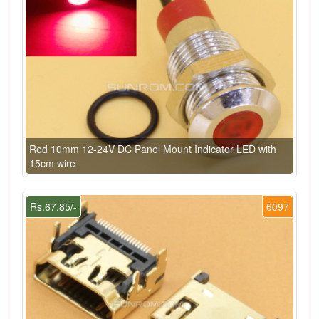
Red 10mm 12-24V DC Panel Mount Indicator LED with
15cm wire
Rs.67.85/-
6097