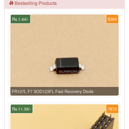
Bestselling Products
Rs.1.44/-
5266
FR107L F7 SOD123FL Fast Recovery Diode
Rs.11.39/-
7872