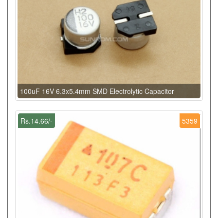
100uF 16V 6.3x5.4mm SMD Electrolytic Capacitor
Rs.14.66/-
5359