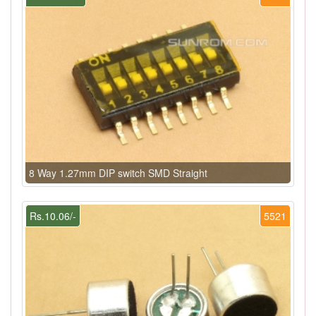
8 Way 1.27mm DIP switch SMD Straight
Rs.10.06/-
5521