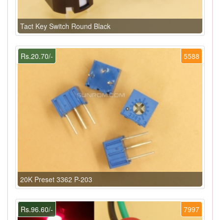
Tact Key Switch Round Black
Rs.20.70/-
5588
20K Preset 3362 P-203
Rs.96.60/-
7997