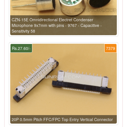
CZN-15E Omnidirectional Electret Condenser
Microphone 9x7mm with pins - 9767 - Capacitive -
Sensitivity 58
Rs.27.60/-
7379
20P 0.5mm Pitch FFC/FPC Top Entry Vertical Connector