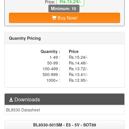
Rs.15.24/-
Price:
Minimum: 10
Buy Now!
Quantity Pricing
Quantity :
Price
1-49 :
Rs.15.24/-
50-99 :
Rs.14.48/-
100-499 :
Rs.13.72/-
500-999 :
Rs.13.41/-
1000+ :
Rs.12.95/-
Downloads
BL8530 Datasheet
BL8530-501SM - E5 - 5V - SOT89