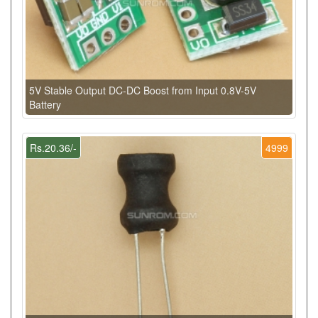
5V Stable Output DC-DC Boost from Input 0.8V-5V
Battery
Rs.20.36/-
4999