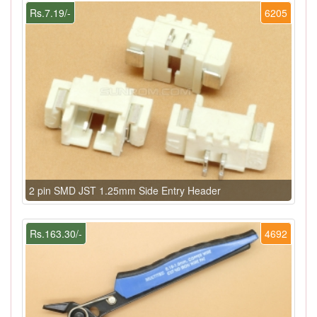
Rs.7.19/-
6205
2 pin SMD JST 1.25mm Side Entry Header
Rs.163.30/-
4692