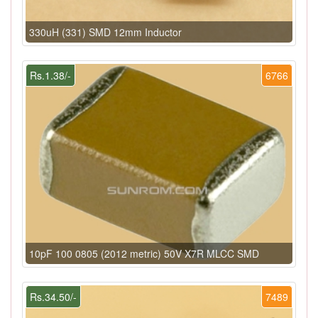
330uH (331) SMD 12mm Inductor
Rs.1.38/-
6766
10pF 100 0805 (2012 metric) 50V X7R MLCC SMD
Rs.34.50/-
7489