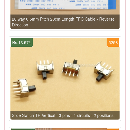
20 way 0.5mm Pitch 20cm Length FFC Cable - Reverse
Direction
Rs.13.57/-
5256
Slide Switch TH Vertical - 3 pins - 1 circuits - 2 positions