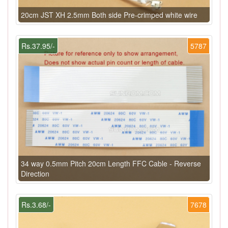
20cm JST XH 2.5mm Both side Pre-crimped white wire
Rs.37.95/-
5787
34 way 0.5mm Pitch 20cm Length FFC Cable - Reverse
Direction
Rs.3.68/-
7678