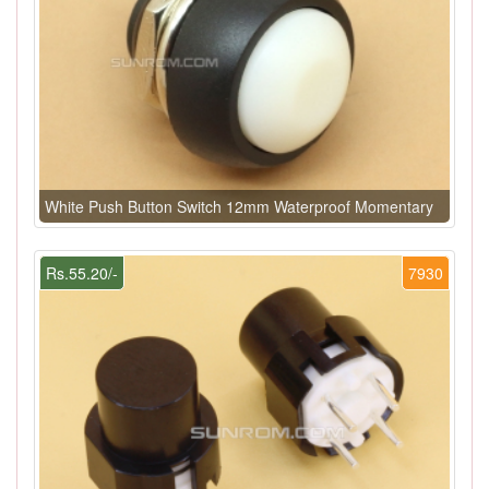
White Push Button Switch 12mm Waterproof Momentary
Rs.55.20/-
7930