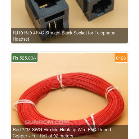
RJ10 RJ9 4P4C Straight Black Socket for Telephone
Headset
Rs.525.00/-
6426
Red 7/38 SWG Flexible Hook up Wire PVC Tinned
Copper - Full Roll of 92 meters