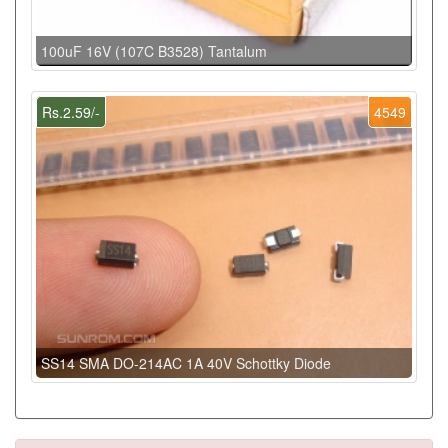
100uF 16V (107C B3528) Tantalum
Rs.2.59/-
4549
SS14 SMA DO-214AC 1A 40V Schottky Diode