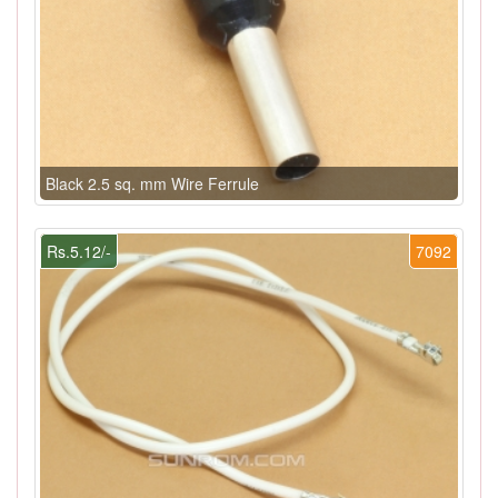
Black 2.5 sq. mm Wire Ferrule
Rs.5.12/-
7092