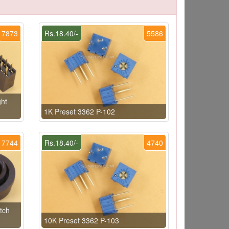
7873
Rs.18.40/-
5586
ht
1K Preset 3362 P-102
7744
Rs.18.40/-
4740
tch
10K Preset 3362 P-103