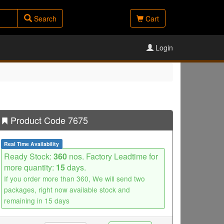
Search
Cart
Login
Product Code 7675
Real Time Availability
Ready Stock:
360
nos. Factory Leadtime for
more quantity:
15
days.
If you order more than 360, We will send two
packages, right now available stock and
remaining in 15 days