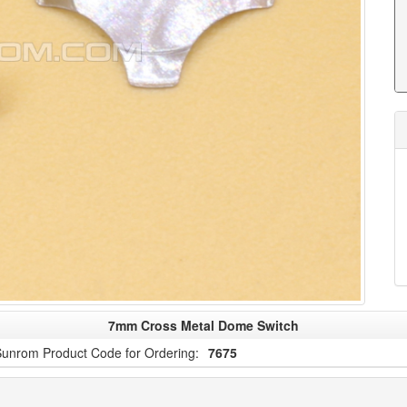
7mm Cross Metal Dome Switch
unrom Product Code for Ordering:
7675