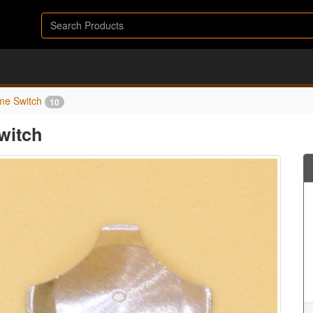
me Switch
10
witch