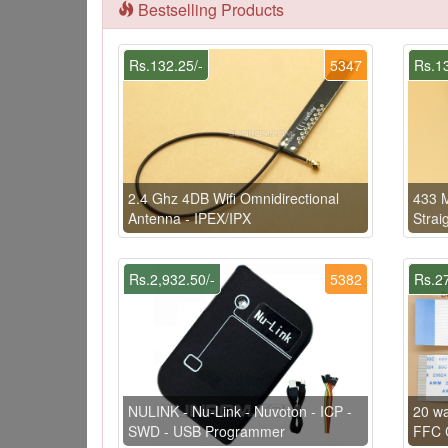
Bestselling Products
Rs.132.25/-
5347
Rs.13
2.4 Ghz 4DB Wifi Omnidirectional
433 
Antenna - IPEX/IPX
Strai
Rs.2,932.50/-
5382
Rs.27
NULINK - Nu-Link - Nuvoton - ICP -
20 w
SWD - USB Programmer
FFC C