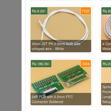
Rs.9.20/-
7127
Rs.40
30cm JST PH 2.0mm both side
4 Cor
crimped wire - White
Meter
Rs.186.30/-
7404
Rs.20
Sprin
Point
24P PCB with 0.5mm FFC
Lengt
Connector Soldered
Setu