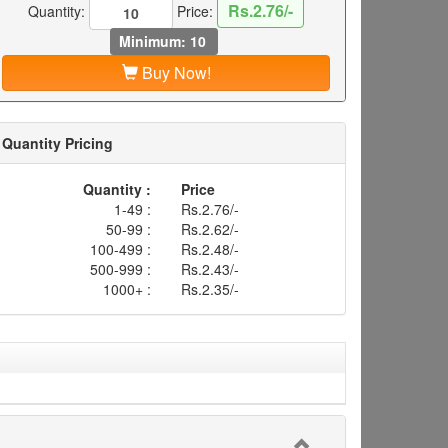
Rs.2.76/-
Quantity:
Price:
Minimum: 10
Buy Now!
Quantity Pricing
Quantity :
Price
1-49 :
Rs.2.76/-
50-99 :
Rs.2.62/-
100-499 :
Rs.2.48/-
500-999 :
Rs.2.43/-
1000+ :
Rs.2.35/-