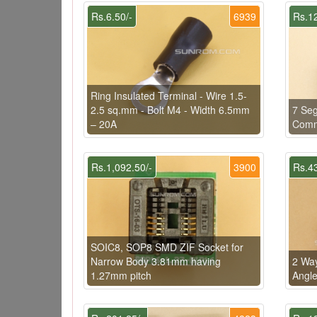
Rs.6.50/-
6939
Rs.12
Ring Insulated Terminal - Wire 1.5-
2.5 sq.mm - Bolt M4 - Width 6.5mm
7 Seg
– 20A
Comm
Rs.1,092.50/-
3900
Rs.43
SOIC8, SOP8 SMD ZIF Socket for
Narrow Body 3.81mm having
2 Way
1.27mm pitch
Angl