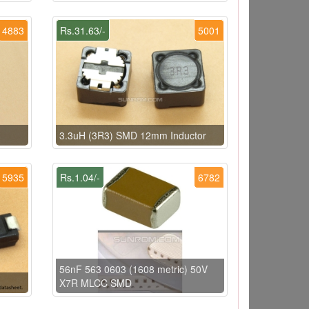
4883
Rs.31.63/-
5001
3.3uH (3R3) SMD 12mm Inductor
5935
Rs.1.04/-
6782
56nF 563 0603 (1608 metric) 50V
X7R MLCC SMD