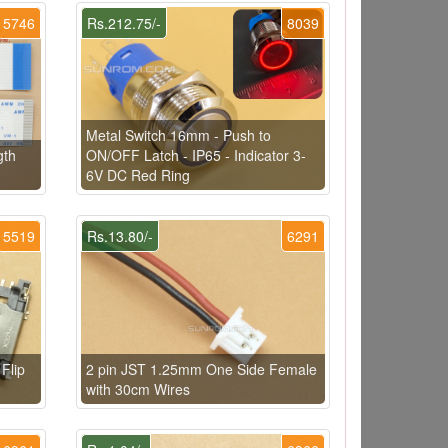
5746
Rs.212.75/-
8039
Metal Switch 16mm - Push to
gth
ON/OFF Latch - IP65 - Indicator 3-
6V DC Red Ring
5519
Rs.13.80/-
6291
Flip
2 pin JST 1.25mm One Side Female
with 30cm Wires