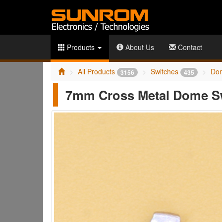
Products
About Us
Contact
All Products
Switches
Do
3156
435
7mm Cross Metal Dome S