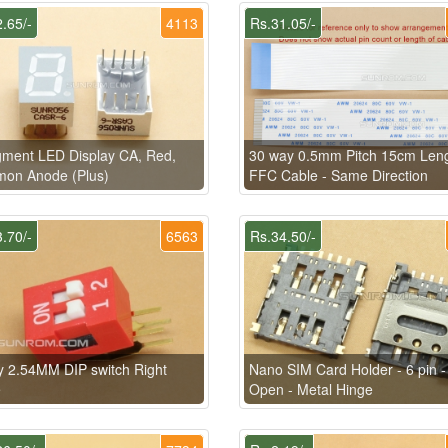
.65/-
4113
Rs.31.05/-
ment LED Display CA, Red,
30 way 0.5mm Pitch 15cm Len
on Anode (Plus)
FFC Cable - Same Direction
.70/-
6563
Rs.34.50/-
 2.54MM DIP switch Right
Nano SIM Card Holder - 6 pin - 
e
Open - Metal Hinge