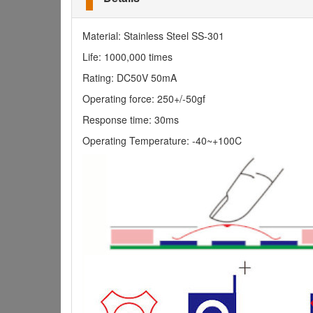
Material: Stainless Steel SS-301
Life: 1000,000 times
Rating: DC50V 50mA
Operating force: 250+/-50gf
Response time: 30ms
Operating Temperature: -40~+100C