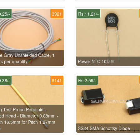
.25/-
3921
Rs.11.21/-
e Gray Unshielded Cable, 1
s per quantity
Power NTC 10D-9
.36/-
6141
Rs.2.59/-
g Test Probe Pogo pin -
ed Head - Diameter 0.68mm -
h 16.5mm for Pitch 1.27mm
p
SS24 SMA Schottky Diode