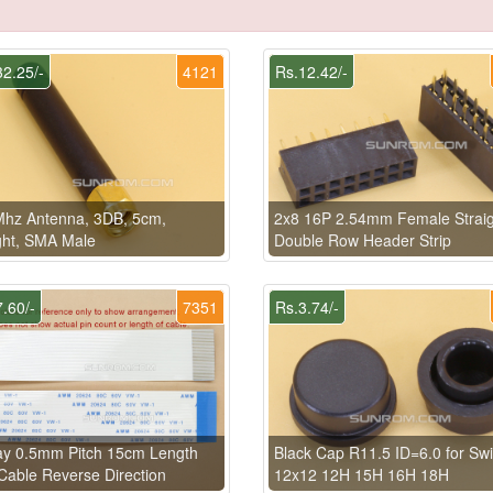
2.25/-
4121
Rs.12.42/-
Mhz Antenna, 3DB, 5cm,
2x8 16P 2.54mm Female Straig
ght, SMA Male
Double Row Header Strip
.60/-
7351
Rs.3.74/-
ay 0.5mm Pitch 15cm Length
Black Cap R11.5 ID=6.0 for Swi
able Reverse Direction
12x12 12H 15H 16H 18H