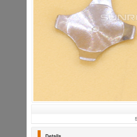
S
Details