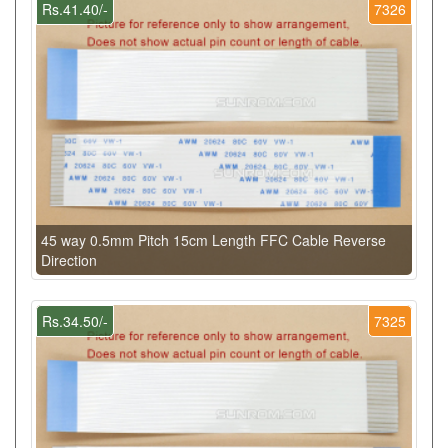
Rs.41.40/-
7326
45 way 0.5mm Pitch 15cm Length FFC Cable Reverse
Direction
Rs.34.50/-
7325