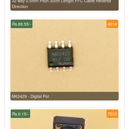
32 way 0.5mm Pitch 30cm Length FFC Cable Reverse
Direction
Rs.88.55/-
4014
M62429 - Digital Pot
Rs.6.15/-
7532