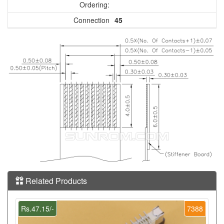
Ordering:
Connection
45
Related Products
Rs.47.15/-
7388