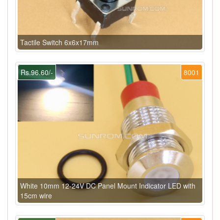
Tactile Switch 6x6x17mm
Rs.96.60/-
8001
White 10mm 12-24V DC Panel Mount Indicator LED with
15cm wire