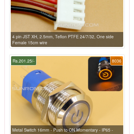
4 pin JST XH, 2.5mm, Teflon PTFE 24/7/32, One side
Female 15cm wire
Rs.201.25/-
8036
Metal Switch 16mm - Push to ON Momentary - IP65 -