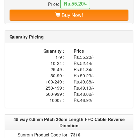
Rs.55.20/-
Price:
Buy Now!
Quantity Pricing
Quantity :
Price
1-9 :
Rs.55.20/-
10-24 :
Rs.52.44/-
25-49 :
Rs.51.34/-
50-99 :
Rs.50.23/-
100-249 :
Rs.49.68/-
250-499 :
Rs.49.13/-
500-999 :
Rs.48.02/-
1000+ :
Rs.46.92/-
45 way 0.5mm Pitch 30cm Length FFC Cable Reverse
Direction
Sunrom Product Code for
7316