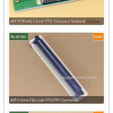
45P PCB with 0.5mm FFC Connector Soldered
Rs.60.95/-
5688
45P 0.5mm Flip Lock FFC/FPC Connector