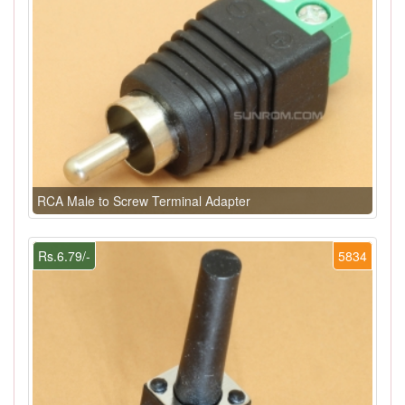
RCA Male to Screw Terminal Adapter
Rs.6.79/-
5834