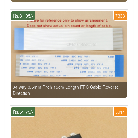
Rs.31.05/-
7333
34 way 0.5mm Pitch 15cm Length FFC Cable Reverse
Direction
Rs.51.75/-
5911