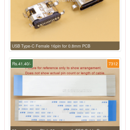
USB Type-C Female 16pin for 0.8mm PCB
Rs.41.40/-
7312