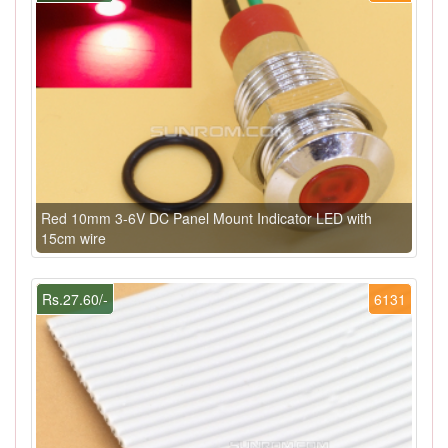
Red 10mm 3-6V DC Panel Mount Indicator LED with
15cm wire
Rs.27.60/-
6131