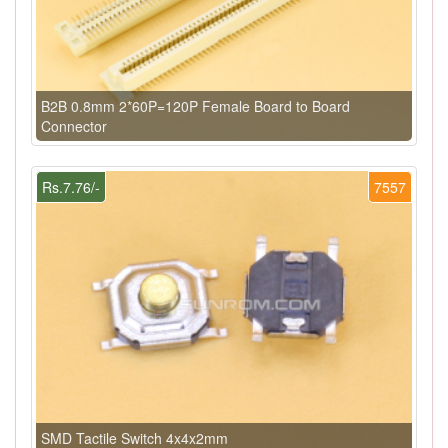
B2B 0.8mm 2*60P=120P Female Board to Board
Connector
Rs.7.76/-
7557
SMD Tactile Switch 4x4x2mm