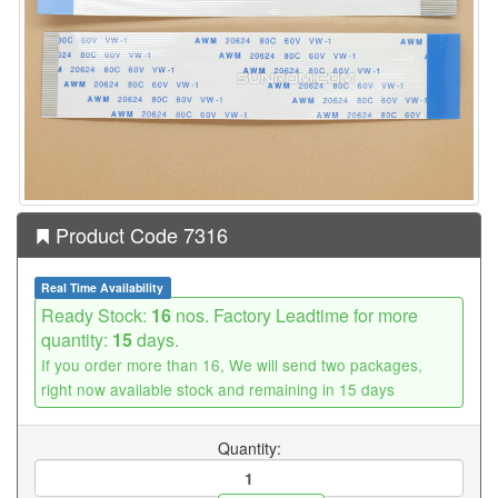
Product Code 7316
Real Time Availability
Ready Stock:
16
nos. Factory Leadtime for more
quantity:
15
days.
If you order more than 16, We will send two packages,
right now available stock and remaining in 15 days
Quantity: