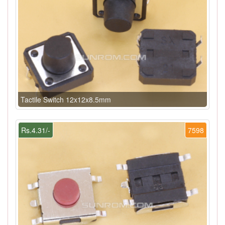
Tactile Switch 12x12x8.5mm
Rs.4.31/-
7598