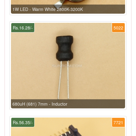
1W LED - Warm White 2800K-3200K
Rs.16.28/-
5022
680uH (681) 7mm - Inductor
Rs.56.35/-
7721