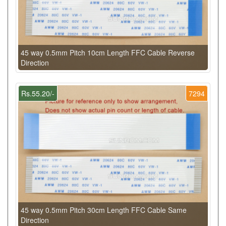
45 way 0.5mm Pitch 10cm Length FFC Cable Reverse
Direction
Rs.55.20/-
7294
45 way 0.5mm Pitch 30cm Length FFC Cable Same
Direction