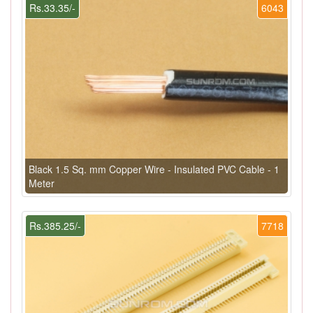
Rs.33.35/-
6043
Black 1.5 Sq. mm Copper Wire - Insulated PVC Cable - 1
Meter
Rs.385.25/-
7718