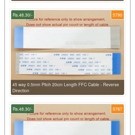
Rs.48.30/-
5790
45 way 0.5mm Pitch 20cm Length FFC Cable - Reverse
Direction
Rs.48.30/-
5767