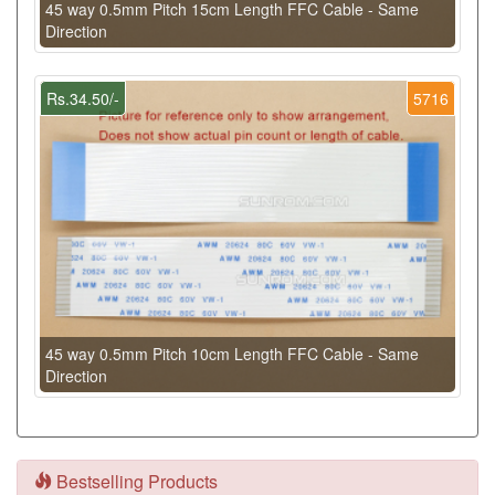
45 way 0.5mm Pitch 15cm Length FFC Cable - Same
Direction
Rs.34.50/-
5716
45 way 0.5mm Pitch 10cm Length FFC Cable - Same
Direction
Bestselling Products