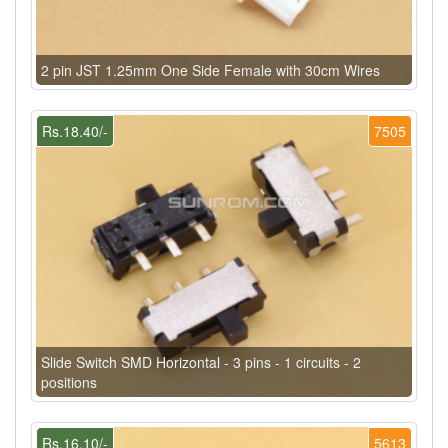
2 pin JST 1.25mm One Side Female with 30cm Wires
Rs.18.40/-
7505
Slide Switch SMD Horizontal - 3 pins - 1 circuits - 2
positions
Rs.16.10/-
5613