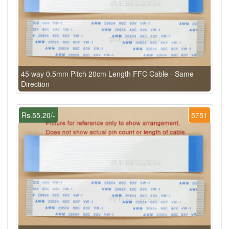
45 way 0.5mm Pitch 20cm Length FFC Cable - Same
Direction
Rs.55.20/-
5751