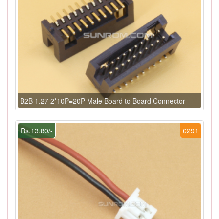
B2B 1.27 2*10P=20P Male Board to Board Connector
Rs.13.80/-
6291