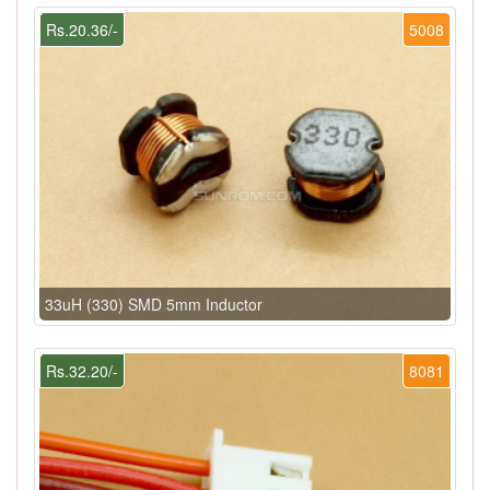
Rs.20.36/-
5008
33uH (330) SMD 5mm Inductor
Rs.32.20/-
8081