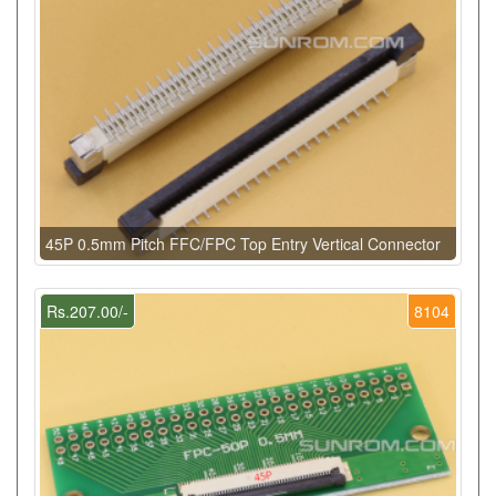
45P 0.5mm Pitch FFC/FPC Top Entry Vertical Connector
Rs.207.00/-
8104