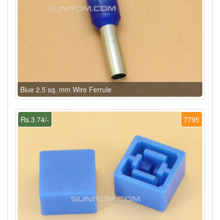
Blue 2.5 sq. mm Wire Ferrule
Rs.3.74/-
7795