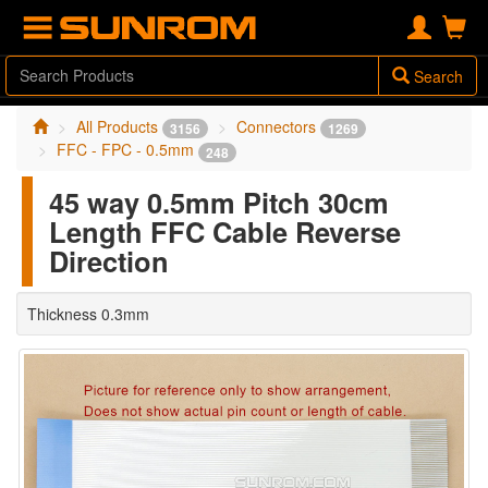
Search
All Products
Connectors
3156
1269
FFC - FPC - 0.5mm
248
45 way 0.5mm Pitch 30cm
Length FFC Cable Reverse
Direction
Thickness 0.3mm