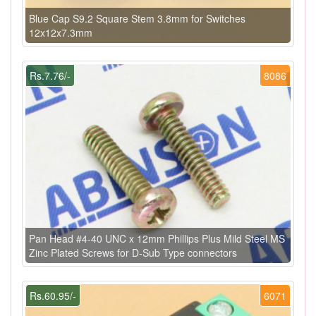
Blue Cap S9.2 Square Stem 3.8mm for Switches
12x12x7.3mm
Rs.7.76/-
8086
Pan Head #4-40 UNC x 12mm Phillips Plus Mild Steel MS
Zinc Plated Screws for D-Sub Type connectors
Rs.60.95/-
6071