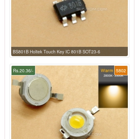
BS801B Holtek Touch Key IC 801B SOT23-6
Rs.20.36/-
5802