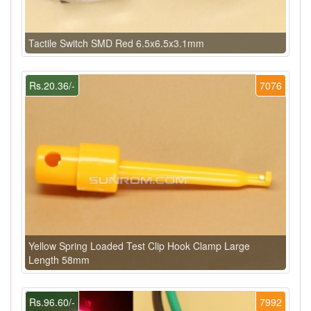
Tactile Switch SMD Red 6.5x6.5x3.1mm
Rs.20.36/-
7076
Yellow Spring Loaded Test Clip Hook Clamp Large
Length 58mm
Rs.96.60/-
7992