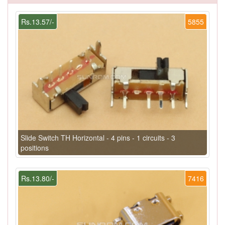
Rs.13.57/-
5855
Slide Switch TH Horizontal - 4 pins - 1 circuits - 3
positions
Rs.13.80/-
7416