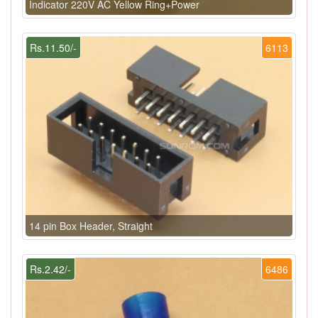
Indicator 220V AC Yellow Ring+Power
Rs.11.50/-
6113
14 pin Box Header, Straight
Rs.2.42/-
6486