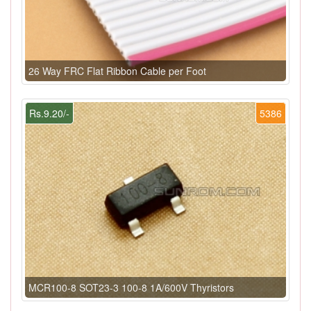
26 Way FRC Flat Ribbon Cable per Foot
Rs.9.20/-
5386
MCR100-8 SOT23-3 100-8 1A/600V Thyristors