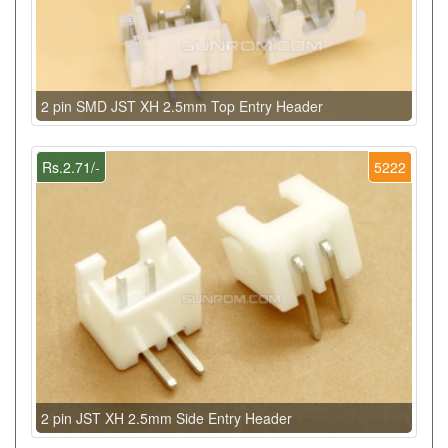
2 pin SMD JST XH 2.5mm Top Entry Header
Rs.2.71/-
5222
2 pin JST XH 2.5mm Side Entry Header