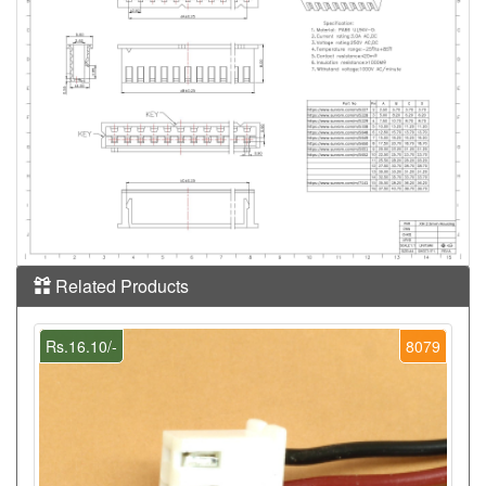
Related Products
Rs.16.10/-
8079