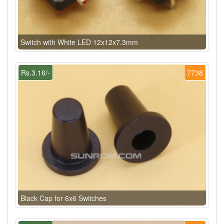
Switch with White LED 12x12x7.3mm
Rs.3.16/-
7738
Black Cap for 6x6 Switches