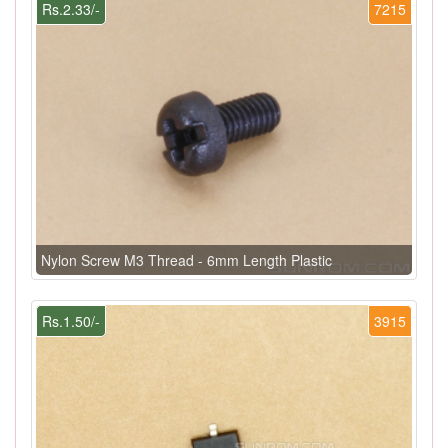
Rs.2.33/-
7215
Nylon Screw M3 Thread - 6mm Length Plastic
Rs.1.50/-
3915