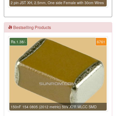
2 pin JST XH, 2.5mm, One side Female with 30cm Wires
Bestselling Products
Rs.1.38/-
6761
150nF 154 0805 (2012 metric) 50V X7R MLCC SMD