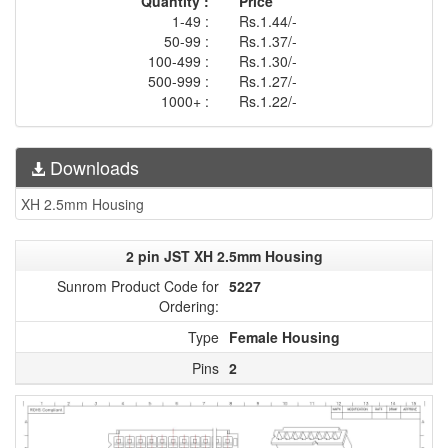
Quantity :
Price
1-49 :
Rs.1.44/-
50-99 :
Rs.1.37/-
100-499 :
Rs.1.30/-
500-999 :
Rs.1.27/-
1000+ :
Rs.1.22/-
Downloads
XH 2.5mm Housing
2 pin JST XH 2.5mm Housing
Sunrom Product Code for
5227
Ordering:
Type
Female Housing
Pins
2