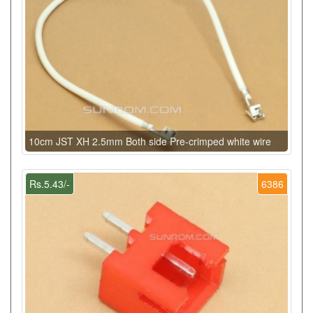
10cm JST XH 2.5mm Both side Pre-crimped white wire
Rs.5.43/-
6386