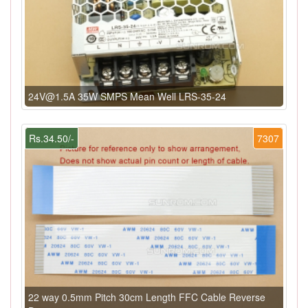
24V@1.5A 35W SMPS Mean Well LRS-35-24
Rs.34.50/-
7307
22 way 0.5mm Pitch 30cm Length FFC Cable Reverse