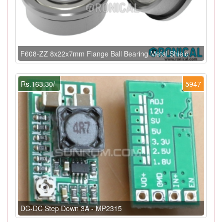
F608-ZZ 8x22x7mm Flange Ball Bearing Metal Shield
Rs.163.30/-
5947
DC-DC Step Down 3A - MP2315