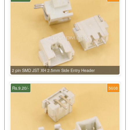
2 pin SMD JST XH 2.5mm Side Entry Header
Rs.9.20/-
5608