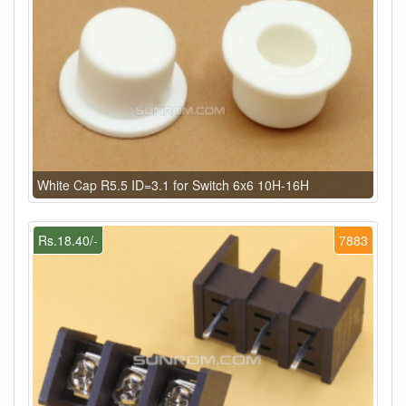
White Cap R5.5 ID=3.1 for Switch 6x6 10H-16H
Rs.18.40/-
7883