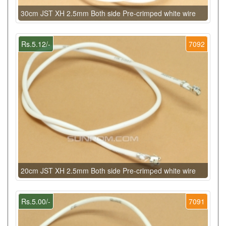
30cm JST XH 2.5mm Both side Pre-crimped white wire
Rs.5.12/-
7092
20cm JST XH 2.5mm Both side Pre-crimped white wire
Rs.5.00/-
7091