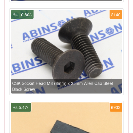
Rs.10.80/-
2140
CSK Socket Head M8 (8mm) x 25mm Allen Cap Steel
Black Screw
Rs.5.47/-
6933