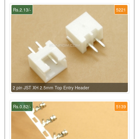
Rs.2.13/-
5221
2 pin JST XH 2.5mm Top Entry Header
Rs.0.82/-
5139