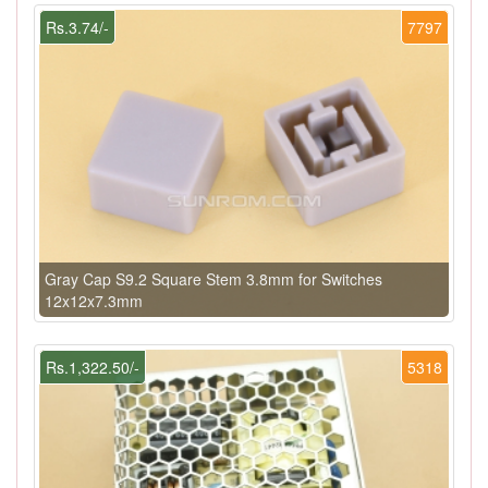
Rs.3.74/-
7797
Gray Cap S9.2 Square Stem 3.8mm for Switches
12x12x7.3mm
Rs.1,322.50/-
5318