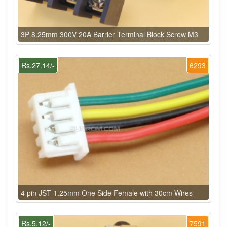
3P 8.25mm 300V 20A Barrier Terminal Block Screw M3
Rs.27.14/-
6293
4 pin JST 1.25mm One Side Female with 30cm Wires
Rs.5.12/-
7591