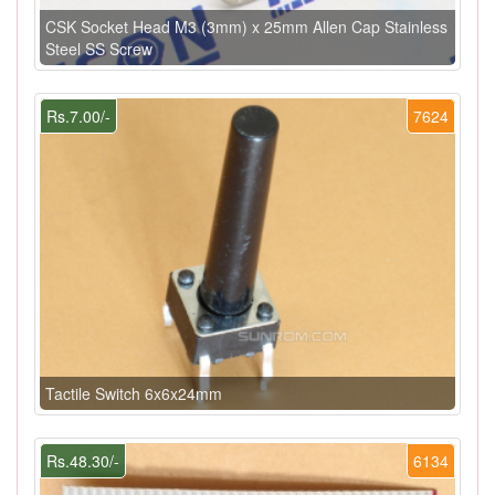
CSK Socket Head M3 (3mm) x 25mm Allen Cap Stainless
Steel SS Screw
Rs.7.00/-
7624
Tactile Switch 6x6x24mm
Rs.48.30/-
6134