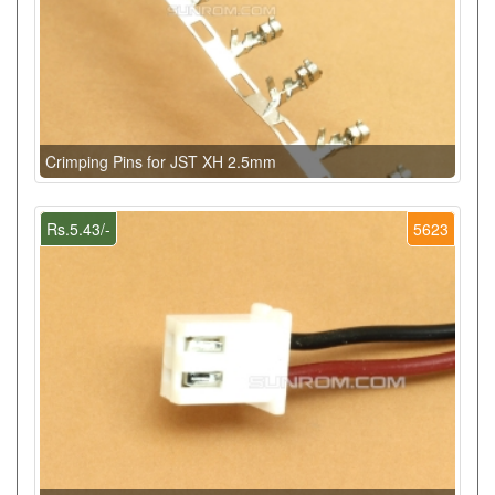
Crimping Pins for JST XH 2.5mm
Rs.5.43/-
5623