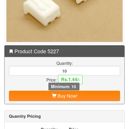
Product Code 5227
Quantity:
Rs.1.44/-
Price:
Minimum: 10
Buy Now!
Quantity Pricing