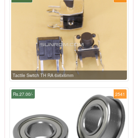
Tactile Switch TH RA 6x6x6mm
Rs.27.00/-
2541