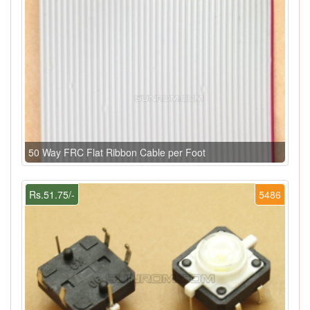
50 Way FRC Flat Ribbon Cable per Foot
Rs.51.75/-
5486