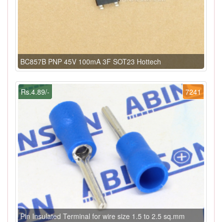
BC857B PNP 45V 100mA 3F SOT23 Hottech
Rs.4.89/-
7241
Pin Insulated Terminal for wire size 1.5 to 2.5 sq.mm