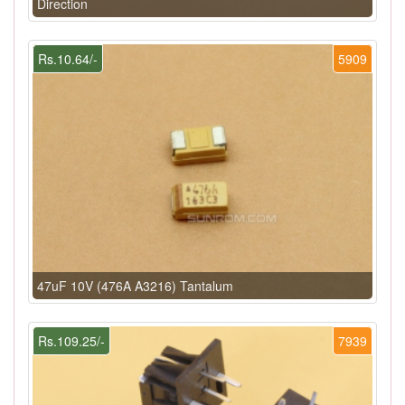
Direction
Rs.10.64/-
5909
47uF 10V (476A A3216) Tantalum
Rs.109.25/-
7939