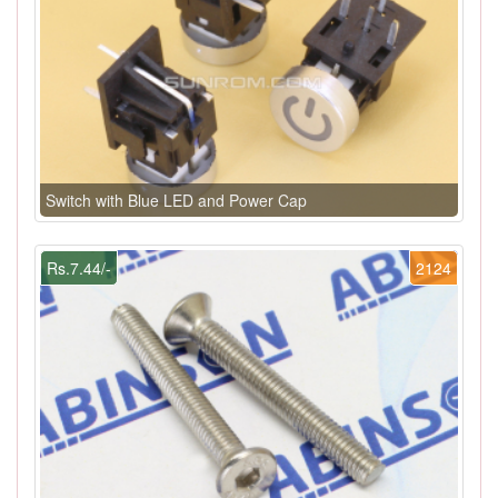
Switch with Blue LED and Power Cap
Rs.7.44/-
2124