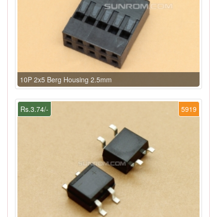
10P 2x5 Berg Housing 2.5mm
Rs.3.74/-
5919