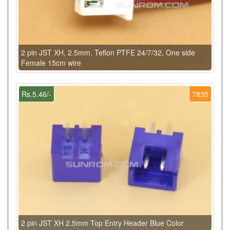
2 pin JST XH, 2.5mm, Teflon PTFE 24/7/32, One side
Female 15cm wire
Rs.5.46/-
7835
2 pin JST XH 2.5mm Top Entry Header Blue Color