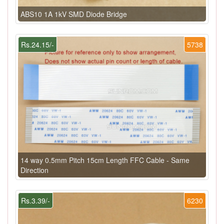
ABS10 1A 1kV SMD Diode Bridge
Rs.24.15/-
5738
14 way 0.5mm Pitch 15cm Length FFC Cable - Same
Direction
Rs.3.39/-
6230