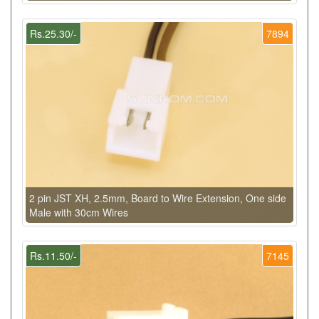
Rs.25.30/-
7894
2 pin JST XH, 2.5mm, Board to Wire Extension, One side
Male with 30cm Wires
Rs.11.50/-
7145