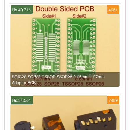
Rs.40.71/-
4651
SOIC28 SOP28 TSSOP SSOP28 0.65mm 1.27mm
Adapter PCB
Rs.34.50/-
7489