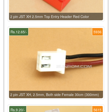
2 pin JST XH 2.5mm Top Entry Header Red Color
Rs.12.65/-
5936
2 pin JST XH, 2.5mm, Both side Female 30cm (300mm)
Rs.9.20/-
5615