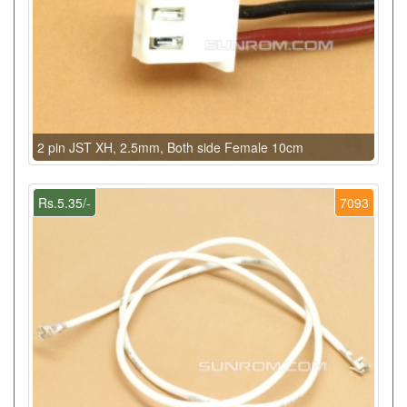
2 pin JST XH, 2.5mm, Both side Female 10cm
Rs.5.35/-
7093