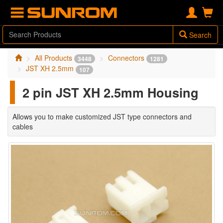
Search
All Products
Connectors
3448
1281
JST XH 2.5mm
107
2 pin JST XH 2.5mm Housing
Allows you to make customized JST type connectors and
cables