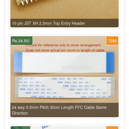
10 pin JST XH 2.5mm Top Entry Header
Rs.34.50/-
7286
24 way 0.5mm Pitch 30cm Length FFC Cable Same
Direction