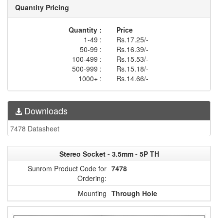
Quantity Pricing
Quantity :
Price
1-49 :
Rs.17.25/-
50-99 :
Rs.16.39/-
100-499 :
Rs.15.53/-
500-999 :
Rs.15.18/-
1000+ :
Rs.14.66/-
Downloads
7478 Datasheet
Stereo Socket - 3.5mm - 5P TH
Sunrom Product Code for
7478
Ordering:
Mounting
Through Hole