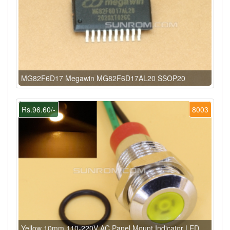
MG82F6D17 Megawin MG82F6D17AL20 SSOP20
Rs.96.60/-
8003
Yellow 10mm 110-220V AC Panel Mount Indicator LED