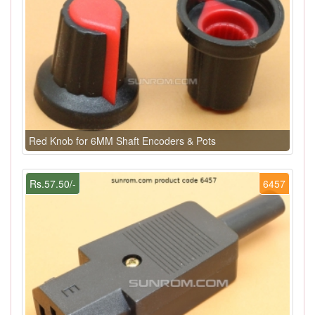
Red Knob for 6MM Shaft Encoders & Pots
Rs.57.50/-
6457