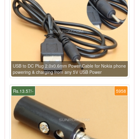
USB to DC Plug 2.0x0.6mm Power Cable for Nokia phone
powering & charging from any 5V USB Power
Rs.13.57/-
5958