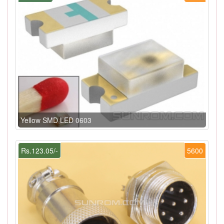
Yellow SMD LED 0603
Rs.123.05/-
5600