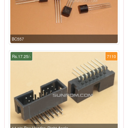
BC557
Rs.17.25/-
7110
14 pin Box Header, Right Angle