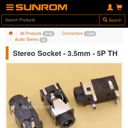
Search
All Products
Connectors
3156
1269
Audio Stereo
38
Stereo Socket - 3.5mm - 5P TH