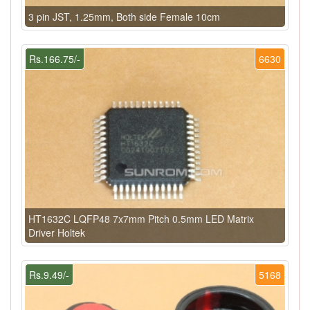
3 pin JST, 1.25mm, Both side Female 10cm
Rs.166.75/-
6630
HT1632C LQFP48 7x7mm Pitch 0.5mm LED Matrix
Driver Holtek
Rs.9.49/-
5168