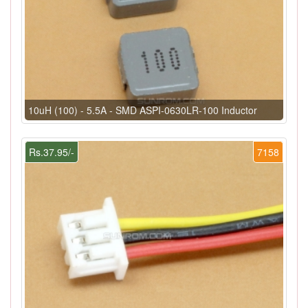
10uH (100) - 5.5A - SMD ASPI-0630LR-100 Inductor
Rs.37.95/-
7158