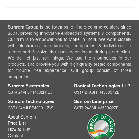
Sunrom Group
is the foremost online e-commerce store since
2004, providing innovative embedded systems & components.
Our aim is to empower you to
Make In India
. We work closely
with electronics manufacturing companies & individuals to
understand & solve the challenges faced during production.
We do not just sell things, We use them ourselves in our
products, and provide you with high quality tested components
for trouble free experience. Our group consist of three
companies.
Sunrom Electronics
Ronical Technologies LLP
GST# 24AFBPT4632H1ZJ
GST# 24ABFFR4358C1ZD
Sunrom Technologies
Sunrom Enterprise
GST# 24AJLPP4029L1ZW
GST# 24AAIHV3629Q2ZE
About Sunrom
Price List
How to Buy
Contact