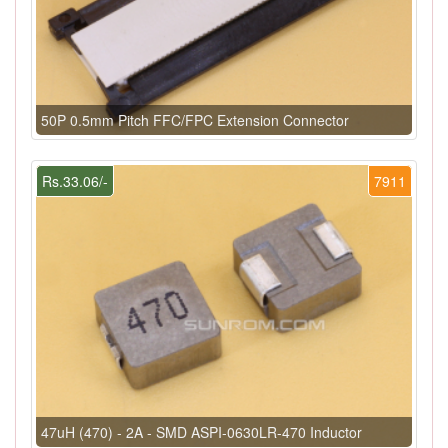
50P 0.5mm Pitch FFC/FPC Extension Connector
Rs.33.06/-
7911
47uH (470) - 2A - SMD ASPI-0630LR-470 Inductor