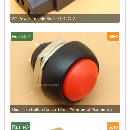
AC Power Female Socket IEC C13
Rs.55.20/-
5866
Red Push Button Switch 12mm Waterproof Momentary
Rs.1.44/-
5218