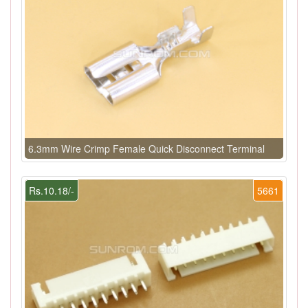
6.3mm Wire Crimp Female Quick Disconnect Terminal
Rs.10.18/-
5661