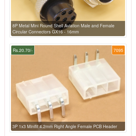
8P Metal Mini Round Shell Aviation Male and Female
Circular Connectors GX16 - 16mm
Rs.20.70/-
7095
3P 1x3 Minifit 4.2mm Right Angle Female PCB Header