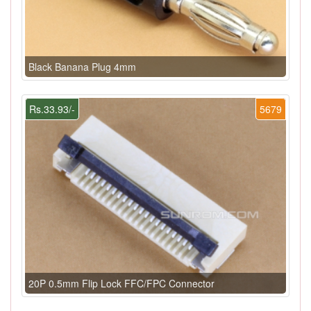
Black Banana Plug 4mm
Rs.33.93/-
5679
20P 0.5mm Flip Lock FFC/FPC Connector