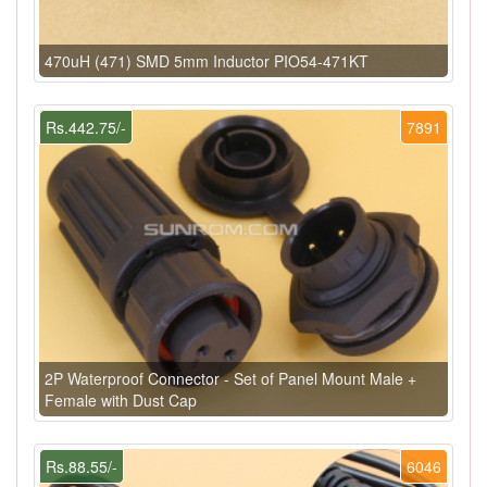
470uH (471) SMD 5mm Inductor PIO54-471KT
Rs.442.75/-
7891
2P Waterproof Connector - Set of Panel Mount Male +
Female with Dust Cap
Rs.88.55/-
6046