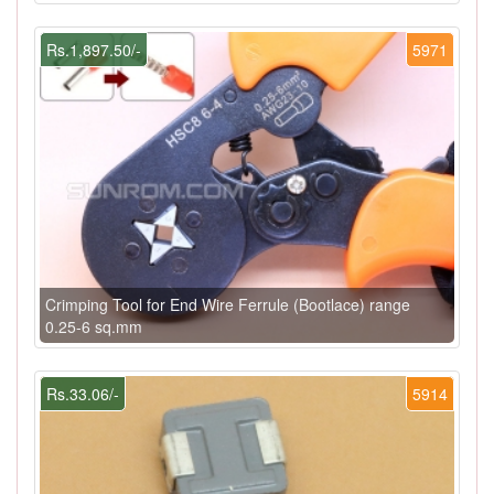
Rs.1,897.50/-
5971
Crimping Tool for End Wire Ferrule (Bootlace) range
0.25-6 sq.mm
Rs.33.06/-
5914