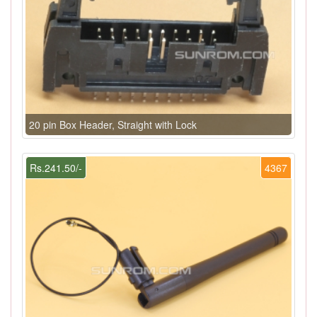
20 pin Box Header, Straight with Lock
Rs.241.50/-
4367