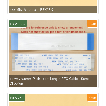
433 Mhz Antenna - IPEX/IPX
Rs.27.60/-
5740
18 way 0.5mm Pitch 15cm Length FFC Cable - Same
Direction
Rs.5.75/-
7705