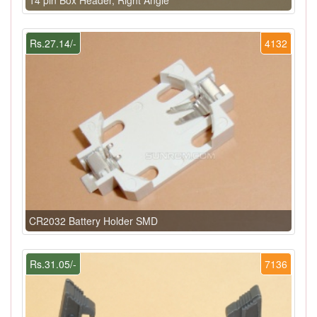
Rs.27.14/-
4132
CR2032 Battery Holder SMD
Rs.31.05/-
7136