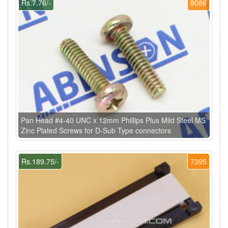
Rs.7.76/-
8086
Pan Head #4-40 UNC x 12mm Phillips Plus Mild Steel MS
Zinc Plated Screws for D-Sub Type connectors
Rs.189.75/-
7395