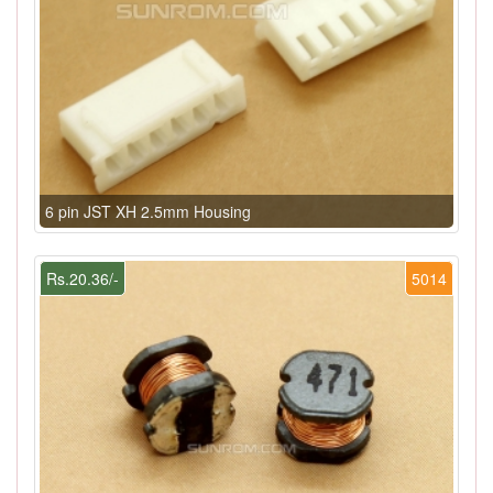
6 pin JST XH 2.5mm Housing
Rs.20.36/-
5014