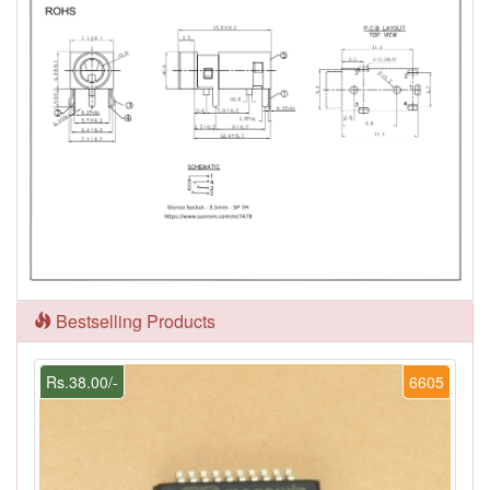
Bestselling Products
Rs.38.00/-
6605