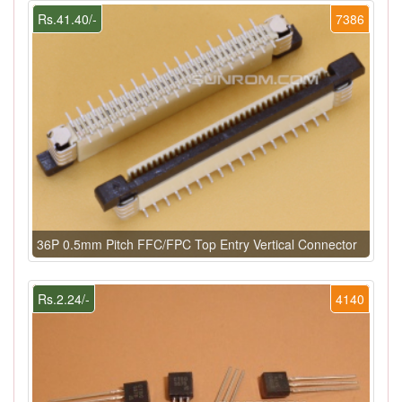
Rs.41.40/-
7386
36P 0.5mm Pitch FFC/FPC Top Entry Vertical Connector
Rs.2.24/-
4140