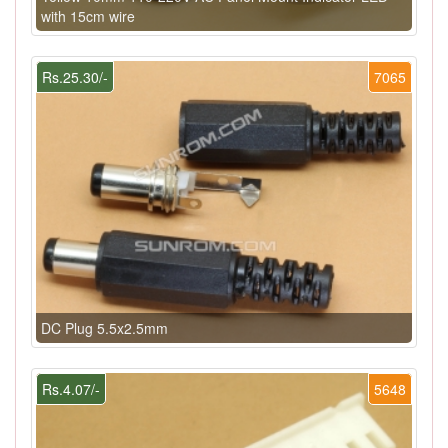
with 15cm wire
Rs.25.30/-
7065
DC Plug 5.5x2.5mm
Rs.4.07/-
5648