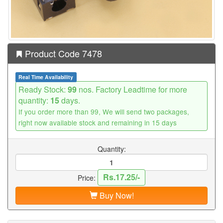
Product Code 7478
Real Time Availability
Ready Stock:
99
nos. Factory Leadtime for more
quantity:
15
days.
If you order more than 99, We will send two packages,
right now available stock and remaining in 15 days
Quantity:
Rs.17.25/-
Price:
Buy Now!