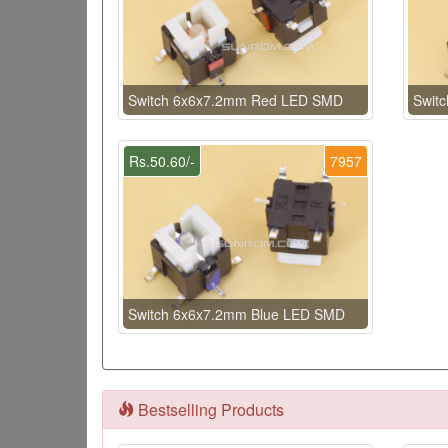
Switch 6x6x7.2mm Red LED SMD
Swit
Rs.50.60/-
7957
Switch 6x6x7.2mm Blue LED SMD
Bestselling Products