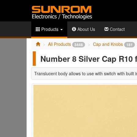
Products
About Us
Contact
All Products
Cap and Knobs
3448
181
Number 8 Silver Cap R10 
Translucent body allows to use with switch with built 