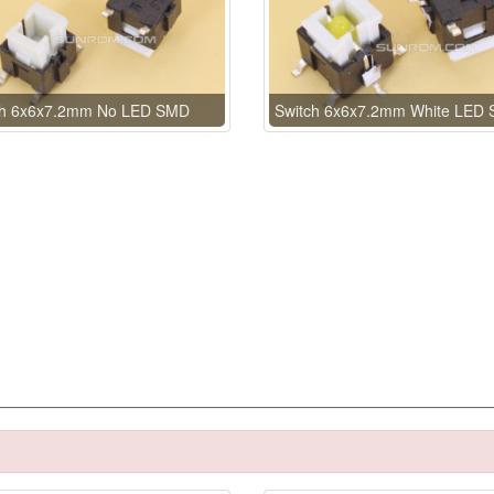
ch 6x6x7.2mm No LED SMD
Switch 6x6x7.2mm White LED