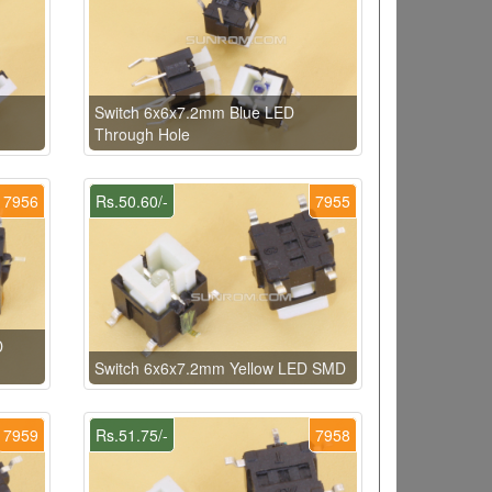
Switch 6x6x7.2mm Blue LED
Through Hole
7956
Rs.50.60/-
7955
D
Switch 6x6x7.2mm Yellow LED SMD
7959
Rs.51.75/-
7958