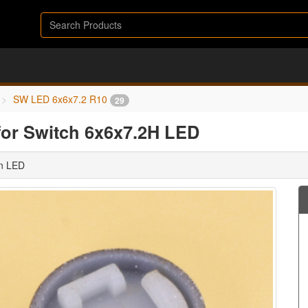
SW LED 6x6x7.2 R10
29
for Switch 6x6x7.2H LED
in LED