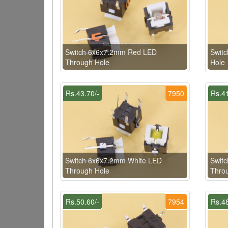
Switch 6x6x7.2mm Red LED
Swit
Through Hole
Hole
Rs.43.70/-
7950
Rs.41
Switch 6x6x7.2mm White LED
Swit
Through Hole
Thro
Rs.50.60/-
7954
Rs.48