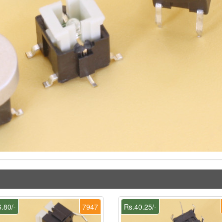
.80/-
7947
Rs.40.25/-