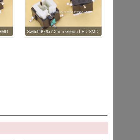
 SMD
Switch 6x6x7.2mm Green LED SMD