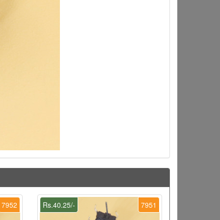
7952
Rs.40.25/-
7951