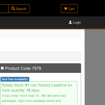
Search
Cart
Login
Product Code 7978
Real Time Availability
Ready Stock:
91
nos. Factory Leadtime for
more quantity:
15
days.
If you order more than 91, We will send two
packages, right now available stock and