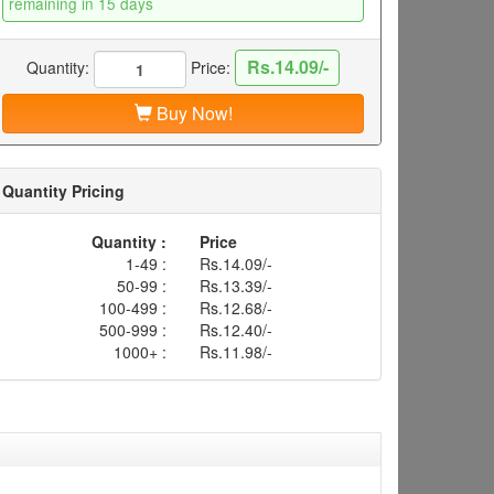
remaining in 15 days
Rs.14.09/-
Quantity:
Price:
Buy Now!
Quantity Pricing
Quantity :
Price
1-49 :
Rs.14.09/-
50-99 :
Rs.13.39/-
100-499 :
Rs.12.68/-
500-999 :
Rs.12.40/-
1000+ :
Rs.11.98/-