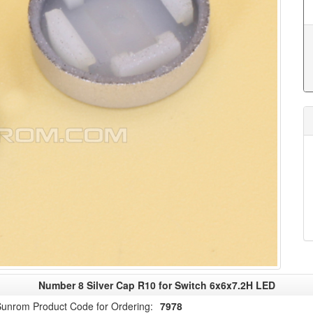
Number 8 Silver Cap R10 for Switch 6x6x7.2H LED
unrom Product Code for Ordering:
7978