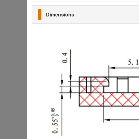
Dimensions