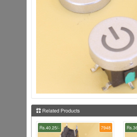
Related Products
Rs.40.25/-
7948
Rs.36