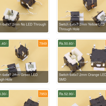
ch 6x6x7.2mm No LED Through
Switch 6x6x7.2mm Yellow LED
Through Hole
.40/-
7949
Rs.50.60/-
ch 6x6x7.2mm Green LED
Switch 6x6x7.2mm Orange LE
ugh Hole
SMD
.30/-
7953
Rs.52.90/-