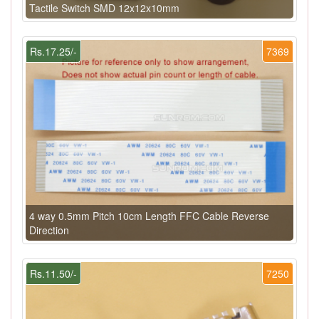
Tactile Switch SMD 12x12x10mm
Rs.17.25/-
7369
4 way 0.5mm Pitch 10cm Length FFC Cable Reverse
Direction
Rs.11.50/-
7250