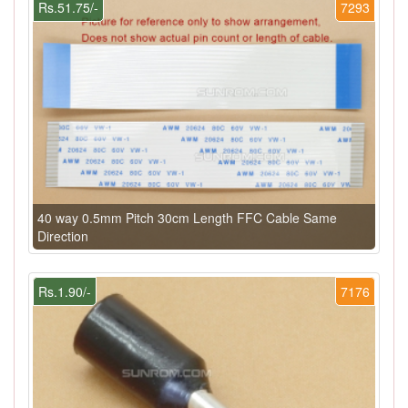
Rs.51.75/-
7293
40 way 0.5mm Pitch 30cm Length FFC Cable Same
Direction
Rs.1.90/-
7176