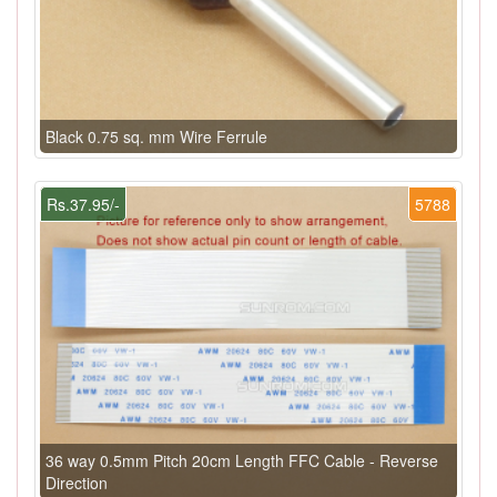
Black 0.75 sq. mm Wire Ferrule
Rs.37.95/-
5788
36 way 0.5mm Pitch 20cm Length FFC Cable - Reverse
Direction