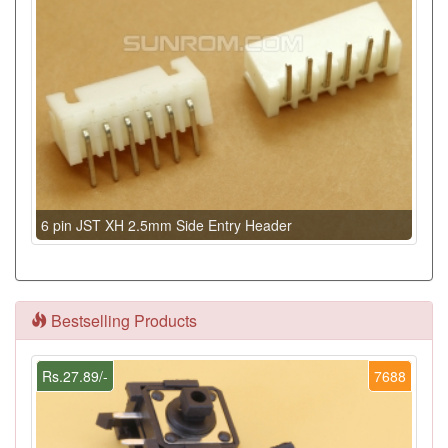
6 pin JST XH 2.5mm Side Entry Header
Bestselling Products
Rs.27.89/-
7688