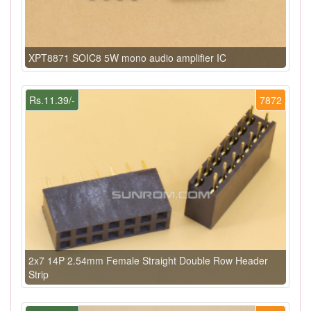
XPT8871 SOIC8 5W mono audio amplifier IC
Rs.11.39/-
7872
2x7 14P 2.54mm Female Straight Double Row Header
Strip