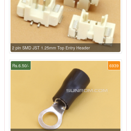
2 pin SMD JST 1.25mm Top Entry Header
Rs.6.50/-
6939