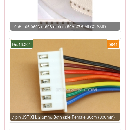
10uF 106 0603 (1608 metric) 50V X7R MLCC SMD
Rs.48.30/-
5941
7 pin JST XH, 2.5mm, Both side Female 30cm (300mm)