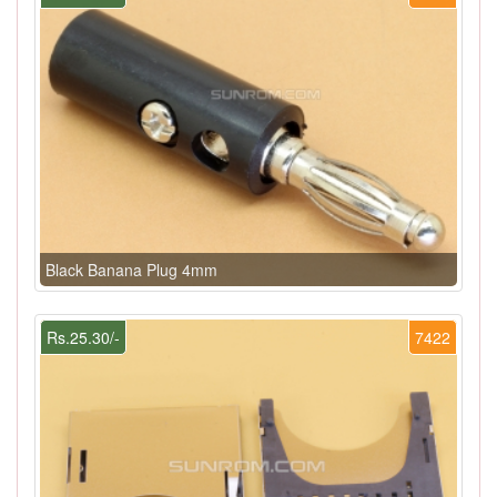
Black Banana Plug 4mm
Rs.25.30/-
7422