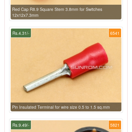
Red Cap R8.9 Square Stem 3.8mm for Switches
12x12x7.3mm
Rs.4.31/-
6541
Pin Insulated Terminal for wire size 0.5 to 1.5 sq.mm
Rs.9.49/-
5821