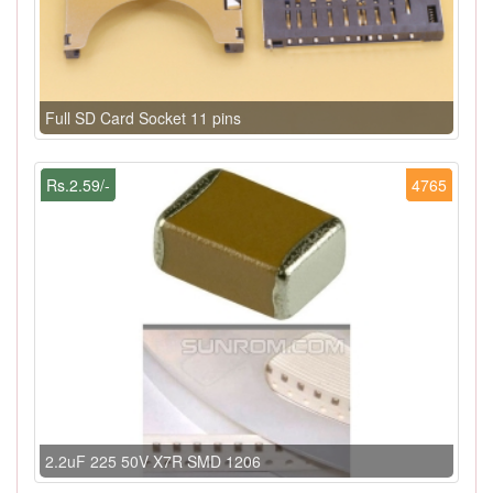
Full SD Card Socket 11 pins
Rs.2.59/-
4765
2.2uF 225 50V X7R SMD 1206