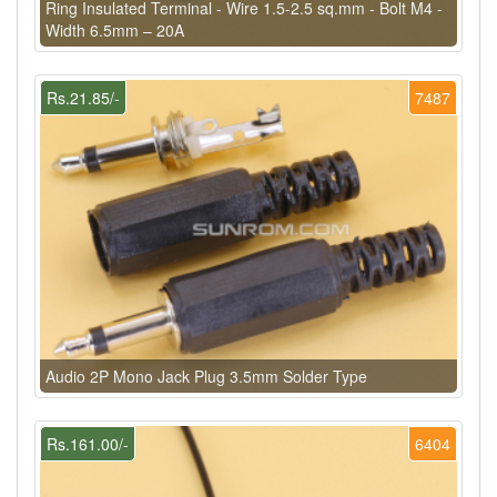
Ring Insulated Terminal - Wire 1.5-2.5 sq.mm - Bolt M4 -
Width 6.5mm – 20A
Rs.21.85/-
7487
Audio 2P Mono Jack Plug 3.5mm Solder Type
Rs.161.00/-
6404