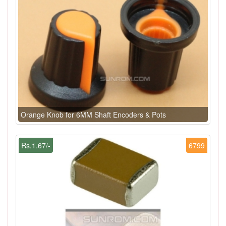
Orange Knob for 6MM Shaft Encoders & Pots
Rs.1.67/-
6799