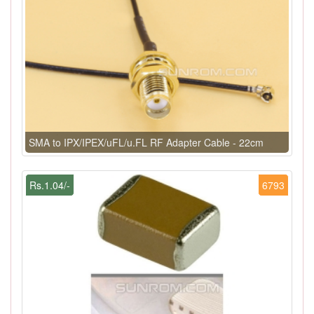
SMA to IPX/IPEX/uFL/u.FL RF Adapter Cable - 22cm
Rs.1.04/-
6793