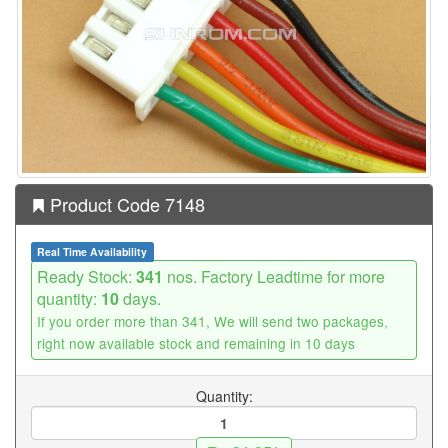
Product Code 7148
Real Time Availability
Ready Stock:
341
nos. Factory Leadtime for more
quantity:
10
days.
If you order more than 341, We will send two packages,
right now available stock and remaining in 10 days
Quantity: