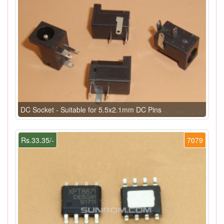
DC Socket - Suitable for 5.5x2.1mm DC Pins
Rs.33.35/-
7079