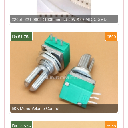
220pF 221 0603 (1608 metric) 50V X7R MLCC SMD
Rs.51.75/-
6509
50K Mono Volume Control
Rs.13.57/-
5958