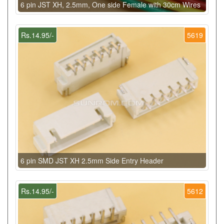
6 pin JST XH, 2.5mm, One side Female with 30cm Wires
Rs.14.95/-
5619
6 pin SMD JST XH 2.5mm Side Entry Header
Rs.14.95/-
5612