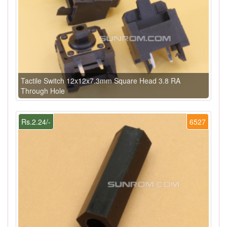
Tactile Switch 12x12x7.3mm Square Head 3.8 RA
Through Hole
Rs.2.24/-
6527