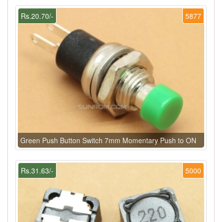
Rs.20.70/-
5877
Green Push Button Switch 7mm Momentary Push to ON
Rs.31.63/-
5000