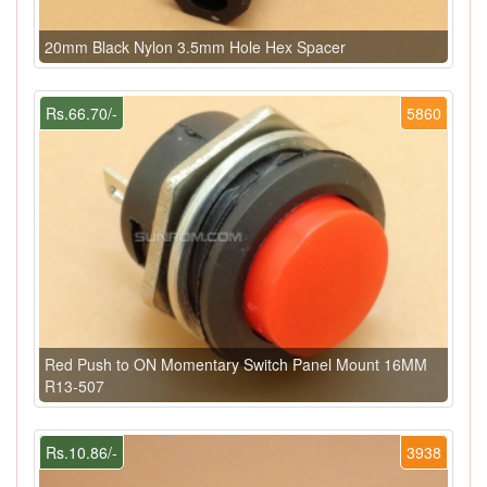
20mm Black Nylon 3.5mm Hole Hex Spacer
Rs.66.70/-
5860
Red Push to ON Momentary Switch Panel Mount 16MM
R13-507
Rs.10.86/-
3938