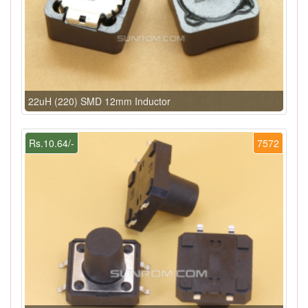
22uH (220) SMD 12mm Inductor
Rs.10.64/-
7572