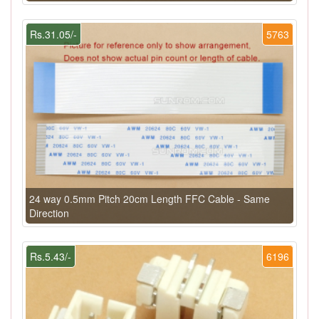
Rs.31.05/-
5763
24 way 0.5mm Pitch 20cm Length FFC Cable - Same
Direction
Rs.5.43/-
6196