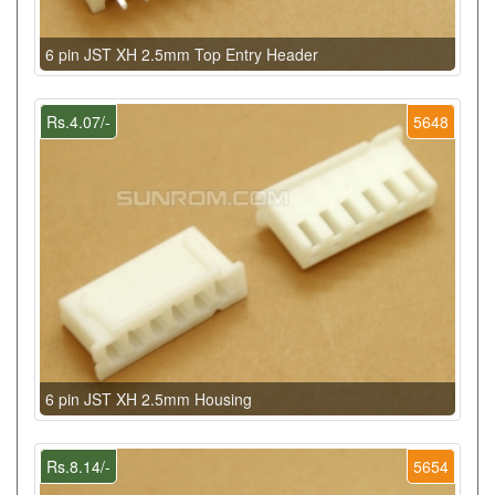
6 pin JST XH 2.5mm Top Entry Header
Rs.4.07/-
5648
6 pin JST XH 2.5mm Housing
Rs.8.14/-
5654