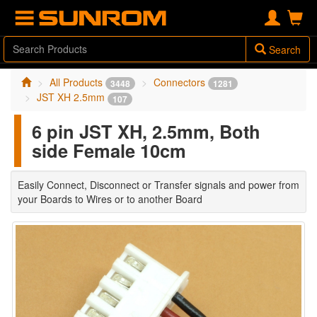
Search
All Products
Connectors
3448
1281
JST XH 2.5mm
107
6 pin JST XH, 2.5mm, Both
side Female 10cm
Easily Connect, Disconnect or Transfer signals and power from
your Boards to Wires or to another Board