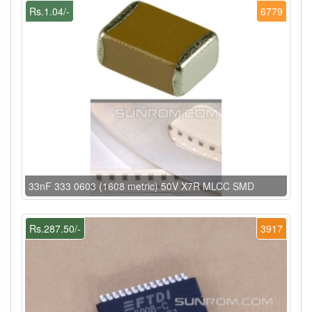
Rs.1.04/-
6779
33nF 333 0603 (1608 metric) 50V X7R MLCC SMD
Rs.287.50/-
3917