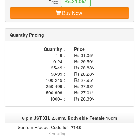
Rs.31.05/-
Price:
Buy Now!
Quantity Pricing
Quantity :
Price
1-9 :
Rs.31.05/-
10-24 :
Rs.29.50/-
25-49 :
Rs.28.88/-
50-99 :
Rs.28.26/-
100-249 :
Rs.27.95/-
250-499 :
Rs.27.63/-
500-999 :
Rs.27.01/-
1000+ :
Rs.26.39/-
6 pin JST XH, 2.5mm, Both side Female 10cm
Sunrom Product Code for
7148
Ordering: