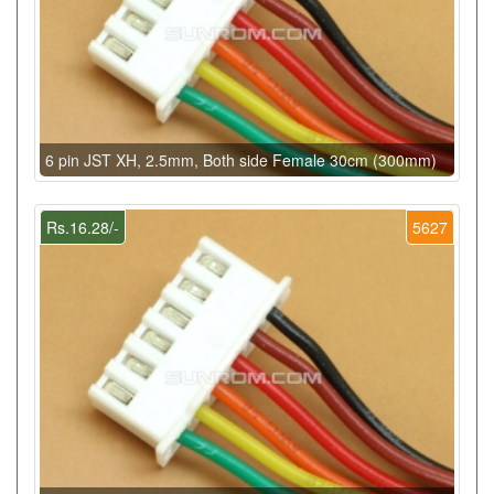
6 pin JST XH, 2.5mm, Both side Female 30cm (300mm)
Rs.16.28/-
5627