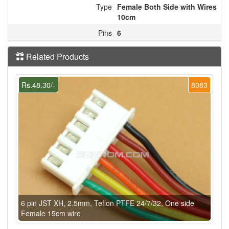
Type
Female Both Side with Wires
10cm
Pins
6
Related Products
Rs.48.30/-
8083
6 pin JST XH, 2.5mm, Teflon PTFE 24/7/32, One side
Female 15cm wire