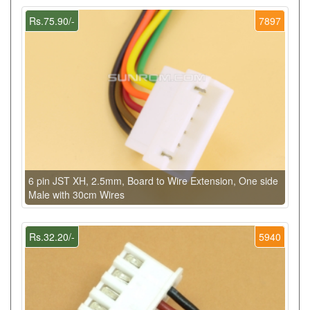
Rs.75.90/-
7897
6 pin JST XH, 2.5mm, Board to Wire Extension, One side
Male with 30cm Wires
Rs.32.20/-
5940