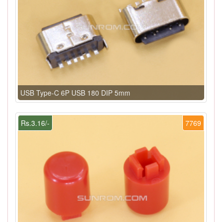
USB Type-C 6P USB 180 DIP 5mm
Rs.3.16/-
7769