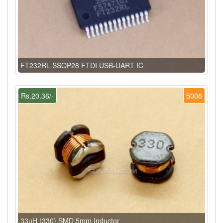
FT232RL SSOP28 FTDI USB-UART IC
Rs.20.36/-
5008
33uH (330) SMD 5mm Inductor