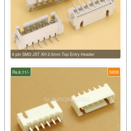
6 pin SMD JST XH 2.5mm Top Entry Header
Rs.6.11/-
5658