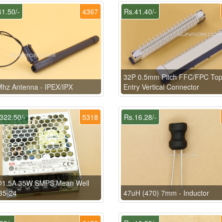
1.50/-
4367
Rs.41.40/-
32P 0.5mm Pitch FFC/FPC To
hz Antenna - IPEX/IPX
Entry Vertical Connector
322.50/-
5318
Rs.16.28/-
1.5A 35W SMPS Mean Well
35-24
47uH (470) 7mm - Inductor