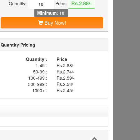
Rs.2.88/-
Quantity:
Price:
Minimum: 10
Buy Now!
Quantity Pricing
Quantity :
Price
1-49 :
Rs.2.88/-
50-99 :
Rs.2.74/-
100-499 :
Rs.2.59/-
500-999 :
Rs.2.53/-
1000+ :
Rs.2.45/-