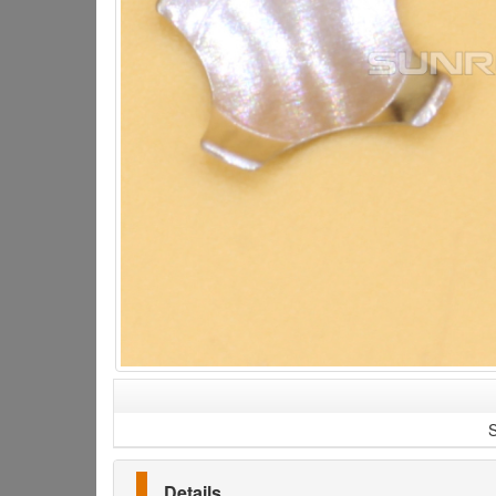
S
Details