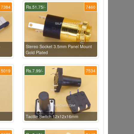
7384
Rs.51.75/-
7460
p
Stereo Socket 3.5mm Panel Mount
Gold Plated
5019
Rs.7.99/-
7534
Tactile Switch 12x12x16mm