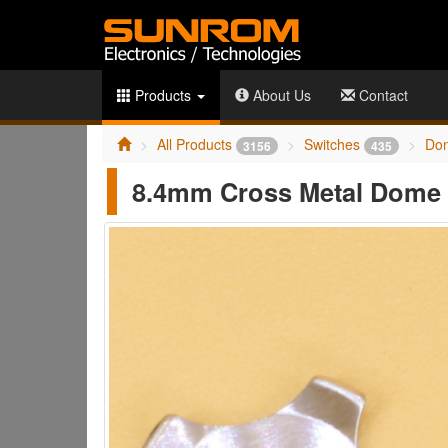
Products
About Us
Contact
All Products
Switches
Do
3156
435
8.4mm Cross Metal Dome 