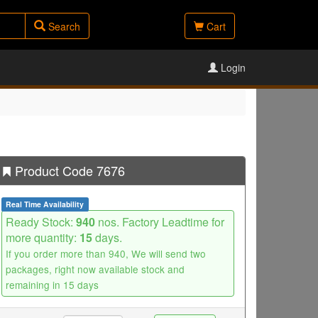
Search
Cart
Login
Product Code 7676
Real Time Availability
Ready Stock:
940
nos. Factory Leadtime for
more quantity:
15
days.
If you order more than 940, We will send two
packages, right now available stock and
remaining in 15 days