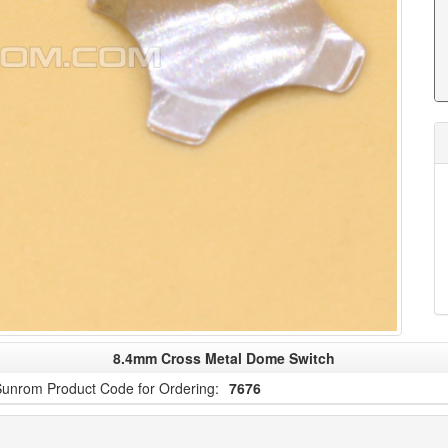
8.4mm Cross Metal Dome Switch
unrom Product Code for Ordering:
7676