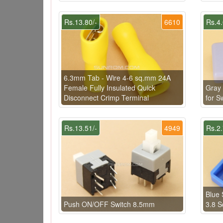
Rs.13.80/-
6610
Rs.4.
6.3mm Tab - Wire 4-6 sq.mm 24A
Female Fully Insulated Quick
Gray
Disconnect Crimp Terminal
for 
Rs.13.51/-
4949
Rs.2.
Blue 
Push ON/OFF Switch 8.5mm
3.8 