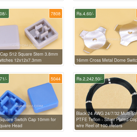
08/-
7808
Rs.4.60/-
 Cap S12 Square Stem 3.8mm
Switches 12x12x7.3mm
16mm Cross Metal Dome Swit
71/-
5044
Rs.2,242.50/-
Black 24 AWG 24/7/32 Multi-St
Square Switch Cap 10mm for
PTFE Teflon - Silver Plated Co
Square Head
wire Reel of 100 meters