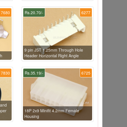
7680
Rs.20.70/-
6277
9 pin JST 1.25mm Through Hole
ch
Header Horizontal Right Angle
7830
Rs.35.19/-
6725
rand
pper
18P 2x9 Minifit 4.2mm Female
Housing