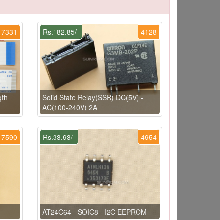
7331
Rs.182.85/-
4128
gth
Solid State Relay(SSR) DC(5V) -
AC(100-240V) 2A
7590
Rs.33.93/-
4954
AT24C64 - SOIC8 - I2C EEPROM