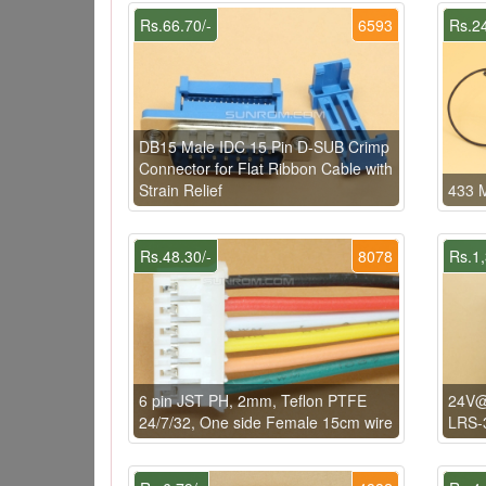
Rs.66.70/-
6593
Rs.24
DB15 Male IDC 15 Pin D-SUB Crimp
Connector for Flat Ribbon Cable with
Strain Relief
433 M
Rs.48.30/-
8078
Rs.1,
6 pin JST PH, 2mm, Teflon PTFE
24V@
24/7/32, One side Female 15cm wire
LRS-