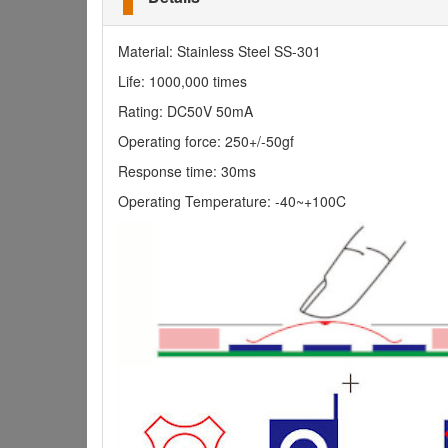
Material: Stainless Steel SS-301
Life: 1000,000 times
Rating: DC50V 50mA
Operating force: 250+/-50gf
Response time: 30ms
Operating Temperature: -40~+100C