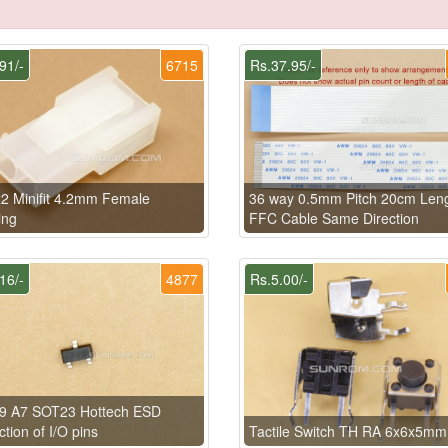
91/-
6715
Rs.37.95/-
2 Minifit 4.2mm Female
36 way 0.5mm Pitch 20cm Len
ing
FFC Cable Same Direction
16/-
4877
Rs.5.00/-
9 A7 SOT23 Hottech ESD
ction of I/O pins
Tactile Switch TH RA 6x6x5mm