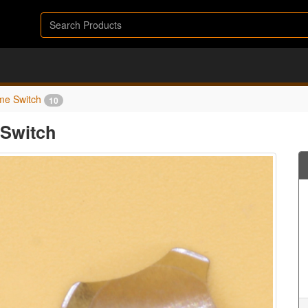
me Switch
10
Switch