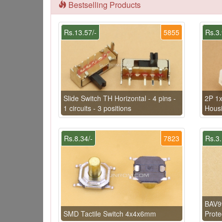
Bestselling Products
Rs.13.57/-
5855
Rs.3.
Slide Switch TH Horizontal - 4 pins -
2P 1x
1 circuits - 3 positions
Hous
Rs.8.34/-
7823
Rs.3.
BAV9
SMD Tactile Switch 4x4x6mm
Prote