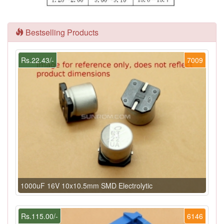
Bestselling Products
Rs.22.43/-
7009
1000uF 16V 10x10.5mm SMD Electrolytic
Rs.115.00/-
6146