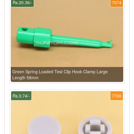
Rs.20.36/-
7074
Green Spring Loaded Test Clip Hook Clamp Large
Length 58mm
Rs.3.74/-
7760