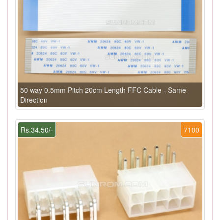
50 way 0.5mm Pitch 20cm Length FFC Cable - Same
Direction
Rs.34.50/-
7100