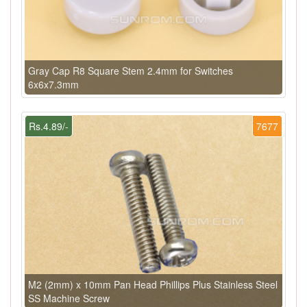
Gray Cap R8 Square Stem 2.4mm for Switches
6x6x7.3mm
Rs.4.89/-
7677
M2 (2mm) x 10mm Pan Head Phillips Plus Stainless Steel
SS Machine Screw