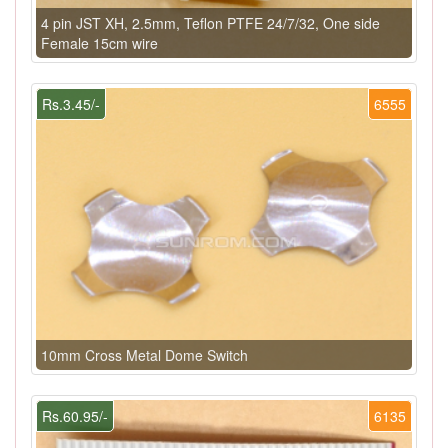
4 pin JST XH, 2.5mm, Teflon PTFE 24/7/32, One side
Female 15cm wire
Rs.3.45/-
6555
10mm Cross Metal Dome Switch
Rs.60.95/-
6135