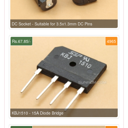
DC Socket - Suitable for 3.5x1.3mm DC Pins
Rs.67.85/-
4965
KBJ1510 - 15A Diode Bridge