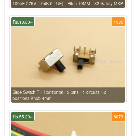
100nF 275V (104K 0.1UF) - Pitch 10MM - X2 Safety MKP
Rs.13.80/-
4985
Slide Switch TH Horizontal - 3 pins - 1 circuits - 2
positions Knob 4mm
Rs.55.20/-
8073