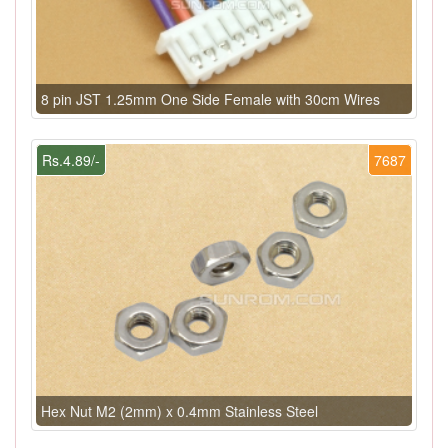
8 pin JST 1.25mm One Side Female with 30cm Wires
Rs.4.89/-
7687
Hex Nut M2 (2mm) x 0.4mm Stainless Steel