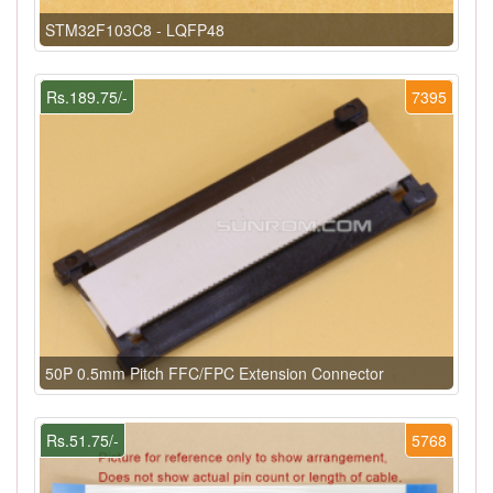
STM32F103C8 - LQFP48
Rs.189.75/-
7395
50P 0.5mm Pitch FFC/FPC Extension Connector
Rs.51.75/-
5768