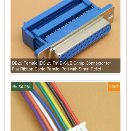
DB25 Female IDC 25 Pin D-SUB Crimp Connector for
Flat Ribbon Cable Parallel Port with Strain Relief
Rs.54.28/-
6297