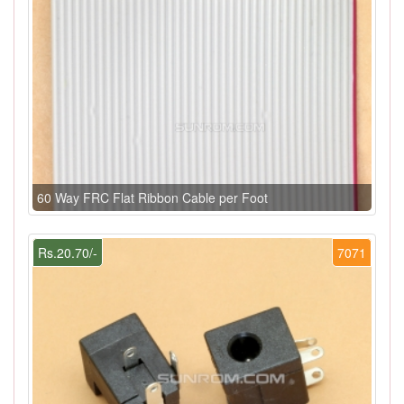
60 Way FRC Flat Ribbon Cable per Foot
Rs.20.70/-
7071