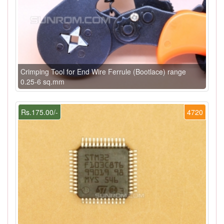
Crimping Tool for End Wire Ferrule (Bootlace) range
0.25-6 sq.mm
Rs.175.00/-
4720