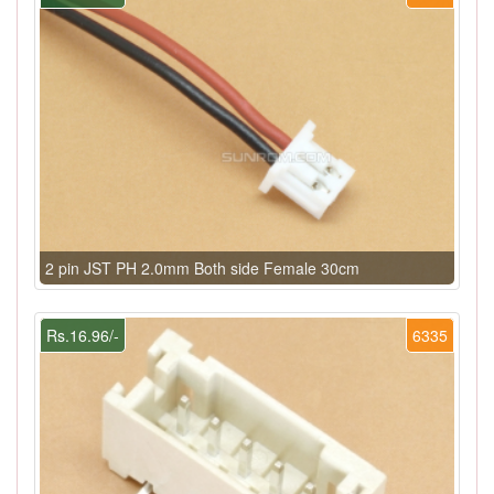
2 pin JST PH 2.0mm Both side Female 30cm
Rs.16.96/-
6335