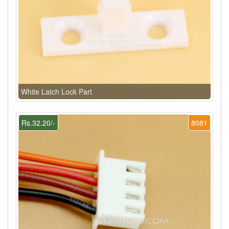
White Latch Lock Part
Rs.32.20/-
8081