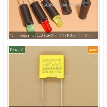
10mm spacer for LED size 3mm(T-1) & 5mm(T-1 3/4)
Rs.6.79/-
4882