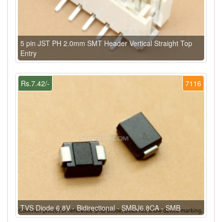
5 pin JST PH 2.0mm SMT Header Vertical Straight Top
Entry
Rs.7.42/-
7116
TVS Diode 6.8V - Bidirectional - SMBJ6.8CA - SMB