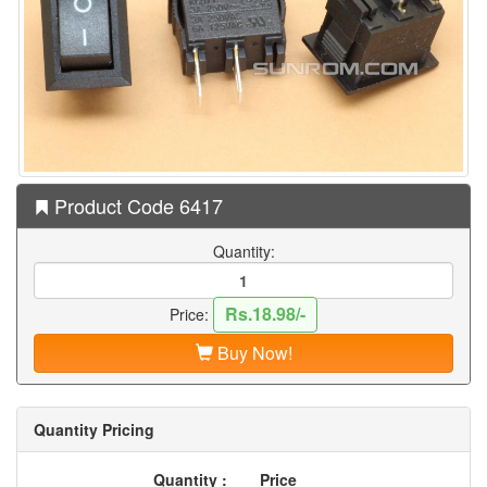
Product Code 6417
Quantity:
Rs.18.98/-
Price:
Buy Now!
Quantity Pricing
Quantity :
Price