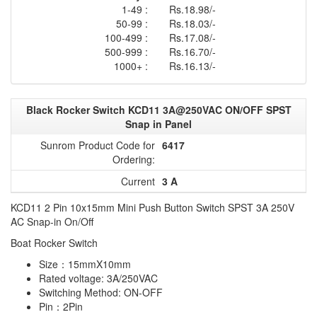
1-49 :
Rs.18.98/-
50-99 :
Rs.18.03/-
100-499 :
Rs.17.08/-
500-999 :
Rs.16.70/-
1000+ :
Rs.16.13/-
Black Rocker Switch KCD11 3A@250VAC ON/OFF SPST
Snap in Panel
Sunrom Product Code for
6417
Ordering:
Current
3 A
KCD11 2 Pin 10x15mm Mini Push Button Switch SPST 3A 250V
AC Snap-in On/Off
Boat Rocker Switch
Size：15mmX10mm
Rated voltage: 3A/250VAC
Switching Method: ON-OFF
Pin：2Pin