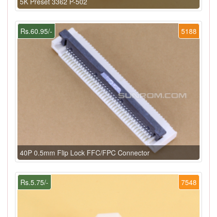
5K Preset 3362 P-502
Rs.60.95/-
5188
40P 0.5mm Flip Lock FFC/FPC Connector
Rs.5.75/-
7548