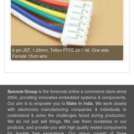
6 pin JST, 1.25mm, Teflon PTFE 28/7/36, One side
Female 15cm wire
Sunrom Group
is the foremost online e-commerce store since
2004, providing innovative embedded systems & components.
Our aim is to empower you to
Make In India
. We work closely
with electronics manufacturing companies & individuals to
understand & solve the challenges faced during production.
We do not just sell things, We use them ourselves in our
products, and provide you with high quality tested components
for trouble free experience. Our group consist of three