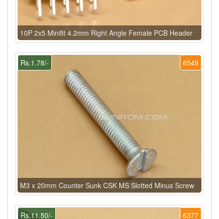
10P 2x5 Minifit 4.2mm Right Angle Female PCB Header
Rs.1.78/-
6549
M3 x 20mm Counter Sunk CSK MS Slotted Minus Screw
Rs.11.50/-
6377