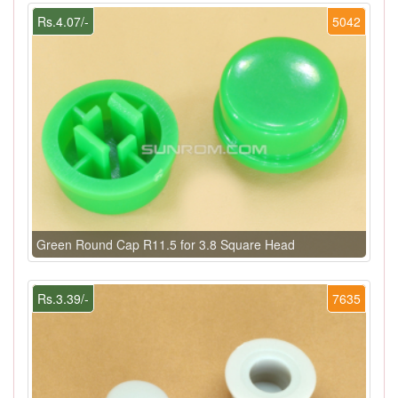
Rs.4.07/-
5042
Green Round Cap R11.5 for 3.8 Square Head
Rs.3.39/-
7635