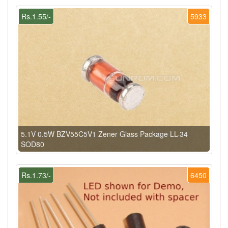
Rs.1.55/-
5933
5.1V 0.5W BZV55C5V1 Zener Glass Package LL-34
SOD80
Rs.1.73/-
6450