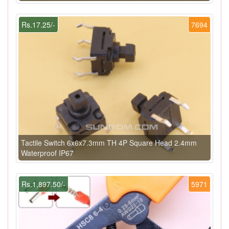
Rs.17.25/-
7694
Tactile Switch 6x6x7.3mm TH 4P Square Head 2.4mm
Waterproof IP67
Rs.1,897.50/-
5971