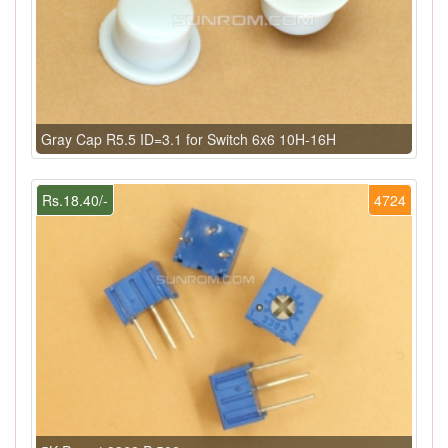
Gray Cap R5.5 ID=3.1 for Switch 6x6 10H-16H
Rs.18.40/-
4724