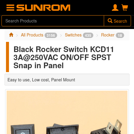
Search
All Products
Switches
Rocker
3156
435
18
Black Rocker Switch KCD11
3A@250VAC ON/OFF SPST
Snap in Panel
Easy to use, Low cost, Panel Mount