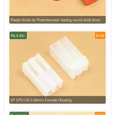
Plastic Knob for Potentiometer having round shaft 6mm
Rs.3.45/-
5142
2P CPU CH 3.96mm Female Housing