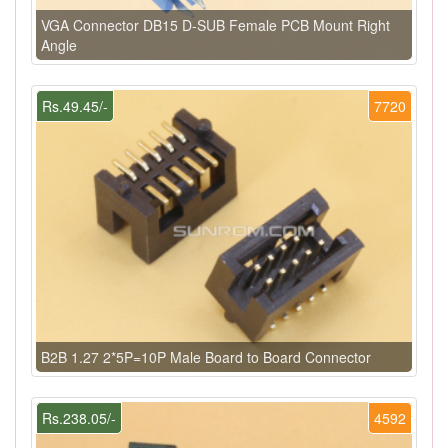
VGA Connector DB15 D-SUB Female PCB Mount Right
Angle
Rs.49.45/-
7720
B2B 1.27 2*5P=10P Male Board to Board Connector
Rs.238.05/-
4592