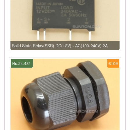
Solid State Relay(SSR) DC(12V) - AC(100-240V) 2A
Rs.24.43/-
6109