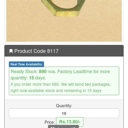
Product Code 8117
Real Time Availability
Ready Stock:
890
nos. Factory Leadtime for more
quantity:
15
days.
If you order more than 890, We will send two packages,
right now available stock and remaining in 15 days
Quantity:
Rs.13.80/-
Price: