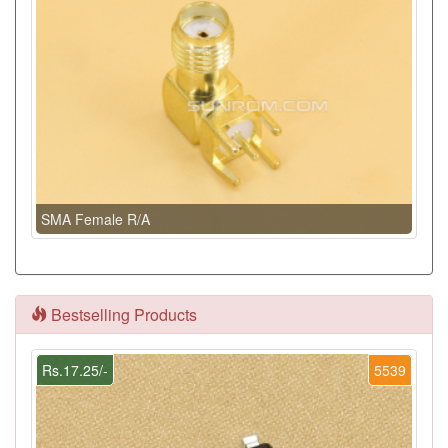
SMA Female R/A
Bestselling Products
Rs.17.25/-
5539