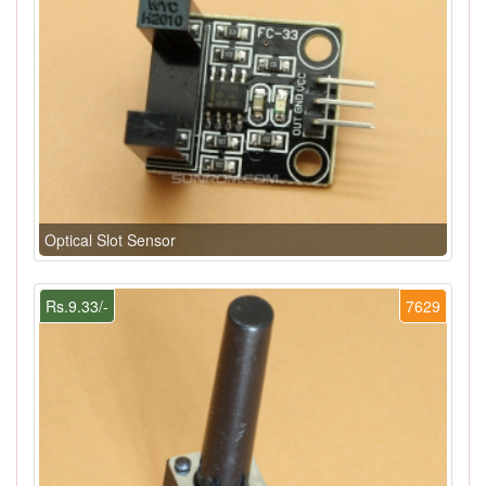
Optical Slot Sensor
Rs.9.33/-
7629