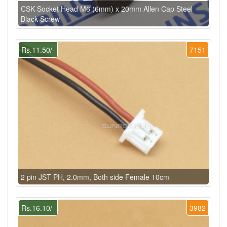
CSK Socket Head M6 (6mm) x 20mm Allen Cap Steel
Black Screw
Rs.11.50/-
7151
2 pin JST PH, 2.0mm, Both side Female 10cm
Rs.16.10/-
3982