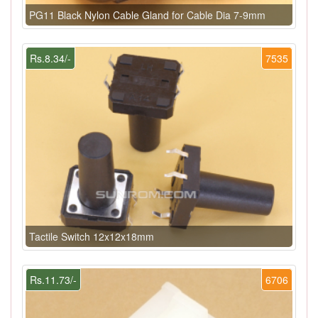
PG11 Black Nylon Cable Gland for Cable Dia 7-9mm
Rs.8.34/-
7535
Tactile Switch 12x12x18mm
Rs.11.73/-
6706