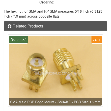
Ordering:
The hex nut for SMA and RP-SMA measures 5/16 inch (0.3125
inch / 7.9 mm) across opposite flats
Related Products
Rs.63.25/-
7431
SMA Male PCB Edge Mount - SMA-KE - PCB Size 1.2mm