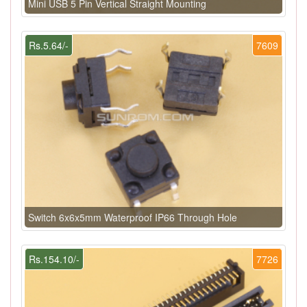
Mini USB 5 Pin Vertical Straight Mounting
Rs.5.64/-
7609
Switch 6x6x5mm Waterproof IP66 Through Hole
Rs.154.10/-
7726