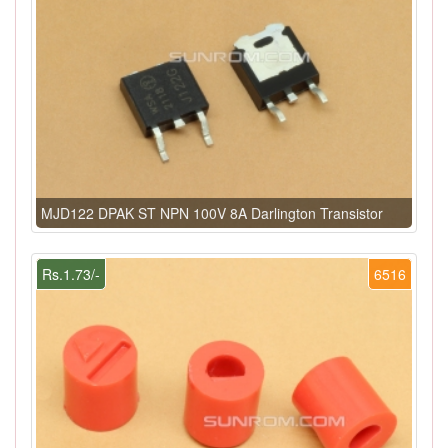
MJD122 DPAK ST NPN 100V 8A Darlington Transistor
Rs.1.73/-
6516