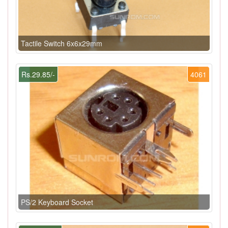
Tactile Switch 6x6x29mm
Rs.29.85/-
4061
PS/2 Keyboard Socket