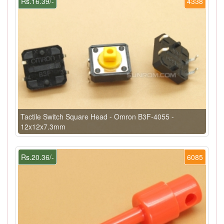
Rs.16.39/-
4338
Tactile Switch Square Head - Omron B3F-4055 -
12x12x7.3mm
Rs.20.36/-
6085