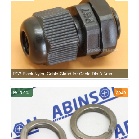
PG7 Black Nylon Cable Gland for Cable Dia 3-6mm
Rs.5.00/-
2049