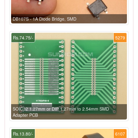
DB107S - 1A Diode Bridge, SMD
Rs.74.75/-
5279
SOIC32 1.27mm or DIP 1.27mm to 2.54mm SMD
Adapter PCB
Rs.13.80/-
6107