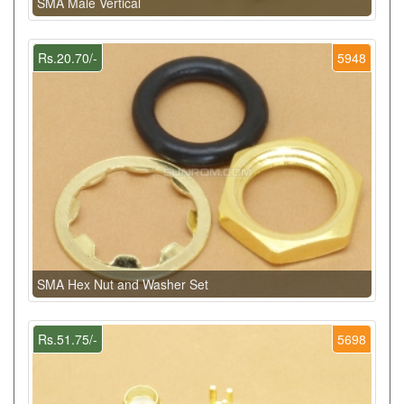
SMA Male Vertical
Rs.20.70/-
5948
SMA Hex Nut and Washer Set
Rs.51.75/-
5698