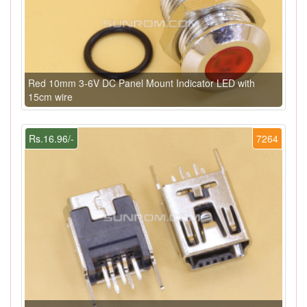
Red 10mm 3-6V DC Panel Mount Indicator LED with
15cm wire
Rs.16.96/-
7264