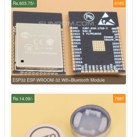
Rs.603.75/-
6183
ESP32 ESP-WROOM-32 Wifi+Bluetooth Module
Rs.14.09/-
7987