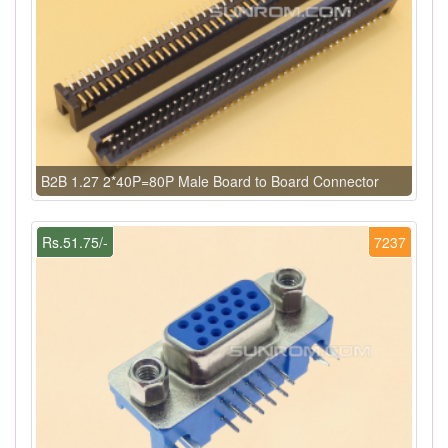
B2B 1.27 2*40P=80P Male Board to Board Connector
Rs.51.75/-
7237