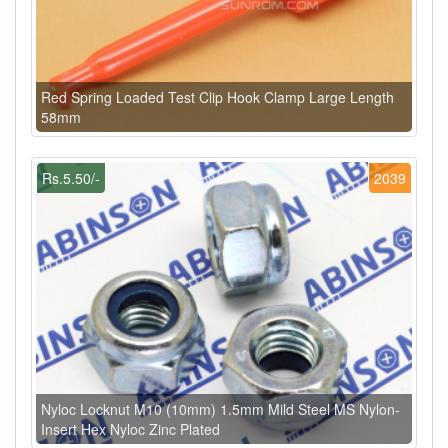
Red Spring Loaded Test Clip Hook Clamp Large Length
58mm
Rs.5.50/-
2039
Nyloc Locknut M10 (10mm) 1.5mm Mild Steel MS Nylon-
Insert Hex Nyloc Zinc Plated