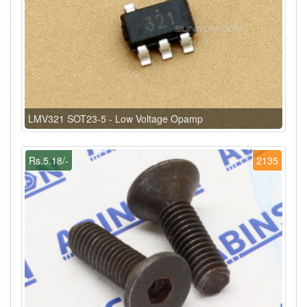
LMV321 SOT23-5 - Low Voltage Opamp
Rs.5.18/-
2135