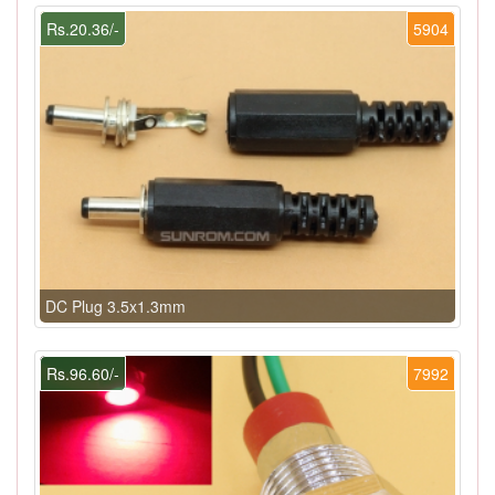
Rs.20.36/-
5904
DC Plug 3.5x1.3mm
Rs.96.60/-
7992