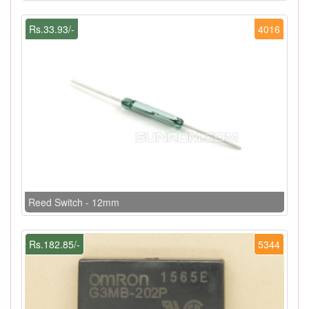
Rs.33.93/-
4016
Reed Switch - 12mm
Rs.182.85/-
5344