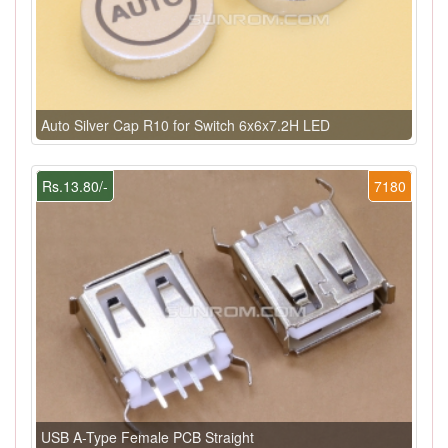
Auto Silver Cap R10 for Switch 6x6x7.2H LED
Rs.13.80/-
7180
USB A-Type Female PCB Straight