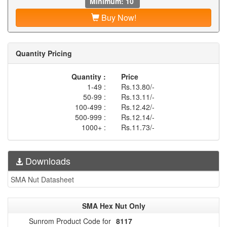
Minimum: 10
Buy Now!
Quantity Pricing
Quantity :
Price
1-49 :
Rs.13.80/-
50-99 :
Rs.13.11/-
100-499 :
Rs.12.42/-
500-999 :
Rs.12.14/-
1000+ :
Rs.11.73/-
Downloads
SMA Nut Datasheet
SMA Hex Nut Only
Sunrom Product Code for
8117