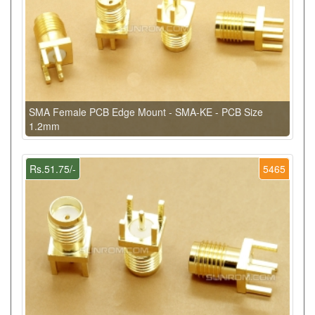
SMA Female PCB Edge Mount - SMA-KE - PCB Size
1.2mm
Rs.51.75/-
5465