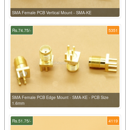
SMA Female PCB Vertical Mount - SMA-KE
Rs.74.75/-
5351
SMA Female PCB Edge Mount - SMA-KE - PCB Size
1.6mm
Rs.51.75/-
4119