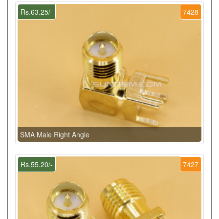
Rs.63.25/-
7428
SMA Male Right Angle
Rs.55.20/-
7427