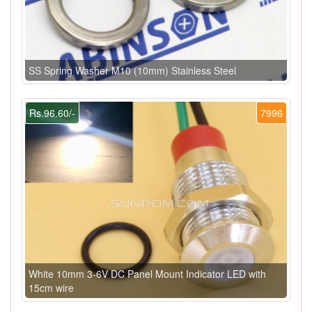
SS Spring Washer M10 (10mm) Stainless Steel
Rs.96.60/-
7996
White 10mm 3-6V DC Panel Mount Indicator LED with
15cm wire