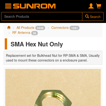
Search
All Products
Connectors
3448
1281
RF Antenna
26
SMA Hex Nut Only
Replacement set for Bulkhead Nut for RP-SMA & SMA, Usually
used to mount these connectors on a enclosure panel.