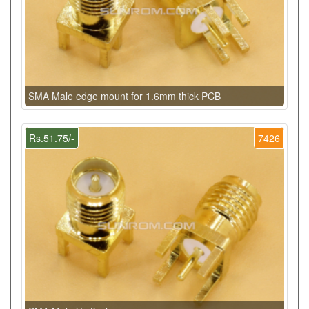
SMA Male edge mount for 1.6mm thick PCB
Rs.51.75/-
7426