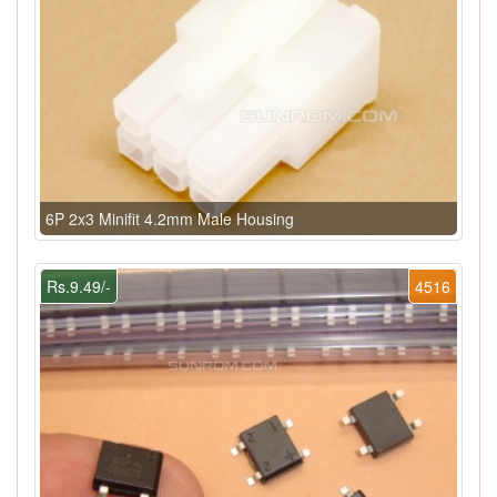
6P 2x3 Minifit 4.2mm Male Housing
Rs.9.49/-
4516