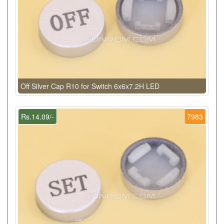
Off Silver Cap R10 for Switch 6x6x7.2H LED
Rs.14.09/-
7983