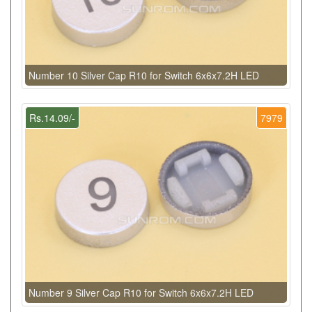
Number 10 Silver Cap R10 for Switch 6x6x7.2H LED
Rs.14.09/-
7979
Number 9 Silver Cap R10 for Switch 6x6x7.2H LED