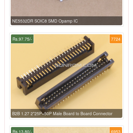
NE5532DR SOIC8 SMD Opamp IC
Rs.97.75/-
7724
B2B 1.27 2*25P=50P Male Board to Board Connector
Rs.13.80/-
6953