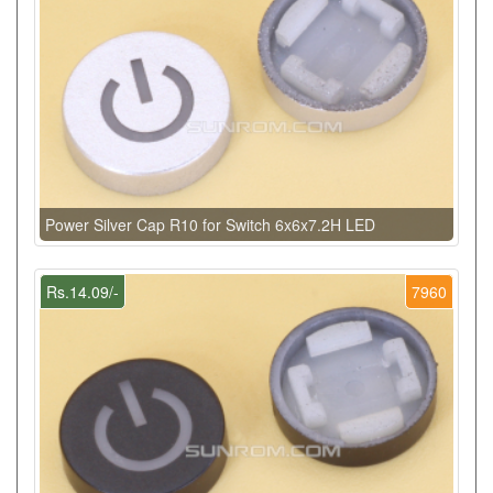
Power Silver Cap R10 for Switch 6x6x7.2H LED
Rs.14.09/-
7960