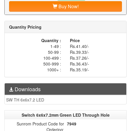
Buy Now!
Quantity Pricing
Quantity :
Price
1-49 :
Rs.41.40/-
50-99 :
Rs.39.33/-
100-499 :
Rs.37.26/-
500-999 :
Rs.36.43/-
1000+ :
Rs.35.19/-
Downloads
SW TH 6x6x7.2 LED
Switch 6x6x7.2mm Green LED Through Hole
Sunrom Product Code for
7949
Ordering: