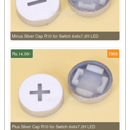
Minus Silver Cap R10 for Switch 6x6x7.2H LED
Rs.14.09/-
7966
Plus Silver Cap R10 for Switch 6x6x7.2H LED