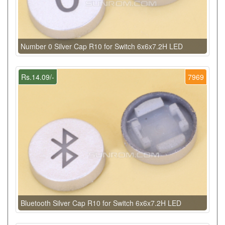
Number 0 Silver Cap R10 for Switch 6x6x7.2H LED
Rs.14.09/-
7969
Bluetooth Silver Cap R10 for Switch 6x6x7.2H LED