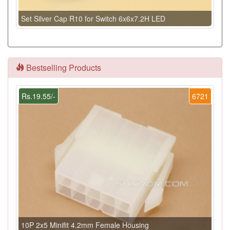
Set Silver Cap R10 for Switch 6x6x7.2H LED
Bestselling Products
Rs.19.55/-
6721
10P 2x5 Minifit 4.2mm Female Housing