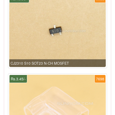
CJ2310 S10 SOT23 N-CH MOSFET
Rs.3.45/-
7698