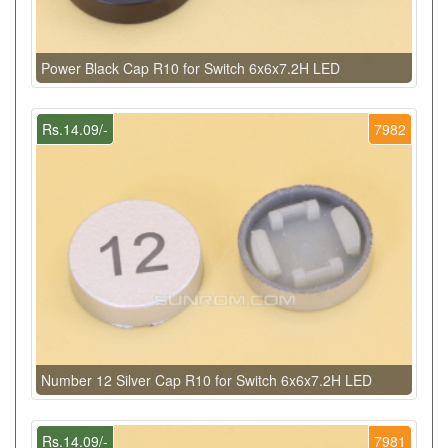
Power Black Cap R10 for Switch 6x6x7.2H LED
Rs.14.09/-
7982
Number 12 Silver Cap R10 for Switch 6x6x7.2H LED
Rs.14.09/-
7981