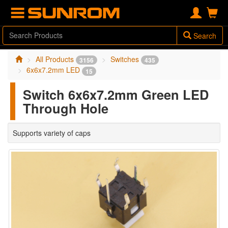
Search
All Products
Switches
3156
435
6x6x7.2mm LED
15
Switch 6x6x7.2mm Green LED
Through Hole
Supports variety of caps