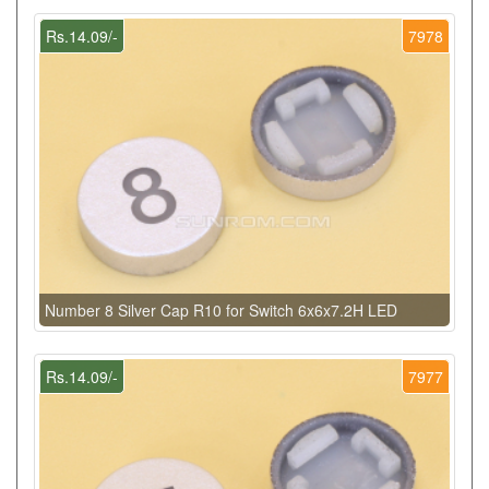
Rs.14.09/-
7978
Number 8 Silver Cap R10 for Switch 6x6x7.2H LED
Rs.14.09/-
7977