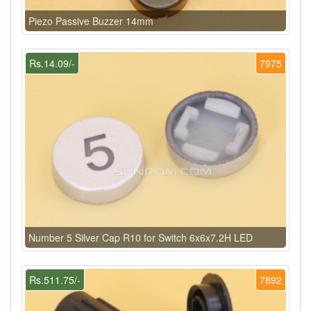
Piezo Passive Buzzer 14mm
Rs.14.09/-
7975
Number 5 Silver Cap R10 for Switch 6x6x7.2H LED
Rs.511.75/-
7892