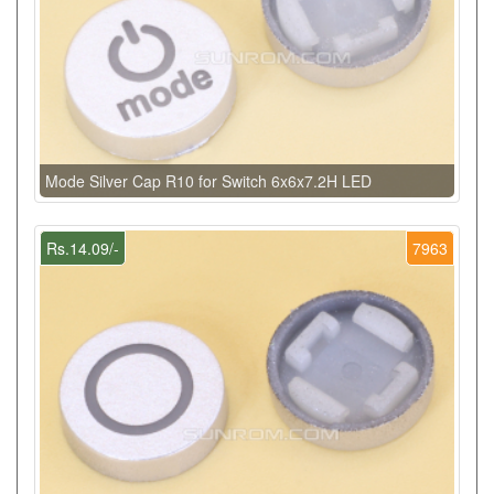
Mode Silver Cap R10 for Switch 6x6x7.2H LED
Rs.14.09/-
7963