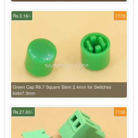
Rs.3.16/-
7778
Green Cap R6.7 Square Stem 2.4mm for Switches
6x6x7.3mm
Rs.27.60/-
7138