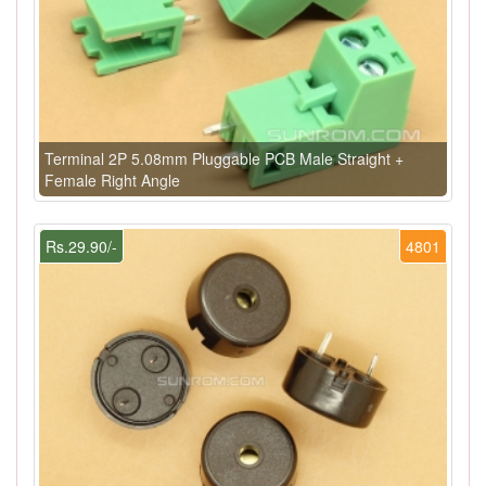
Terminal 2P 5.08mm Pluggable PCB Male Straight +
Female Right Angle
Rs.29.90/-
4801