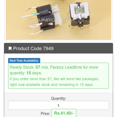
Product Code 7949
Real Time Availability
Ready Stock:
57
nos. Factory Leadtime for more
quantity:
15
days.
If you order more than 57, We will send two packages,
right now available stock and remaining in 15 days
Quantity:
Rs.41.40/-
Price: