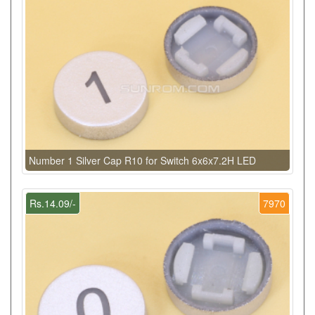
Number 1 Silver Cap R10 for Switch 6x6x7.2H LED
Rs.14.09/-
7970