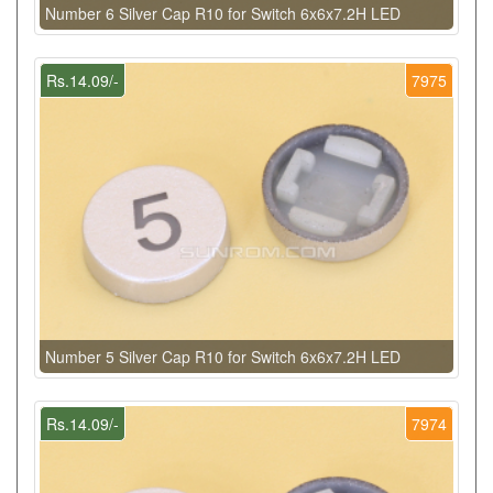
Number 6 Silver Cap R10 for Switch 6x6x7.2H LED
Rs.14.09/-
7975
Number 5 Silver Cap R10 for Switch 6x6x7.2H LED
Rs.14.09/-
7974