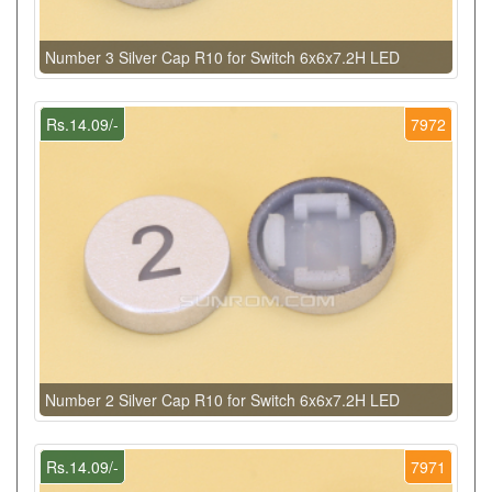
Number 3 Silver Cap R10 for Switch 6x6x7.2H LED
Rs.14.09/-
7972
Number 2 Silver Cap R10 for Switch 6x6x7.2H LED
Rs.14.09/-
7971