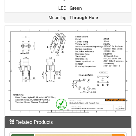
LED
Green
Mounting
Through Hole
Related Products