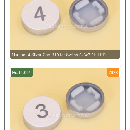
Number 4 Silver Cap R10 for Switch 6x6x7.2H LED
Rs.14.09/-
7973