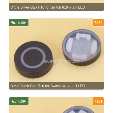
Circle Silver Cap R10 for Switch 6x6x7.2H LED
Rs.14.09/-
7962
Circle Black Cap R10 for Switch 6x6x7.2H LED
Rs.14.09/-
7961