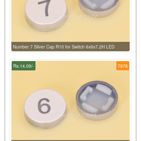
Number 7 Silver Cap R10 for Switch 6x6x7.2H LED
Rs.14.09/-
7976