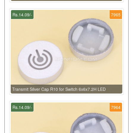
Rs.14.09/-
7965
Transmit Silver Cap R10 for Switch 6x6x7.2H LED
Rs.14.09/-
7964