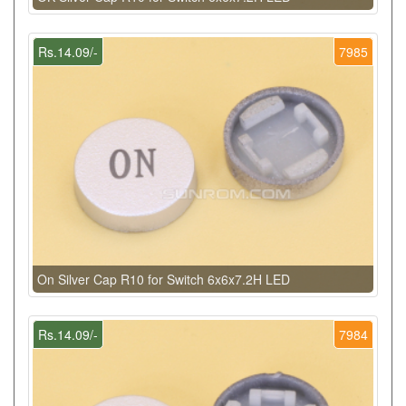
Rs.14.09/-
7985
On Silver Cap R10 for Switch 6x6x7.2H LED
Rs.14.09/-
7984