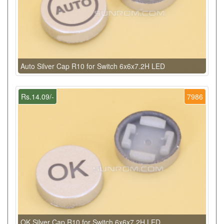
Auto Silver Cap R10 for Switch 6x6x7.2H LED
Rs.14.09/-
7986
OK Silver Cap R10 for Switch 6x6x7.2H LED