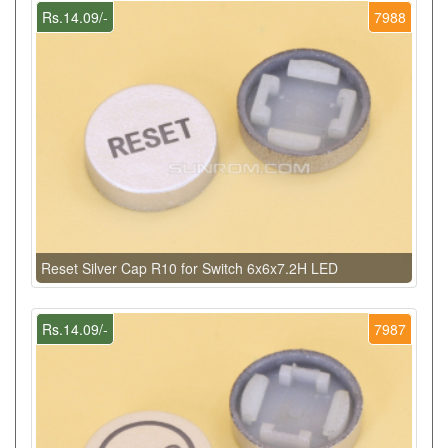
Rs.14.09/-
7988
Reset Silver Cap R10 for Switch 6x6x7.2H LED
Rs.14.09/-
7987