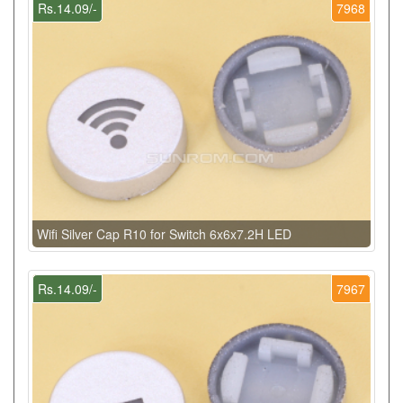
Rs.14.09/-
7968
Wifi Silver Cap R10 for Switch 6x6x7.2H LED
Rs.14.09/-
7967