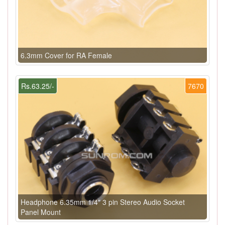
6.3mm Cover for RA Female
Rs.63.25/-
7670
Headphone 6.35mm 1/4" 3 pin Stereo Audio Socket
Panel Mount