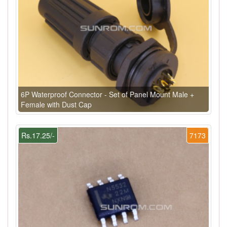
6P Waterproof Connector - Set of Panel Mount Male +
Female with Dust Cap
Rs.17.25/-
7173