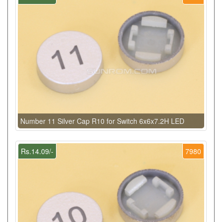
Number 11 Silver Cap R10 for Switch 6x6x7.2H LED
Rs.14.09/-
7980