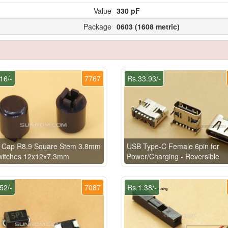
Value
330 pF
Package
0603 (1608 metric)
16/-
7767
Rs.33.93/-
k Cap R8.9 Square Stem 3.8mm
USB Type-C Female 6pin for
Switches 12x12x7.3mm
Power/Charging - Reversible
52/-
7087
Rs.1.38/-