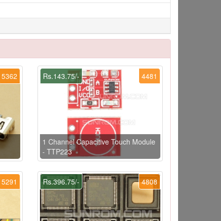
5362
Rs.143.75/-
4481
1 Channel Capacitive Touch Module
- TTP223
5291
Rs.396.75/-
4808