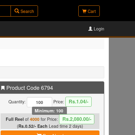
Search
Cart
Login
Product Code 6794
Rs.1.04/-
Quantity:
Price:
Minimum: 100
Rs.2,080.00/-
Full Reel
of
4000
for Price:
(
Rs.0.52/- Each
Lead time 2 days)