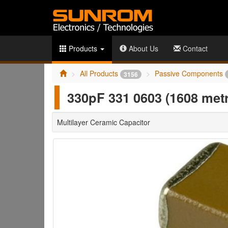
Products
About Us
Contact
All Products
Passive Components
3156
330pF 331 0603 (1608 me
Multilayer Ceramic Capacitor