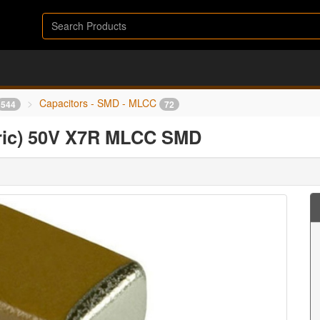
Capacitors - SMD - MLCC
544
72
tric) 50V X7R MLCC SMD