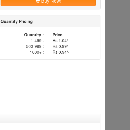
Buy Now!
Quantity Pricing
Quantity :
Price
1-499 :
Rs.1.04/-
500-999 :
Rs.0.99/-
1000+ :
Rs.0.94/-