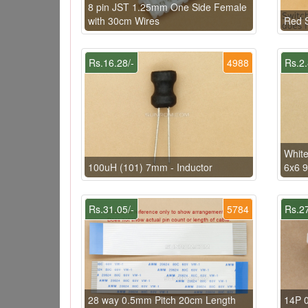
8 pin JST 1.25mm One Side Female
with 30cm Wires
Red S
Rs.16.28/-
4988
Rs.2.
White
100uH (101) 7mm - Inductor
6x6 
Rs.31.05/-
5784
Rs.27
28 way 0.5mm Pitch 20cm Length
14P 