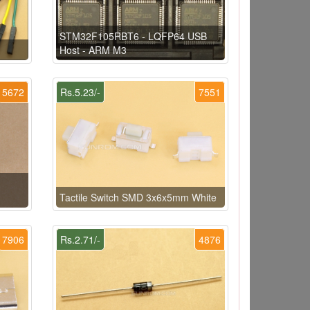
STM32F105RBT6 - LQFP64 USB
Host - ARM M3
5672
Rs.5.23/-
7551
Tactile Switch SMD 3x6x5mm White
7906
Rs.2.71/-
4876