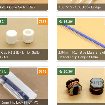
oft Silicone Switch Cap
KBJ1510 - 15A Diode Bridge
82/-
7638
Rs.16.39/-
 Cap R6.2 ID=3.1 for Switch
2.54mm 40x1 Blue Male Straig
9H-16H
Header Strip Height 11mm
.14/-
5676
Rs.20.36/-
0.5mm Flip Lock FFC/FPC