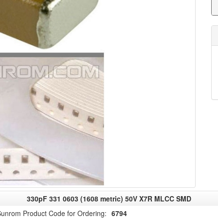
330pF 331 0603 (1608 metric) 50V X7R MLCC SMD
unrom Product Code for Ordering:
6794