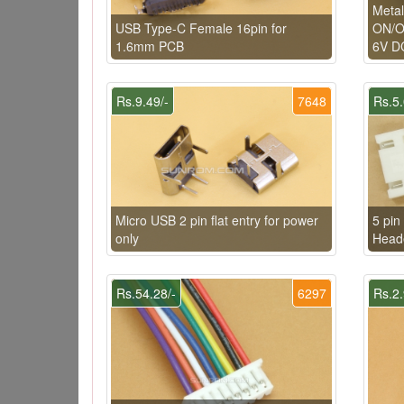
Metal
USB Type-C Female 16pin for
ON/OF
1.6mm PCB
6V DC
Rs.9.49/-
7648
Rs.5.
Micro USB 2 pin flat entry for power
5 pin
only
Head
Rs.54.28/-
6297
Rs.2.