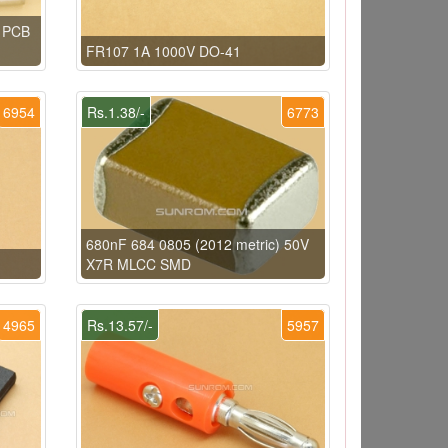
e PCB
FR107 1A 1000V DO-41
6954
Rs.1.38/-
6773
680nF 684 0805 (2012 metric) 50V
X7R MLCC SMD
4965
Rs.13.57/-
5957