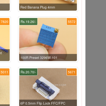
Red Banana Plug 4mm
7820
Rs.19.26/-
5572
ht
100R Preset 3296W-101
5011
Rs.20.70/-
5671
6P 0.5mm Flip Lock FFC/FPC