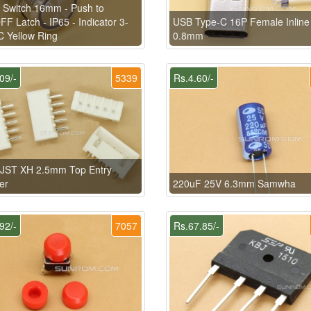
 Switch 16mm - Push to
F Latch - IP65 - Indicator 3-
USB Type-C 16P Female Inlin
 Yellow Ring
0.8mm
09/-
5339
Rs.4.60/-
 JST XH 2.5mm Top Entry
er
220uF 25V 6.3mm Samwha
92/-
7057
Rs.67.85/-