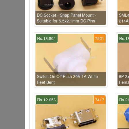
DC Socket - Snap Panel Mount -
SML4
Suitable for 5.5x2.1mm DC Pins
214A
Rs.13.80/-
7521
Rs.18
Switch On Off Push 30V 1A White
6P 2x
Feet Bent
Fema
Rs.12.65/-
7417
Rs.21