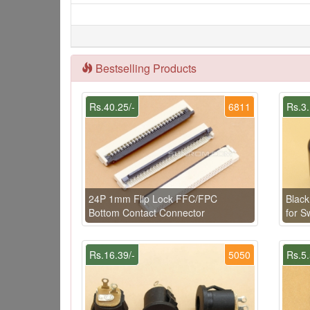
Bestselling Products
Rs.40.25/-
6811
Rs.3.
24P 1mm Flip Lock FFC/FPC
Blac
Bottom Contact Connector
for 
Rs.16.39/-
5050
Rs.5.