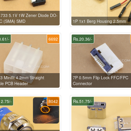
733 5.1V 1W Zener Diode DO-
C (SMA) SMD
1P 1x1 Berg Housing 2.5mm
.61/-
6692
Rs.20.36/-
3 Minifit 4.2mm Straight
7P 0.5mm Flip Lock FFC/FPC
le PCB Header
Connector
2.75/-
8042
Rs.51.75/-