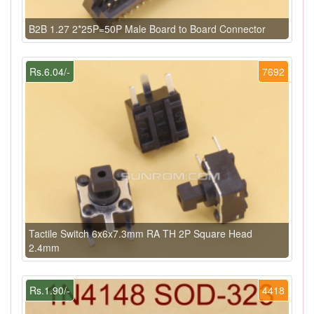
B2B 1.27 2*25P=50P Male Board to Board Connector
Rs.6.04/-
7692
Tactile Switch 6x6x7.3mm RA TH 2P Square Head
2.4mm
Rs.1.90/-
4418