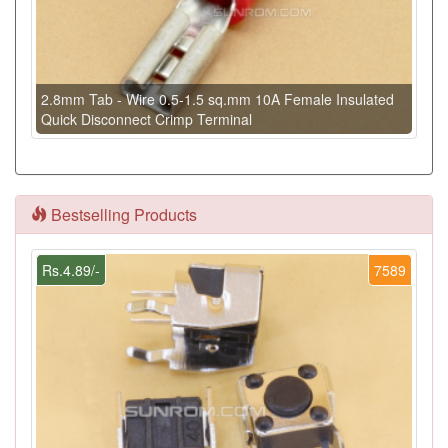
2.8mm Tab - Wire 0.5-1.5 sq.mm 10A Female Insulated
Quick Disconnect Crimp Terminal
Bestselling Products
Rs.4.89/-
7589