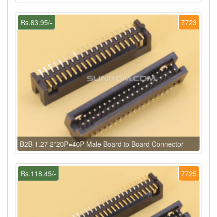
Rs.83.95/-
7723
B2B 1.27 2*20P=40P Male Board to Board Connector
Rs.118.45/-
7725