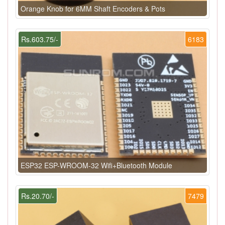
Orange Knob for 6MM Shaft Encoders & Pots
Rs.603.75/-
6183
ESP32 ESP-WROOM-32 Wifi+Bluetooth Module
Rs.20.70/-
7479