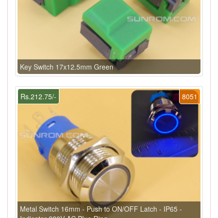
Key Switch 17x12.5mm Green
Rs.212.75/-
8051
Metal Switch 16mm - Push to ON/OFF Latch - IP65 -