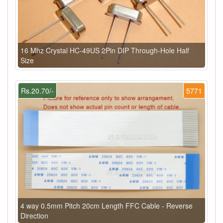
16 Mhz Crystal HC-49US 2Pin DIP Through-Hole Half
Size
Rs.20.70/-
5771
4 way 0.5mm Pitch 20cm Length FFC Cable - Reverse
Direction