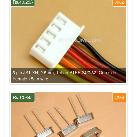
Rs.40.25/-
8082
5 pin JST XH, 2.5mm, Teflon PTFE 24/7/32, One side
Female 15cm wire
Rs.10.64/-
4284