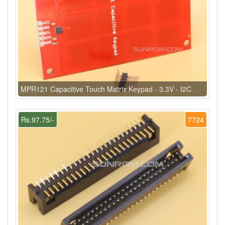
MPR121 Capacitive Touch Matrix Keypad - 3.3V - I2C
Rs.97.75/-
7724