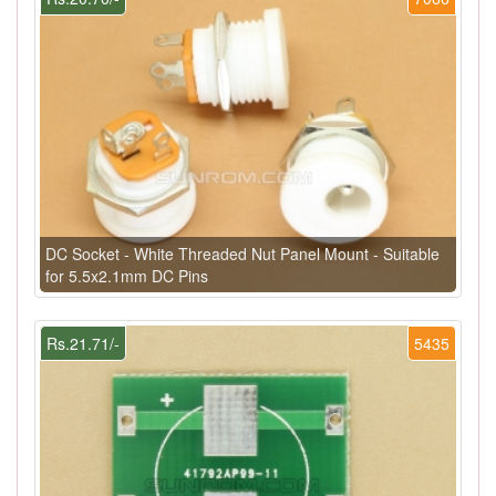
DC Socket - White Threaded Nut Panel Mount - Suitable
for 5.5x2.1mm DC Pins
Rs.21.71/-
5435