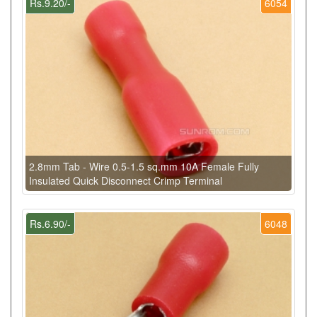
Rs.9.20/-
6054
2.8mm Tab - Wire 0.5-1.5 sq.mm 10A Female Fully
Insulated Quick Disconnect Crimp Terminal
Rs.6.90/-
6048