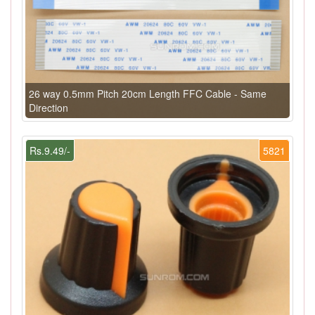
26 way 0.5mm Pitch 20cm Length FFC Cable - Same
Direction
Rs.9.49/-
5821