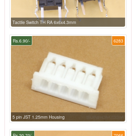
Tactile Switch TH RA 6x6x4.3mm
Rs.6.90/-
6283
5 pin JST 1.25mm Housing
Rs.20.70/-
7066