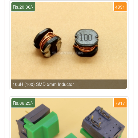
Rs.20.36/-
4991
10uH (100) SMD 5mm Inductor
Rs.86.25/-
7917