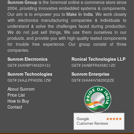
Sunrom Group
is the foremost online e-commerce store since
2004, providing innovative embedded systems & components.
Our aim is to empower you to
Make In India
. We work closely
with electronics manufacturing companies & individuals to
understand & solve the challenges faced during production.
We do not just sell things, We use them ourselves in our
products, and provide you with high quality tested components
for trouble free experience. Our group consist of three
companies.
Sunrom Electronics
Ronical Technologies LLP
GST# 24AFBPT4632H1ZJ
GST# 24ABFFR4358C1ZD
Sunrom Technologies
Sunrom Enterprise
GST# 24AJLPP4029L1ZW
GST# 24AAIHV3629Q2ZE
About Sunrom
Price List
How to Buy
Contact