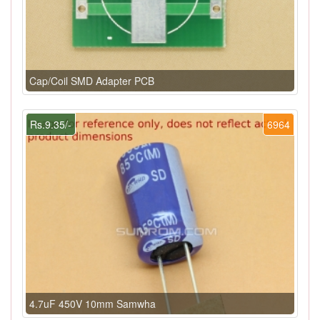
Cap/Coil SMD Adapter PCB
Rs.9.35/-
6964
4.7uF 450V 10mm Samwha