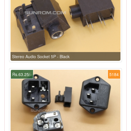
Stereo Audio Socket 5P - Black
Rs.63.25/-
5184