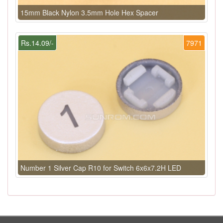
15mm Black Nylon 3.5mm Hole Hex Spacer
Rs.14.09/-
7971
Number 1 Silver Cap R10 for Switch 6x6x7.2H LED