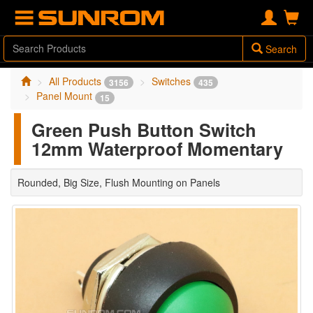
Search
All Products
Switches
3156
435
Panel Mount
15
Green Push Button Switch
12mm Waterproof Momentary
Rounded, Big Size, Flush Mounting on Panels