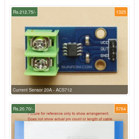
Rs.212.75/-
1325
Current Sensor 20A - ACS712
Rs.20.70/-
5764