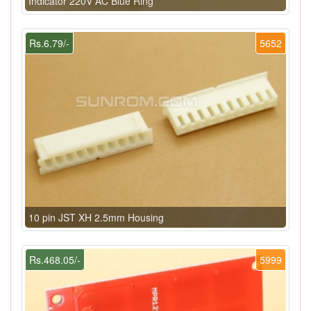
Indicator 220V AC Blue Ring
Rs.6.79/-
5652
10 pin JST XH 2.5mm Housing
Rs.468.05/-
5999