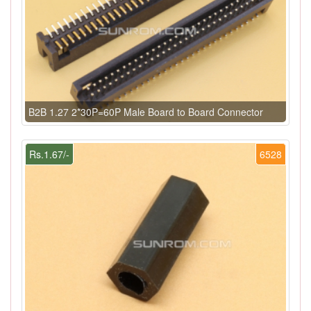
B2B 1.27 2*30P=60P Male Board to Board Connector
Rs.1.67/-
6528