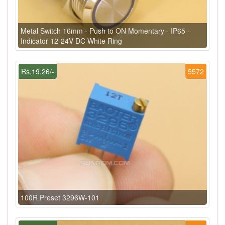
Metal Switch 16mm - Push to ON Momentary - IP65 -
Indicator 12-24V DC White Ring
Rs.19.26/-
5572
100R Preset 3296W-101