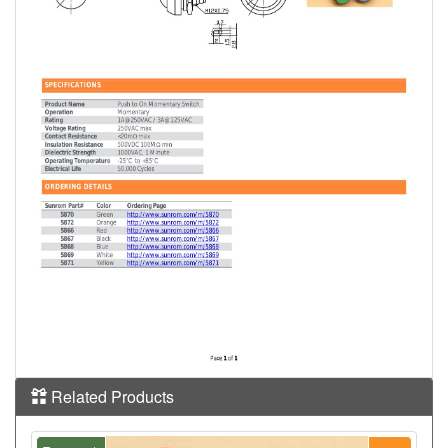
Related Products