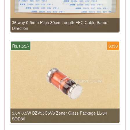
36 way 0.5mm Pitch 30cm Length FFC Cable Same
Direction
Rs.1.55/-
6359
5.6V 0.5W BZV55C5V6 Zener Glass Package LL-34
SOD80