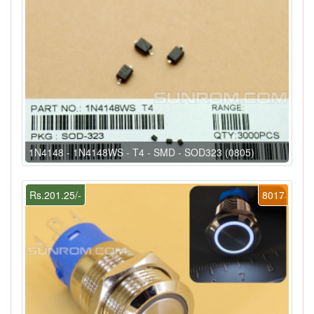
1N4148 - 1N4148WS - T4 - SMD - SOD323 (0805)
Rs.201.25/-
8017