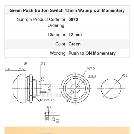
Green Push Button Switch 12mm Waterproof Momentary
Sunrom Product Code for
5870
Ordering:
Diameter
12 mm
Color
Green
Working
Push to ON Momentary