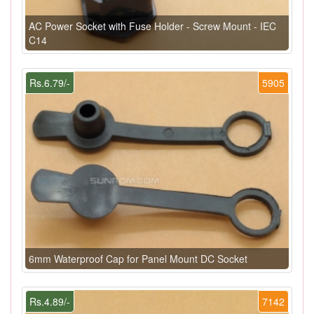
AC Power Socket with Fuse Holder - Screw Mount - IEC
C14
Rs.6.79/-
5905
6mm Waterproof Cap for Panel Mount DC Socket
Rs.4.89/-
7142