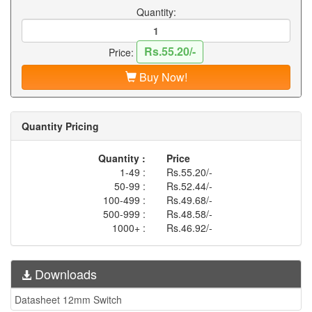
Quantity:
Rs.55.20/-
Price:
Buy Now!
Quantity Pricing
Quantity :
Price
1-49 :
Rs.55.20/-
50-99 :
Rs.52.44/-
100-499 :
Rs.49.68/-
500-999 :
Rs.48.58/-
1000+ :
Rs.46.92/-
Downloads
Datasheet 12mm Switch