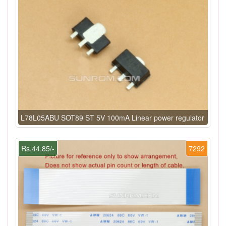
L78L05ABU SOT89 ST 5V 100mA Linear power regulator
Rs.44.85/-
7292