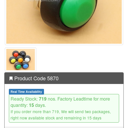
Product Code 5870
Real Time Availability
Ready Stock:
719
nos. Factory Leadtime for more
quantity:
15
days.
If you order more than 719, We will send two packages,
right now available stock and remaining in 15 days