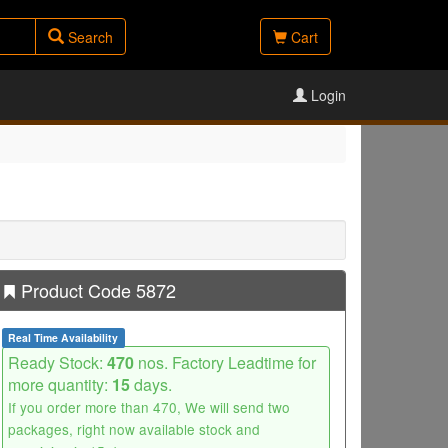
Search
Cart
Login
Product Code 5872
Real Time Availability
Ready Stock:
470
nos. Factory Leadtime for
more quantity:
15
days.
If you order more than 470, We will send two
packages, right now available stock and