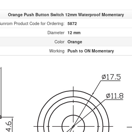
Orange Push Button Switch 12mm Waterproof Momentary
unrom Product Code for Ordering:
5872
Diameter
12 mm
Color
Orange
Working
Push to ON Momentary