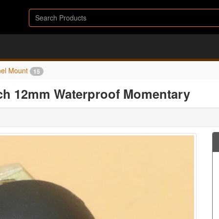
el Mount
15
tch 12mm Waterproof Momentary