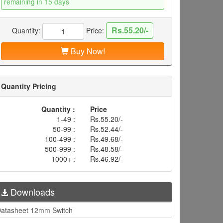
remaining in 15 days
Rs.55.20/-
Quantity:
Price:
Buy Now!
Quantity Pricing
Quantity :
Price
1-49 :
Rs.55.20/-
50-99 :
Rs.52.44/-
100-499 :
Rs.49.68/-
500-999 :
Rs.48.58/-
1000+ :
Rs.46.92/-
Downloads
atasheet 12mm Switch