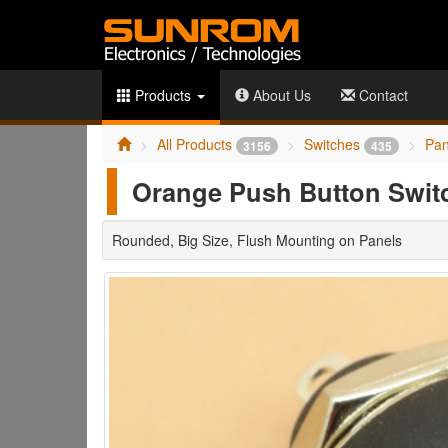
Products
About Us
Contact
All Products
Switches
Pan
3156
435
Orange Push Button Swi
Rounded, Big Size, Flush Mounting on Panels