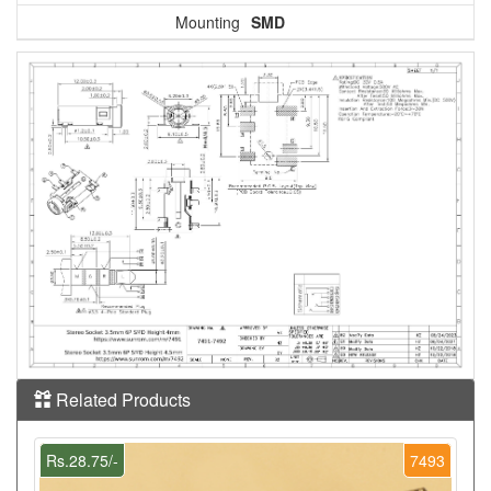
Mounting
SMD
Related Products
Rs.28.75/-
7493