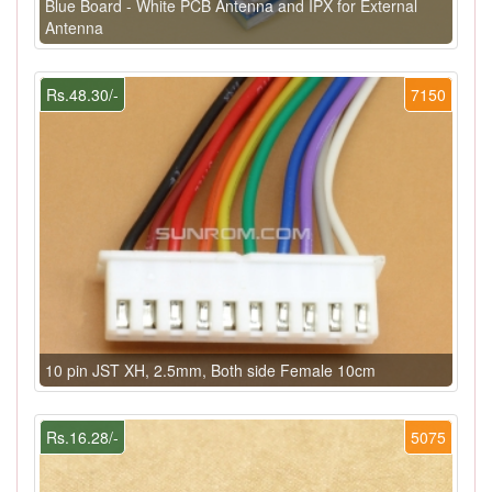
Blue Board - White PCB Antenna and IPX for External
Antenna
Rs.48.30/-
7150
10 pin JST XH, 2.5mm, Both side Female 10cm
Rs.16.28/-
5075