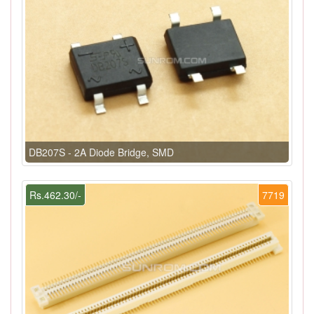
DB207S - 2A Diode Bridge, SMD
Rs.462.30/-
7719