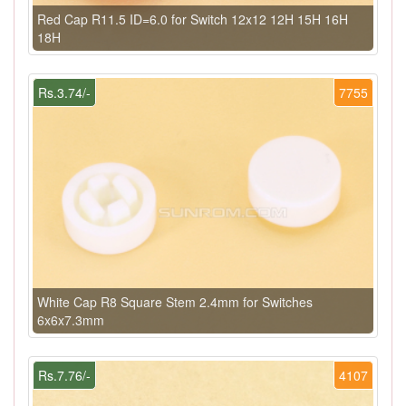
Red Cap R11.5 ID=6.0 for Switch 12x12 12H 15H 16H
18H
Rs.3.74/-
7755
White Cap R8 Square Stem 2.4mm for Switches
6x6x7.3mm
Rs.7.76/-
4107