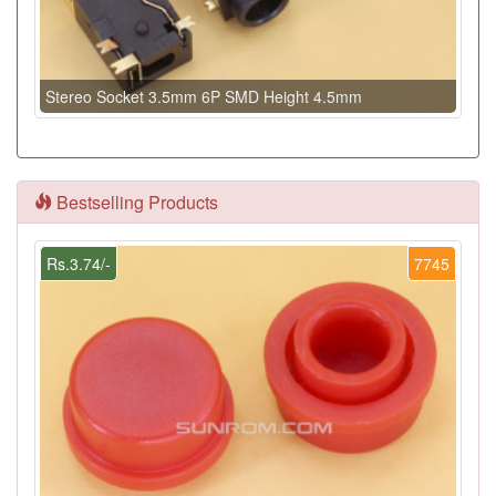
Stereo Socket 3.5mm 6P SMD Height 4.5mm
Bestselling Products
Rs.3.74/-
7745