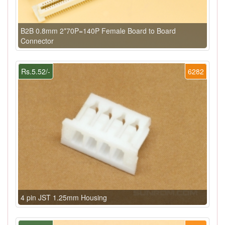
B2B 0.8mm 2*70P=140P Female Board to Board
Connector
Rs.5.52/-
6282
4 pin JST 1.25mm Housing