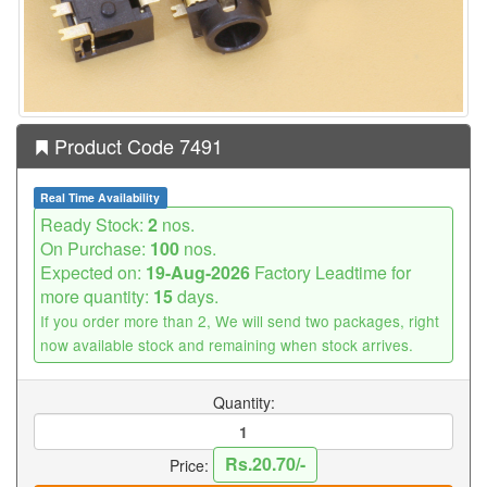
Product Code 7491
Real Time Availability
Ready Stock:
2
nos.
On Purchase:
100
nos.
Expected on:
19-Aug-2026
Factory Leadtime for
more quantity:
15
days.
If you order more than 2, We will send two packages, right
now available stock and remaining when stock arrives.
Quantity:
Rs.20.70/-
Price: