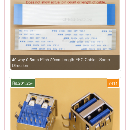
40 way 0.5mm Pitch 20cm Length FFC Cable - Same
Direction
Rs.201.25/-
7411