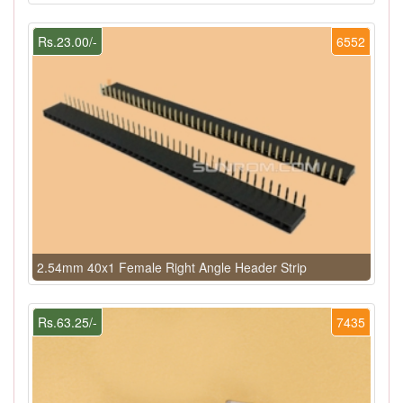
Rs.23.00/-
6552
2.54mm 40x1 Female Right Angle Header Strip
Rs.63.25/-
7435