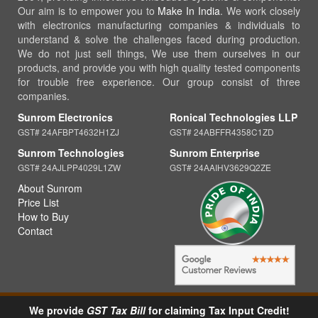
Our aim is to empower you to
Make In India
. We work closely
with electronics manufacturing companies & individuals to
understand & solve the challenges faced during production.
We do not just sell things, We use them ourselves in our
products, and provide you with high quality tested components
for trouble free experience. Our group consist of three
companies.
Sunrom Electronics
Ronical Technologies LLP
GST# 24AFBPT4632H1ZJ
GST# 24ABFFR4358C1ZD
Sunrom Technologies
Sunrom Enterprise
GST# 24AJLPP4029L1ZW
GST# 24AAIHV3629Q2ZE
About Sunrom
Price List
How to Buy
Contact
We provide
GST Tax Bill
for claiming Tax Input Credit!