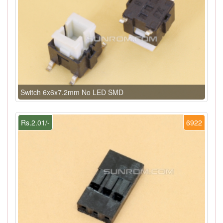
Switch 6x6x7.2mm No LED SMD
Rs.2.01/-
6922