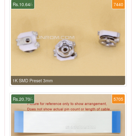
Rs.10.64/-
7440
1K SMD Preset 3mm
Rs.20.70/-
5705