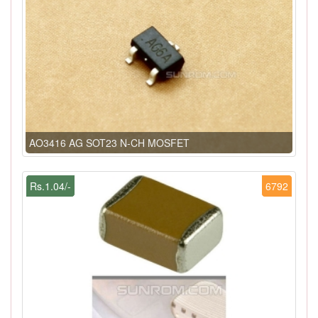
AO3416 AG SOT23 N-CH MOSFET
Rs.1.04/-
6792