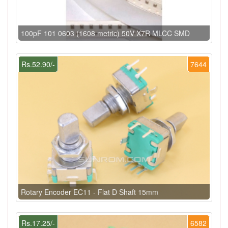
100pF 101 0603 (1608 metric) 50V X7R MLCC SMD
Rs.52.90/-
7644
Rotary Encoder EC11 - Flat D Shaft 15mm
Rs.17.25/-
6582