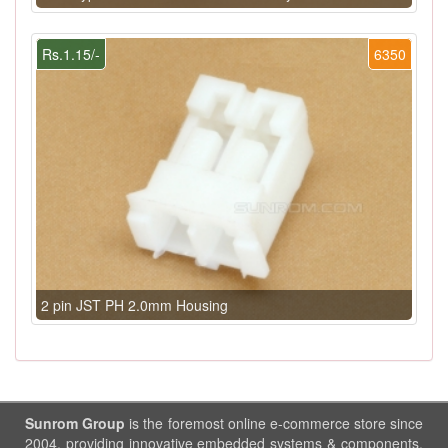
Rs.1.15/-
6350
2 pin JST PH 2.0mm Housing
Sunrom Group
is the foremost online e-commerce store since
2004, providing innovative embedded systems & components.