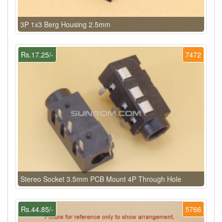
3P 1x3 Berg Housing 2.5mm
Rs.17.25/-
7472
Stereo Socket 3.5mm PCB Mount 4P Through Hole
Rs.44.85/-
5766