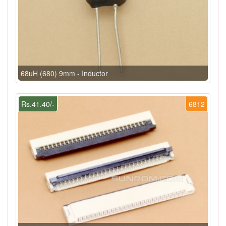
68uH (680) 9mm - Inductor
Rs.41.40/-
6812