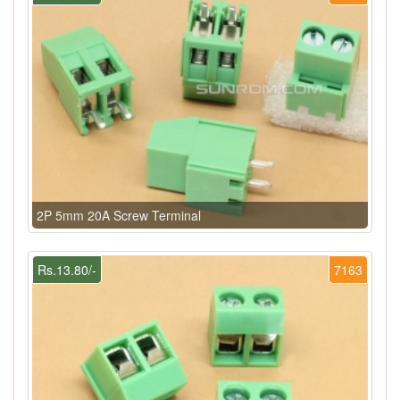
2P 5mm 20A Screw Terminal
Rs.13.80/-
7163