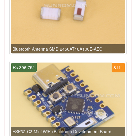
Bluetooth Antenna SMD 2450AT18A100E-AEC
Rs.396.75/-
8111
ESP32-C3 Mini WiFi+Bluetooth Development Board -