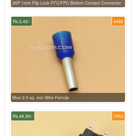
26P 1mm Flip Lock FFC/FPC Bottom Contact Connector
Rs.2.42/-
6486
Blue 2.5 sq. mm Wire Ferrule
Rs.48.30/-
7953