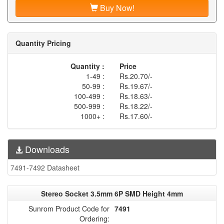
Buy Now!
Quantity Pricing
Quantity :
Price
1-49 :
Rs.20.70/-
50-99 :
Rs.19.67/-
100-499 :
Rs.18.63/-
500-999 :
Rs.18.22/-
1000+ :
Rs.17.60/-
Downloads
7491-7492 Datasheet
Stereo Socket 3.5mm 6P SMD Height 4mm
Sunrom Product Code for
7491
Ordering: