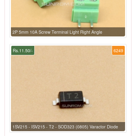
2P 5mm 10A Screw Terminal Light Right Angle
Rs.11.50/-
6249
1SV215 - ISV215 - T2 - SOD323 (0805) Varactor Diode