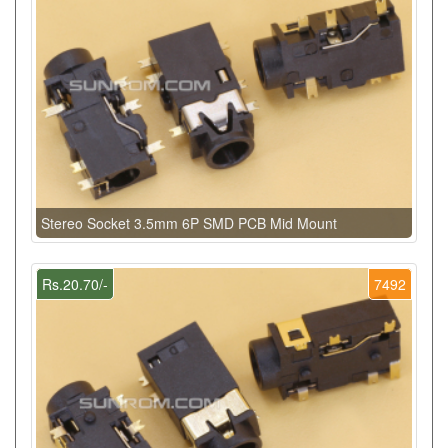
Stereo Socket 3.5mm 6P SMD PCB Mid Mount
Rs.20.70/-
7492