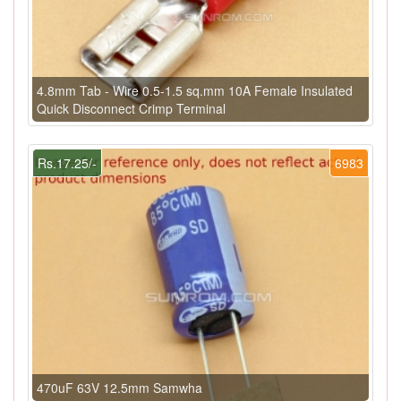
4.8mm Tab - Wire 0.5-1.5 sq.mm 10A Female Insulated
Quick Disconnect Crimp Terminal
Rs.17.25/-
6983
470uF 63V 12.5mm Samwha