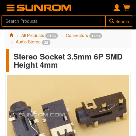
Search
All Products
Connectors
3156
1269
Audio Stereo
38
Stereo Socket 3.5mm 6P SMD
Height 4mm