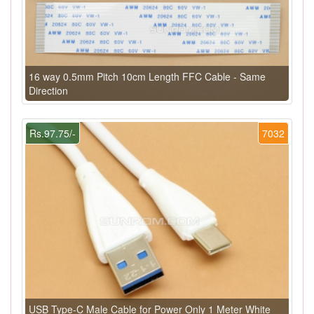
16 way 0.5mm Pitch 10cm Length FFC Cable - Same
Direction
Rs.97.75/-
7032
USB Type-C Male Cable for Power Only 1 Meter White