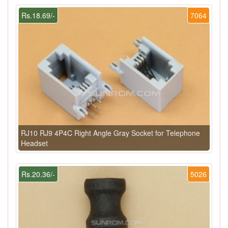
Rs.18.69/-
7064
RJ10 RJ9 4P4C Right Angle Gray Socket for Telephone
Headset
Rs.20.36/-
5026