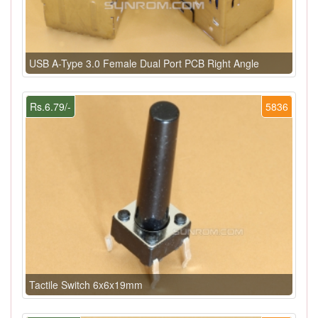
USB A-Type 3.0 Female Dual Port PCB Right Angle
Rs.6.79/-
5836
Tactile Switch 6x6x19mm