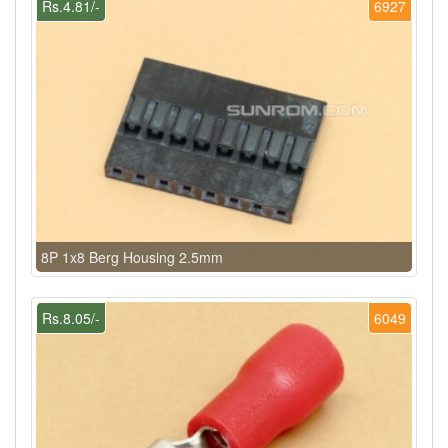
Rs.4.81/-
6927
8P 1x8 Berg Housing 2.5mm
Rs.8.05/-
6049