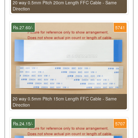
20 way 0.5mm Pitch 20cm Length FFC Cable - Same
Direction
Rs.27.60/-
5741
20 way 0.5mm Pitch 15cm Length FFC Cable - Same
Direction
Rs.24.15/-
5707