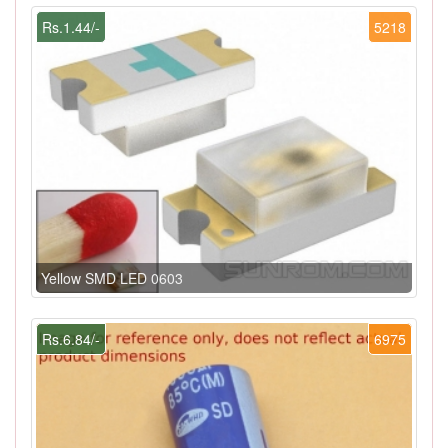
Rs.1.44/-
5218
Yellow SMD LED 0603
Rs.6.84/-
6975