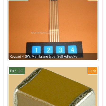
Keypad 4 SW, Membrane type, Self Adhesive
Rs.1.38/-
6773