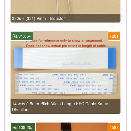
330uH (331) 9mm - Inductor
Rs.31.05/-
7281
14 way 0.5mm Pitch 30cm Length FFC Cable Same
Direction
Rs.109.25/-
4583