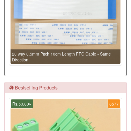
20 way 0.5mm Pitch 10cm Length FFC Cable - Same
Direction
Bestselling Products
Rs.50.60/-
6577