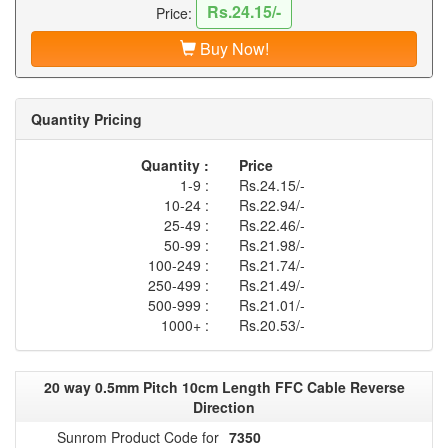
Rs.24.15/-
Price:
Buy Now!
Quantity Pricing
Quantity :
Price
1-9 :
Rs.24.15/-
10-24 :
Rs.22.94/-
25-49 :
Rs.22.46/-
50-99 :
Rs.21.98/-
100-249 :
Rs.21.74/-
250-499 :
Rs.21.49/-
500-999 :
Rs.21.01/-
1000+ :
Rs.20.53/-
20 way 0.5mm Pitch 10cm Length FFC Cable Reverse
Direction
Sunrom Product Code for
7350