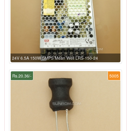
24V 6.5A 150W SMPS Mean Well LRS-150-24
Rs.20.36/-
5005