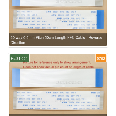
20 way 0.5mm Pitch 20cm Length FFC Cable - Reverse
Direction
Rs.31.05/-
5762