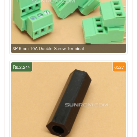
3P 5mm 10A Double Screw Terminal
Rs.2.24/-
6527