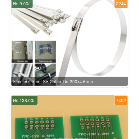
Rs.9.00/-
2244
Stainless Steel SS Cable Tie 200x4.6mm
Rs.138.00/-
7402