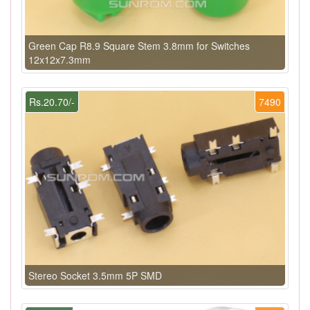
Green Cap R8.9 Square Stem 3.8mm for Switches
12x12x7.3mm
Rs.20.70/-
7490
Stereo Socket 3.5mm 5P SMD