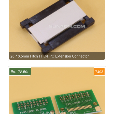
20P 0.5mm Pitch FFC/FPC Extension Connector
Rs.172.50/-
7403