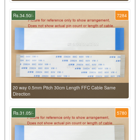
Rs.34.50/-
7284
20 way 0.5mm Pitch 30cm Length FFC Cable Same
Direction
Rs.31.05/-
5780