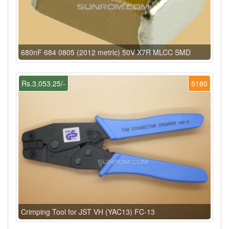
680nF 684 0805 (2012 metric) 50V X7R MLCC SMD
Rs.3,053.25/-
5180
Crimping Tool for JST VH (YAC13) FC-13