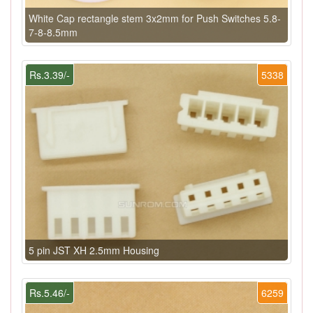
White Cap rectangle stem 3x2mm for Push Switches 5.8-
7-8-8.5mm
Rs.3.39/-
5338
5 pin JST XH 2.5mm Housing
Rs.5.46/-
6259