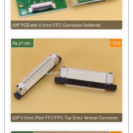
20P PCB with 0.5mm FFC Connector Soldered
Rs.27.60/-
7379
20P 0.5mm Pitch FFC/FPC Top Entry Vertical Connector