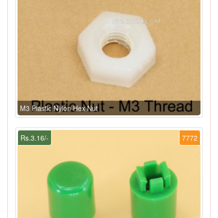
M3 Plastic Nylon Hex Nut
Rs.3.16/-
7772