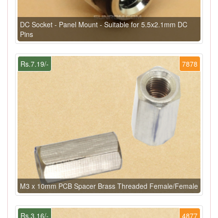
DC Socket - Panel Mount - Suitable for 5.5x2.1mm DC
Pins
Rs.7.19/-
7878
M3 x 10mm PCB Spacer Brass Threaded Female/Female
Rs.3.16/-
4877