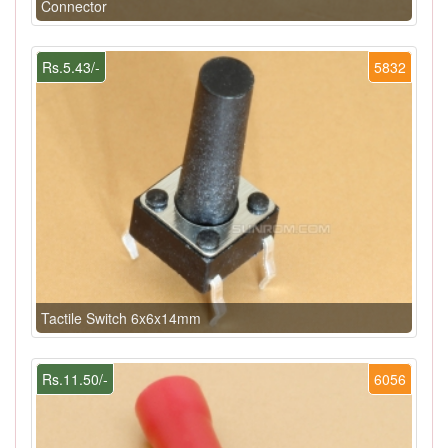
Connector
Rs.5.43/-
5832
Tactile Switch 6x6x14mm
Rs.11.50/-
6056