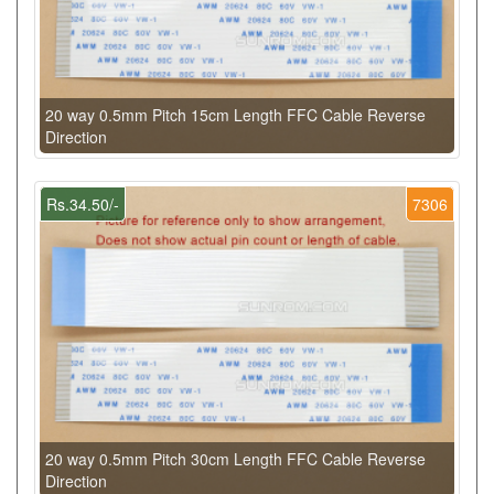
20 way 0.5mm Pitch 15cm Length FFC Cable Reverse
Direction
Rs.34.50/-
7306
20 way 0.5mm Pitch 30cm Length FFC Cable Reverse
Direction