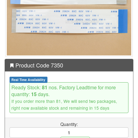
Product Code 7350
Real Time Availability
Ready Stock:
81
nos. Factory Leadtime for more
quantity:
15
days.
If you order more than 81, We will send two packages,
right now available stock and remaining in 15 days
Quantity: