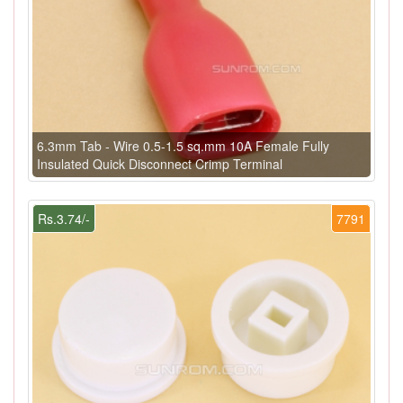
6.3mm Tab - Wire 0.5-1.5 sq.mm 10A Female Fully
Insulated Quick Disconnect Crimp Terminal
Rs.3.74/-
7791