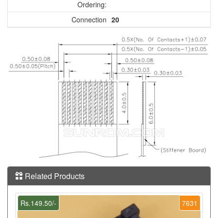
Ordering:
Connection
20
Related Products
Rs.149.50/-
7631