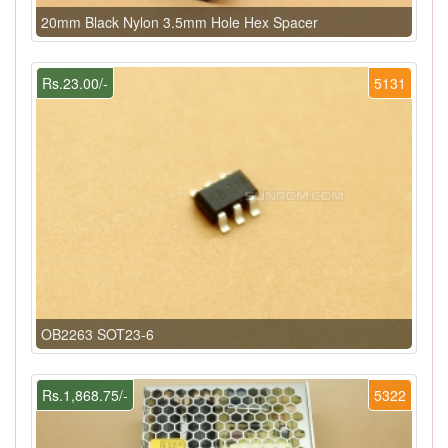
20mm Black Nylon 3.5mm Hole Hex Spacer
Rs.23.00/-
5131
OB2263 SOT23-6
Rs.1,868.75/-
5322