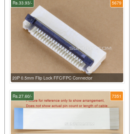
Rs.33.93/-
5679
20P 0.5mm Flip Lock FFC/FPC Connector
Rs.27.60/-
7351