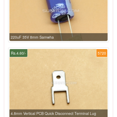
220uF 35V 8mm Samwha
Rs.4.60/-
5720
4.8mm Vertical PCB Quick Disconnect Terminal Lug