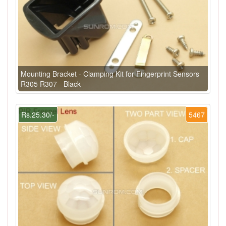
Mounting Bracket - Clamping Kit for Fingerprint Sensors
R305 R307 - Black
Rs.25.30/-
5467