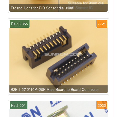
Fresnel Lens for PIR Sensor dia 9mm
Rs.56.35/-
7721
B2B 1.27 2*10P=20P Male Board to Board Connector
Rs.2.00/-
2030