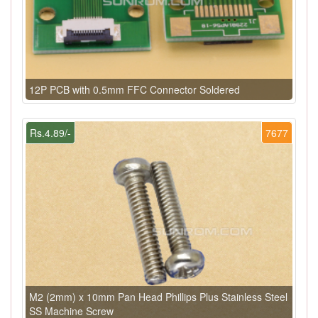
12P PCB with 0.5mm FFC Connector Soldered
Rs.4.89/-
7677
M2 (2mm) x 10mm Pan Head Phillips Plus Stainless Steel
SS Machine Screw