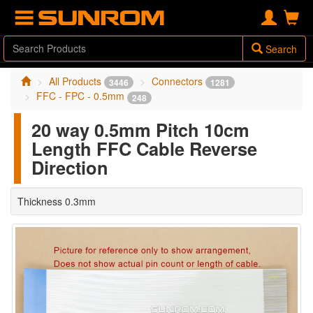
Search
All Products
Connectors
3446
1281
FFC - FPC - 0.5mm
248
20 way 0.5mm Pitch 10cm
Length FFC Cable Reverse
Direction
Thickness 0.3mm