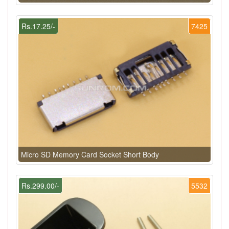
Rs.17.25/-
7425
Micro SD Memory Card Socket Short Body
Rs.299.00/-
5532