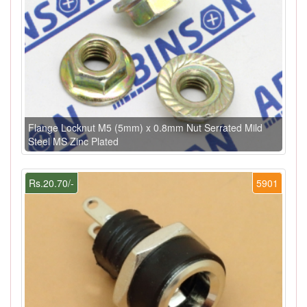
Flange Locknut M5 (5mm) x 0.8mm Nut Serrated Mild
Steel MS Zinc Plated
Rs.20.70/-
5901