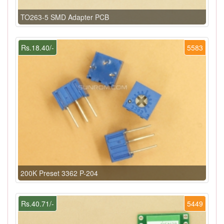
TO263-5 SMD Adapter PCB
Rs.18.40/-
5583
200K Preset 3362 P-204
Rs.40.71/-
5449