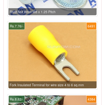
Rivet Nut 8mm M8 x 1.25 Pitch
Rs.7.76/-
6491
Fork Insulated Terminal for wire size 4 to 6 sq.mm
Rs.8.82/-
4384