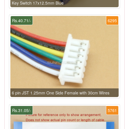
Key Switch 17x12.5mm Blue
Rs.40.71/-
6295
6 pin JST 1.25mm One Side Female with 30cm Wires
Rs.31.05/-
5761