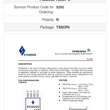
Sunrom Product Code for
5292
Ordering:
Polarity
N
Package
TSSOP8