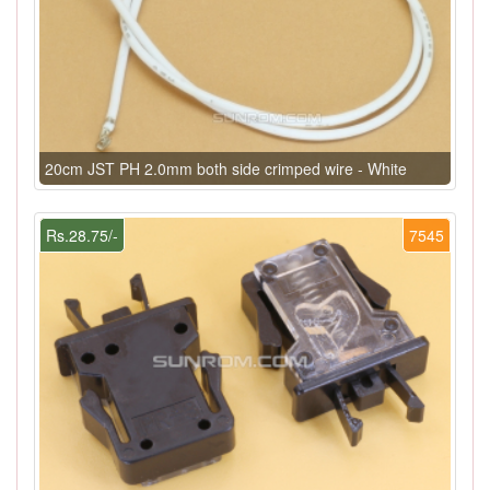
20cm JST PH 2.0mm both side crimped wire - White
Rs.28.75/-
7545