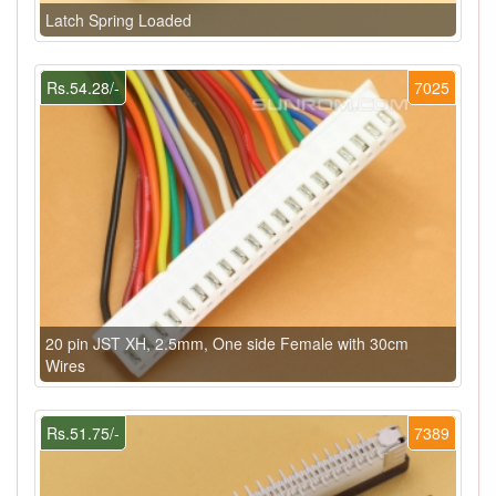
Latch Spring Loaded
Rs.54.28/-
7025
20 pin JST XH, 2.5mm, One side Female with 30cm
Wires
Rs.51.75/-
7389