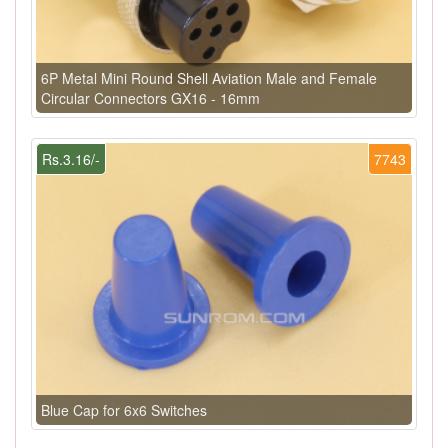
6P Metal Mini Round Shell Aviation Male and Female
Circular Connectors GX16 - 16mm
Rs.3.16/-
7743
Blue Cap for 6x6 Switches