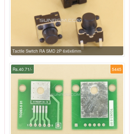
Tactile Switch RA SMD 2P 6x6x6mm
Rs.40.71/-
5445