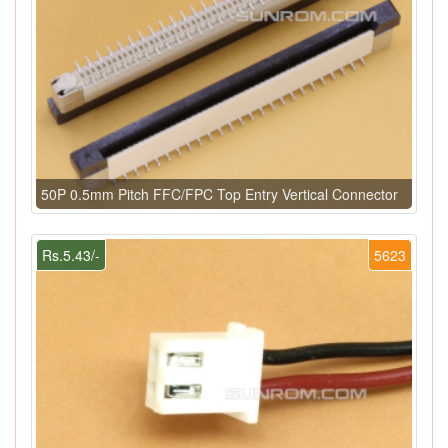
50P 0.5mm Pitch FFC/FPC Top Entry Vertical Connector
Rs.5.43/-
5623