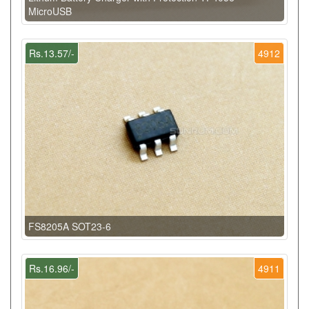
MicroUSB
Rs.13.57/-
4912
FS8205A SOT23-6
Rs.16.96/-
4911