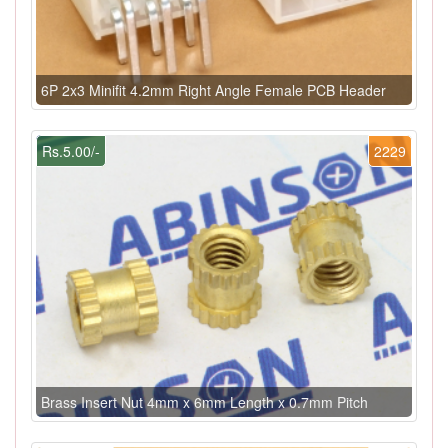
6P 2x3 Minifit 4.2mm Right Angle Female PCB Header
Rs.5.00/-
2229
Brass Insert Nut 4mm x 6mm Length x 0.7mm Pitch