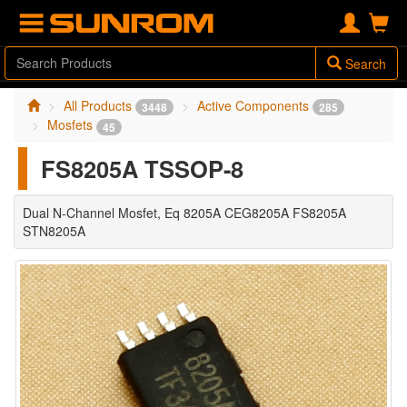
Search
All Products
Active Components
3448
285
Mosfets
45
FS8205A TSSOP-8
Dual N-Channel Mosfet, Eq 8205A CEG8205A FS8205A
STN8205A