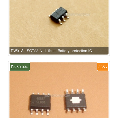
DW01A - SOT23-6 - Lithum Battery protection IC
Rs.50.03/-
3656