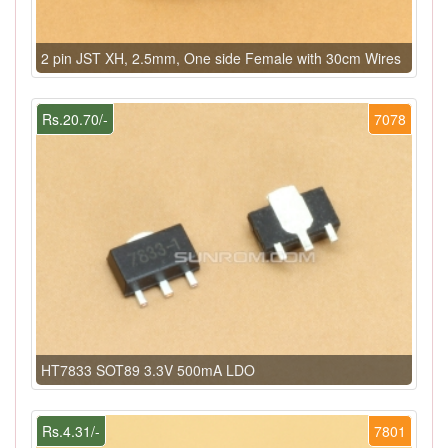
2 pin JST XH, 2.5mm, One side Female with 30cm Wires
Rs.20.70/-
7078
HT7833 SOT89 3.3V 500mA LDO
Rs.4.31/-
7801