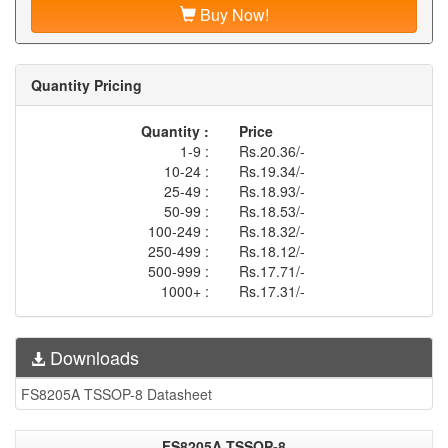
Buy Now!
Quantity Pricing
Quantity :
Price
1-9 :
Rs.20.36/-
10-24 :
Rs.19.34/-
25-49 :
Rs.18.93/-
50-99 :
Rs.18.53/-
100-249 :
Rs.18.32/-
250-499 :
Rs.18.12/-
500-999 :
Rs.17.71/-
1000+ :
Rs.17.31/-
Downloads
FS8205A TSSOP-8 Datasheet
FS8205A TSSOP-8