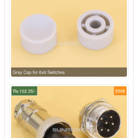
Gray Cap for 6x6 Switches
Rs.102.35/-
5598