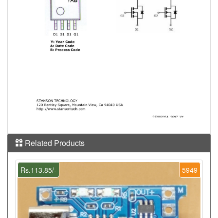
Related Products
Rs.113.85/-
5949