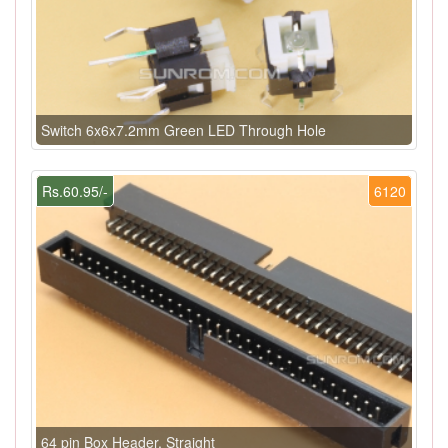
Switch 6x6x7.2mm Green LED Through Hole
Rs.60.95/-
6120
64 pin Box Header, Straight