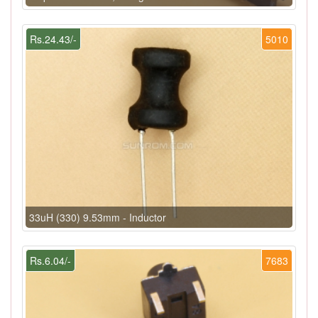
Rs.24.43/-
5010
33uH (330) 9.53mm - Inductor
Rs.6.04/-
7683