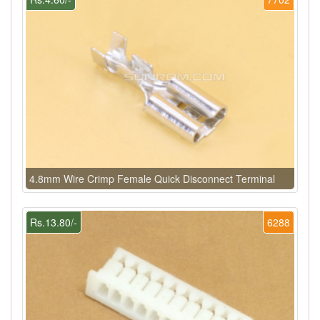
4.8mm Wire Crimp Female Quick Disconnect Terminal
Rs.13.80/-
6288