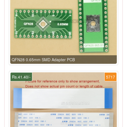
QFN28 0.65mm SMD Adapter PCB
Rs.41.40/-
5717