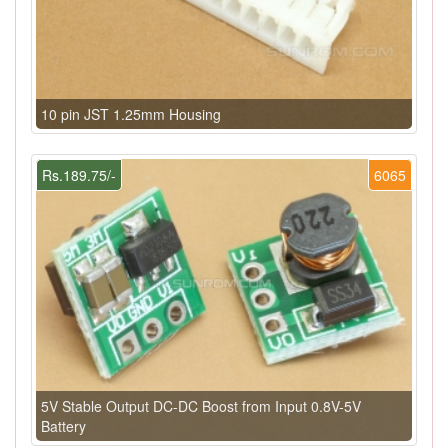
10 pin JST 1.25mm Housing
Rs.189.75/-
6065
5V Stable Output DC-DC Boost from Input 0.8V-5V
Battery