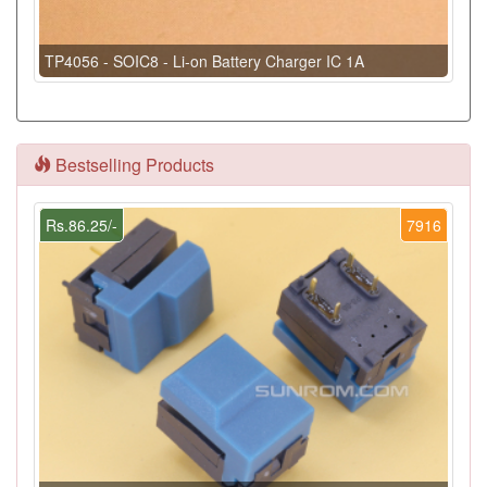
TP4056 - SOIC8 - Li-on Battery Charger IC 1A
Bestselling Products
Rs.86.25/-
7916