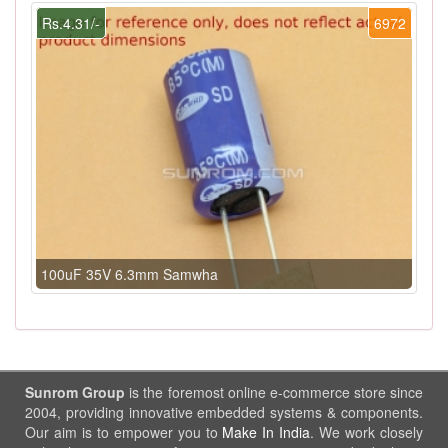
Rs.4.31/-
6972
100uF 35V 6.3mm Samwha
Sunrom Group
is the foremost online e-commerce store since
2004, providing innovative embedded systems & components.
Our aim is to empower you to
Make In India
. We work closely