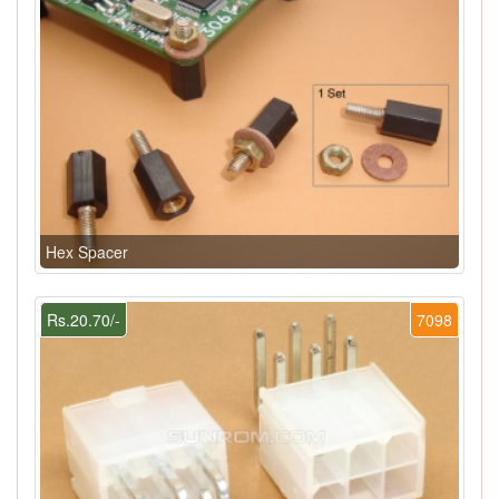
Hex Spacer
Rs.20.70/-
7098