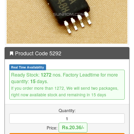
Product Code 5292
Real Time Availability
Ready Stock:
1272
nos. Factory Leadtime for more
quantity:
15
days.
If you order more than 1272, We will send two packages,
right now available stock and remaining in 15 days
Quantity:
Rs.20.36/-
Price: