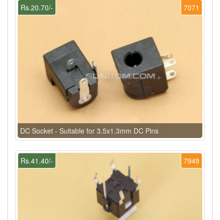
Rs.20.70/-
7071
DC Socket - Suitable for 3.5x1.3mm DC Pins
Rs.41.40/-
7949