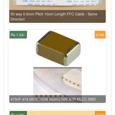
50 way 0.5mm Pitch 10cm Length FFC Cable - Same
Direction
Rs.1.04/-
6786
470nF 474 0603 (1608 metric) 50V X7R MLCC SMD
Rs.4.60/-
7702