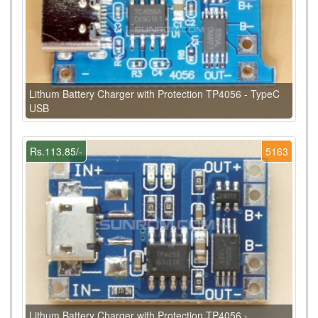
Lithum Battery Charger with Protection TP4056 - TypeC
USB
Rs.113.85/-
5163
Lithum Battery Charger with Protection TP4056 -