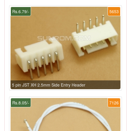
Rs.6.79/-
5653
5 pin JST XH 2.5mm Side Entry Header
Rs.8.05/-
7126