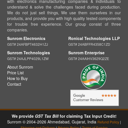
with electronics manufacturing companies & individuals to
understand & solve the challenges faced during production.
We do not just sell things, We use them ourselves in our
products, and provide you with high quality tested components
for trouble free experience. Our group consist of three
companies.
Sunrom Electronics
Ronical Technologies LLP
GST# 24AFBPT4632H1ZJ
GST# 24ABFFR4358C1ZD
Sunrom Technologies
Sunrom Enterprise
GST# 24AJLPP4029L1ZW
GST# 24AAIHV3629Q2ZE
About Sunrom
Price List
How to Buy
Contact
We provide
GST Tax Bill
for claiming Tax Input Credit!
Sunrom © 2004-2026 Ahmedabad, Gujarat, India
Refund Policy
|
Shipping and Delivery
|
Privacy Policy
|
Terms of Service