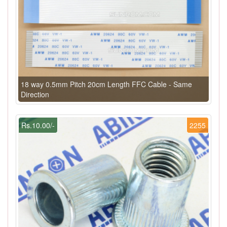
18 way 0.5mm Pitch 20cm Length FFC Cable - Same
Direction
Rs.10.00/-
2255